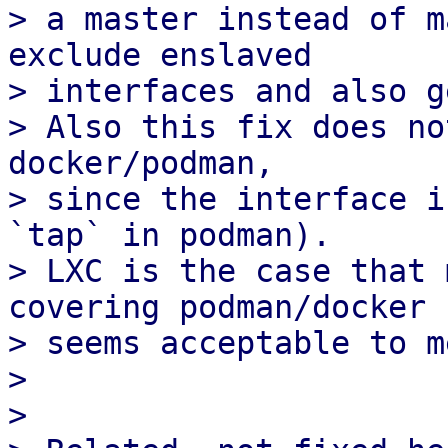
> a master instead of m
exclude enslaved 

> interfaces and also g
> Also this fix does no
docker/podman,

> since the interface i
`tap` in podman).

> LXC is the case that 
covering podman/docker

> seems acceptable to me
> 

> 
