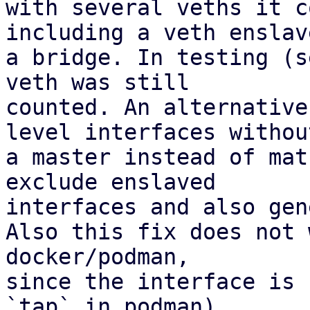
with several veths it c
including a veth enslav
a bridge. In testing (s
veth was still 

counted. An alternative
level interfaces without
a master instead of mat
exclude enslaved 

interfaces and also gen
Also this fix does not 
docker/podman,

since the interface is 
`tap` in podman).
