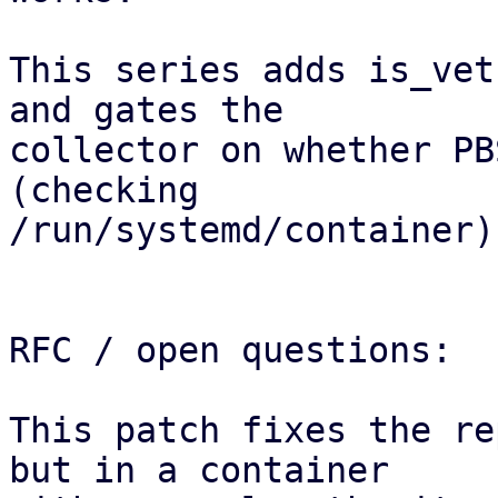
This series adds is_vet
and gates the

collector on whether PB
(checking

/run/systemd/container).
RFC / open questions:

This patch fixes the re
but in a container 
