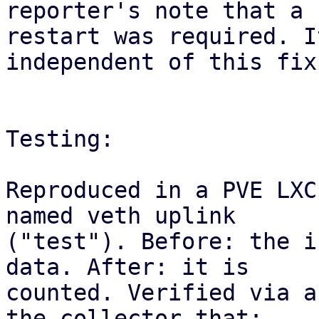
reporter's note that a

restart was required. I
independent of this fix.
Testing:

Reproduced in a PVE LXC
named veth uplink

("test"). Before: the i
data. After: it is

counted. Verified via a
the collector that:
