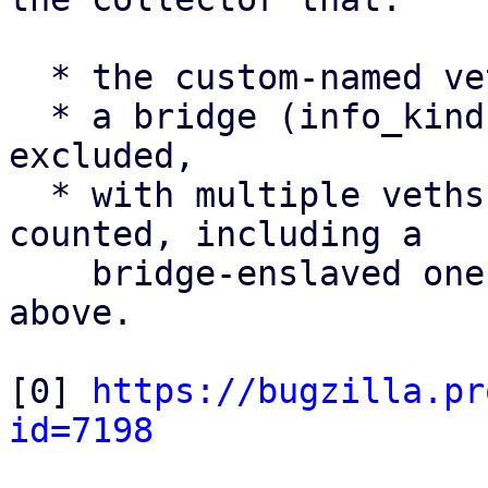
  * the custom-named veth uplink is counted,

  * a bridge (info_kind = bridge) is correctly 
excluded,

  * with multiple veths present, all veths are 
counted, including a

    bridge-enslaved one - the limitation noted 
above.

[0] 
https://bugzilla.pr
id=7198