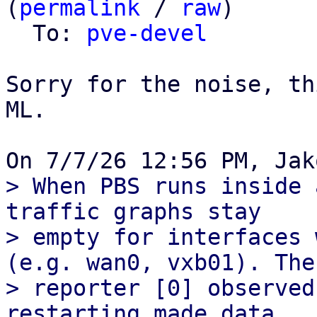
(
permalink
 / 
raw
)

  To: 
pve-devel
Sorry for the noise, th
ML.

> When PBS runs inside 
traffic graphs stay

> empty for interfaces 
(e.g. wan0, vxb01). The

> reporter [0] observed
restarting made data
