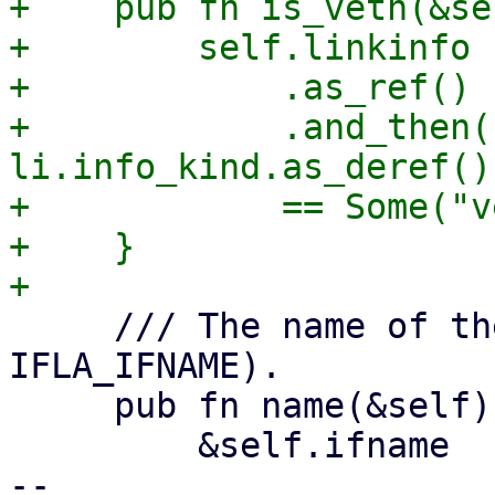
+    pub fn is_veth(&se
+        self.linkinfo

+            .as_ref()

+            .and_then(|
li.info_kind.as_deref())
+            == Some("v
+    }

     /// The name of the interface (ifname / 
IFLA_IFNAME).

     pub fn name(&self) -> &str {

         &self.ifname

-- 
