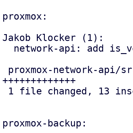
proxmox:

Jakob Klocker (1):

  network-api: add is_veth helper to IpLink

 proxmox-network-api/src/config/helper.rs | 13 
+++++++++++++

 1 file changed, 13 insertions(+)

proxmox-backup:
