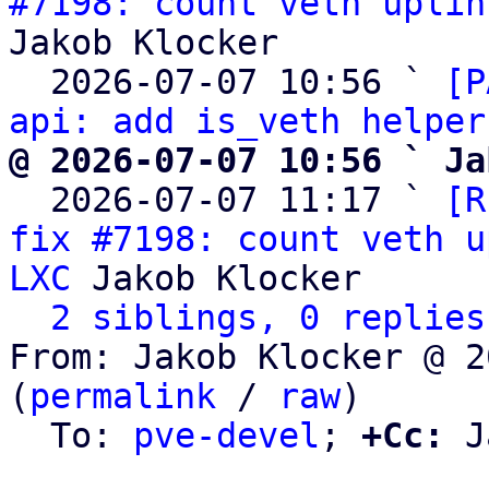
#7198: count veth uplin
Jakob Klocker

  2026-07-07 10:56 ` 
[P
api: add is_veth helper
@ 2026-07-07 10:56 ` Ja

  2026-07-07 11:17 ` 
[R
fix #7198: count veth u
LXC
 Jakob Klocker

2 siblings, 0 replies
From: Jakob Klocker @ 2
(
permalink
 / 
raw
)

  To: 
pve-devel
; 
+Cc:
 J