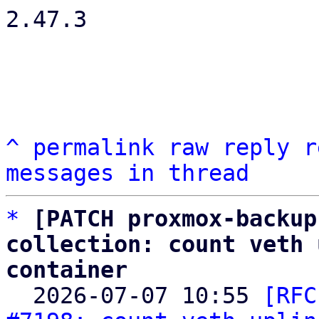
2.47.3

^
permalink
raw
reply
r
messages in thread
*
[PATCH proxmox-backup
collection: count veth 
container

  2026-07-07 10:55 
[RFC