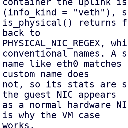
container the uplink is
(info_kind = "veth"), so
is_physical() returns f
back to

PHYSICAL_NIC_REGEX, whi
conventional names. A s
name like eth0 matches 
custom name does 

not, so its stats are s
the guest NIC appears

as a normal hardware NI
is why the VM case

works.
