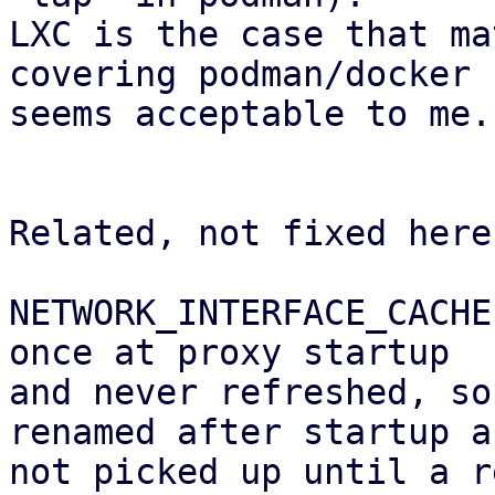
LXC is the case that ma
covering podman/docker

seems acceptable to me.

Related, not fixed here:
NETWORK_INTERFACE_CACHE
once at proxy startup 

and never refreshed, so
renamed after startup ar
not picked up until a r