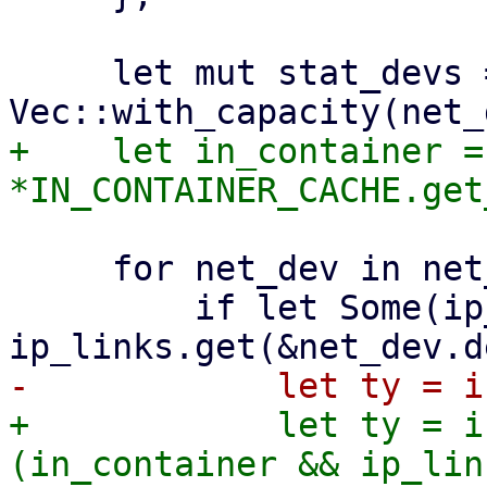
     let mut stat_devs = 
+    let in_container = 
     for net_dev in net_devs {

         if let Some(ip_link) = 
+            let ty = i