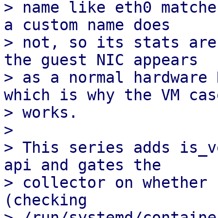
> name like eth0 matche
a custom name does 

> not, so its stats are
the guest NIC appears

> as a normal hardware 
which is why the VM case
> works.

> 

> This series adds is_v
api and gates the

> collector on whether 
(checking

> /run/systemd/container