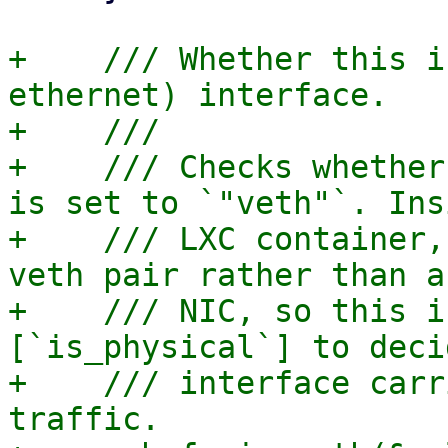
+    /// Whether this i
ethernet) interface.

+    ///

+    /// Checks whether
is set to `"veth"`. Ins
+    /// LXC container,
veth pair rather than a
+    /// NIC, so this i
[`is_physical`] to deci
+    /// interface carr
traffic.
