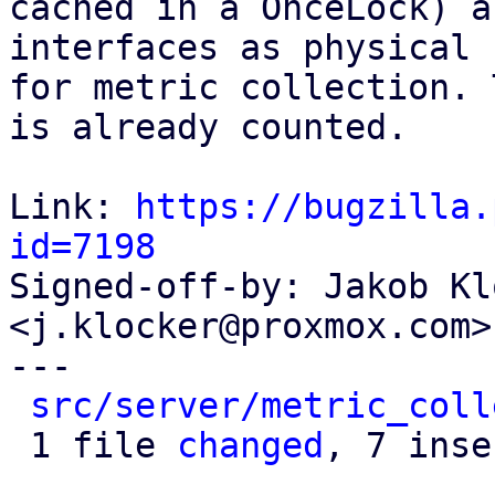
cached in a OnceLock) a
interfaces as physical

for metric collection. 
is already counted.

Link: 
https://bugzilla.
id=7198

Signed-off-by: Jakob Kl
<j.klocker@proxmox.com>

---

src/server/metric_coll
 1 file 
changed
, 7 inse