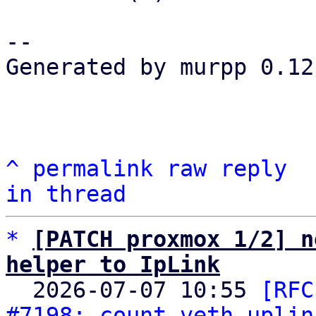
-- 

Generated by murpp 0.12.
^
permalink
raw
reply
in thread
*
[PATCH proxmox 1/2] n
helper to IpLink

  2026-07-07 10:55 
[RFC
#7198: count veth uplin