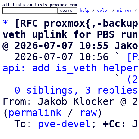
all lists on lists.proxmox.com
help
 / 
color
 / 
mirror
 /
*
[RFC proxmox{,-backup
veth uplink for PBS run
@ 2026-07-07 10:55 Jako

  2026-07-07 10:56 ` 
[P
api: add is_veth helper
                   ` 
(2
0 siblings, 3 replies
From: Jakob Klocker @ 2
(
permalink
 / 
raw
)

  To: 
pve-devel
; 
+Cc:
 J