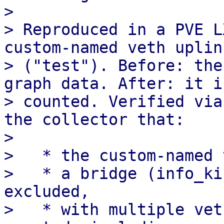
> 

> Reproduced in a PVE L
custom-named veth uplink
> ("test"). Before: the
graph data. After: it is
> counted. Verified via
the collector that:

> 

>   * the custom-named 
>   * a bridge (info_ki
excluded,

>   * with multiple vet