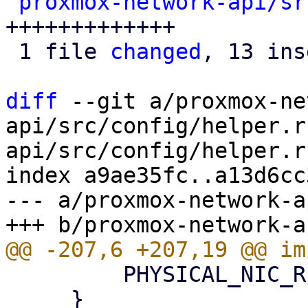
proxmox-network-api/sr
+++++++++++++

 1 file 
changed
, 13 ins
diff
 --git a/proxmox-ne
api/src/config/helper.r
api/src/config/helper.rs
index a9ae35fc..a13d6cc
--- a/proxmox-network-a
         PHYSICAL_NIC_REGEX.is_match(&self.ifname)

     }
