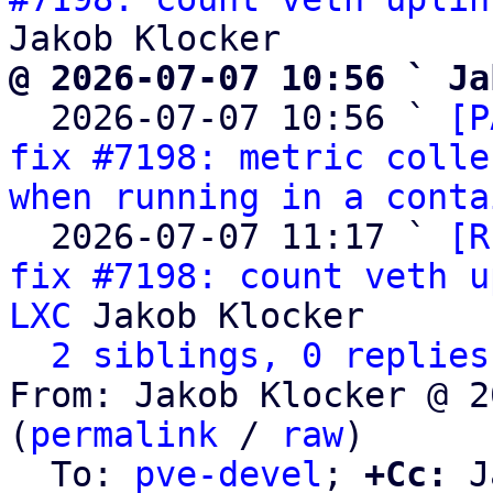
@ 2026-07-07 10:56 ` Ja

  2026-07-07 10:56 ` 
[P
fix #7198: metric colle
when running in a conta
  2026-07-07 11:17 ` 
[R
fix #7198: count veth u
LXC
 Jakob Klocker

2 siblings, 0 replies
From: Jakob Klocker @ 2
(
permalink
 / 
raw
)

  To: 
pve-devel
; 
+Cc:
 J