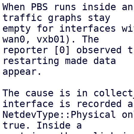
When PBS runs inside an
traffic graphs stay

empty for interfaces wi
wan0, vxb01). The

reporter [0] observed t
restarting made data

appear.

The cause is in collect
interface is recorded as
NetdevType::Physical on
true. Inside a
