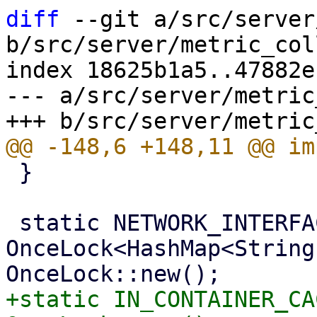
diff
 --git a/src/server
b/src/server/metric_col
index 18625b1a5..47882e
--- a/src/server/metric
 }

 static NETWORK_INTERFACE_CACHE: 
OnceLock<HashMap<String
+static IN_CONTAINER_CA