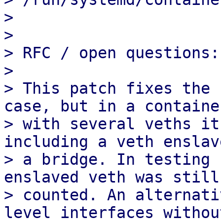
> 

> 

> RFC / open questions:

> 

> This patch fixes the 
case, but in a container
> with several veths it
including a veth enslav
> a bridge. In testing 
enslaved veth was still 
> counted. An alternati
level interfaces without