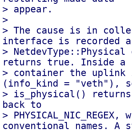
> appear.

> 

> The cause is in colle
interface is recorded as
> NetdevType::Physical 
returns true. Inside a

> container the uplink 
(info_kind = "veth"), so
> is_physical() returns
back to

> PHYSICAL_NIC_REGEX, w
conventional names. A s