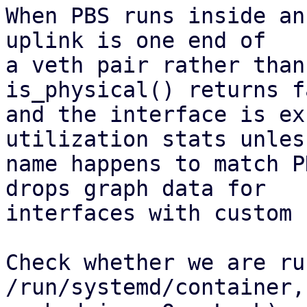
When PBS runs inside an
uplink is one end of

a veth pair rather than
is_physical() returns fa
and the interface is ex
utilization stats unles
name happens to match P
drops graph data for

interfaces with custom 
Check whether we are ru
/run/systemd/container,
