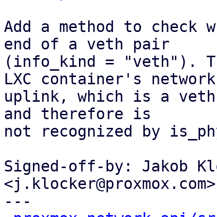
Add a method to check w
end of a veth pair

(info_kind = "veth"). T
LXC container's network

uplink, which is a veth
and therefore is

not recognized by is_ph
Signed-off-by: Jakob Kl
<j.klocker@proxmox.com>

---
