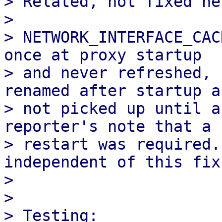
> Related, not fixed her
> 

> NETWORK_INTERFACE_CAC
once at proxy startup 

> and never refreshed, 
renamed after startup ar
> not picked up until a
reporter's note that a

> restart was required.
independent of this fix.
> 

> 

> Testing:
