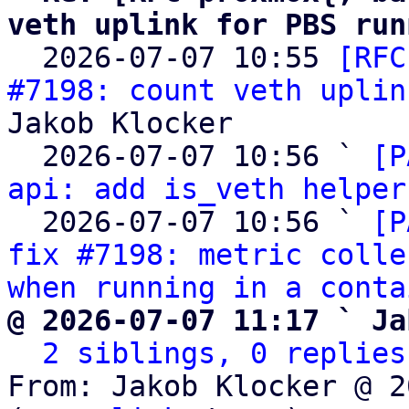
veth uplink for PBS run

  2026-07-07 10:55 
[RFC
#7198: count veth uplin
Jakob Klocker

  2026-07-07 10:56 ` 
[P
api: add is_veth helper
  2026-07-07 10:56 ` 
[P
fix #7198: metric colle
when running in a conta
@ 2026-07-07 11:17 ` Ja
2 siblings, 0 replies
From: Jakob Klocker @ 2