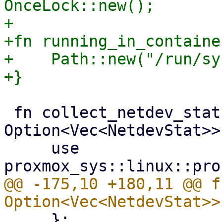
OnceLock::new();

+

+fn running_in_containe
+    Path::new("/run/sy
 fn collect_netdev_stats() -> 
Option<Vec<NetdevStat>> 
     use 
@@ -175,10 +180,11 @@ f
     };
