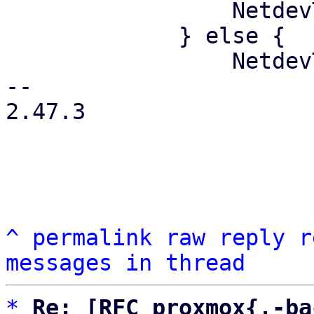
                 NetdevType::Physical

             } else {

                 NetdevType::Virtual

-- 

2.47.3

^
permalink
raw
reply
r
messages in thread
*
Re: [RFC proxmox{,-ba