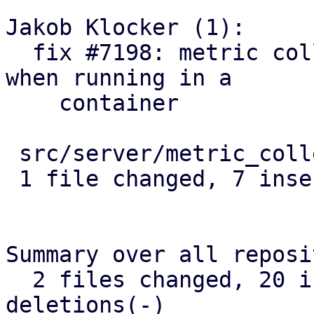
Jakob Klocker (1):

  fix #7198: metric collection: count veth uplink 
when running in a

    container

 src/server/metric_collection/mod.rs | 8 +++++++-

 1 file changed, 7 insertions(+), 1 deletion(-)

Summary over all reposi
  2 files changed, 20 insertions(+), 1 
deletions(-)
