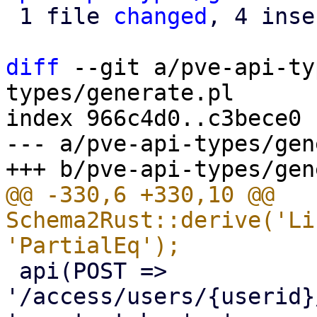
 1 file 
changed
, 4 inse
diff
 --git a/pve-api-ty
types/generate.pl

index 966c4d0..c3bece0 
--- a/pve-api-types/gen
@@ -330,6 +330,10 @@ 
Schema2Rust::derive('Li
 api(POST => 
'/access/users/{userid}