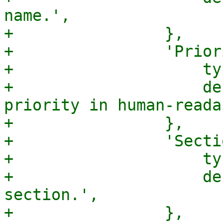
name.',

+                },

+                'Prior
+                    ty
+                    de
priority in human-reada
+                },

+                'Secti
+                    ty
+                    de
section.',

+                },
