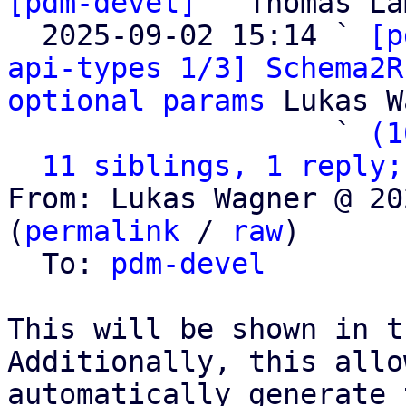
[pdm-devel]
 " Thomas La
  2025-09-02 15:14 ` 
[p
api-types 1/3] Schema2R
optional params
 Lukas W
                   ` 
(1
11 siblings, 1 reply;
From: Lukas Wagner @ 20
(
permalink
 / 
raw
)

  To: 
pdm-devel
This will be shown in t
Additionally, this allo
automatically generate 