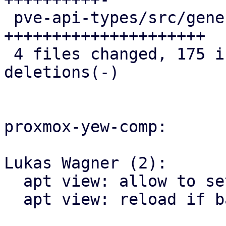
 pve-api-types/src/generated/types.rs       | 108 
+++++++++++++++++++++

 4 files changed, 175 insertions(+), 4 
deletions(-)

proxmox-yew-comp:

Lukas Wagner (2):

  apt view: allow to set task_base_url

  apt view: reload if base urls have changed
