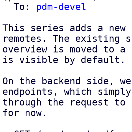
  To: 
pdm-devel
This series adds a new 
remotes. The existing s
overview is moved to a 
is visible by default.

On the backend side, we
endpoints, which simply
through the request to 
for now.
