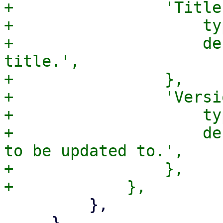
+                'Title
+                    ty
+                    de
title.',

+                },

+                'Versi
+                    ty
+                    de
to be updated to.',

+                },

         },

     },
