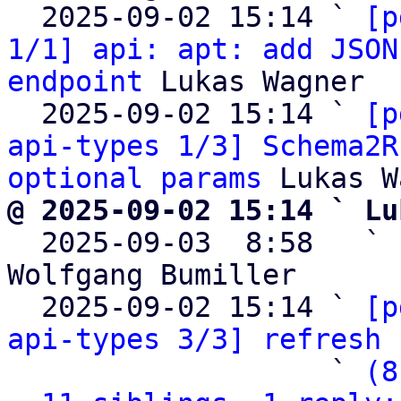
  2025-09-02 15:14 ` 
[p
1/1] api: apt: add JSON
endpoint
 Lukas Wagner

  2025-09-02 15:14 ` 
[p
api-types 1/3] Schema2R
optional params
@ 2025-09-02 15:14 ` Lu

  2025-09-03  8:58   ` 
Wolfgang Bumiller

  2025-09-02 15:14 ` 
[p
api-types 3/3] refresh 
                   ` 
(8