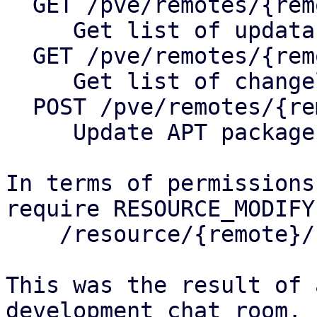
  GET /pve/remotes/{remote}/nodes/{node}/apt

     Get list of updatable packages

  GET /pve/remotes/{remote}/nodes/{node}/changelog

     Get list of changelog of package

  POST /pve/remotes/{remote}/nodes/{node}/apt

     Update APT package database

In terms of permissions
require RESOURCE_MODIFY
    /resource/{remote}/node/{node}/system 

This was the result of 
development chat room.
