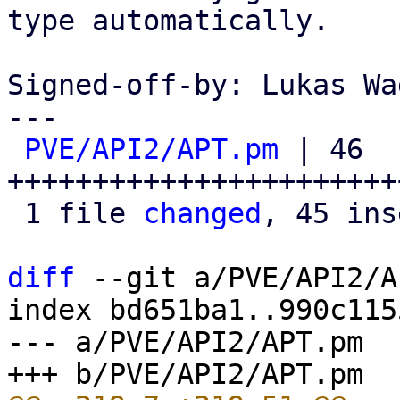
type automatically.

Signed-off-by: Lukas Wa
---

PVE/API2/APT.pm
 | 46 
+++++++++++++++++++++++
 1 file 
changed
, 45 ins
diff
 --git a/PVE/API2/A
index bd651ba1..990c115
--- a/PVE/API2/APT.pm
