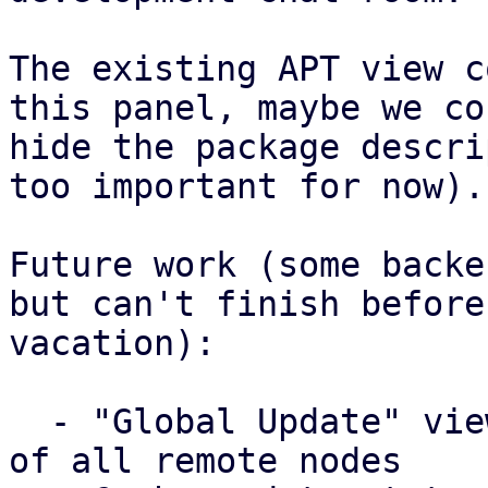
The existing APT view c
this panel, maybe we cou
hide the package descri
too important for now).

Future work (some backe
but can't finish before 
vacation):

  - "Global Update" view that lists update status 
of all remote nodes
