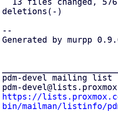
  13 files changed, 576 insertions(+), 26 
deletions(-)

-- 

Generated by murpp 0.9.0
_______________________
pdm-devel mailing list

https://lists.proxmox.c
bin/mailman/listinfo/pd