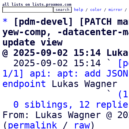
all lists on lists.proxmox.com
help
 / 
color
 / 
mirror
 /
*
[pdm-devel] [PATCH ma
yew-comp, -datacenter-m
update view
@ 2025-09-02 15:14 Luka

  2025-09-02 15:14 ` 
[p
1/1] api: apt: add JSON
endpoint
 Lukas Wagner

                   ` 
(1
0 siblings, 12 replie
From: Lukas Wagner @ 20
(
permalink
 / 
raw
)
