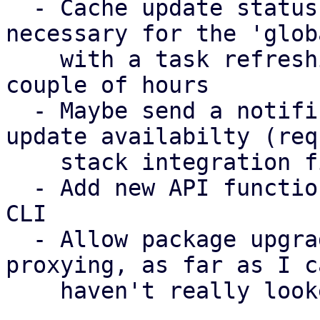
  - Cache update status per node (absolutely 
necessary for the 'glob
    with a task refreshing the update status every 
couple of hours

  - Maybe send a notification about the global 
update availabilty (req
    stack integration first)

  - Add new API functions to pdm-client crate and 
CLI

  - Allow package upgrade (requires web socket 
proxying, as far as I c
    haven't really looked into it much)
