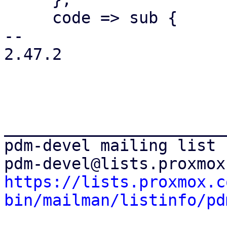
     code => sub {

-- 

2.47.2

_______________________
pdm-devel mailing list

https://lists.proxmox.c
bin/mailman/listinfo/pd