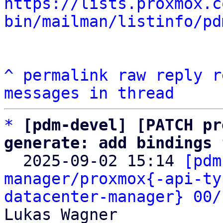
https://lists.proxmox.c
bin/mailman/listinfo/pd
^
permalink
raw
reply
r
messages in thread
*
[pdm-devel] [PATCH pr
generate: add bindings 

  2025-09-02 15:14 
[pdm
manager/proxmox{-api-ty
datacenter-manager} 00/
Lukas Wagner
