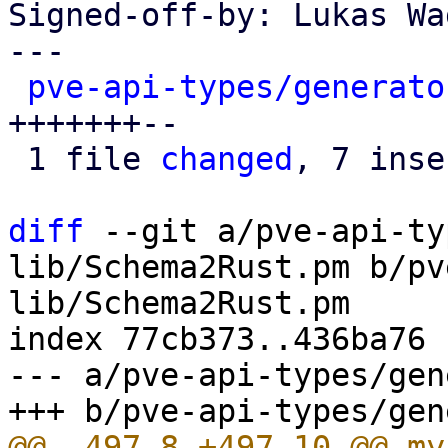
Signed-off-by: Lukas Wa
---

pve-api-types/generato
+++++++--

 1 file 
changed
, 7 inse
diff
 --git a/pve-api-ty
lib/Schema2Rust.pm b/pv
lib/Schema2Rust.pm

index 77cb373..436ba76 
--- a/pve-api-types/gen
@@ -497,8 +497,10 @@ my 