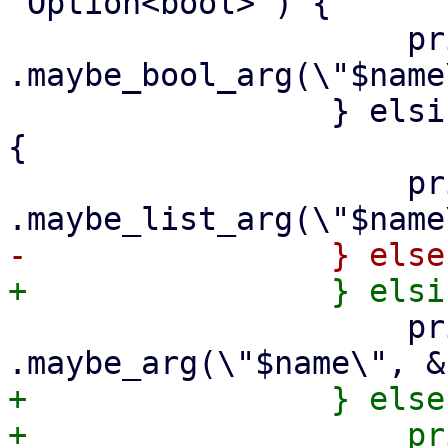
'Option<bool>') {

                     print {$out} "        
.maybe_bool_arg(\"$name
                 } elsif ($arg->{is_string_list}) 
{

                     print {$out} "        
                     print {$out} "        
+                } else 
+                    print {