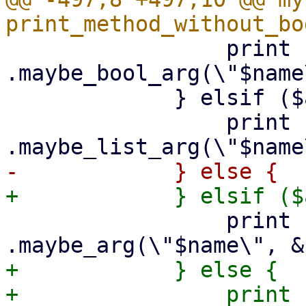
                 print {$out} "        
.maybe_bool_arg(\"$name
             } elsif ($arg->{is_string_list}) {

                 print {$out} "        
                 print {$out} "        
+            } else {

+                print {$out}