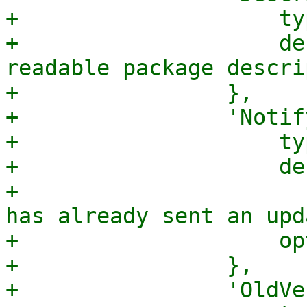
+                    ty
+                    de
readable package descri
+                },

+                'Notif
+                    ty
+                    de
+                      
has already sent an upd
+                    op
+                },

+                'OldVe