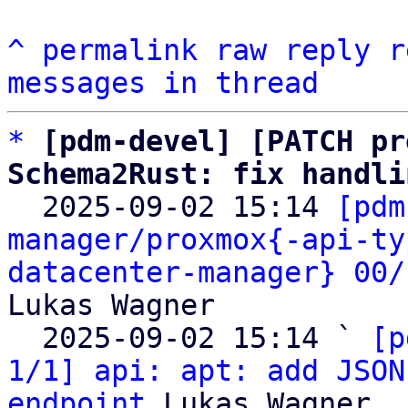
^
permalink
raw
reply
r
messages in thread
*
[pdm-devel] [PATCH pr
Schema2Rust: fix handli

  2025-09-02 15:14 
[pdm
manager/proxmox{-api-ty
datacenter-manager} 00/
Lukas Wagner

  2025-09-02 15:14 ` 
[p
1/1] api: apt: add JSON
endpoint