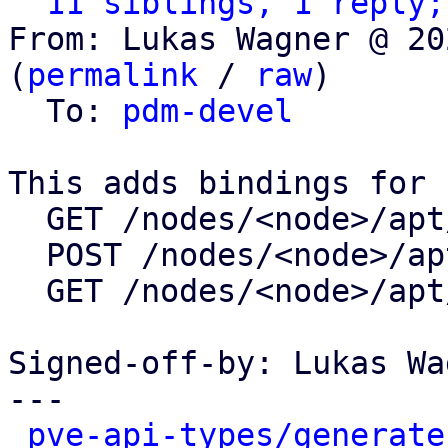
11 siblings, 1 reply;
From: Lukas Wagner @ 20
(
permalink
 / 
raw
)

  To: 
pdm-devel
This adds bindings for

  GET /nodes/<node>/apt/update

  POST /nodes/<node>/apt/update

  GET /nodes/<node>/apt/changelog

Signed-off-by: Lukas Wa
---

pve-api-types/generate