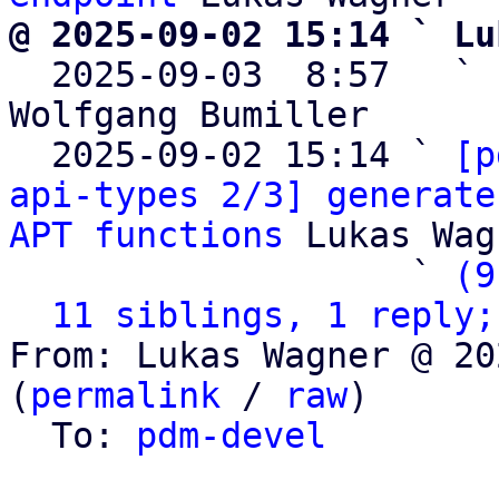
@ 2025-09-02 15:14 ` Lu

  2025-09-03  8:57   ` 
Wolfgang Bumiller

  2025-09-02 15:14 ` 
[p
api-types 2/3] generate
APT functions
 Lukas Wag
                   ` 
(9
11 siblings, 1 reply;
From: Lukas Wagner @ 20
(
permalink
 / 
raw
)

  To: 
pdm-devel