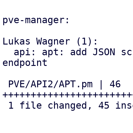
pve-manager:

Lukas Wagner (1):

  api: apt: add JSON schema for 'list_updates' 
endpoint

 PVE/API2/APT.pm | 46 
+++++++++++++++++++++++
 1 file changed, 45 insertions(+), 1 deletion(-)
