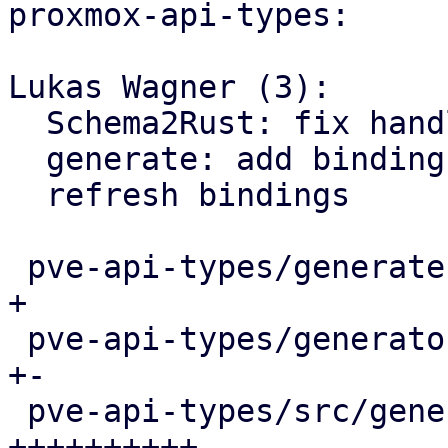
proxmox-api-types:

Lukas Wagner (3):

  Schema2Rust: fix handling of non-optional params

  generate: add bindings for various APT functions

  refresh bindings

 pve-api-types/generate.pl                  |   4 
+

 pve-api-types/generator-lib/Schema2Rust.pm |   9 
+-

 pve-api-types/src/generated/code.rs        |  58 
++++++++++-
