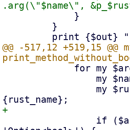
             }

         }

@@ -517,12 +519,15 @@ m
             for my $arg (@$input) {

                 my $name = $arg->{name};

                 my $rust_name = $arg->
                 if ($arg->{type} eq 