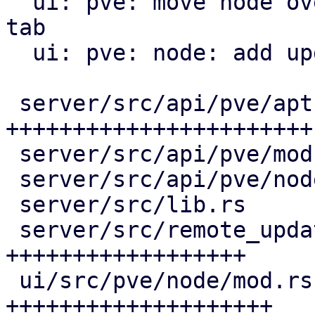
  ui: pve: move node overview to a new overview 
tab

  ui: pve: node: add update tab

 server/src/api/pve/apt.rs                | 119 
+++++++++++++++++++++++

 server/src/api/pve/mod.rs                |   3 +-

 server/src/api/pve/node.rs               |   1 +

 server/src/lib.rs                        |   1 +

 server/src/remote_updates.rs             |  96 
++++++++++++++++++

 ui/src/pve/node/mod.rs                   | 103 
++++++++++++++++++++
