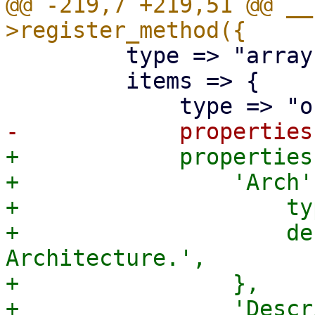
@@ -219,7 +219,51 @@ __
         type => "array",

         items => {

+            properties
+                'Arch'
+                    ty
+                    de
Architecture.',

+                },

+                'Descr