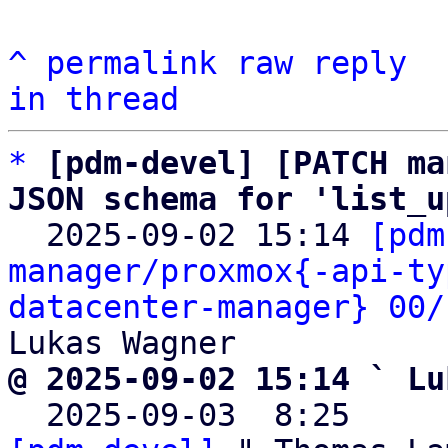
^
permalink
raw
reply
in thread
*
[pdm-devel] [PATCH ma
JSON schema for 'list_u

  2025-09-02 15:14 
[pdm
manager/proxmox{-api-ty
datacenter-manager} 00/
@ 2025-09-02 15:14 ` Lu

  2025-09-03  8:25    