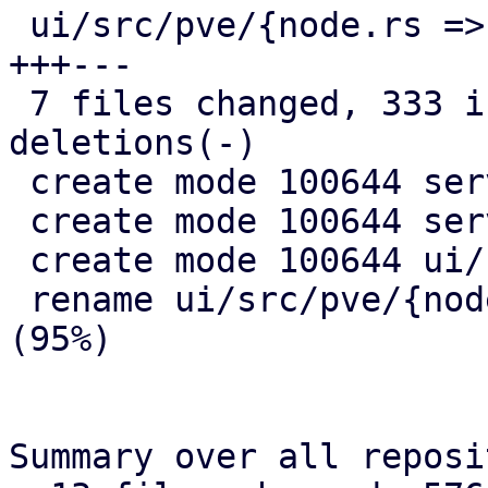
 ui/src/pve/{node.rs => node/overview.rs} |  31 
+++---

 7 files changed, 333 insertions(+), 21 
deletions(-)

 create mode 100644 server/src/api/pve/apt.rs

 create mode 100644 server/src/remote_updates.rs

 create mode 100644 ui/src/pve/node/mod.rs

 rename ui/src/pve/{node.rs => node/overview.rs} 
(95%)

Summary over all reposi