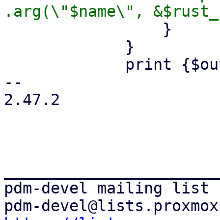
                 }

             }

             print {$out} "        .build();\n";

-- 

2.47.2

_______________________
pdm-devel mailing list
