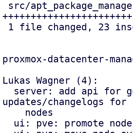
 src/apt_package_manager.rs | 23 
+++++++++++++++++++++++

 1 file changed, 23 insertions(+)

proxmox-datacenter-manag
Lukas Wagner (4):

  server: add api for getting available 
updates/changelogs for 
    nodes

  ui: pve: promote node.rs to dir-style module
