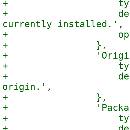
+                    ty
+                    de
currently installed.',

+                    op
+                },

+                'Origi
+                    ty
+                    de
origin.',

+                },

+                'Packa
+                    ty
+                    de