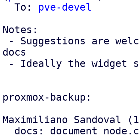
  To: 
pve-devel
Notes:

 - Suggestions are welcome for an example for PBS 
docs

 - Ideally the widget should have an onlineHelp

proxmox-backup:

Maximiliano Sandoval (1)
  docs: document node.cfg's location
