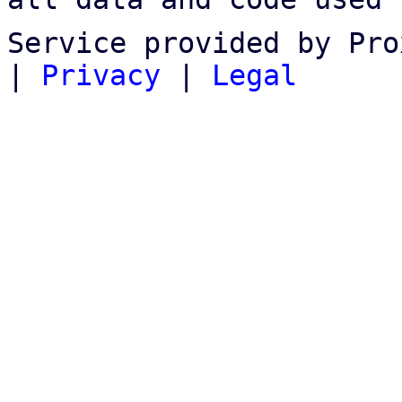
Service provided by Pro
|
Privacy
|
Legal