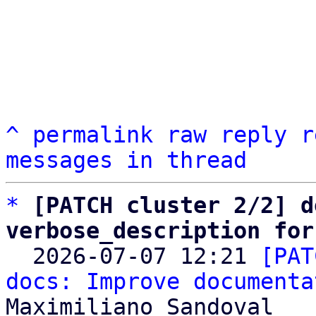
^
permalink
raw
reply
r
messages in thread
*
[PATCH cluster 2/2] d
verbose_description for

  2026-07-07 12:21 
[PAT
docs: Improve documenta
Maximiliano Sandoval
