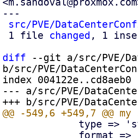
<m.sandoval@proxmox.com>
---

src/PVE/DataCenterConf
 1 file 
changed
, 1 inse
diff
 --git a/src/PVE/Da
b/src/PVE/DataCenterCon
index 004122e..cd8aeb0 
--- a/src/PVE/DataCente
             type => 'string',

             format => 'pve-node-location',
