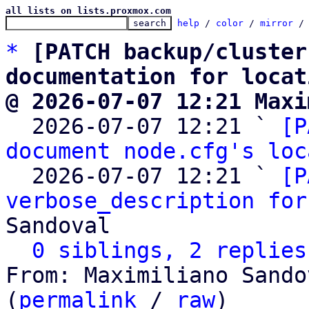
all lists on lists.proxmox.com
help
 / 
color
 / 
mirror
 /
*
[PATCH backup/cluster
documentation for locat
@ 2026-07-07 12:21 Maxi

  2026-07-07 12:21 ` 
[P
document node.cfg's loc
  2026-07-07 12:21 ` 
[P
verbose_description for
Sandoval

0 siblings, 2 replies
From: Maximiliano Sando
(
permalink
 / 
raw
)
