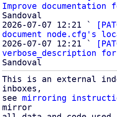
Improve documentation f
Sandoval

2026-07-07 12:21 ` 
[PAT
document node.cfg's loc
2026-07-07 12:21 ` 
[PAT
verbose_description for
This is an external ind
inboxes,

see 
mirroring instructi
mirror

all data and code used 