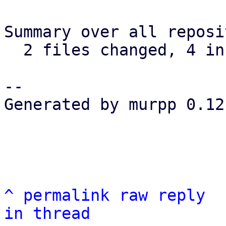
Summary over all reposi
  2 files changed, 4 insertions(+), 0 deletions(-)

-- 

Generated by murpp 0.12.
^
permalink
raw
reply
in thread