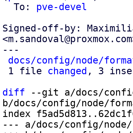
  To: 
pve-devel
Signed-off-by: Maximili
<m.sandoval@proxmox.com>
---

docs/config/node/forma
 1 file 
changed
, 3 inse
diff
 --git a/docs/confi
b/docs/config/node/form
index f5ad5d813..62dc1f
--- a/docs/config/node/