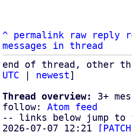
^
permalink
raw
reply
r
messages in thread
end of thread, other th
UTC
 | 
newest
]

Thread overview:
 3+ mes
follow: 
Atom feed
-- links below jump to 
2026-07-07 12:21 
[PATCH