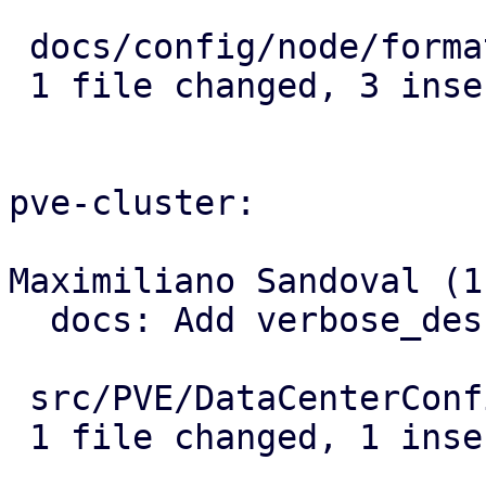
 docs/config/node/format.rst | 3 +++

 1 file changed, 3 insertions(+)

pve-cluster:

Maximiliano Sandoval (1)
  docs: Add verbose_description for location

 src/PVE/DataCenterConfig.pm | 1 +

 1 file changed, 1 insertion(+)
