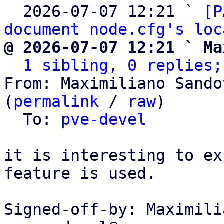
  2026-07-07 12:21 ` 
[P
document node.cfg's loc
@ 2026-07-07 12:21 ` Ma
1 sibling, 0 replies;
From: Maximiliano Sando
(
permalink
 / 
raw
)

  To: 
pve-devel
it is interesting to ex
feature is used.

Signed-off-by: Maximili