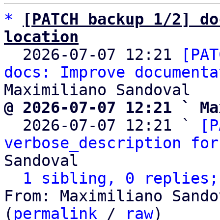
*
[PATCH backup 1/2] do
location

  2026-07-07 12:21 
[PAT
docs: Improve documenta
@ 2026-07-07 12:21 ` Ma

  2026-07-07 12:21 ` 
[P
verbose_description for
Sandoval

1 sibling, 0 replies;
From: Maximiliano Sando
(
permalink
 / 
raw
)
