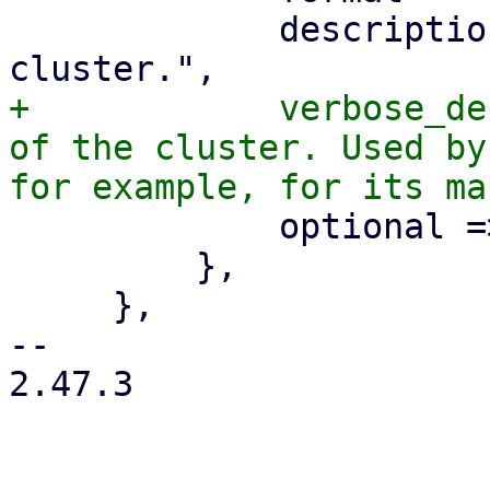
             description => "The location of the 
+            verbose_de
of the cluster. Used by
             optional => 1,

         },

     },

-- 

2.47.3
