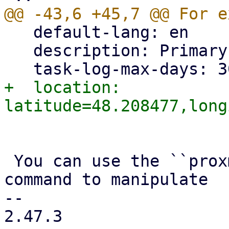
   default-lang: en

   description: Primary PBS instance

+  location: 
 You can use the ``proxmox-backup-manager node`` 
command to manipulate

-- 

2.47.3
