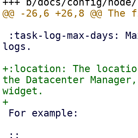
 :task-log-max-days: Maximum days to keep task 
logs.

+:location: The locatio
the Datacenter Manager,
widget.

 For example:
