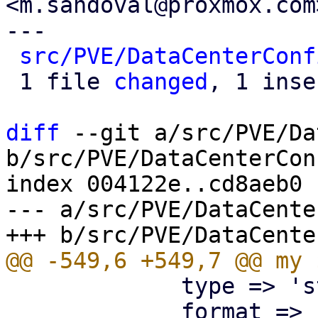
<m.sandoval@proxmox.com>
---

src/PVE/DataCenterConf
 1 file 
changed
, 1 inse
diff
 --git a/src/PVE/Da
b/src/PVE/DataCenterCon
index 004122e..cd8aeb0 
--- a/src/PVE/DataCente
             type => 'string',

             format => 'pve-node-location',
