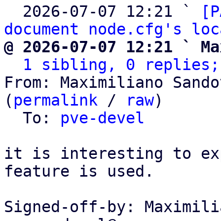
  2026-07-07 12:21 ` 
[P
document node.cfg's loc
@ 2026-07-07 12:21 ` Ma
1 sibling, 0 replies;
From: Maximiliano Sando
(
permalink
 / 
raw
)

  To: 
pve-devel
it is interesting to ex
feature is used.

Signed-off-by: Maximili