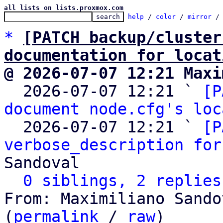
all lists on lists.proxmox.com
help
 / 
color
 / 
mirror
 /
*
[PATCH backup/cluster
documentation for locat
@ 2026-07-07 12:21 Maxi

  2026-07-07 12:21 ` 
[P
document node.cfg's loc
  2026-07-07 12:21 ` 
[P
verbose_description for
Sandoval

0 siblings, 2 replies
From: Maximiliano Sando
(
permalink
 / 
raw
)
