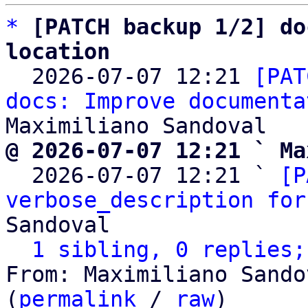
*
[PATCH backup 1/2] do
location

  2026-07-07 12:21 
[PAT
docs: Improve documenta
@ 2026-07-07 12:21 ` Ma

  2026-07-07 12:21 ` 
[P
verbose_description for
Sandoval

1 sibling, 0 replies;
From: Maximiliano Sando
(
permalink
 / 
raw
)
