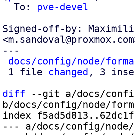
  To: 
pve-devel
Signed-off-by: Maximili
<m.sandoval@proxmox.com>
---

docs/config/node/forma
 1 file 
changed
, 3 inse
diff
 --git a/docs/confi
b/docs/config/node/form
index f5ad5d813..62dc1f
--- a/docs/config/node/