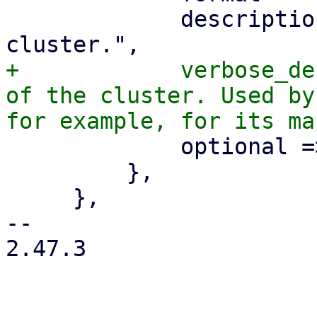
             description => "The location of the 
+            verbose_de
of the cluster. Used by
             optional => 1,

         },

     },

-- 

2.47.3
