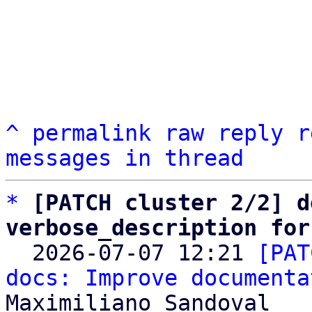
^
permalink
raw
reply
r
messages in thread
*
[PATCH cluster 2/2] d
verbose_description for

  2026-07-07 12:21 
[PAT
docs: Improve documenta
Maximiliano Sandoval
