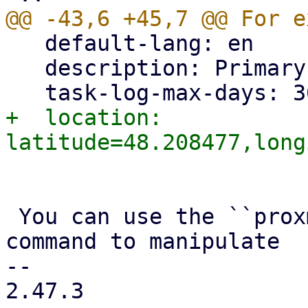
   default-lang: en

   description: Primary PBS instance

+  location: 
 You can use the ``proxmox-backup-manager node`` 
command to manipulate

-- 

2.47.3
