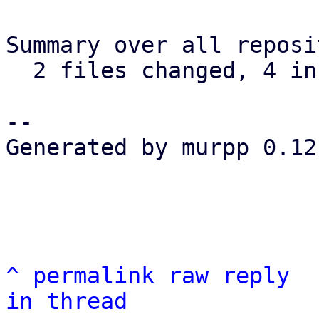
Summary over all reposi
  2 files changed, 4 insertions(+), 0 deletions(-)

-- 

Generated by murpp 0.12.
^
permalink
raw
reply
in thread