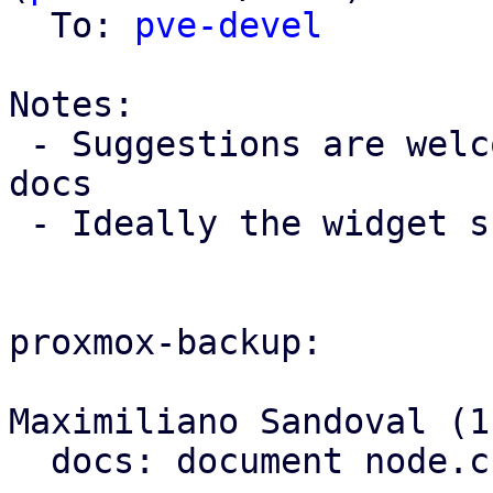
  To: 
pve-devel
Notes:

 - Suggestions are welcome for an example for PBS 
docs

 - Ideally the widget should have an onlineHelp

proxmox-backup:

Maximiliano Sandoval (1)
  docs: document node.cfg's location
