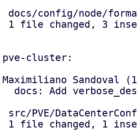
 docs/config/node/format.rst | 3 +++

 1 file changed, 3 insertions(+)

pve-cluster:

Maximiliano Sandoval (1)
  docs: Add verbose_description for location

 src/PVE/DataCenterConfig.pm | 1 +

 1 file changed, 1 insertion(+)
