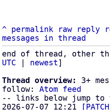
^
permalink
raw
reply
r
messages in thread
end of thread, other th
UTC
 | 
newest
]

Thread overview:
 3+ mes
follow: 
Atom feed
-- links below jump to 
2026-07-07 12:21 
[PATCH