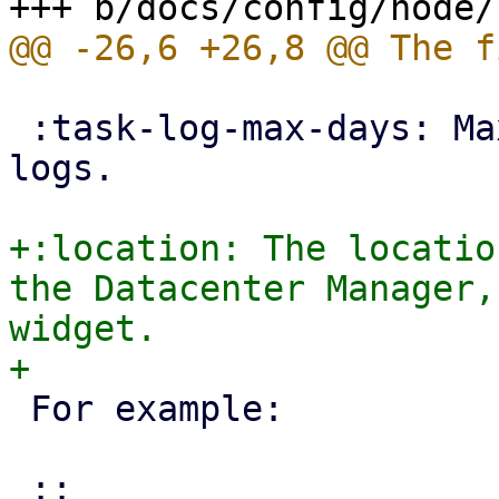
 :task-log-max-days: Maximum days to keep task 
logs.

+:location: The locatio
the Datacenter Manager,
widget.

 For example:
