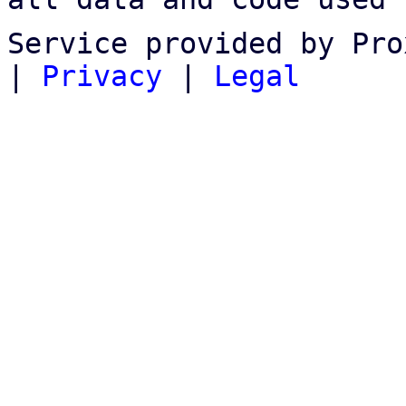
Service provided by Pro
|
Privacy
|
Legal