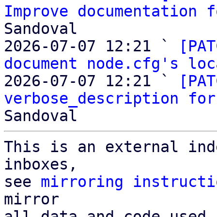
Improve documentation f
Sandoval

2026-07-07 12:21 ` 
[PAT
document node.cfg's loc
2026-07-07 12:21 ` 
[PAT
verbose_description for
This is an external ind
inboxes,

see 
mirroring instructi
mirror

all data and code used 