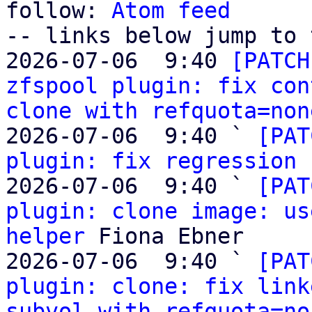
follow: 
Atom feed
-- links below jump to 
2026-07-06  9:40 
[PATCH
zfspool plugin: fix con
clone with refquota=non
2026-07-06  9:40 ` 
[PAT
plugin: fix regression 
2026-07-06  9:40 ` 
[PAT
plugin: clone image: us
helper
 Fiona Ebner

2026-07-06  9:40 ` 
[PAT
plugin: clone: fix link
subvol with refquota=no