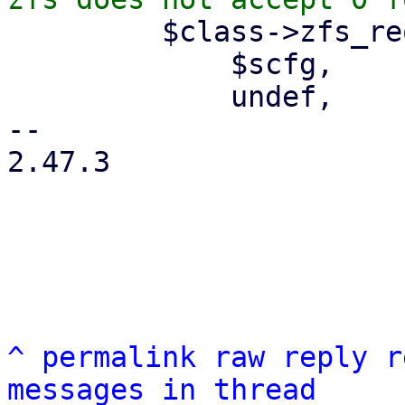
         $class->zfs_request(

             $scfg,

             undef,

-- 

2.47.3

^
permalink
raw
reply
r
messages in thread