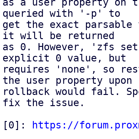
as a user property on t
queried with '-p' to

get the exact parsable 
it will be returned

as 0. However, 'zfs set
explicit 0 value, but

requires 'none', so res
the user property upon

rollback would fail. Sp
fix the issue.

[0]: 
https://forum.prox