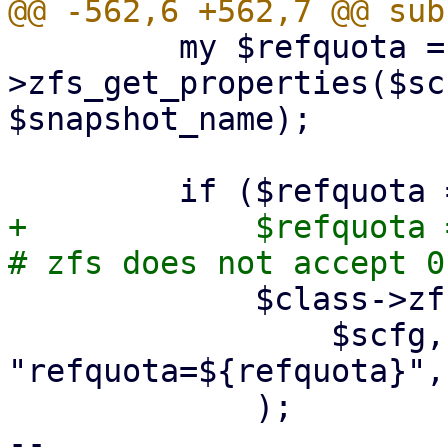
         my $refquota = $class-
>zfs_get_properties($sc
$snapshot_name);

+            $refquota 
             $class->zfs_request(

                 $scfg, undef, 'set', 
"refquota=${refquota}",
             );

-- 
