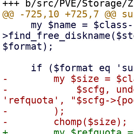
     my $name = $class-
>find_free_diskname($st
$format);

-        my $size = $cl
-            $scfg, und
'refquota', "$scfg->{po
-        );

+        my $refquota =