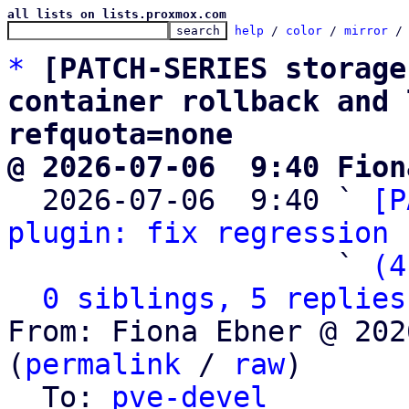
all lists on lists.proxmox.com
help
 / 
color
 / 
mirror
 /
*
[PATCH-SERIES storage
container rollback and 
refquota=none
@ 2026-07-06  9:40 Fion

  2026-07-06  9:40 ` 
[P
plugin: fix regression 
                   ` 
(4
0 siblings, 5 replies
From: Fiona Ebner @ 202
(
permalink
 / 
raw
)

  To: 
pve-devel