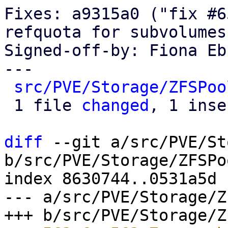
Fixes: a9315a0 ("fix #6
refquota for subvolumes
Signed-off-by: Fiona Eb
---

src/PVE/Storage/ZFSPoo
 1 file 
changed
, 1 inse
diff
 --git a/src/PVE/St
b/src/PVE/Storage/ZFSPo
index 8630744..0531a5d 
--- a/src/PVE/Storage/Z