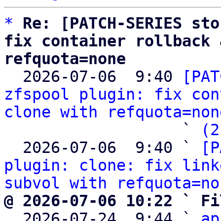
*
Re: [PATCH-SERIES sto
fix container rollback 
refquota=none

  2026-07-06  9:40 
[PAT
zfspool plugin: fix con
clone with refquota=non
                   ` 
(2
  2026-07-06  9:40 ` 
[P
plugin: clone: fix link
subvol with refquota=no
@ 2026-07-06 10:22 ` Fi

  2026-07-24  9:44 ` 
ap