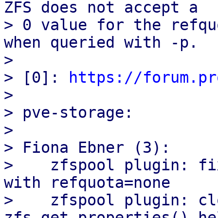
ZFS does not accept a

> 0 value for the refqu
when queried with -p.

>

> [0]: 
https://forum.pr
>

> pve-storage:

>

> Fiona Ebner (3):

>    zfspool plugin: fi
with refquota=none

>    zfspool plugin: cl
zfs_get_properties() hel