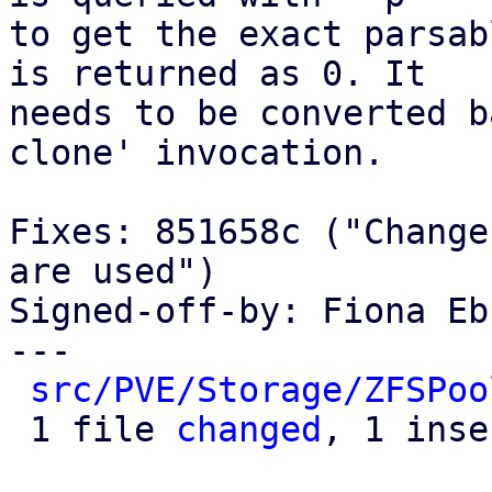
to get the exact parsab
is returned as 0. It

needs to be converted b
clone' invocation.

Fixes: 851658c ("Change
are used")

Signed-off-by: Fiona Eb
---

src/PVE/Storage/ZFSPoo
 1 file 
changed
, 1 inse