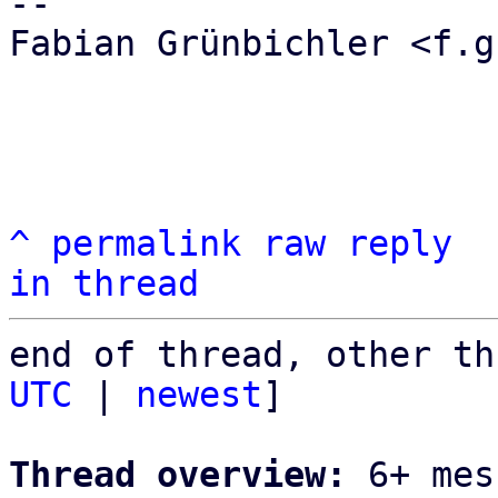
-- 

Fabian Grünbichler <f.g
^
permalink
raw
reply
in thread
end of thread, other th
UTC
 | 
newest
]

Thread overview:
 6+ mes