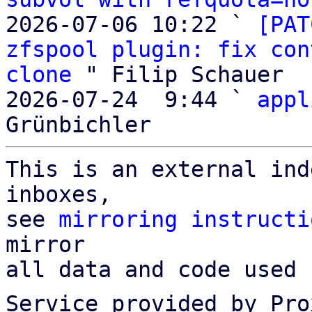
2026-07-06 10:22 ` 
[PAT
zfspool plugin: fix con
clone
 " Filip Schauer

2026-07-24  9:44 ` 
appl
This is an external ind
inboxes,

see 
mirroring instructi
mirror

all data and code used 
Service provided by Pro