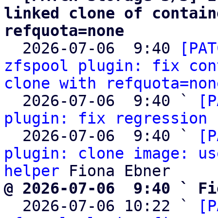
linked clone of contain
refquota=none

  2026-07-06  9:40 
[PAT
zfspool plugin: fix con
clone with refquota=non
  2026-07-06  9:40 ` 
[P
plugin: fix regression 
  2026-07-06  9:40 ` 
[P
plugin: clone image: us
helper
@ 2026-07-06  9:40 ` Fi

  2026-07-06 10:22 ` 
[P