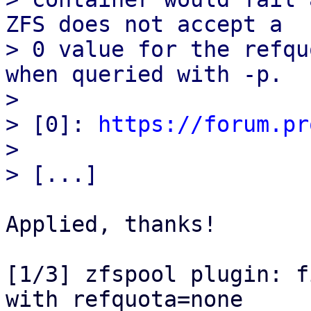
ZFS does not accept a

> 0 value for the refqu
when queried with -p.

> 

> [0]: 
https://forum.pr
> 

Applied, thanks!

[1/3] zfspool plugin: f
with refquota=none
