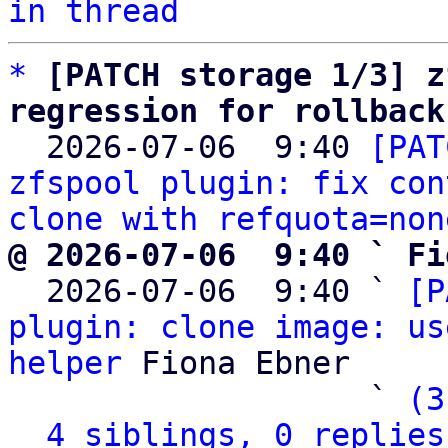
in thread
*
[PATCH storage 1/3] z
regression for rollback

  2026-07-06  9:40 
[PAT
zfspool plugin: fix con
clone with refquota=non
@ 2026-07-06  9:40 ` Fi

  2026-07-06  9:40 ` 
[P
plugin: clone image: us
helper
 Fiona Ebner

                   ` 
(3
4 siblings, 0 replies