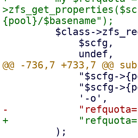
>zfs_get_properties($sc
         $class->zfs_request(

             $scfg,

             "$scfg->{pool}/$basename\@$snap",

             "$scfg->{pool}/$name",

         );
