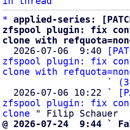
in thread
*
applied-series: [PATC
zfspool plugin: fix con
clone with refquota=non

  2026-07-06  9:40 
[PAT
zfspool plugin: fix con
clone with refquota=non
                   ` 
(3
  2026-07-06 10:22 ` 
[P
zfspool plugin: fix con
clone
@ 2026-07-24  9:44 ` Fa