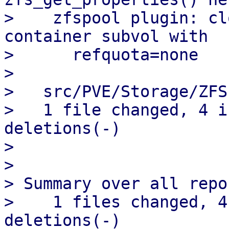
>    zfspool plugin: cl
container subvol with

>      refquota=none

>

>   src/PVE/Storage/ZFS
>   1 file changed, 4 i
deletions(-)

>

>

> Summary over all repo
>    1 files changed, 4
deletions(-)
