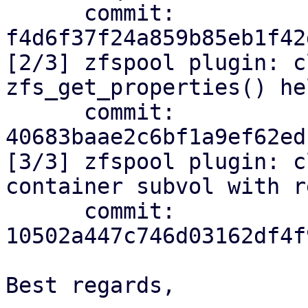
      commit: 
f4d6f37f24a859b85eb1f42
[2/3] zfspool plugin: c
zfs_get_properties() hel
      commit: 
40683baae2c6bf1a9ef62ed
[3/3] zfspool plugin: c
container subvol with r
      commit: 
10502a447c746d03162df4f
Best regards,
