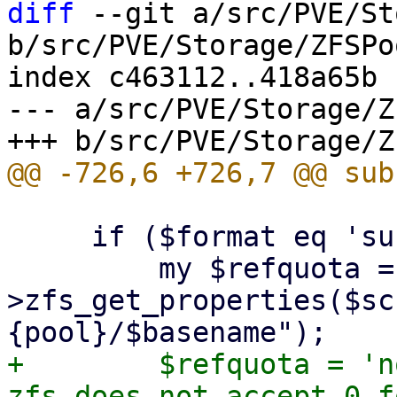
diff
 --git a/src/PVE/St
b/src/PVE/Storage/ZFSPo
index c463112..418a65b 
--- a/src/PVE/Storage/Z
     if ($format eq 'subvol') {

         my $refquota = $class-
>zfs_get_properties($sc
+        $refquota = 'n