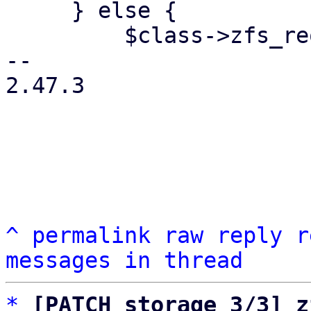
     } else {

         $class->zfs_request(

-- 

2.47.3

^
permalink
raw
reply
r
messages in thread
*
[PATCH storage 3/3] z