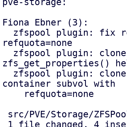
pve-storage:

Fiona Ebner (3):

  zfspool plugin: fix regression for rollback with 
refquota=none

  zfspool plugin: clone image: use 
zfs_get_properties() hel
  zfspool plugin: clone: fix linked clone of 
container subvol with

    refquota=none

 src/PVE/Storage/ZFSPoolPlugin.pm | 9 ++++-----

 1 file changed, 4 insertions(+), 5 deletions(-)
