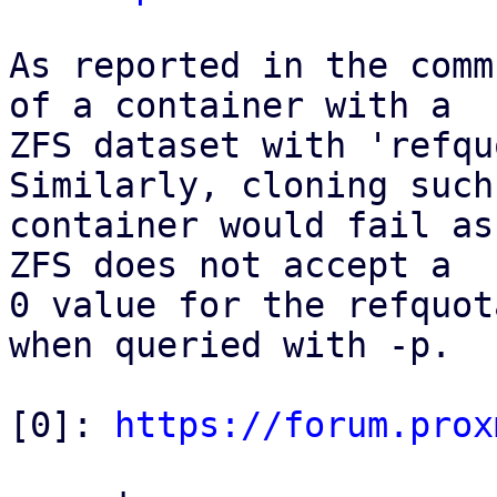
As reported in the comm
of a container with a

ZFS dataset with 'refqu
Similarly, cloning such 
container would fail as
ZFS does not accept a

0 value for the refquot
when queried with -p.

[0]: 
https://forum.prox