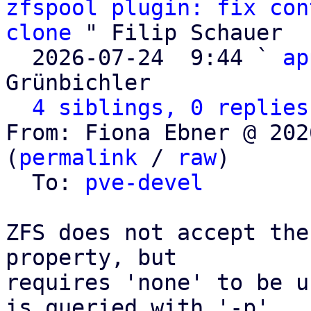
zfspool plugin: fix con
clone
 " Filip Schauer

  2026-07-24  9:44 ` 
ap
Grünbichler

4 siblings, 0 replies
From: Fiona Ebner @ 202
(
permalink
 / 
raw
)

  To: 
pve-devel
ZFS does not accept the
property, but

requires 'none' to be u
is queried with '-p'
