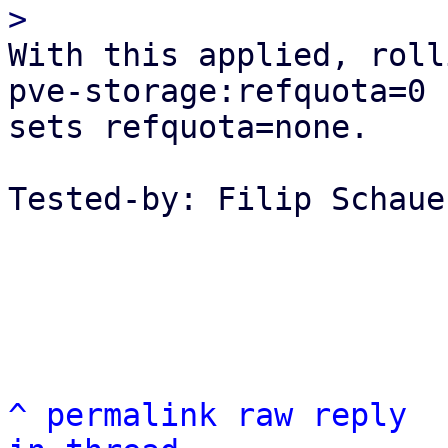
With this applied, roll
pve-storage:refquota=0 
sets refquota=none.

Tested-by: Filip Schaue
^
permalink
raw
reply