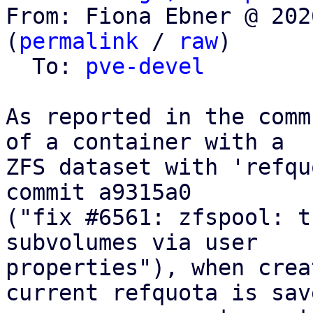
From: Fiona Ebner @ 202
(
permalink
 / 
raw
)

  To: 
pve-devel
As reported in the comm
of a container with a

ZFS dataset with 'refqu
commit a9315a0

("fix #6561: zfspool: t
subvolumes via user

properties"), when crea
current refquota is save