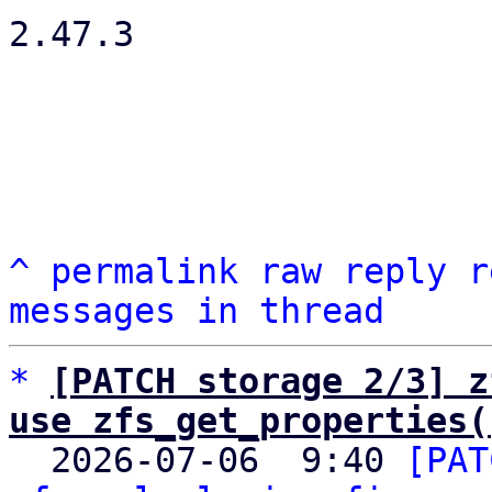
2.47.3

^
permalink
raw
reply
r
messages in thread
*
[PATCH storage 2/3] z
use zfs_get_properties(

  2026-07-06  9:40 
[PAT