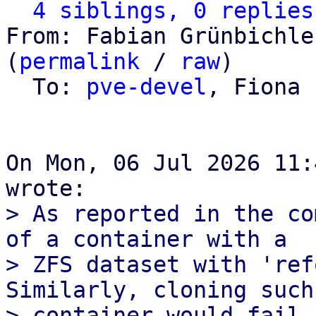
4 siblings, 0 replies
From: Fabian Grünbichle
(
permalink
 / 
raw
)

  To: 
pve-devel
, Fiona 
On Mon, 06 Jul 2026 11:
> As reported in the co
of a container with a

> ZFS dataset with 'ref
Similarly, cloning such 
> container would fail 