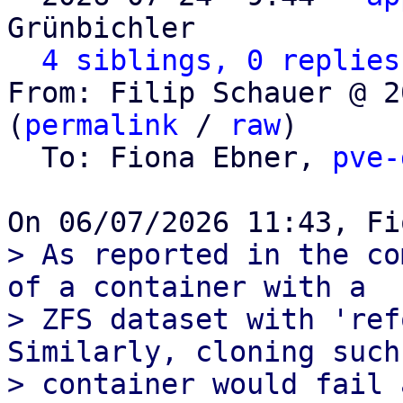
Grünbichler

4 siblings, 0 replies
From: Filip Schauer @ 2
(
permalink
 / 
raw
)

  To: Fiona Ebner, 
pve-
> As reported in the co
of a container with a

> ZFS dataset with 'ref
Similarly, cloning such 
> container would fail 