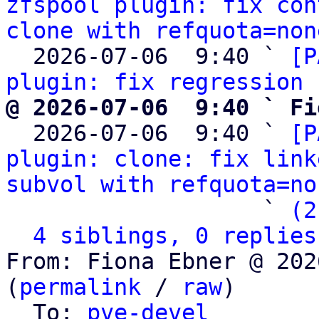
zfspool plugin: fix con
clone with refquota=non
  2026-07-06  9:40 ` 
[P
plugin: fix regression 
@ 2026-07-06  9:40 ` Fi

  2026-07-06  9:40 ` 
[P
plugin: clone: fix link
subvol with refquota=no
                   ` 
(2
4 siblings, 0 replies
From: Fiona Ebner @ 202
(
permalink
 / 
raw
)

  To: 
pve-devel