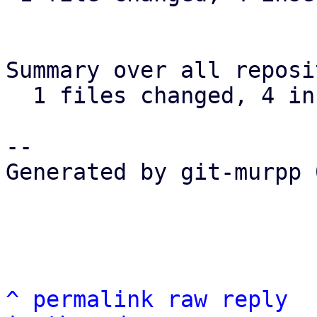
Summary over all reposi
  1 files changed, 4 insertions(+), 5 deletions(-)

-- 

Generated by git-murpp 
^
permalink
raw
reply