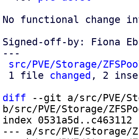
No functional change in
Signed-off-by: Fiona Eb
---

src/PVE/Storage/ZFSPoo
 1 file 
changed
, 2 inse
diff
 --git a/src/PVE/St
b/src/PVE/Storage/ZFSPo
index 0531a5d..c463112 
--- a/src/PVE/Storage/Z