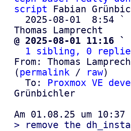
script
 Fabian Grünbic
  2025-08-01  8:54 ` 
@ 2025-08-01 11:16 ` 
1 sibling, 0 replie
From: Thomas Lamprech
(
permalink
 / 
raw
)

  To: 
Proxmox VE deve
Grünbichler

> remove the dh_insta