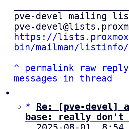
_____________________
pve-devel mailing list
https://lists.proxmox
bin/mailman/listinfo/
^
permalink
raw
reply
messages in thread
*
Re: [pve-devel] 
base: really don't

  2025-08-01  8:54