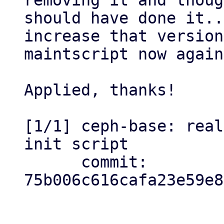
removing it and thoug
should have done it..
increase that version
maintscript now again
Applied, thanks!

[1/1] ceph-base: real
init script

      commit: 
75b006c616cafa23e59e8