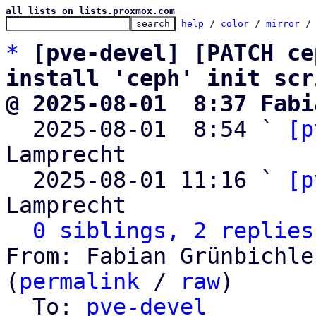
all lists on lists.proxmox.com
help
 / 
color
 / 
mirror
 /
*
[pve-devel] [PATCH ce
install 'ceph' init scr
@ 2025-08-01  8:37 Fabi

  2025-08-01  8:54 ` 
[p
Lamprecht

  2025-08-01 11:16 ` 
[p
Lamprecht

0 siblings, 2 replies
From: Fabian Grünbichle
(
permalink
 / 
raw
)

  To: 
pve-devel