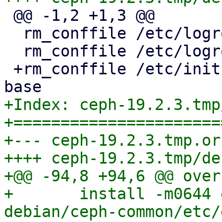
 @@ -1,2 +1,3 @@

  rm_conffile /etc/logrotate.d/ceph

  rm_conffile /etc/logrotate.d/ceph.logrotate

 +rm_conffile /etc/init.d/ceph 19.2.2-pve6~ ceph-
+Index: ceph-19.2.3.tmp
+======================
+--- ceph-19.2.3.tmp.or
++++ ceph-19.2.3.tmp/de
+@@ -94,8 +94,6 @@ over
+ 	install -m0644 etc/default/ceph 
debian/ceph-common/etc/