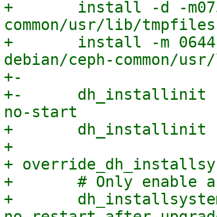
+ 	install -d -m0755 debian/ceph-
common/usr/lib/tmpfiles.
+ 	install -m 0644 -D systemd/ceph.tmpfiles.d 
debian/ceph-common/usr/
+-

+-	dh_installinit -p ceph-base --name ceph --
no-start

+ 	dh_installinit -p radosgw --no-start

+ 

+ override_dh_installsy
+ 	# Only enable and start systemd targets

+ 	dh_installsystemd --no-stop-on-upgrade --
no-restart-after-upgrad