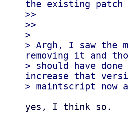
the existing patch 
>> 

>>

> 

> Argh, I saw the m
removing it and tho
> should have done 
increase that versi
yes, I think so.
