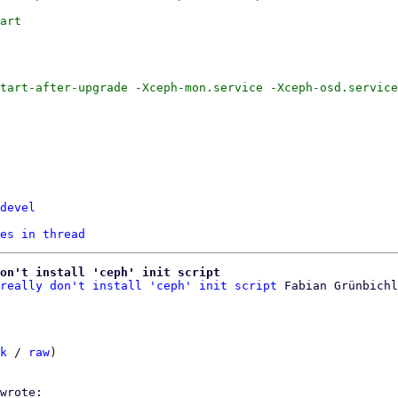
devel
es in thread
on't install 'ceph' init script
really don't install 'ceph' init script
k
 / 
raw
)
