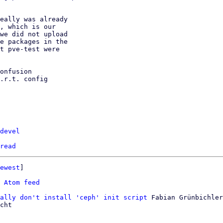
eally was already

, which is our

we did not upload

e packages in the

t pve-test were

onfusion

.r.t. config

devel
read
ewest
]

 
Atom feed
ally don't install 'ceph' init script
 Fabian Grünbichler

cht
