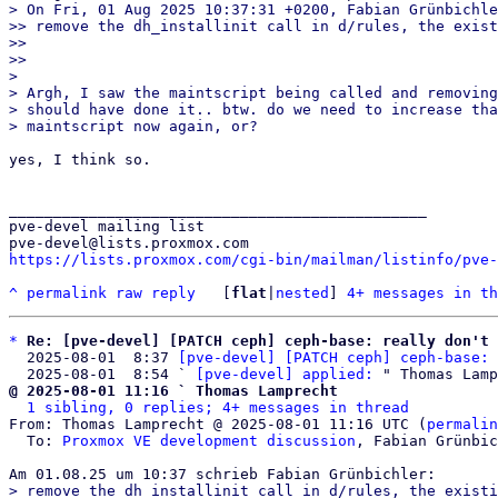
> On Fri, 01 Aug 2025 10:37:31 +0200, Fabian Grünbichle
>> remove the dh_installinit call in d/rules, the exist
>> 

>>

> 

> Argh, I saw the maintscript being called and removing
> should have done it.. btw. do we need to increase tha
yes, I think so.

_______________________________________________

pve-devel mailing list

https://lists.proxmox.com/cgi-bin/mailman/listinfo/pve-
^
permalink
raw
reply
	[
flat
|
nested
] 
4+ messages in th
*
Re: [pve-devel] [PATCH ceph] ceph-base: really don't 
  2025-08-01  8:37 
[pve-devel] [PATCH ceph] ceph-base: 
  2025-08-01  8:54 ` 
[pve-devel] applied:
@ 2025-08-01 11:16 ` Thomas Lamprecht
1 sibling, 0 replies; 4+ messages in thread
From: Thomas Lamprecht @ 2025-08-01 11:16 UTC (
permalin
  To: 
Proxmox VE development discussion
, Fabian Grünbic
> remove the dh_installinit call in d/rules, the existi