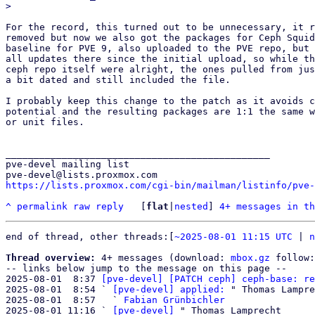
For the record, this turned out to be unnecessary, it r
removed but now we also got the packages for Ceph Squid
baseline for PVE 9, also uploaded to the PVE repo, but 
all updates there since the initial upload, so while th
ceph repo itself were alright, the ones pulled from jus
a bit dated and still included the file.

I probably keep this change to the patch as it avoids c
potential and the resulting packages are 1:1 the same w
or unit files.

_______________________________________________

pve-devel mailing list

https://lists.proxmox.com/cgi-bin/mailman/listinfo/pve-
^
permalink
raw
reply
	[
flat
|
nested
] 
4+ messages in th
end of thread, other threads:[
~2025-08-01 11:15 UTC
 | 
n
Thread overview:
 4+ messages (download: 
mbox.gz
 follow:
-- links below jump to the message on this page --

2025-08-01  8:37 
[pve-devel] [PATCH ceph] ceph-base: re
2025-08-01  8:54 ` 
[pve-devel] applied:
 " Thomas Lampre
2025-08-01  8:57   ` 
Fabian Grünbichler
2025-08-01 11:16 ` 
[pve-devel]