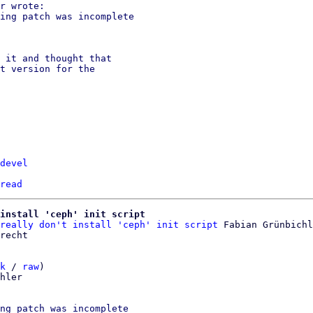
r wrote:

ing patch was incomplete

 it and thought that

t version for the

devel
read
install 'ceph' init script
really don't install 'ceph' init script
 Fabian Grünbichl
k
 / 
raw
)

hler

ng patch was incomplete
