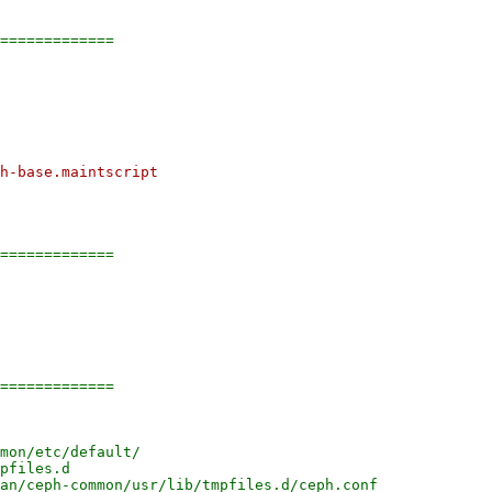
=============

h-base.maintscript

=============

=============
