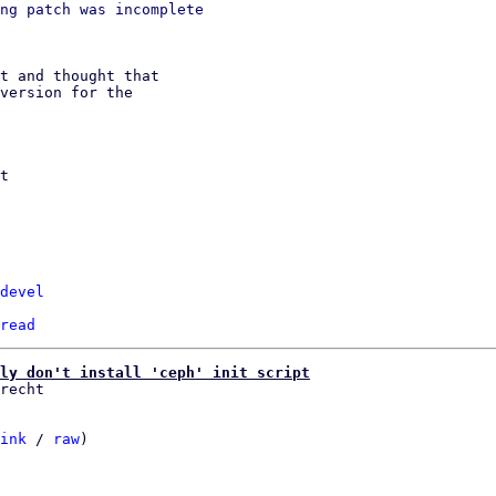
ng patch was incomplete

t and thought that

version for the

t

devel
read
ly don't install 'ceph' init script
ink
 / 
raw
)
