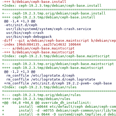
+Index: ceph-19.2.3.tmp/debian/ceph-base.install

+======================================================
+--- ceph-19.2.3.tmp.orig/debian/ceph-base.install

 @@ -1,4 +1,3 @@

 -etc/init.d/ceph

  usr/lib/systemd/system/ceph-crash.service

  usr/bin/ceph-crash

-diff --git a/debian/ceph-base.maintscript b/debian/cep
-index 196dc084135..aa257a14632 100644

---- a/debian/ceph-base.maintscript

+Index: ceph-19.2.3.tmp/debian/ceph-base.maintscript

+======================================================
+--- ceph-19.2.3.tmp.orig/debian/ceph-base.maintscript

 @@ -1,2 +1,3 @@

  rm_conffile /etc/logrotate.d/ceph

  rm_conffile /etc/logrotate.d/ceph.logrotate

+Index: ceph-19.2.3.tmp/debian/rules

+======================================================
+--- ceph-19.2.3.tmp.orig/debian/rules

++++ ceph-19.2.3.tmp/debian/rules

+@@ -94,8 +94,6 @@ override_dh_installinit:

+ 	install -m0644 etc/default/ceph debian/ceph-common/etc/default/

+ 	install -d -m0755 debian/ceph-common/usr/lib/tmpfiles.d

+ 	install -m 0644 -D systemd/ceph.tmpfiles.d debian/ceph-common/usr/lib/tmpfiles.d/ceph.conf
