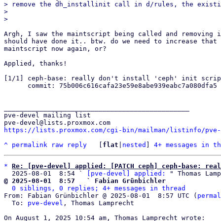
> remove the dh_installinit call in d/rules, the existi
> 

Argh, I saw the maintscript being called and removing i
should have done it.. btw. do we need to increase that 
maintscript now again, or?

Applied, thanks!

[1/1] ceph-base: really don't install 'ceph' init scrip
      commit: 75b006c616cafa23e59e8abe939eabc7a080dfa5

_______________________________________________

pve-devel mailing list

https://lists.proxmox.com/cgi-bin/mailman/listinfo/pve-
^
permalink
raw
reply
	[
flat
|
nested
] 
4+ messages in th
*
Re: [pve-devel] applied: [PATCH ceph] ceph-base: real
  2025-08-01  8:54 ` 
[pve-devel] applied:
@ 2025-08-01  8:57   ` Fabian Grünbichler
0 siblings, 0 replies; 4+ messages in thread
From: Fabian Grünbichler @ 2025-08-01  8:57 UTC (
permal
  To: 
pve-devel
, Thomas Lamprecht
