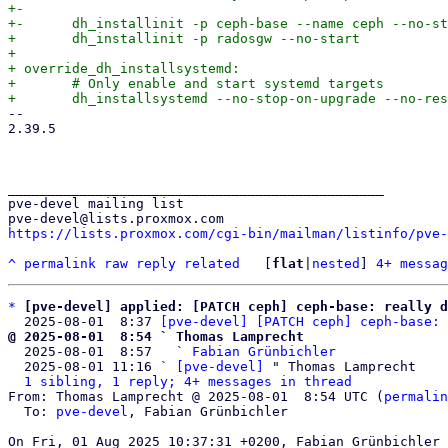
+-

+-	dh_installinit -p ceph-base --name ceph --no-start

+ 	dh_installinit -p radosgw --no-start

+ 

+ override_dh_installsystemd:

+ 	# Only enable and start systemd targets

-- 

2.39.5

_______________________________________________

pve-devel mailing list

https://lists.proxmox.com/cgi-bin/mailman/listinfo/pve-
^
permalink
raw
reply
related
	[
flat
|
nested
] 
4+ messag
*
[pve-devel] applied: [PATCH ceph] ceph-base: really d
  2025-08-01  8:37 
[pve-devel] [PATCH ceph] ceph-base: 
@ 2025-08-01  8:54 ` Thomas Lamprecht

  2025-08-01  8:57   ` 
Fabian Grünbichler
  2025-08-01 11:16 ` 
[pve-devel]
 " Thomas Lamprecht

1 sibling, 1 reply; 4+ messages in thread
From: Thomas Lamprecht @ 2025-08-01  8:54 UTC (
permalin
  To: 
pve-devel
, Fabian Grünbichler
