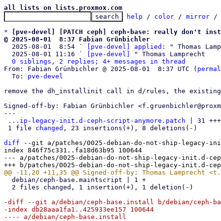
all lists on lists.proxmox.com
help
 / 
color
 / 
mirror
 /
*
[pve-devel] [PATCH ceph] ceph-base: really don't inst
@ 2025-08-01  8:37 Fabian Grünbichler

  2025-08-01  8:54 ` 
[pve-devel] applied:
 " Thomas Lamp
  2025-08-01 11:16 ` 
[pve-devel]
 " Thomas Lamprecht

0 siblings, 2 replies; 4+ messages in thread
From: Fabian Grünbichler @ 2025-08-01  8:37 UTC (
permal
  To: 
pve-devel
remove the dh_installinit call in d/rules, the existing
Signed-off-by: Fabian Grünbichler <f.gruenbichler@proxm
---

...ip-legacy-init.d-ceph-script-anymore.patch
 | 31 +++
 1 file 
changed
, 23 insertions(+), 8 deletions(-)

diff
 --git a/patches/0025-debian-do-not-ship-legacy-ini
index 846f75c331..fa18d63b95 100644

--- a/patches/0025-debian-do-not-ship-legacy-init.d-cep
  debian/ceph-base.maintscript | 1 +

  2 files changed, 1 insertion(+), 1 deletion(-)

-diff --git a/debian/ceph-base.install b/debian/ceph-ba
-index db28aaa1fa1..425933ee157 100644

---- a/debian/ceph-base.install
