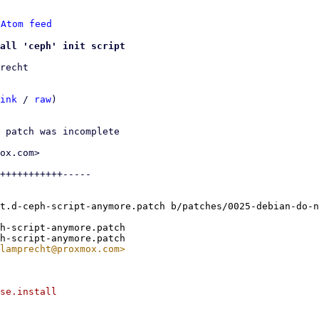
 
Atom feed
all 'ceph' init script
recht

ink
 / 
raw
)

 patch was incomplete

ox.com>

+++++++++++-----

t.d-ceph-script-anymore.patch b/patches/0025-debian-do-n
h-script-anymore.patch

se.install
