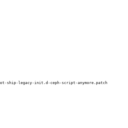
ot-ship-legacy-init.d-ceph-script-anymore.patch
