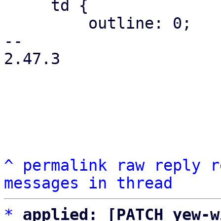
     td {

         outline: 0;

-- 

2.47.3

^
permalink
raw
reply
r
messages in thread
*
applied: [PATCH yew-w