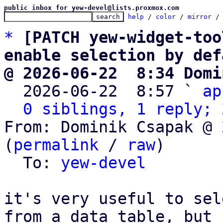
public inbox for yew-devel@lists.proxmox.com
help
 / 
color
 / 
mirror
 /
*
[PATCH yew-widget-too
enable selection by def
@ 2026-06-22  8:34 Domi

  2026-06-22  8:57 ` 
ap
0 siblings, 1 reply; 
From: Dominik Csapak @ 
(
permalink
 / 
raw
)

  To: 
yew-devel
it's very useful to sel
from a data table, but
