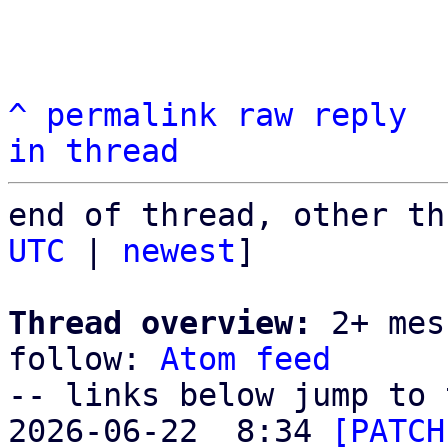
^
permalink
raw
reply
in thread
end of thread, other th
UTC
 | 
newest
]

Thread overview:
 2+ mes
follow: 
Atom feed
-- links below jump to 
2026-06-22  8:34 
[PATCH