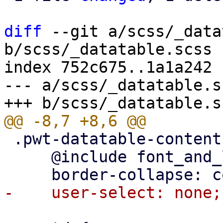
diff
 --git a/scss/_data
b/scss/_datatable.scss

index 752c675..1a1a242 
--- a/scss/_datatable.sc
 .pwt-datatable-content {

     @include font_and_line_height("body-medium");
