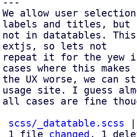
---

We allow user selection
labels and titles, but

not in datatables. This
extjs, so lets not

repeat it for the yew i
cases where this makes

the UX worse, we can st
usage site. I guess almo
all cases are fine thou
scss/_datatable.scss
 |
 1 file 
changed
, 1 dele