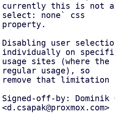
currently this is not a
select: none` css

property.

Disabling user selectio
individually on specific
usage sites (where the 
regular usage), so

remove that limitation 
Signed-off-by: Dominik 
<d.csapak@proxmox.com>
