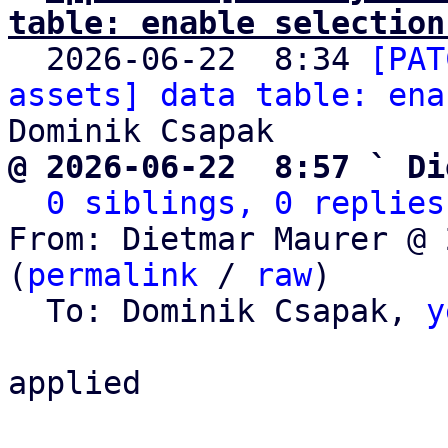
table: enable selection

  2026-06-22  8:34 
[PAT
assets] data table: ena
@ 2026-06-22  8:57 ` Di
0 siblings, 0 replies
From: Dietmar Maurer @ 
(
permalink
 / 
raw
)

  To: Dominik Csapak, 
y
applied
