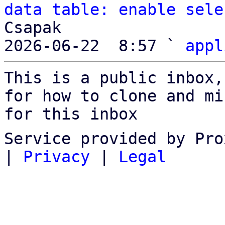
data table: enable sele
Csapak

2026-06-22  8:57 ` 
appl
This is a public inbox,
for how to clone and mi
for this inbox
Service provided by Pro
|
Privacy
|
Legal