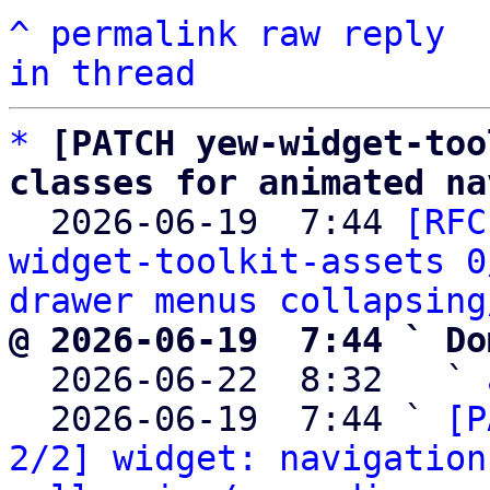
^
permalink
raw
reply
in thread
*
[PATCH yew-widget-too
classes for animated na

  2026-06-19  7:44 
[RFC
widget-toolkit-assets 0
drawer menus collapsing
@ 2026-06-19  7:44 ` Do

  2026-06-22  8:32   ` 
  2026-06-19  7:44 ` 
[P
2/2] widget: navigation