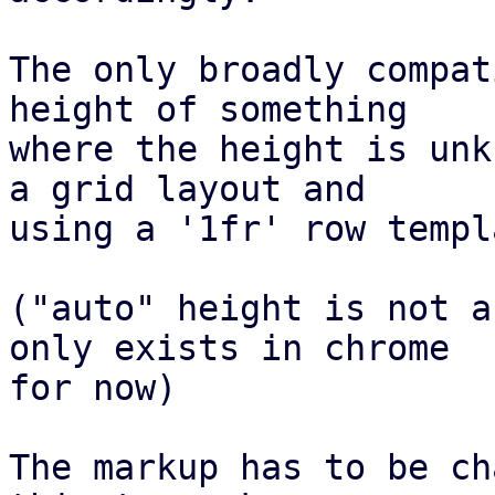
The only broadly compat
height of something

where the height is unk
a grid layout and

using a '1fr' row templ
("auto" height is not a
only exists in chrome

for now)

The markup has to be ch