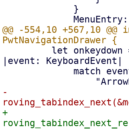
             }

@@ -554,10 +567,10 @@ i
         let onkeydown = Callback::from(move 
|event: KeyboardEvent| {
             match event.key().as_str() {

-                    
+                    
roving_tabindex_next_re