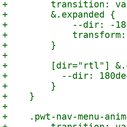
+        transition: va
+        &.expanded {

+            --dir: -18
+            transform:
+        }

+

+        [dir="rtl"] &.
+          --dir: 180deg
+        }

+    }

+

+    .pwt-nav-menu-anim
+        transition: va