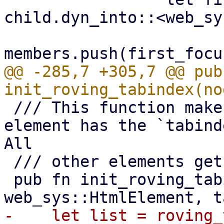
child.dyn_into::<web_sy
@@ -285,7 +305,7 @@ pub 
 /// This function makes sure that exactly one 
element has the `tabind
All

 /// other elements get a `tabindex` of `"-1"`.

 pub fn init_roving_tabindex_el(el: 