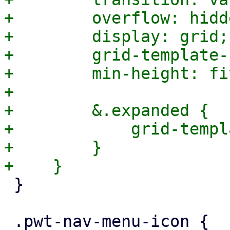
+        overflow: hidde
+        display: grid;

+        grid-template-
+        min-height: fi
+

+        &.expanded {

+            grid-templ
+        }

 }

 .pwt-nav-menu-icon {
