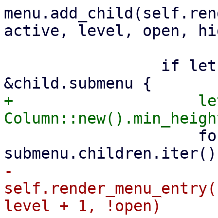
menu.add_child(self.ren
active, level, open, hi
                 if let Some(submenu) = 
+                    le
                     for sub in 
-                        
self.render_menu_entry(