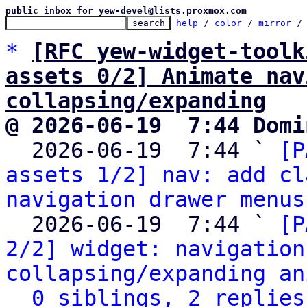
public inbox for yew-devel@lists.proxmox.com
help
 / 
color
 / 
mirror
 /
*
[RFC yew-widget-toolk
assets 0/2] Animate nav
collapsing/expanding
@ 2026-06-19  7:44 Domi

  2026-06-19  7:44 ` 
[P
assets 1/2] nav: add cl
navigation drawer menus
  2026-06-19  7:44 ` 
[P
2/2] widget: navigation
collapsing/expanding an
0 siblings, 2 replies