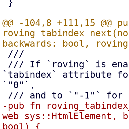
 }

@@ -104,8 +111,15 @@ pub
roving_tabindex_next(no
 ///

 /// If `roving` is enabled, this also sets the 
`tabindex` attribute fo
`"0"`,

-pub fn roving_tabindex
web_sys::HtmlElement, b
bool) {
