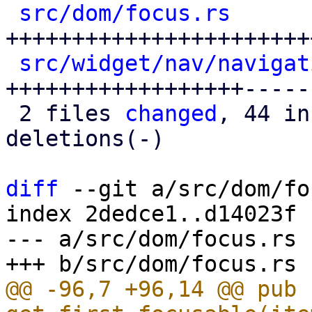
src/dom/focus.rs
      
+++++++++++++++++++++++
src/widget/nav/navigat
++++++++++++++++++-----

 2 files 
changed
, 44 in
deletions(-)

diff
 --git a/src/dom/fo
index 2dedce1..d14023f 
--- a/src/dom/focus.rs

@@ -96,7 +96,14 @@ pub f