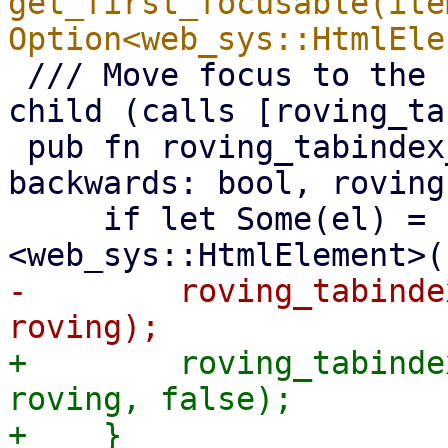
get_first_focusable(ite
 /// Move focus to the next/previous focusable 
child (calls [roving_ta
 pub fn roving_tabindex_next(node_ref: &NodeRef, 
backwards: bool, roving
     if let Some(el) = node_ref.cast::
-        roving_tabinde
+        roving_tabinde
roving, false);

+    }
