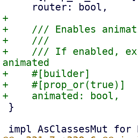
+

+    /// Enables animati
+    ///

+    /// If enabled, ex
animated

+    #[builder]

+    #[prop_or(true)]

 }
