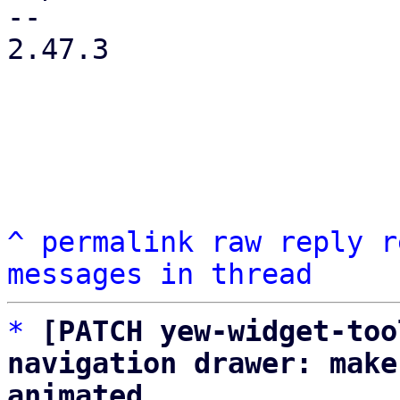
-- 

2.47.3

^
permalink
raw
reply
r
messages in thread
*
[PATCH yew-widget-too
navigation drawer: make
animated