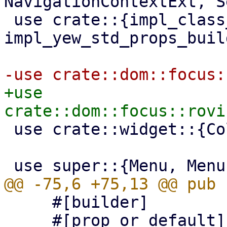
NavigationContextExt, S
 use crate::{impl_class_prop_builder, 
impl_yew_std_props_buil
+use 
 use crate::widget::{Column, Container, Fa};

     #[builder]

     #[prop_or_default]
