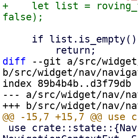
+    let list = roving_
     if list.is_empty() {

diff
 --git a/src/widget
b/src/widget/nav/naviga
index 89b4b4b..d3f79db 
--- a/src/widget/nav/na
 use crate::state::{NavigationContext, 