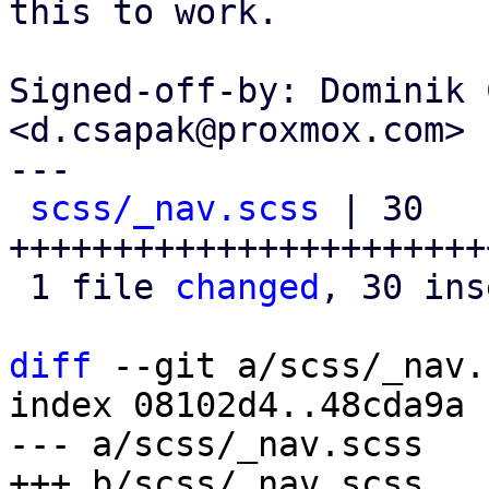
this to work.

Signed-off-by: Dominik 
<d.csapak@proxmox.com>

---

scss/_nav.scss
 | 30 
+++++++++++++++++++++++
 1 file 
changed
, 30 ins
diff
 --git a/scss/_nav.
index 08102d4..48cda9a 
--- a/scss/_nav.scss
