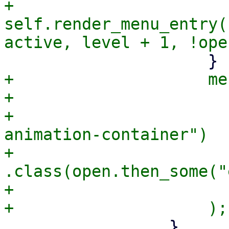
+                        
self.render_menu_entry(
+                    me
+                      
+                      
animation-container")

+                            
.class(open.then_some("
+                      
                 }
