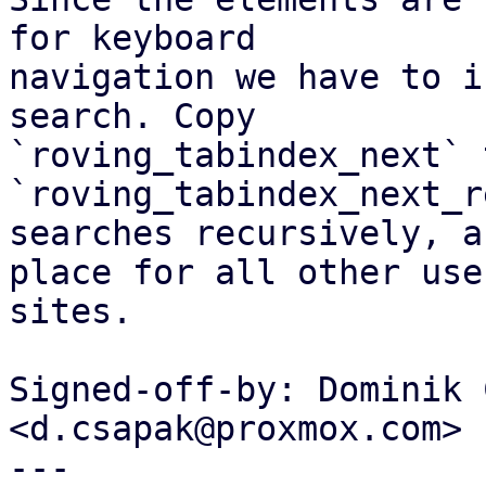
for keyboard

navigation we have to i
search. Copy

`roving_tabindex_next` t
`roving_tabindex_next_r
searches recursively, a
place for all other use

sites.

Signed-off-by: Dominik 
<d.csapak@proxmox.com>

---
