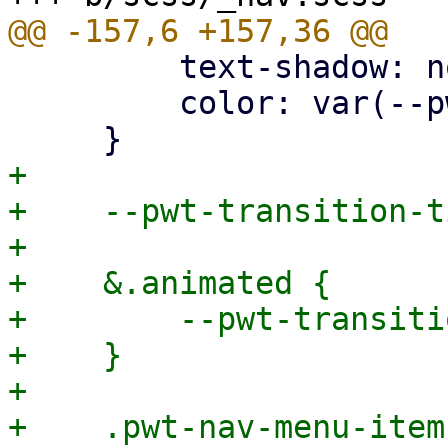
         text-shadow: none !important;

         color: var(--pwt-color);

+

+    --pwt-transition-t
+

+    &.animated {

+        --pwt-transiti
+    }

+

+    .pwt-nav-menu-item