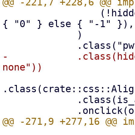
                 (!hidden).then_some(if is_active 
{ "0" } else { "-1" }),

             )

-            .class(hid
.class(crate::css::Alig
             .class(is_active.then_some("active"))
