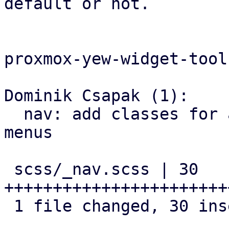
default or not.

proxmox-yew-widget-tool
Dominik Csapak (1):

  nav: add classes for animated navigation drawer 
menus

 scss/_nav.scss | 30 
+++++++++++++++++++++++
 1 file changed, 30 insertions(+)
