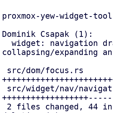
proxmox-yew-widget-toolk
Dominik Csapak (1):

  widget: navigation drawer: make menu 
collapsing/expanding an
 src/dom/focus.rs                    | 30 
+++++++++++++++++++++++
 src/widget/nav/navigation_drawer.rs | 24 
++++++++++++++++++-----

 2 files changed, 44 insertions(+), 10 