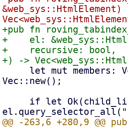
&web_sys::HtmlElement) -
+pub fn roving_tabindex
+    el: &web_sys::Html
+    recursive: bool,

     let mut members: Vec<web_sys::HtmlElement> = 
Vec::new();

     if let Ok(child_list) = 
@@ -263,6 +280,9 @@ pub 