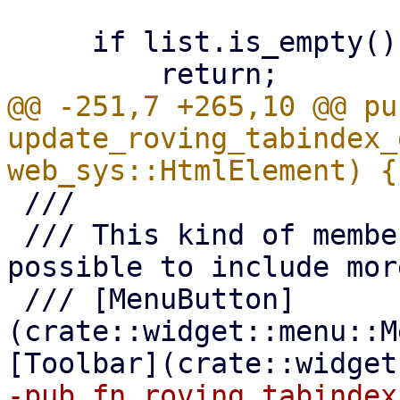
     if list.is_empty() {

@@ -251,7 +265,10 @@ pub
update_roving_tabindex_
 ///

 /// This kind of member selection makes it 
possible to include mor
 /// [MenuButton]
(crate::widget::menu::M
-pub fn roving_tabindex