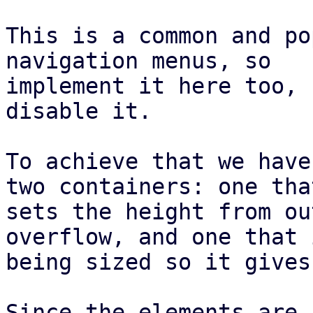
This is a common and po
navigation menus, so

implement it here too, 
disable it.

To achieve that we have
two containers: one that
sets the height from ou
overflow, and one that i
being sized so it gives
Since the elements are 