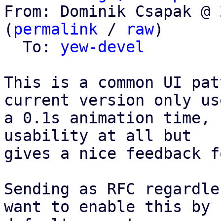
From: Dominik Csapak @ 
(
permalink
 / 
raw
)

  To: 
yew-devel
This is a common UI pat
current version only use
a 0.1s animation time, 
usability at all but

gives a nice feedback f
Sending as RFC regardle
want to enable this by
