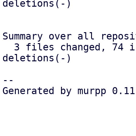
deletions(-)

Summary over all reposi
  3 files changed, 74 insertions(+), 10 
deletions(-)

-- 

Generated by murpp 0.11.