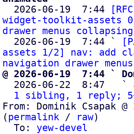

  2026-06-19  7:44 
[RFC
widget-toolkit-assets 0
drawer menus collapsing
  2026-06-19  7:44 ` 
[P
assets 1/2] nav: add cl
navigation drawer menus
@ 2026-06-19  7:44 ` Do

  2026-06-22  8:47   ` 
1 sibling, 1 reply; 5
From: Dominik Csapak @ 
(
permalink
 / 
raw
)

  To: 
yew-devel