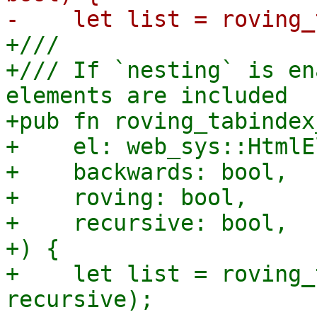
+///

+/// If `nesting` is en
elements are included

+pub fn roving_tabindex
+    el: web_sys::HtmlE
+    backwards: bool,

+    roving: bool,

+    recursive: bool,

+) {

+    let list = roving_