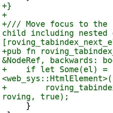
+}

+

+/// Move focus to the 
child including nested 
[roving_tabindex_next_e
+pub fn roving_tabindex
&NodeRef, backwards: bo
+    if let Some(el) = 
<web_sys::HtmlElement>()
+        roving_tabinde
     }
