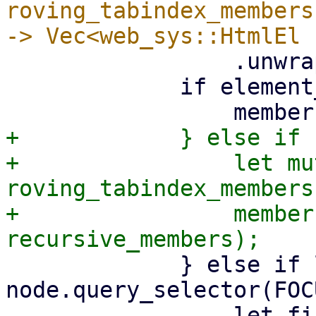
roving_tabindex_members
                 .unwrap();

             if element_is_focusable(&node) {

+            } else if 
+                let mu
roving_tabindex_members
+                member
             } else if let Ok(Some(child)) = 
node.query_selector(FOC
                 let first_focusable_child = 