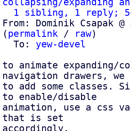
collapsing/expanding an
1 sibling, 1 reply; 5
From: Dominik Csapak @ 
(
permalink
 / 
raw
)

  To: 
yew-devel
to animate expanding/co
navigation drawers, we h
to add some classes. Si
to enable/disable

animation, use a css va
that is set

accordingly.
