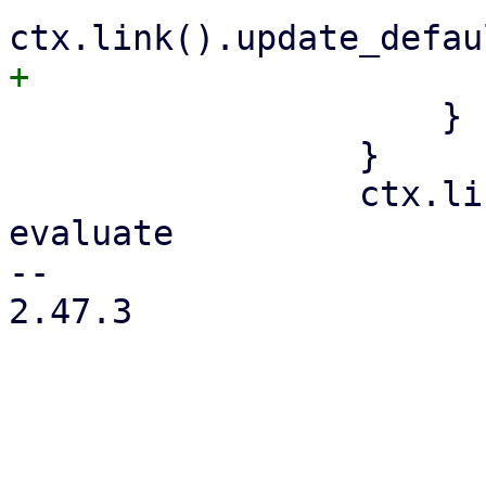
                     }

                 }

                 ctx.link().validate(); // re-
evaluate

-- 

2.47.3
