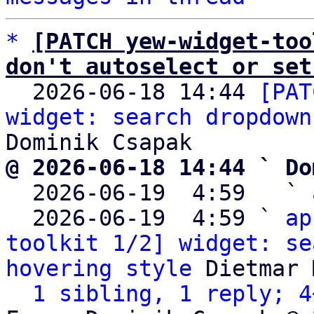
*
[PATCH yew-widget-too
don't autoselect or set

  2026-06-18 14:44 
[PAT
widget: search dropdown
@ 2026-06-18 14:44 ` Do

  2026-06-19  4:59   ` 
  2026-06-19  4:59 ` 
ap
toolkit 1/2] widget: se
hovering style
 Dietmar 
1 sibling, 1 reply; 4