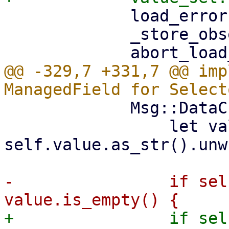
             load_error: None,

             _store_observer,

@@ -329,7 +331,7 @@ imp
             Msg::DataChange => {

                 let value = 
self.value.as_str().unw
-                if sel
+                if sel