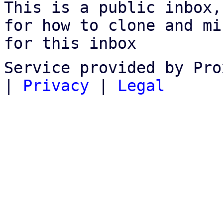
This is a public inbox,
for how to clone and mi
for this inbox
Service provided by Pro
|
Privacy
|
Legal