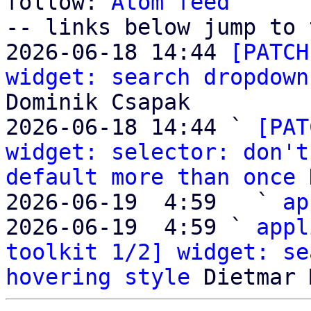
follow: 
Atom feed
-- links below jump to 
2026-06-18 14:44 
[PATCH
widget: search dropdown
Dominik Csapak

2026-06-18 14:44 ` 
[PAT
widget: selector: don't
default more than once
 
2026-06-19  4:59   ` 
ap
2026-06-19  4:59 ` 
appl
toolkit 1/2] widget: se
hovering style