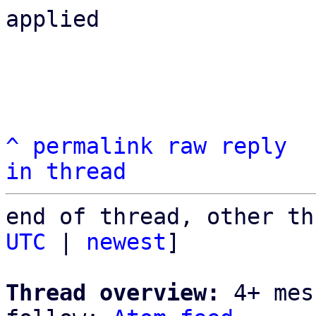
applied

^
permalink
raw
reply
in thread
end of thread, other th
UTC
 | 
newest
]

Thread overview:
 4+ mes