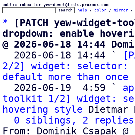
public inbox for yew-devel@lists.proxmox.com
help
 / 
color
 / 
mirror
 /
*
[PATCH yew-widget-too
dropdown: enable hoveri
@ 2026-06-18 14:44 Domi

  2026-06-18 14:44 ` 
[P
2/2] widget: selector: 
default more than once
 
  2026-06-19  4:59 ` 
ap
toolkit 1/2] widget: se
hovering style
 Dietmar 
0 siblings, 2 replies
From: Dominik Csapak @ 