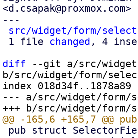
<d.csapak@proxmox.com>

---

src/widget/form/select
 1 file 
changed
, 4 inse
diff
 --git a/src/widget
b/src/widget/form/selec
index 018d34f..1878a89 
--- a/src/widget/form/s
 pub struct SelectorField<S: DataStore> {
