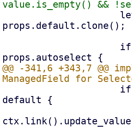
                     let mut default = 
props.default.clone();

                     if default.is_none() && 
@@ -341,6 +343,7 @@ imp
                     if let Some(default) = 
default {

ctx.link().update_value