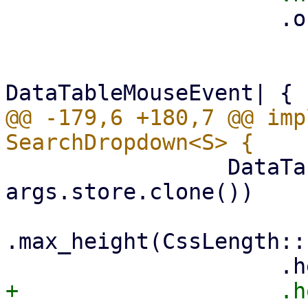
                     .on_row_click({

                         let args = args.clone
                         move |event: &
@@ -179,6 +180,7 @@ imp
                 DataTable::new(columns.clone(), 
args.store.clone())

.max_height(CssLength::