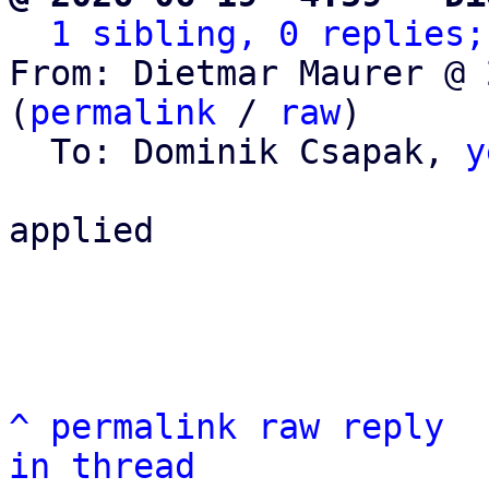
1 sibling, 0 replies;
From: Dietmar Maurer @ 
(
permalink
 / 
raw
)

  To: Dominik Csapak, 
y
applied

^
permalink
raw
reply
in thread