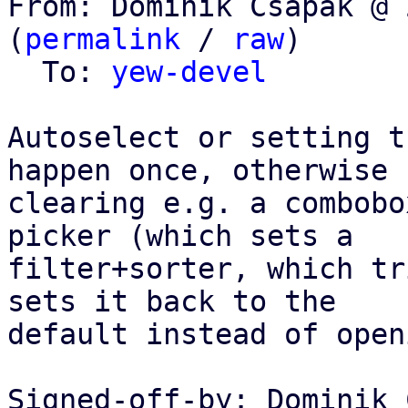
From: Dominik Csapak @ 
(
permalink
 / 
raw
)

  To: 
yew-devel
Autoselect or setting t
happen once, otherwise

clearing e.g. a combobo
picker (which sets a

filter+sorter, which tr
sets it back to the

default instead of open
Signed-off-by: Dominik 