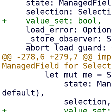
     state: ManagedFieldState,

     load_error: Option<String>,

     _store_observer: S::Observer,

@@ -278,6 +279,7 @@ imp
         let mut me = Self {

             state: ManagedFieldState::new(value, 
default),
