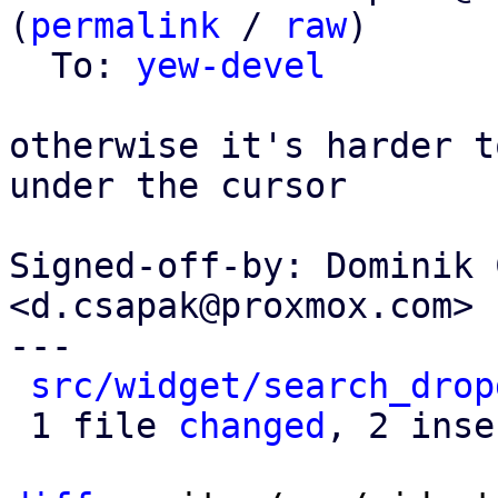
(
permalink
 / 
raw
)

  To: 
yew-devel
otherwise it's harder t
under the cursor

Signed-off-by: Dominik 
<d.csapak@proxmox.com>

---

src/widget/search_drop
 1 file 
changed
, 2 inse