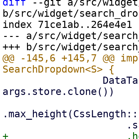
diff
 --git a/src/widget
b/src/widget/search_dro
index 71ce1ab..264e4e1 
--- a/src/widget/search
@@ -145,6 +145,7 @@ imp
                 DataTable::new(columns, 
args.store.clone())

.max_height(CssLength::