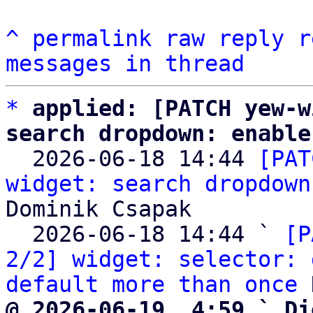
^
permalink
raw
reply
r
messages in thread
*
applied: [PATCH yew-w
search dropdown: enable

  2026-06-18 14:44 
[PAT
widget: search dropdown
Dominik Csapak

  2026-06-18 14:44 ` 
[P
2/2] widget: selector: 
default more than once
@ 2026-06-19  4:59 ` Di