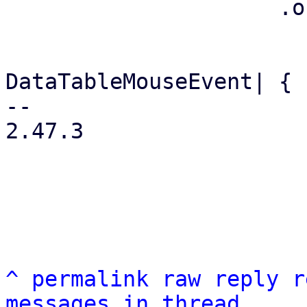
                     .on_row_click({

                         let args = args.clone
                         move |event: &
DataTableMouseEvent| {

-- 

2.47.3

^
permalink
raw
reply
r
messages in thread