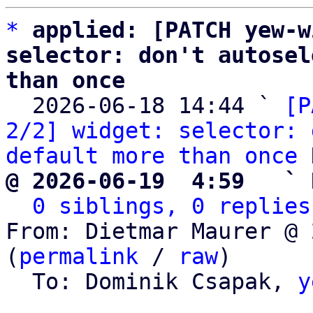
*
applied: [PATCH yew-w
selector: don't autosel
than once

  2026-06-18 14:44 ` 
[P
2/2] widget: selector: 
default more than once
@ 2026-06-19  4:59   ` 
0 siblings, 0 replies
From: Dietmar Maurer @ 
(
permalink
 / 
raw
)

  To: Dominik Csapak, 
y