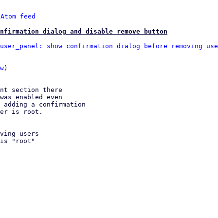
 
Atom feed
nfirmation dialog and disable remove button
user_panel: show confirmation dialog before removing use
w
)

nt section there

was enabled even

 adding a confirmation

er is root.
