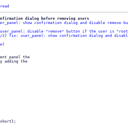
read
nfirmation dialog before removing users
er_panel: show confirmation dialog and disable remove bu
user_panel: disable "remove" button if the user is "root
/2] fix: user_panel: show confirmation dialog and disabl
w
)

ent panel the

y adding the
