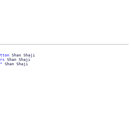
tton
 Shan Shaji

rs
 Shan Shaji

"