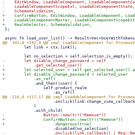
-    EditWindow, LoadableComponent, LoadableComponentCo
-    LoadableComponentScopeExt, LoadableComponentState,
+    ConfirmButton, EditWindow, LoadableComponent, Load
+    LoadableComponentMaster, LoadableComponentScopeExt
 };

         let link = ctx.link();

-        let disable_change_password = self

+        let selected_user = self.get_selected_user().a
+        let disable_change_password = selected_user

             .and_then(|user| {

                 self.product_realm

                     .onclick(link.change_view_callback(|_| Some(ViewState::Edit))),

             )

+                ConfirmButton::new(tr!("Remove"))
