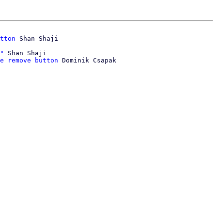
tton
"
 Shan Shaji

e remove button
 Dominik Csapak
