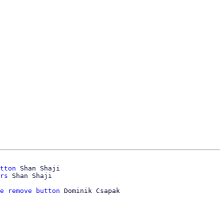
tton
 Shan Shaji

rs
e remove button
 Dominik Csapak
