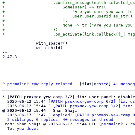
+                    .confirm_message(match selected_us
+                        Some(user) => tr!(

+                            "Are you sure you want to 
+                            user.user.userid.as_str()

+                        ),

+                        None => tr!("Are you sure you 
+                    })

             )

             .with_spacer()

             .with_child(

-- 

2.47.3

^
permalink
raw
reply
related
	[
flat
|
nested
] 
4+ messag
*
[PATCH proxmox-yew-comp 2/2] fix: user_panel: disable
  2026-06-12 15:44 
[PATCH proxmox-yew-comp 0/2] fix: us
  2026-06-12 15:44 ` 
[PATCH proxmox-yew-comp 1/2] fix: 
@ 2026-06-12 15:44 ` Shan Shaji

  2026-06-17 13:47 ` 
applied: [PATCH proxmox-yew-comp 0
2 siblings, 0 replies; 4+ messages in thread
From: Shan Shaji @ 2026-06-12 15:44 UTC (
permalink
 / 
ra
  To: 
yew-devel