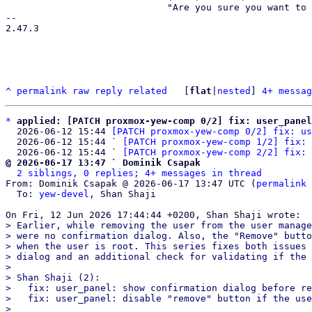
                             "Are you sure you want to remove entry '{}'?",

-- 

2.47.3

^
permalink
raw
reply
related
	[
flat
|
nested
] 
4+ messag
*
applied: [PATCH proxmox-yew-comp 0/2] fix: user_panel
  2026-06-12 15:44 
[PATCH proxmox-yew-comp 0/2] fix: us
  2026-06-12 15:44 ` 
[PATCH proxmox-yew-comp 1/2] fix: 
  2026-06-12 15:44 ` 
[PATCH proxmox-yew-comp 2/2] fix: 
@ 2026-06-17 13:47 ` Dominik Csapak
2 siblings, 0 replies; 4+ messages in thread
From: Dominik Csapak @ 2026-06-17 13:47 UTC (
permalink
 
  To: 
yew-devel
, Shan Shaji

> Earlier, while removing the user from the user manage
> were no confirmation dialog. Also, the "Remove" butto
> when the user is root. This series fixes both issues 
> dialog and an additional check for validating if the 
> 

> Shan Shaji (2):

>   fix: user_panel: show confirmation dialog before re
>   fix: user_panel: disable "remove" button if the use
> 
