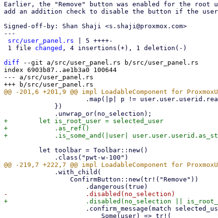
Earlier, the "Remove" button was enabled for the root u
add an addition check to disable the button if the user
Signed-off-by: Shan Shaji <s.shaji@proxmox.com>

---

src/user_panel.rs
 | 5 ++++-

 1 file 
changed
, 4 insertions(+), 1 deletion(-)

diff
 --git a/src/user_panel.rs b/src/user_panel.rs

index 6903b87..ae1b3a0 100644

--- a/src/user_panel.rs

                     .map(|p| p != user.user.userid.realm().as_str())

             })

+        let is_root_user = selected_user

+            .as_ref()

         let toolbar = Toolbar::new()

             .with_child(

                 ConfirmButton::new(tr!("Remove"))

                     .confirm_message(match selected_user {

                         Some(user) => tr!(
