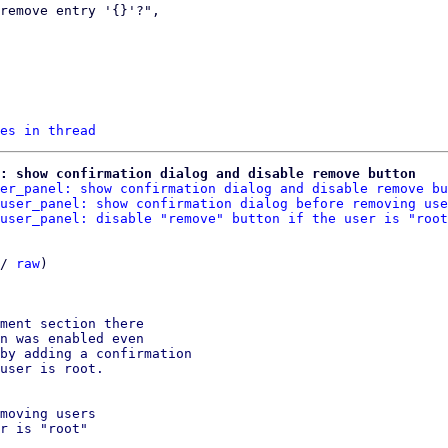
es in thread
: show confirmation dialog and disable remove button
er_panel: show confirmation dialog and disable remove bu
user_panel: show confirmation dialog before removing use
user_panel: disable "remove" button if the user is "root
/ 
raw
)

ment section there

n was enabled even

by adding a confirmation

user is root.

moving users

r is "root"
