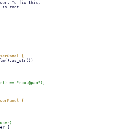
ser. To fix this,

 is root.
