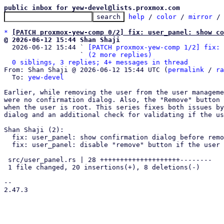
public inbox for yew-devel@lists.proxmox.com
help
 / 
color
 / 
mirror
 /
*
[PATCH proxmox-yew-comp 0/2] fix: user_panel: show co
@ 2026-06-12 15:44 Shan Shaji

  2026-06-12 15:44 ` 
[PATCH proxmox-yew-comp 1/2] fix: 
                   ` 
(2 more replies)
0 siblings, 3 replies; 4+ messages in thread
From: Shan Shaji @ 2026-06-12 15:44 UTC (
permalink
 / 
ra
  To: 
yew-devel
Earlier, while removing the user from the user manageme
were no confirmation dialog. Also, the "Remove" button 
when the user is root. This series fixes both issues by
dialog and an additional check for validating if the us
Shan Shaji (2):

  fix: user_panel: show confirmation dialog before removing users

  fix: user_panel: disable "remove" button if the user is "root"

 src/user_panel.rs | 28 ++++++++++++++++++++--------

 1 file changed, 20 insertions(+), 8 deletions(-)

-- 

2.47.3
