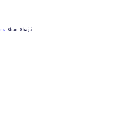
rs
 Shan Shaji
