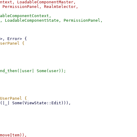
ntext, LoadableComponentMaster,

 PermissionPanel, RealmSelector,

ableComponentContext,

, LoadableComponentState, PermissionPanel,

nd_then(|user| Some(user));
