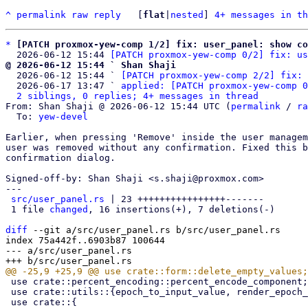
^
permalink
raw
reply
	[
flat
|
nested
] 
4+ messages in th
*
[PATCH proxmox-yew-comp 1/2] fix: user_panel: show co
  2026-06-12 15:44 
[PATCH proxmox-yew-comp 0/2] fix: us
@ 2026-06-12 15:44 ` Shan Shaji

  2026-06-12 15:44 ` 
[PATCH proxmox-yew-comp 2/2] fix: 
  2026-06-17 13:47 ` 
applied: [PATCH proxmox-yew-comp 0
2 siblings, 0 replies; 4+ messages in thread
From: Shan Shaji @ 2026-06-12 15:44 UTC (
permalink
 / 
ra
  To: 
yew-devel
Earlier, when pressing 'Remove' inside the user managem
user was removed without any confirmation. Fixed this b
confirmation dialog.

Signed-off-by: Shan Shaji <s.shaji@proxmox.com>

---

src/user_panel.rs
 | 23 ++++++++++++++++-------

 1 file 
changed
, 16 insertions(+), 7 deletions(-)

diff
 --git a/src/user_panel.rs b/src/user_panel.rs

index 75a442f..6903b87 100644

--- a/src/user_panel.rs

 use crate::percent_encoding::percent_encode_component;

 use crate::utils::{epoch_to_input_value, render_epoch_short};
