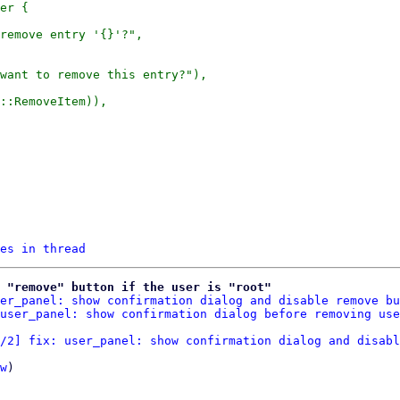
er {

remove entry '{}'?",

want to remove this entry?"),

es in thread
 "remove" button if the user is "root"
er_panel: show confirmation dialog and disable remove bu
user_panel: show confirmation dialog before removing use
/2] fix: user_panel: show confirmation dialog and disabl
w
)
