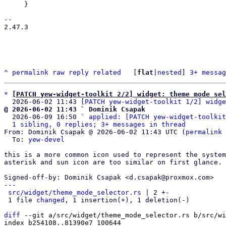
     }

-- 

2.47.3

^
permalink
raw
reply
related
	[
flat
|
nested
] 
3+ messag
*
[PATCH yew-widget-toolkit 2/2] widget: theme mode sel
  2026-06-02 11:43 
[PATCH yew-widget-toolkit 1/2] widge
@ 2026-06-02 11:43 ` Dominik Csapak

  2026-06-09 16:50 ` 
applied: [PATCH yew-widget-toolkit
1 sibling, 0 replies; 3+ messages in thread
From: Dominik Csapak @ 2026-06-02 11:43 UTC (
permalink
 
  To: 
yew-devel
this is a more common icon used to represent the system
asterisk and sun icon are too similar on first glance.

Signed-off-by: Dominik Csapak <d.csapak@proxmox.com>

---

src/widget/theme_mode_selector.rs
 | 2 +-

 1 file 
changed
, 1 insertion(+), 1 deletion(-)

diff
 --git a/src/widget/theme_mode_selector.rs b/src/wi
index b254108..81390e7 100644
