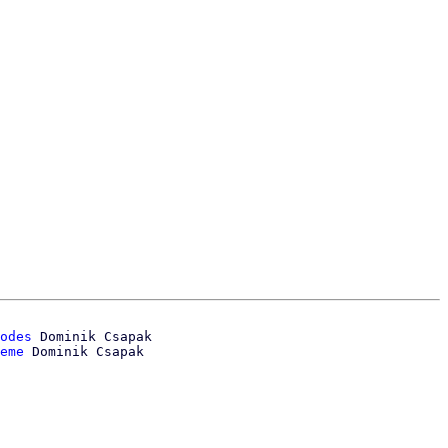
odes
 Dominik Csapak

eme