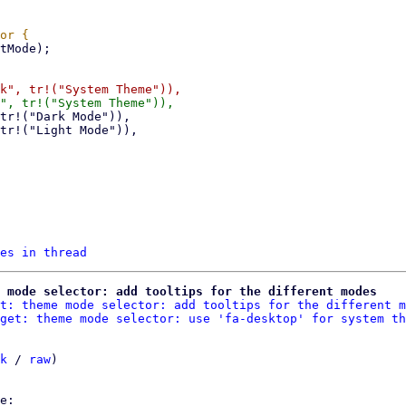
es in thread
 mode selector: add tooltips for the different modes
t: theme mode selector: add tooltips for the different m
get: theme mode selector: use 'fa-desktop' for system th
k
 / 
raw
)
