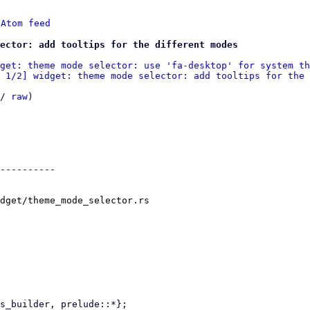
 
Atom feed
ector: add tooltips for the different modes
get: theme mode selector: use 'fa-desktop' for system th
 1/2] widget: theme mode selector: add tooltips for the 
/ 
raw
)

----------

dget/theme_mode_selector.rs
