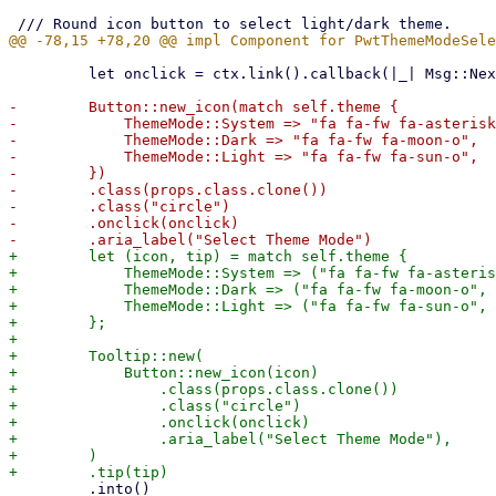
         let onclick = ctx.link().callback(|_| Msg::NextMode);

-        Button::new_icon(match self.theme {

-            ThemeMode::System => "fa fa-fw fa-asterisk
-            ThemeMode::Dark => "fa fa-fw fa-moon-o",

-            ThemeMode::Light => "fa fa-fw fa-sun-o",

-        })

-        .class(props.class.clone())

-        .class("circle")

-        .onclick(onclick)

+        let (icon, tip) = match self.theme {

+            ThemeMode::System => ("fa fa-fw fa-asteris
+            ThemeMode::Dark => ("fa fa-fw fa-moon-o", 
+            ThemeMode::Light => ("fa fa-fw fa-sun-o", 
+        };

+

+        Tooltip::new(

+            Button::new_icon(icon)

+                .class(props.class.clone())

+                .class("circle")

+                .onclick(onclick)

+                .aria_label("Select Theme Mode"),

+        )

         .into()
