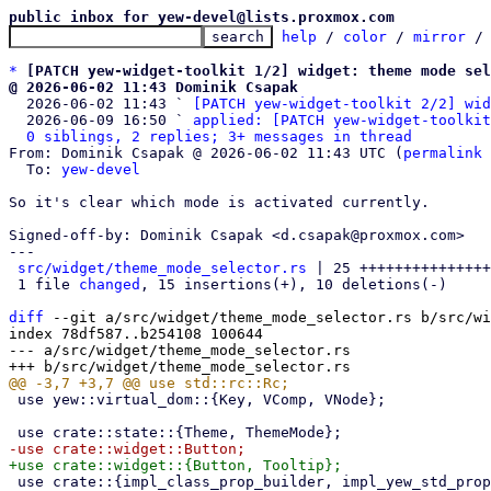
public inbox for yew-devel@lists.proxmox.com
help
 / 
color
 / 
mirror
 /
*
[PATCH yew-widget-toolkit 1/2] widget: theme mode sel
@ 2026-06-02 11:43 Dominik Csapak

  2026-06-02 11:43 ` 
[PATCH yew-widget-toolkit 2/2] wid
  2026-06-09 16:50 ` 
applied: [PATCH yew-widget-toolkit
0 siblings, 2 replies; 3+ messages in thread
From: Dominik Csapak @ 2026-06-02 11:43 UTC (
permalink
 
  To: 
yew-devel
So it's clear which mode is activated currently.

Signed-off-by: Dominik Csapak <d.csapak@proxmox.com>

---

src/widget/theme_mode_selector.rs
 | 25 +++++++++++++++
 1 file 
changed
, 15 insertions(+), 10 deletions(-)

diff
 --git a/src/widget/theme_mode_selector.rs b/src/wi
index 78df587..b254108 100644

--- a/src/widget/theme_mode_selector.rs

 use yew::virtual_dom::{Key, VComp, VNode};

 use crate::{impl_class_prop_builder, impl_yew_std_props_builder, prelude::*};
