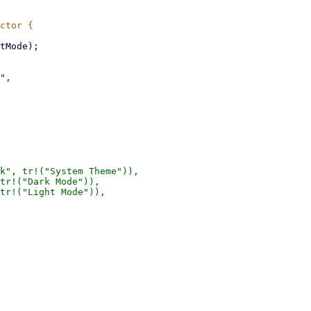
",

k", tr!("System Theme")),

tr!("Dark Mode")),

tr!("Light Mode")),
