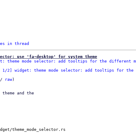
es in thread
ector: use 'fa-desktop' for system theme
t: theme mode selector: add tooltips for the different m
 1/2] widget: theme mode selector: add tooltips for the 
/ 
raw
)

 theme and the

dget/theme_mode_selector.rs
