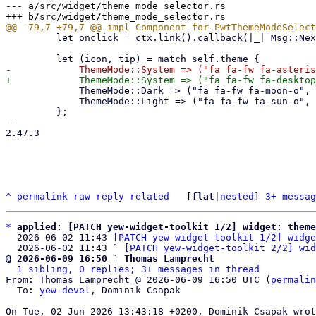
--- a/src/widget/theme_mode_selector.rs

         let onclick = ctx.link().callback(|_| Msg::NextMode);

             ThemeMode::Dark => ("fa fa-fw fa-moon-o", tr!("Dark Mode")),

             ThemeMode::Light => ("fa fa-fw fa-sun-o", tr!("Light Mode")),

         };

-- 

2.47.3

^
permalink
raw
reply
related
	[
flat
|
nested
] 
3+ messag
*
applied: [PATCH yew-widget-toolkit 1/2] widget: theme
  2026-06-02 11:43 
[PATCH yew-widget-toolkit 1/2] widge
  2026-06-02 11:43 ` 
[PATCH yew-widget-toolkit 2/2] wid
@ 2026-06-09 16:50 ` Thomas Lamprecht
1 sibling, 0 replies; 3+ messages in thread
From: Thomas Lamprecht @ 2026-06-09 16:50 UTC (
permalin
  To: 
yew-devel
, Dominik Csapak
