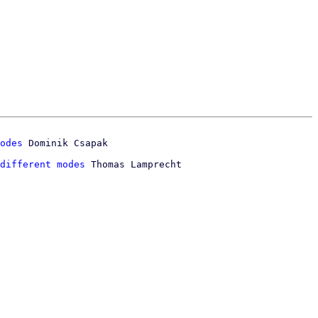
odes
different modes
 Thomas Lamprecht
