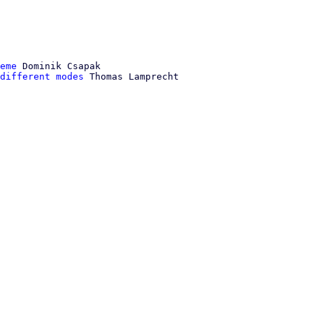
eme
 Dominik Csapak

different modes
 Thomas Lamprecht
