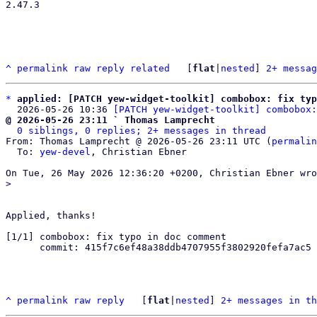
2.47.3

^
permalink
raw
reply
related
	[
flat
|
nested
] 
2+ messag
*
applied: [PATCH yew-widget-toolkit] combobox: fix typ
  2026-05-26 10:36 
[PATCH yew-widget-toolkit] combobox:
@ 2026-05-26 23:11 ` Thomas Lamprecht
0 siblings, 0 replies; 2+ messages in thread
From: Thomas Lamprecht @ 2026-05-26 23:11 UTC (
permalin
  To: 
yew-devel
, Christian Ebner

Applied, thanks!

[1/1] combobox: fix typo in doc comment

      commit: 415f7c6ef48a38ddb4707955f3802920fefa7ac5

^
permalink
raw
reply
	[
flat
|
nested
] 
2+ messages in th