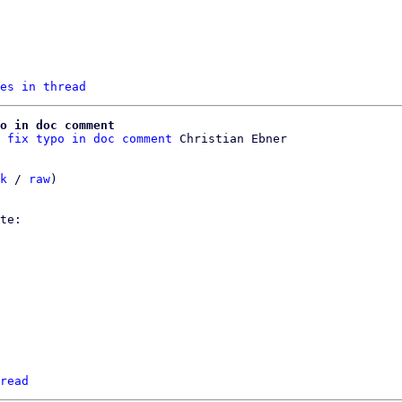
es in thread
o in doc comment
 fix typo in doc comment
k
 / 
raw
)

read