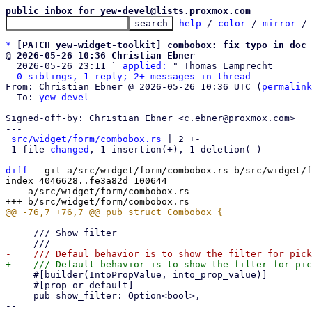
public inbox for yew-devel@lists.proxmox.com
help
 / 
color
 / 
mirror
 /
*
[PATCH yew-widget-toolkit] combobox: fix typo in doc 
@ 2026-05-26 10:36 Christian Ebner

  2026-05-26 23:11 ` 
applied:
 " Thomas Lamprecht

0 siblings, 1 reply; 2+ messages in thread
From: Christian Ebner @ 2026-05-26 10:36 UTC (
permalink
  To: 
yew-devel
Signed-off-by: Christian Ebner <c.ebner@proxmox.com>

---

src/widget/form/combobox.rs
 | 2 +-

 1 file 
changed
, 1 insertion(+), 1 deletion(-)

diff
 --git a/src/widget/form/combobox.rs b/src/widget/f
index 4046628..fe3a82d 100644

--- a/src/widget/form/combobox.rs

     /// Show filter

     #[builder(IntoPropValue, into_prop_value)]

     #[prop_or_default]

     pub show_filter: Option<bool>,

-- 
