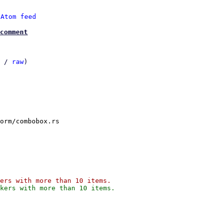
 
Atom feed
comment
 / 
raw
)

orm/combobox.rs
