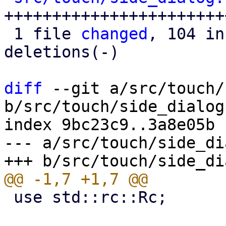
+++++++++++++++++++++++
 1 file 
changed
, 104 in
deletions(-)

diff
 --git a/src/touch/
b/src/touch/side_dialog.
index 9bc23c9..3a8e05b 
--- a/src/touch/side_di
 use std::rc::Rc;
