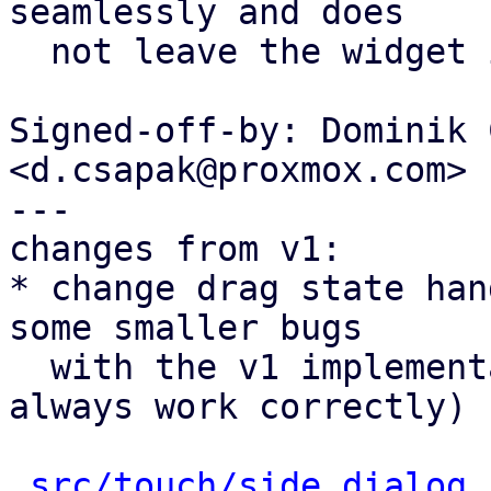
seamlessly and does

  not leave the widget in a weird state.

Signed-off-by: Dominik 
<d.csapak@proxmox.com>

---

changes from v1:

* change drag state han
some smaller bugs

  with the v1 implementation (dismissing wouldn't 
always work correctly)

src/touch/side_dialog.