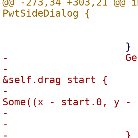
@@ -273,34 +303,21 @@ i
                         
                         fal
-                    Ge
-                      
&self.drag_start {

-                      
Some((x - start.0, y - 
-                       
-                      
-                    }
