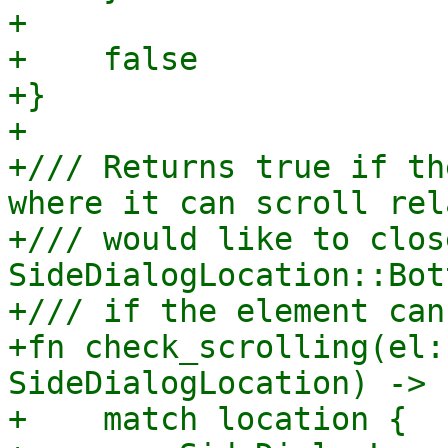
+

+    false

+}

+

+/// Returns true if th
where it can scroll rel
+/// would like to clos
SideDialogLocation::Bot
+/// if the element can
+fn check_scrolling(el:
SideDialogLocation) -> 
+    match location {
