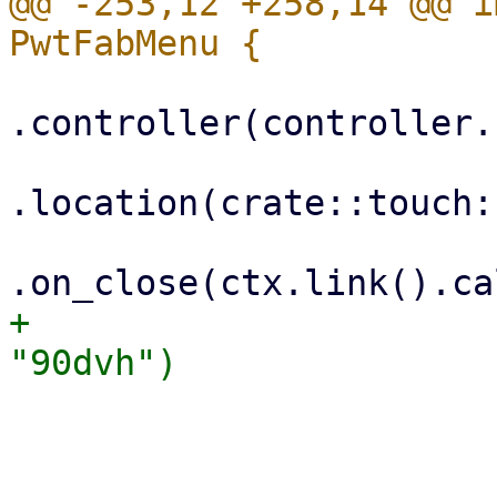
@@ -253,12 +258,14 @@ i
.controller(controller.
.location(crate::touch:
+                      
                         .with_chil
                             Colum