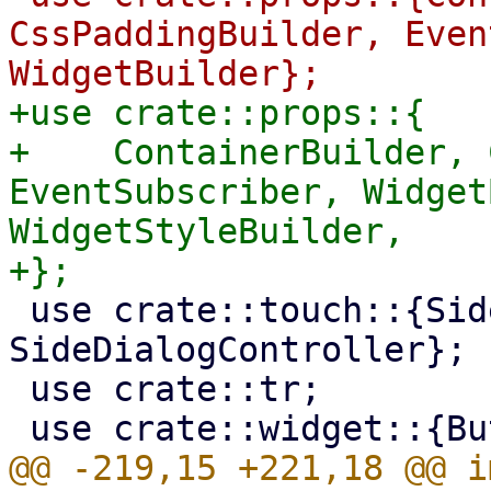
CssPaddingBuilder, Even
+use crate::props::{

+    ContainerBuilder, 
EventSubscriber, Widget
WidgetStyleBuilder,

 use crate::touch::{SideDialog, 
SideDialogController};

 use crate::tr;

@@ -219,15 +221,18 @@ i