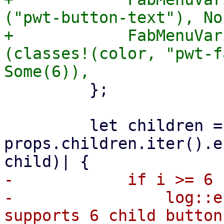
("pwt-button-text"), Non
+            FabMenuVar
(classes!(color, "pwt-f
         };

         let children = 
props.children.iter().e
-            if i >= 6 {
-                log::e
supports 6 child button