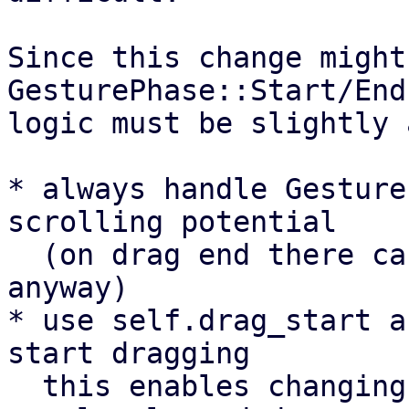
Since this change might
GesturePhase::Start/End
logic must be slightly 
* always handle Gesture
scrolling potential

  (on drag end there can't be any scrolling 
anyway)

* use self.drag_start a
start dragging

  this enables changing from scrolling to dragging 