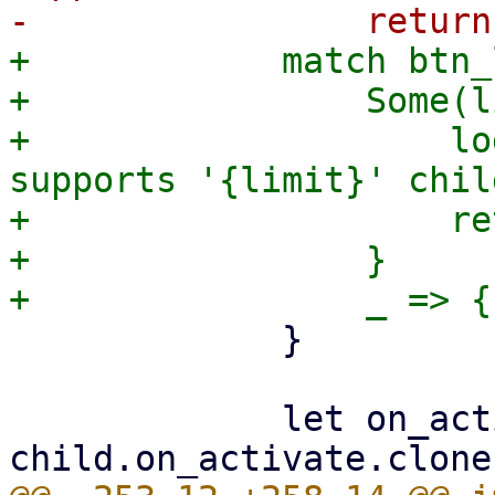
+            match btn_
+                Some(l
+                    lo
supports '{limit}' chil
+                    re
+                }

             }

             let on_activate = 