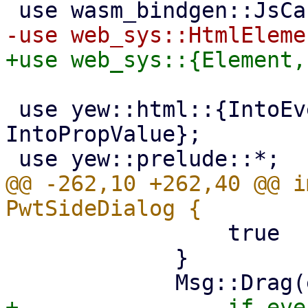
 use yew::html::{IntoEventCallback, 
IntoPropValue};

@@ -262,10 +262,40 @@ i
                 true

             }

+                if eve