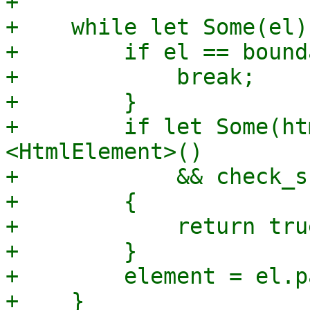
+

+    while let Some(el)
+        if el == bound
+            break;

+        }

+        if let Some(ht
<HtmlElement>()

+            && check_s
+        {

+            return true
+        }

+        element = el.p
+    }
