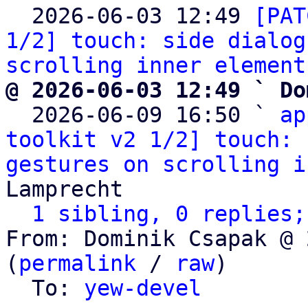

  2026-06-03 12:49 
[PAT
1/2] touch: side dialog
scrolling inner element
@ 2026-06-03 12:49 ` Do

  2026-06-09 16:50 ` 
ap
toolkit v2 1/2] touch: 
gestures on scrolling i
Lamprecht

1 sibling, 0 replies;
From: Dominik Csapak @ 
(
permalink
 / 
raw
)

  To: 
yew-devel