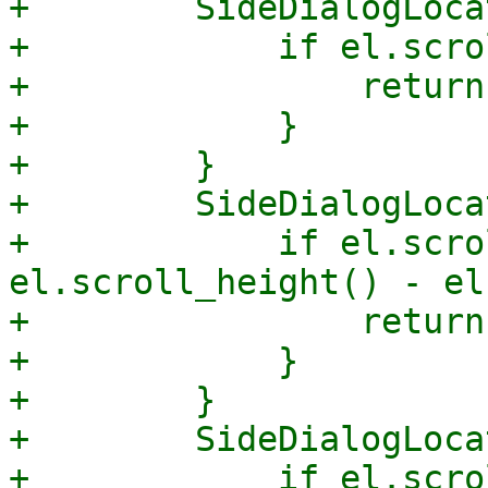
+        SideDialogLoca
+            if el.scro
+                return
+            }

+        }

+        SideDialogLoca
+            if el.scro
el.scroll_height() - el
+                return
+            }

+        }

+        SideDialogLoca
+            if el.scro