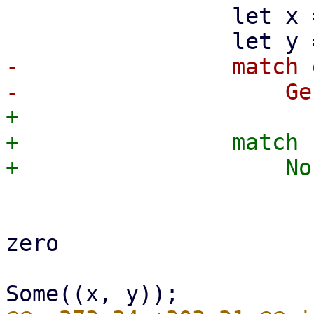
                 let x = event.x() as f64;

-                match 
+

+                match 
                         if x > 0.0 && y > 0.
                             // prevent
zero

                             self.dra