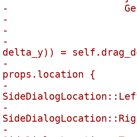
-                    Ge
-                      
-                      
-                      
delta_y)) = self.drag_d
-                      
props.location {

-                                
SideDialogLocation::Lef
-                                
SideDialogLocation::Rig
-                                