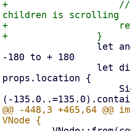
+                    //
children is scrolling

+                    re
                 let angle = event.direction; // 
-180 to + 180

                 let dismiss = match 
props.location {

                     SideDialogLocation::Left => !
@@ -448,3 +465,64 @@ im
         VNode::from(comp)
