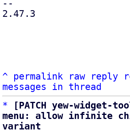
-- 

2.47.3

^
permalink
raw
reply
r
messages in thread
*
[PATCH yew-widget-too
menu: allow infinite ch
variant