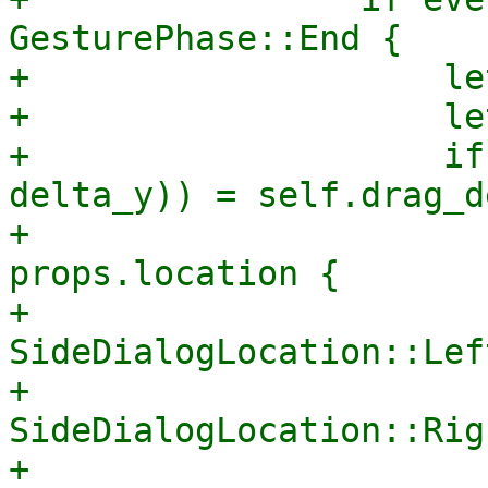
GesturePhase::End {

+                    le
+                    le
+                    if
delta_y)) = self.drag_d
+                      
props.location {

+                            
SideDialogLocation::Lef
+                            
SideDialogLocation::Rig
+                            