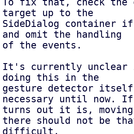
To fix that, check the 
target up to the

SideDialog container if
and omit the handling

of the events.

It's currently unclear 
doing this in the

gesture detector itself
necessary until now. If 
turns out it is, moving
there should not be that
difficult.
