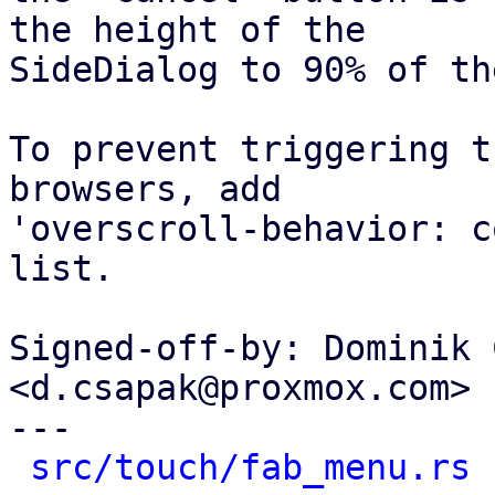
the height of the

SideDialog to 90% of th
To prevent triggering t
browsers, add

'overscroll-behavior: c
list.

Signed-off-by: Dominik 
<d.csapak@proxmox.com>

---

src/touch/fab_menu.rs
 