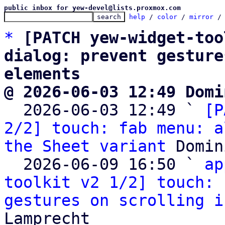
public inbox for yew-devel@lists.proxmox.com
help
 / 
color
 / 
mirror
 /
*
[PATCH yew-widget-too
dialog: prevent gesture
elements
@ 2026-06-03 12:49 Domi

  2026-06-03 12:49 ` 
[P
2/2] touch: fab menu: a
the Sheet variant
 Domin
  2026-06-09 16:50 ` 
ap
toolkit v2 1/2] touch: 
gestures on scrolling i
Lamprecht
