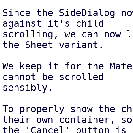
Since the SideDialog no
against it's child

scrolling, we can now l
the Sheet variant.

We keep it for the Mate
cannot be scrolled

sensibly.

To properly show the ch
their own container, so

the 'Cancel' button is 