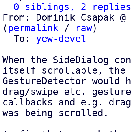
0 siblings, 2 replies
From: Dominik Csapak @ 
(
permalink
 / 
raw
)

  To: 
yew-devel
When the SideDialog con
itself scrollable, the

GestureDetector would h
drag/swipe etc. gesture

callbacks and e.g. drag
was being scrolled.
