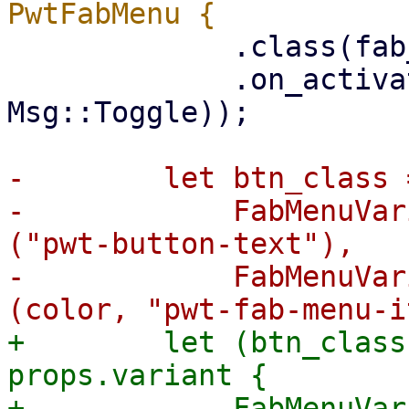
             .class(fab_classes)

             .on_activate(ctx.link().callback(|_| 
Msg::Toggle));

-        let btn_class 
-            FabMenuVar
("pwt-button-text"),

-            FabMenuVar
+        let (btn_class
props.variant {

+            FabMenuVar