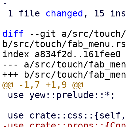
-

 1 file 
changed
, 15 ins
diff
 --git a/src/touch/
b/src/touch/fab_menu.rs

index a834f2d..161fee0 
--- a/src/touch/fab_menu
 use yew::prelude::*;

-use crate::props::{Con