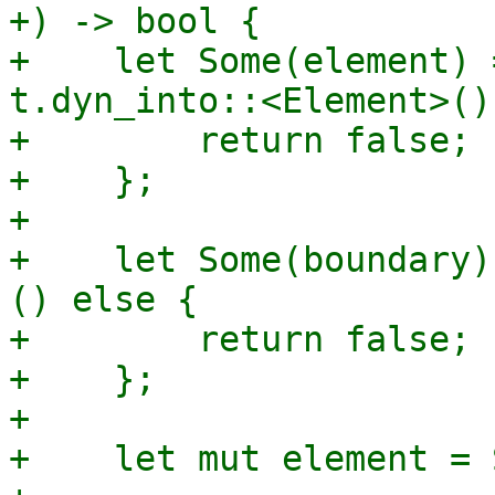
+) -> bool {

+    let Some(element) 
t.dyn_into::<Element>()
+        return false;

+    };

+

+    let Some(boundary)
() else {

+        return false;

+    };

+

+    let mut element = 