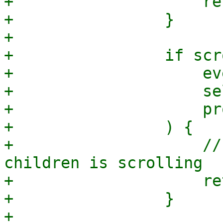
+                    re
+                }

+

+                if scr
+                    ev
+                    se
+                    pr
+                ) {

+                    //
children is scrolling

+                    re
+                }
