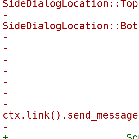
SideDialogLocation::Top
-                                
SideDialogLocation::Bot
-                      
-                       
-                      
-                      
-

-                      
-                            
ctx.link().send_message
+                    So