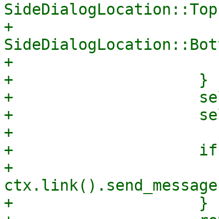
SideDialogLocation::Top
+                            
SideDialogLocation::Bot
+                       
+                    }

+                    se
+                    se
+

+                    if
+                        
ctx.link().send_message
+                    }
