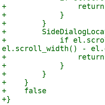
+                return
+            }

+        }

+        SideDialogLoca
+            if el.scro
el.scroll_width() - el.
+                return
+            }

+        }

+    }

+    false
