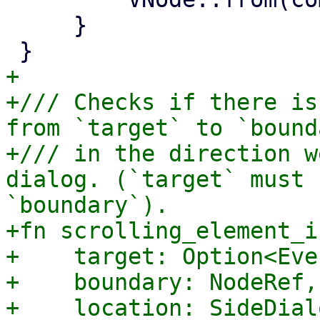
     }

+

+/// Checks if there is
from `target` to `bound
+/// in the direction w
dialog. (`target` must 
`boundary`).

+fn scrolling_element_i
+    target: Option<Eve
+    boundary: NodeRef,

+    location: SideDial