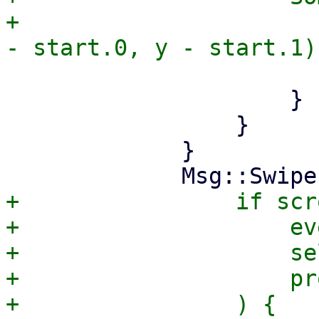
+                      
                         tr
                     }

                 }

             }

+                if scr
+                    ev
+                    se
+                    pr
+                ) {
