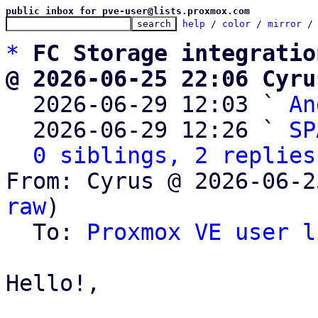
public inbox for pve-user@lists.proxmox.com
help
 / 
color
 / 
mirror
 /
*
FC Storage integratio
@ 2026-06-25 22:06 Cyru

  2026-06-29 12:03 ` 
An
  2026-06-29 12:26 ` 
SP
0 siblings, 2 replies
From: Cyrus @ 2026-06-2
raw
)

  To: 
Proxmox VE user l
Hello!,
