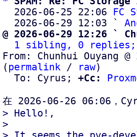
*
SPAM: Re: FC Storage 
  2026-06-25 22:06 
FC S
  2026-06-29 12:03 ` 
An
@ 2026-06-29 12:26 ` Ch
1 sibling, 0 replies;
From: Chunhui Ouyang @ 
(
permalink
 / 
raw
)

  To: Cyrus; 
+Cc:
Proxm
> Hello!,

> 

> It seems the pve-deve