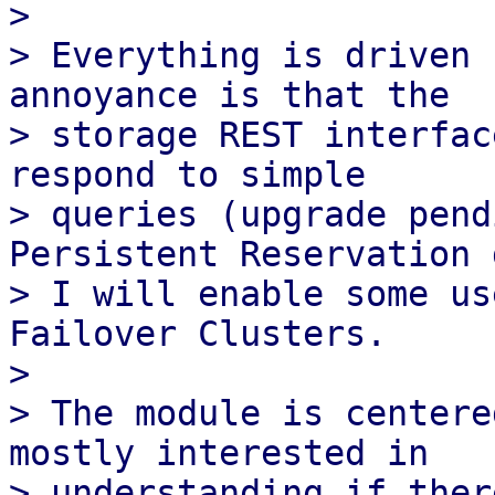
> 

> Everything is driven 
annoyance is that the

> storage REST interfac
respond to simple

> queries (upgrade pend
Persistent Reservation d
> I will enable some us
Failover Clusters.

> 

> The module is centere
mostly interested in

> understanding if ther