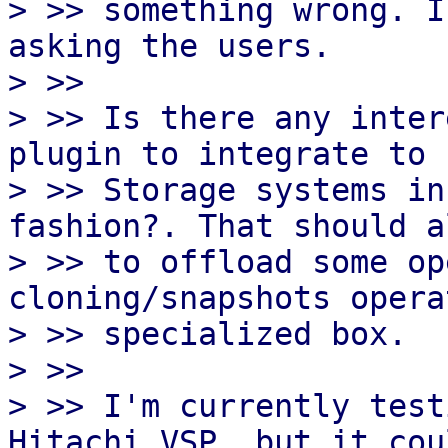
> >> something wrong. I
asking the users.

> >>

> >> Is there any inter
plugin to integrate to F
> >> Storage systems in
fashion?. That should a
> >> to offload some op
cloning/snapshots opera
> >> specialized box.

> >>

> >> I'm currently test
Hitachi VSP, but it cou