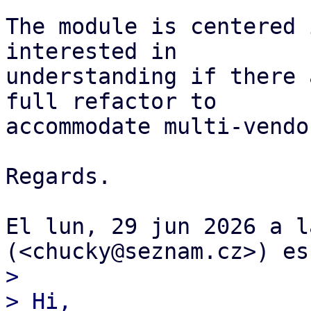
The module is centered 
interested in

understanding if there 
full refactor to

accommodate multi-vendo
Regards.

El lun, 29 jun 2026 a l
>

> Hi,
