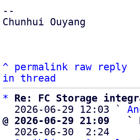
-- 

Chunhui Ouyang

^
permalink
raw
reply
in thread
*
Re: FC Storage integr
  2026-06-29 12:03 ` 
An
@ 2026-06-29 21:09   ` 

  2026-06-30  2:24    