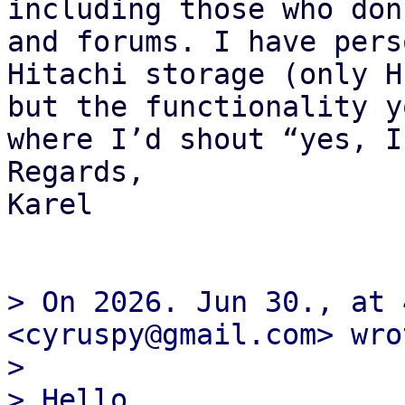
including those who don
and forums. I have pers
Hitachi storage (only H
but the functionality y
where I’d shout “yes, I
Regards,

Karel

> On 2026. Jun 30., at 
<cyruspy@gmail.com> wrot
> 

> ﻿Hello,
