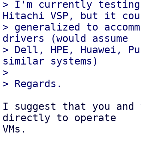
> I'm currently testing
Hitachi VSP, but it cou
> generalized to accomm
drivers (would assume

> Dell, HPE, Huawei, Pu
similar systems)

> 

I suggest that you and 
directly to operate 

VMs.
