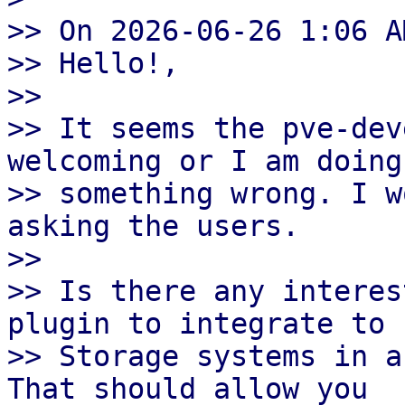
>> On 2026-06-26 1:06 A
>> Hello!,

>> 

>> It seems the pve-dev
welcoming or I am doing

>> something wrong. I w
asking the users.

>> 

>> Is there any interes
plugin to integrate to F
>> Storage systems in a
That should allow you
