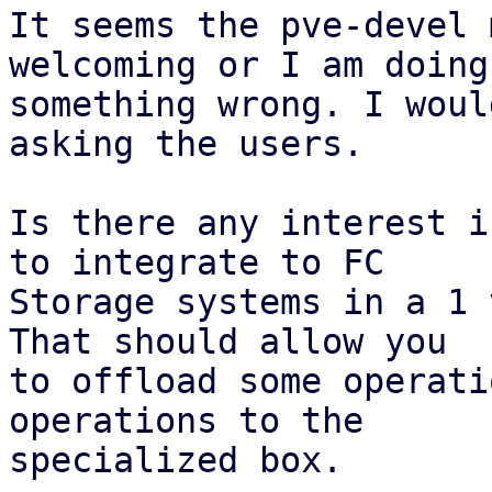
It seems the pve-devel 
welcoming or I am doing

something wrong. I woul
asking the users.

Is there any interest i
to integrate to FC

Storage systems in a 1 
That should allow you

to offload some operati
operations to the

specialized box.
