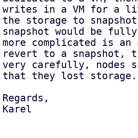
writes in a VM for a li
the storage to snapshot
snapshot would be fully
more complicated is an 
revert to a snapshot, t
very carefully, nodes s
that they lost storage.
Regards,

Karel
