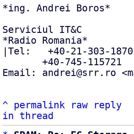
*ing. Andrei Boros*

Serviciul IT&C

*Radio Romania*

|Tel:   +40-21-303-1870

       +40-745-115721

Email: andrei@srr.ro <m
^
permalink
raw
reply
in thread