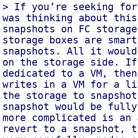
> If you’re seeking for
was thinking about this
snapshots on FC storage
storage boxes are smart
snapshots. All it would
on the storage side. If
dedicated to a VM, then
writes in a VM for a li
the storage to snapshot
snapshot would be fully
more complicated is an 
revert to a snapshot, t