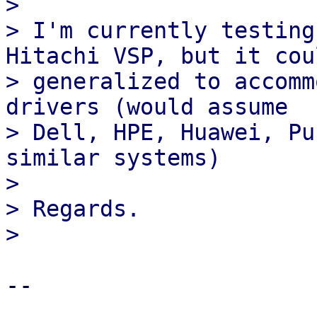
>

> I'm currently testing
Hitachi VSP, but it cou
> generalized to accomm
drivers (would assume

> Dell, HPE, Huawei, Pu
similar systems)

>

> Regards.

-- 
