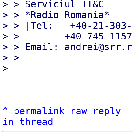
> > Serviciul IT&C

> > *Radio Romania*

> > |Tel:   +40-21-303-1
> >        +40-745-11572
> > Email: andrei@srr.r
> >

^
permalink
raw
reply
in thread