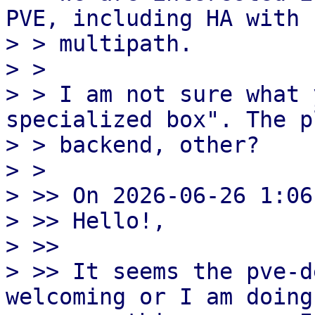
PVE, including HA with

> > multipath.

> >

> > I am not sure what 
specialized box". The p
> > backend, other?

> >

> >> On 2026-06-26 1:06
> >> Hello!,

> >>

> >> It seems the pve-d
welcoming or I am doing
