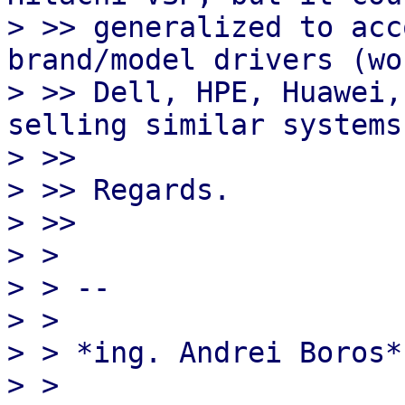
> >> generalized to acc
brand/model drivers (wo
> >> Dell, HPE, Huawei,
selling similar systems)
> >>

> >> Regards.

> >>

> >

> > --

> >

> > *ing. Andrei Boros*

> >
