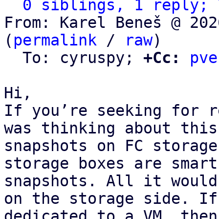
0 siblings, 1 reply; 
From: Karel Beneš @ 202
(
permalink
 / 
raw
)

  To: cyruspy; 
+Cc:
pve
Hi,

If you’re seeking for r
was thinking about this
snapshots on FC storage
storage boxes are smart
snapshots. All it would
on the storage side. If
dedicated to a VM, then