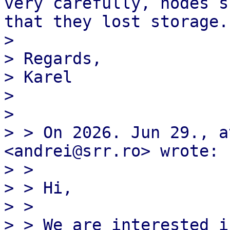
very carefully, nodes s
that they lost storage.
>

> Regards,

> Karel

>

>

> > On 2026. Jun 29., a
<andrei@srr.ro> wrote:

> >

> > ﻿Hi,

> >

> > We are interested i