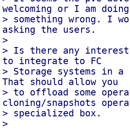
welcoming or I am doing

> something wrong. I wo
asking the users.

> 

> Is there any interest
to integrate to FC

> Storage systems in a 
That should allow you

> to offload some opera
cloning/snapshots opera
> specialized box.

> 
