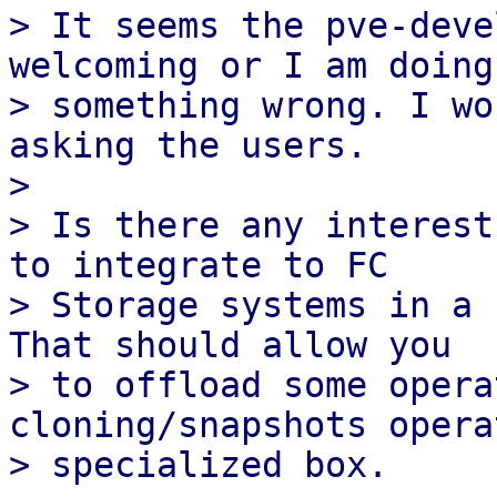
> It seems the pve-deve
welcoming or I am doing

> something wrong. I wo
asking the users.

>

> Is there any interest
to integrate to FC

> Storage systems in a 
That should allow you

> to offload some opera
cloning/snapshots opera
> specialized box.
