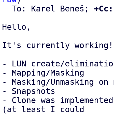
  To: Karel Beneš; 
+Cc:
Hello,

It's currently working!:
- LUN create/elimination
- Mapping/Masking

- Masking/Unmasking on 
- Snapshots

- Clone was implemented
(at least I could
