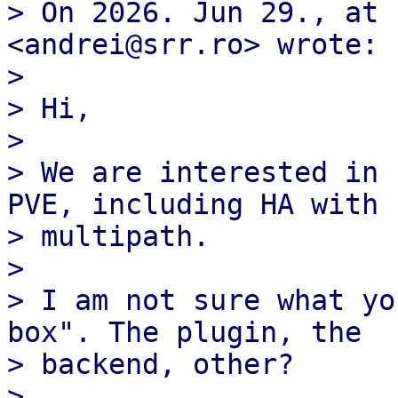
> On 2026. Jun 29., at 
<andrei@srr.ro> wrote:

> 

> ﻿Hi,

> 

> We are interested in 
PVE, including HA with

> multipath.

> 

> I am not sure what yo
box". The plugin, the

> backend, other?

> 
