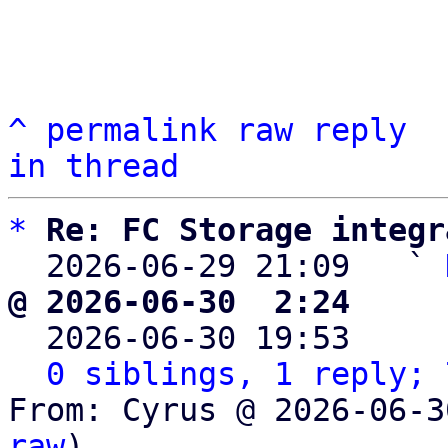
^
permalink
raw
reply
in thread
*
Re: FC Storage integr
  2026-06-29 21:09   ` 
@ 2026-06-30  2:24     

  2026-06-30 19:53    
0 siblings, 1 reply; 
From: Cyrus @ 2026-06-3
raw
)
