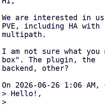
Hi,

We are interested in us
PVE, including HA with

multipath.

I am not sure what you 
box". The plugin, the

backend, other?

> Hello!,

>
