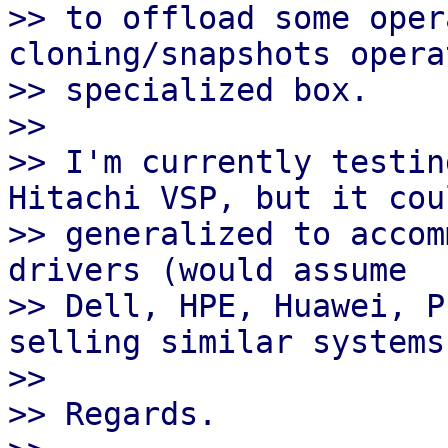
>> to offload some oper
cloning/snapshots opera
>> specialized box.

>> 

>> I'm currently testin
Hitachi VSP, but it cou
>> generalized to accom
drivers (would assume

>> Dell, HPE, Huawei, P
selling similar systems)
>> 

>> Regards.
