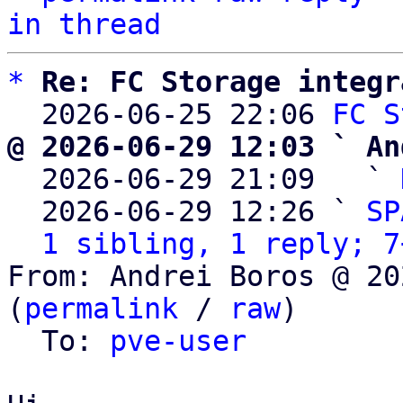
in thread
*
Re: FC Storage integr
  2026-06-25 22:06 
FC S
@ 2026-06-29 12:03 ` An

  2026-06-29 21:09   ` 
  2026-06-29 12:26 ` 
SP
1 sibling, 1 reply; 7
From: Andrei Boros @ 20
(
permalink
 / 
raw
)

  To: 
pve-user