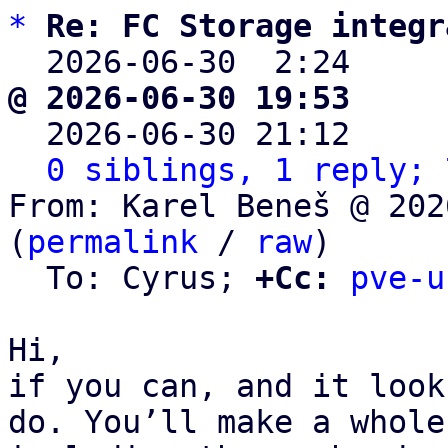
*
Re: FC Storage integr
  2026-06-30  2:24    
@ 2026-06-30 19:53     

  2026-06-30 21:12    
0 siblings, 1 reply; 
From: Karel Beneš @ 202
(
permalink
 / 
raw
)

  To: Cyrus; 
+Cc:
pve-u
Hi,

if you can, and it look
do. You’ll make a whole