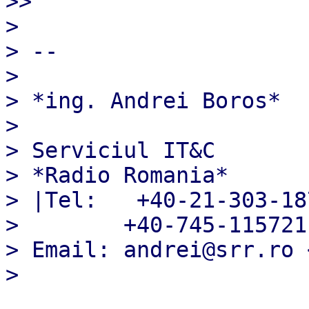
>> 

> 

> --

> 

> *ing. Andrei Boros*

> 

> Serviciul IT&C

> *Radio Romania*

> |Tel:   +40-21-303-187
>        +40-745-115721

> Email: andrei@srr.ro 