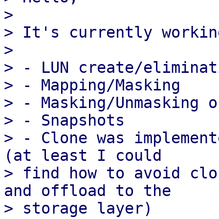
> 

> It's currently working
> 

> - LUN create/eliminati
> - Mapping/Masking

> - Masking/Unmasking o
> - Snapshots

> - Clone was implement
(at least I could

> find how to avoid clo
and offload to the

> storage layer)
