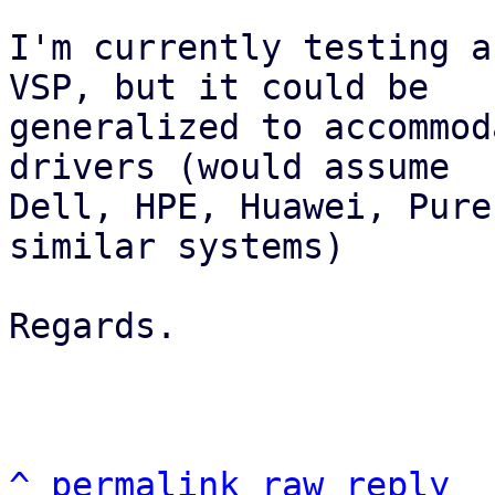
I'm currently testing a
VSP, but it could be

generalized to accommod
drivers (would assume

Dell, HPE, Huawei, Pure
similar systems)

Regards.

^
permalink
raw
reply