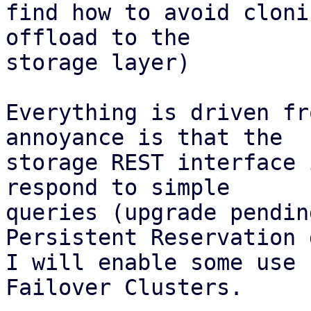
find how to avoid cloni
offload to the

storage layer)

Everything is driven fr
annoyance is that the

storage REST interface 
respond to simple

queries (upgrade pendin
Persistent Reservation d
I will enable some use 
Failover Clusters.
