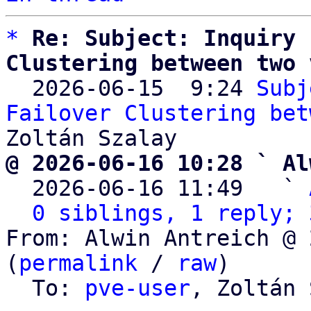
*
Re: Subject: Inquiry 
Clustering between two 

  2026-06-15  9:24 
Subj
Failover Clustering bet
@ 2026-06-16 10:28 ` Al

  2026-06-16 11:49   ` 
0 siblings, 1 reply; 
From: Alwin Antreich @ 
(
permalink
 / 
raw
)

  To: 
pve-user
, Zoltán 