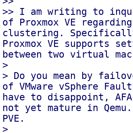
>>  

>> I am writing to inqu
of Proxmox VE regarding
clustering. Specificall
Proxmox VE supports set
between two virtual mac
>  

> Do you mean by failov
of VMware vSphere Fault
have to disappoint, AFA
not yet mature in Qemu.
PVE.

>  
