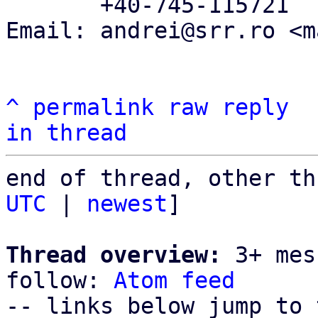
       +40-745-115721

Email: andrei@srr.ro <m
^
permalink
raw
reply
in thread
end of thread, other th
UTC
 | 
newest
]

Thread overview:
 3+ mes
follow: 
Atom feed
-- links below jump to 