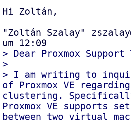
Hi Zoltán,

"Zoltán Szalay" zszalay
> Dear Proxmox Support 
> 

> I am writing to inqui
of Proxmox VE regarding
clustering. Specificall
Proxmox VE supports set