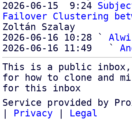
2026-06-15  9:24 
Subjec
Failover Clustering bet
Zoltán Szalay

2026-06-16 10:28 ` 
Alwi
2026-06-16 11:49   ` 
An
This is a public inbox,
for how to clone and mi
for this inbox
Service provided by Pro
|
Privacy
|
Legal