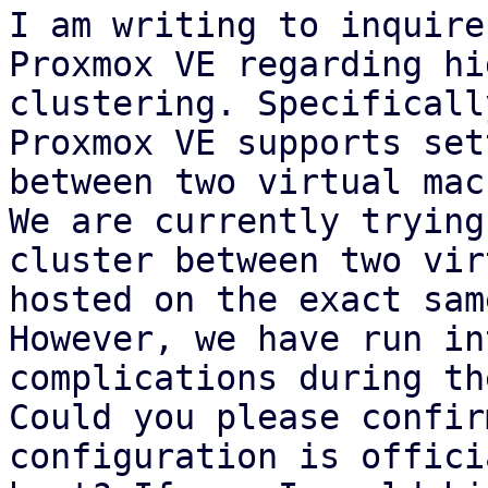
I am writing to inquire
Proxmox VE regarding hi
clustering. Specificall
Proxmox VE supports set
between two virtual mac
We are currently trying
cluster between two vir
hosted on the exact sam
However, we have run in
complications during th
Could you please confir
configuration is offici