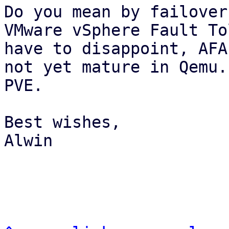
Do you mean by failover
VMware vSphere Fault To
have to disappoint, AFA
not yet mature in Qemu.
PVE.

Best wishes,

Alwin
