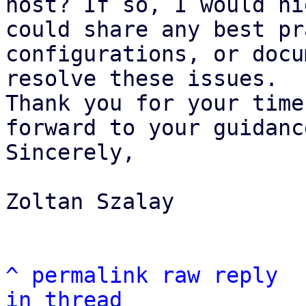
host? If so, I would hi
could share any best pr
configurations, or docu
resolve these issues.

Thank you for your time
forward to your guidance
Sincerely,

Zoltan Szalay

^
permalink
raw
reply
in thread