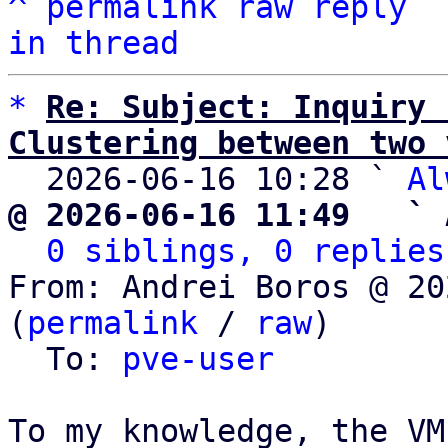
^
permalink
raw
reply
in thread
*
Re: Subject: Inquiry 
Clustering between two 

  2026-06-16 10:28 ` 
Al
@ 2026-06-16 11:49   ` 
0 siblings, 0 replies
From: Andrei Boros @ 20
(
permalink
 / 
raw
)

  To: 
pve-user
To my knowledge, the VM