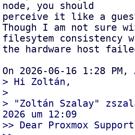
node, you should

perceive it like a gues
Though I am not sure wi
filesytem consistency wh
the hardware host failed
> Hi Zoltán,

>  

> "Zoltán Szalay" zszal
2026 um 12:09

>> Dear Proxmox Support