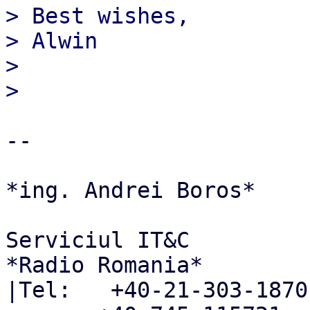
> Best wishes,

> Alwin

>

-- 

*ing. Andrei Boros*

Serviciul IT&C

*Radio Romania*

|Tel:   +40-21-303-1870
