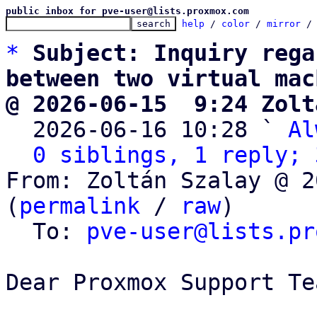
public inbox for pve-user@lists.proxmox.com
help
 / 
color
 / 
mirror
 /
*
Subject: Inquiry rega
between two virtual mac
@ 2026-06-15  9:24 Zolt

  2026-06-16 10:28 ` 
Al
0 siblings, 1 reply; 
From: Zoltán Szalay @ 2
(
permalink
 / 
raw
)

  To: 
pve-user@lists.pr
Dear Proxmox Support Tea