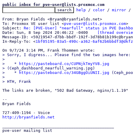
public inbox for pve-user@lists.proxmox.com
help
 / 
color
 / 
mirror
 /
From: Bryan Fields <Bryan@bryanfields.net>

To: Proxmox VE user list <
pve-user@lists.proxmox.com
>

Subject: 
Re: [PVE-User] "nearfull" status in PVE Dashbo
Date: Sun, 8 Sep 2024 20:46:22 -0400	
[thread overvie
Message-ID: <59219547-d7bb-bbdf-192f-3d78b81b199c@bryan
In-Reply-To: <
1bf05195-83a5-490c-a362-6af62b6bbdf3@dkfz
> Sorry, I digress... Please find the two images here:

> 

>    * 
https://pasteboard.co/CUPNjkTmyYV8.jpg
> (Ceph_dashboard_nearfull_warning.jpg)

>    * 
https://pasteboard.co/34GBggOiUNII.jpg
 (Ceph_poo
> 

The links are broken, "502 Bad Gateway, nginx/1.1.19"

-- 

Bryan Fields

http://bryanfields.net
_______________________________________________

pve-user mailing list
