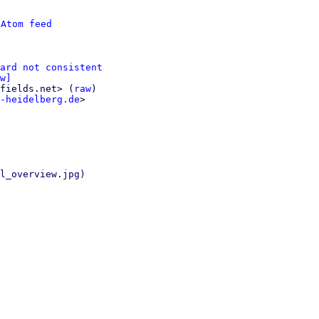
 
Atom feed
ard not consistent
w]
fields.net> (
raw
)

-heidelberg.de
>

l_overview.jpg)
