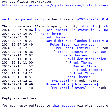
https://lists.proxmox.com/cgi-bin/mailman/listinfo/pve-
next
prev
parent
reply
other threads:[
~2024-09-09  0:4
Thread overview: 
17+ messages / expand[
flat
|
nested
]  
mb
2024-09-07 19:04 
[PVE-User] "nearfull" status in PVE Da
2024-09-07 19:07 ` 
Frank Thommen
2024-09-07 19:14   ` 
Frank Thommen
2024-09-07 19:27     ` 
David der Nederlanden | ITTY via
2024-09-07 19:49       ` 
Peter Eisch via pve-user
2024-09-08 12:17         ` 
[PVE-User] [Extern] -
 " Fran
2024-09-09 10:36           ` 
Eneko Lacunza via pve-user
2024-09-10 12:02             ` 
Frank Thommen
2024-09-10 18:31               ` 
David der Nederlanden 
2024-09-11 11:00                 ` 
Frank Thommen
2024-09-11 11:52                   ` 
Daniel Oliver
2024-09-11 14:24                     ` 
Frank Thommen
2024-09-11 14:22                   ` 
Frank Thommen
2024-09-11 10:51               ` 
Frank Thommen
2024-09-08 12:17       ` 
[PVE-User]
2024-09-09  0:46     ` 
Bryan Fields [this message]

2024-09-10 11:48       ` 
[PVE-User] [Extern] -
Reply instructions:
You may reply publicly to 
this message
 via plain-text e