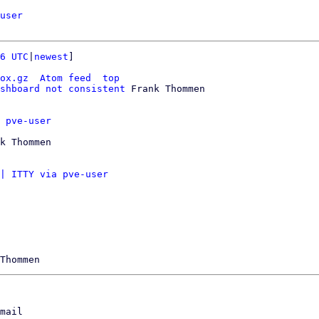
user
6 UTC
|
newest
]

ox.gz
Atom feed
top
shboard not consistent
 Frank Thommen

 pve-user
k Thommen

| ITTY via pve-user
mail
