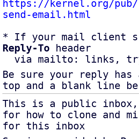
https://kernel.org/pub/
send-email.html
* If your mail client s
Reply-To
 header

  via mailto: links, t
Be sure your reply has
top and a blank line be
This is a public inbox,
for how to clone and mi
for this inbox