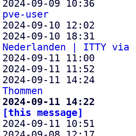
2024-09-09 10:36       
pve-user

2024-09-10 12:02      
2024-09-10 18:31       
Nederlanden | ITTY via 

2024-09-11 11:00      
2024-09-11 11:52       
2024-09-11 14:24       
Thommen
2024-09-11 14:22       
[this message]

2024-09-11 10:51      
2024-09-08 12:17       