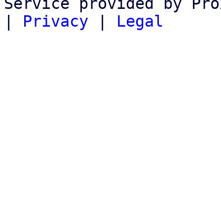
Service provided by Pro
|
Privacy
|
Legal