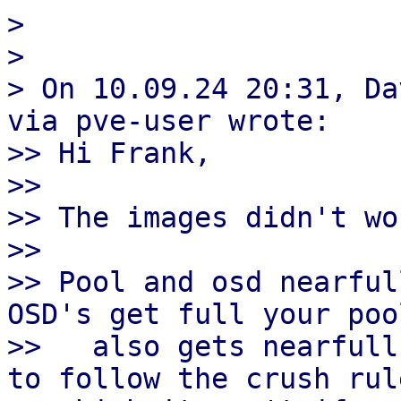
> 

> 

> On 10.09.24 20:31, Da
via pve-user wrote:

>> Hi Frank,

>>

>> The images didn't wor
>>

>> Pool and osd nearful
OSD's get full your pool
>>   also gets nearfull
to follow the crush rule