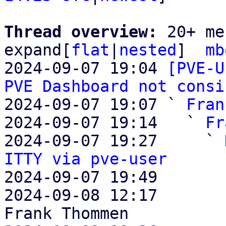
Thread overview: 
20+ me
expand[
flat
|
nested
]  
mb
2024-09-07 19:04 
[PVE-U
PVE Dashboard not consi
2024-09-07 19:07 ` 
Fran
2024-09-07 19:14   ` 
Fr
2024-09-07 19:27     ` 
ITTY via pve-user

2024-09-07 19:49       
2024-09-08 12:17       
Frank Thommen
