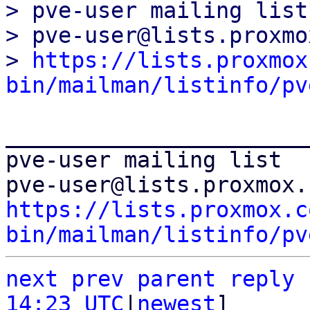
> pve-user mailing list

> pve-user@lists.proxmo
> 
https://lists.proxmox
bin/mailman/listinfo/pv
_______________________
pve-user mailing list

https://lists.proxmox.c
bin/mailman/listinfo/pv
next
prev
parent
reply
14:23 UTC
|
newest
]
