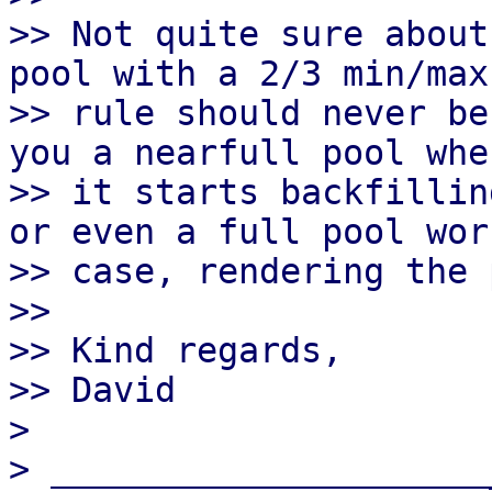
>> Not quite sure about
pool with a 2/3 min/max

>> rule should never be
you a nearfull pool when
>> it starts backfillin
or even a full pool wors
>> case, rendering the 
>>

>> Kind regards,

>> David

> 

> _____________________