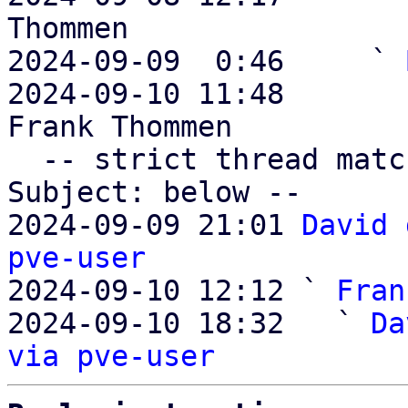
Thommen

2024-09-09  0:46     ` 
2024-09-10 11:48       
Frank Thommen

  -- strict thread matches above, loose matches on 
Subject: below --

2024-09-09 21:01 
David 
pve-user

2024-09-10 12:12 ` 
Fran
2024-09-10 18:32   ` 
Da
via pve-user