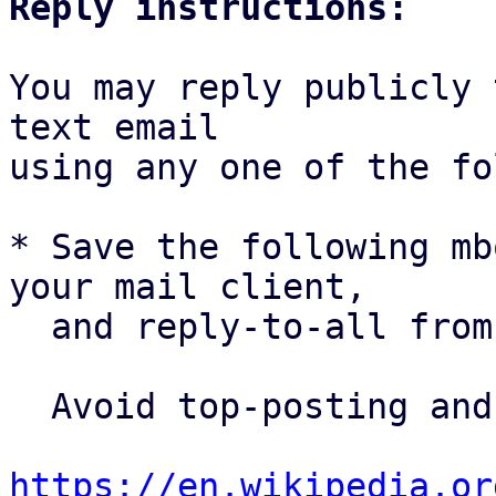
Reply instructions:
You may reply publicly 
text email

using any one of the fo
* Save the following mb
your mail client,

  and reply-to-all fro
  Avoid top-posting and favor interleaved quoting:

https://en.wikipedia.or