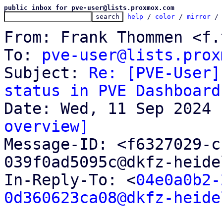
public inbox for pve-user@lists.proxmox.com
help
 / 
color
 / 
mirror
 /
From: Frank Thommen <f.
To: 
pve-user@lists.prox
Subject: 
Re: [PVE-User]
status in PVE Dashboard
overview]

Message-ID: <f6327029-
039f0ad5095c@dkfz-heide
In-Reply-To: <
04e0a0b2-
0d360623ca08@dkfz-heide