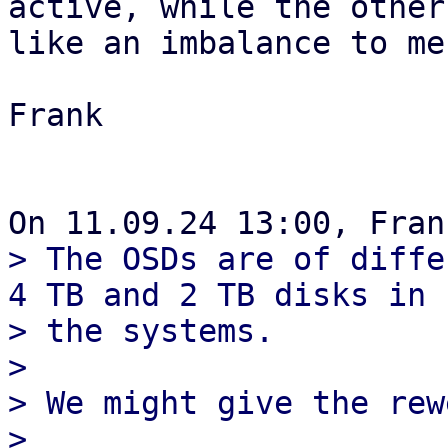
active, while the other
like an imbalance to me.
Frank

> The OSDs are of diffe
4 TB and 2 TB disks in 

> the systems.

> 

> We might give the rew
> 
