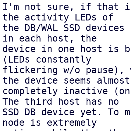
I'm not sure, if that i
the activity LEDs of 

the DB/WAL SSD devices 
in each host, the 

device in one host is b
(LEDs constantly 

flickering w/o pause), 
the device seems almost 
completely inactive (on
The third host has no 

SSD DB device yet. To m
node is extremely 
