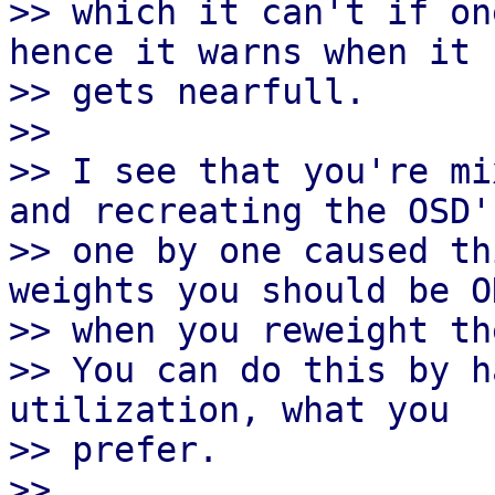
>> which it can't if on
hence it warns when it

>> gets nearfull.

>>

>> I see that you're mi
and recreating the OSD's
>> one by one caused th
weights you should be OK
>> when you reweight the
>> You can do this by h
utilization, what you

>> prefer.

>>
