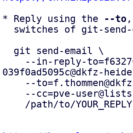
* Reply using the 
--to
,
  switches of git-send-email(1):

  git send-email \

    --in-reply-to=f6327029-cc04-4966-90dd-
039f0ad5095c@dkfz-heide
    --to=f.thommen@dkfz-heidelberg.de \

    --cc=pve-user@lists.proxmox.com \

    /path/to/YOUR_REPLY
