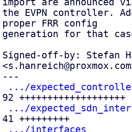
import are announced via
the EVPN controller. Ad
proper FRR config

generation for that case
Signed-off-by: Stefan H
<s.hanreich@proxmox.com>
---

.../expected_controlle
92 +++++++++++++++++++

.../expected_sdn_inter
41 +++++++++

.../interfaces
        