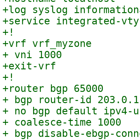
+log syslog informationa
+service integrated-vty
+!

+vrf vrf_myzone

+ vni 1000

+exit-vrf

+!

+router bgp 65000

+ bgp router-id 203.0.11
+ no bgp default ipv4-u
+ coalesce-time 1000

+ bgp disable-ebgp-conn