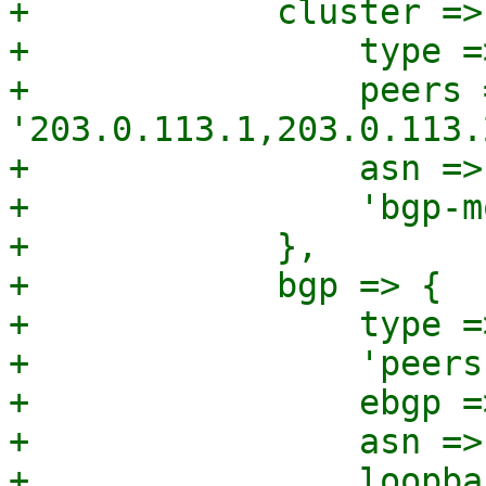
+            cluster => 
+                type =
+                peers =
'203.0.113.1,203.0.113.
+                asn =>
+                'bgp-m
+            },

+            bgp => {

+                type =
+                'peers
+                ebgp =
+                asn =>
+                loopba