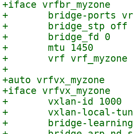
+iface vrfbr_myzone

+	bridge-ports vrfvx_myzone

+	bridge_stp off

+	bridge_fd 0

+	mtu 1450

+	vrf vrf_myzone

+

+auto vrfvx_myzone

+iface vrfvx_myzone

+	vxlan-id 1000

+	vxlan-local-tunnelip 203.0.113.1

+	bridge-learning off

+	bridge-arp-nd-suppress on
