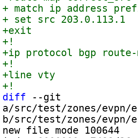
+ match ip address pref
+ set src 203.0.113.1

+exit

+!

+ip protocol bgp route-
+!

+line vty

diff
 --git 
a/src/test/zones/evpn/e
b/src/test/zones/evpn/e
new file mode 100644
