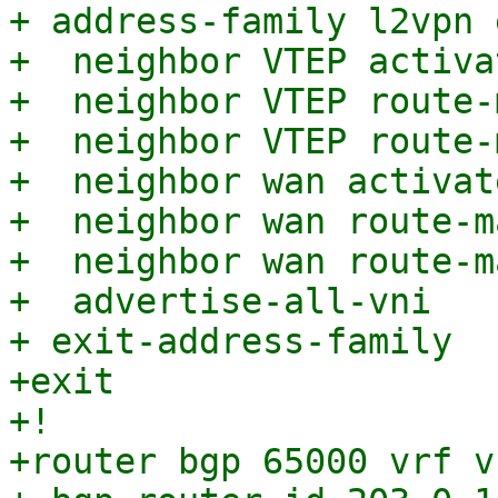
+ address-family l2vpn e
+  neighbor VTEP activat
+  neighbor VTEP route-
+  neighbor VTEP route-
+  neighbor wan activate
+  neighbor wan route-m
+  neighbor wan route-m
+  advertise-all-vni

+ exit-address-family

+exit

+!

+router bgp 65000 vrf v