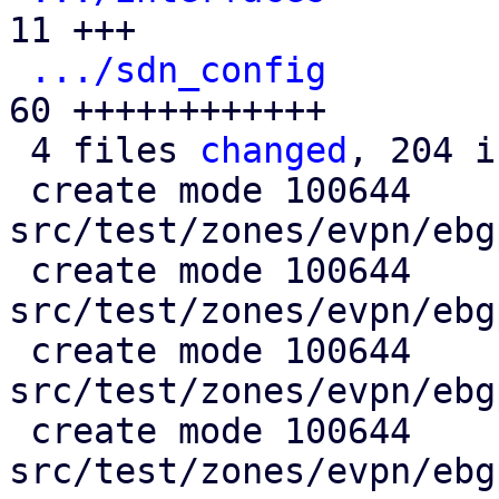
11 +++

.../sdn_config
        
60 ++++++++++++

 4 files 
changed
, 204 i
 create mode 100644 
src/test/zones/evpn/ebg
 create mode 100644 
src/test/zones/evpn/ebg
 create mode 100644 
src/test/zones/evpn/ebg
 create mode 100644 
src/test/zones/evpn/ebg