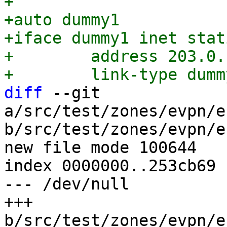
+

+auto dummy1

+iface dummy1 inet stati
+        address 203.0.
diff
 --git 
a/src/test/zones/evpn/e
b/src/test/zones/evpn/e
new file mode 100644

index 0000000..253cb69

--- /dev/null

+++ 