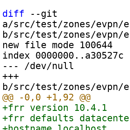
diff
 --git 
a/src/test/zones/evpn/e
b/src/test/zones/evpn/e
new file mode 100644

index 0000000..a30527c

--- /dev/null

+++ 
+frr version 10.4.1

+frr defaults datacenter
+hostname localhost
