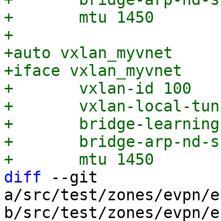
+	mtu 1450

+

+auto vxlan_myvnet

+iface vxlan_myvnet

+	vxlan-id 100

+	vxlan-local-tunnelip 203.0.113.1

+	bridge-learning off

+	bridge-arp-nd-suppress on

diff
 --git 
a/src/test/zones/evpn/e
b/src/test/zones/evpn/e