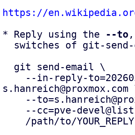
https://en.wikipedia.or
* Reply using the 
--to
,
  switches of git-send-email(1):

  git send-email \

    --in-reply-to=20260504162501.425135-13-
s.hanreich@proxmox.com \
    --to=s.hanreich@proxmox.com \

    --cc=pve-devel@lists.proxmox.com \

    /path/to/YOUR_REPLY
