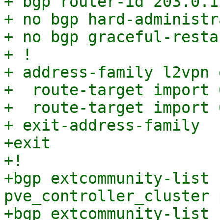
+ bgp router-id 203.0.11
+ no bgp hard-administr
+ no bgp graceful-resta
+ !

+ address-family l2vpn e
+  route-target import 
+  route-target import 
+ exit-address-family

+exit

+!

+bgp extcommunity-list 
pve_controller_cluster 
+bgp extcommunity-list 