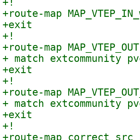
+!

+route-map MAP_VTEP_IN_
+exit

+!

+route-map MAP_VTEP_OUT
+ match extcommunity pv
+exit

+!

+route-map MAP_VTEP_OUT
+ match extcommunity pv
+exit

+!

+route-map correct_src 