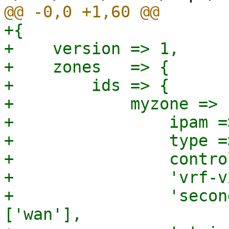
+{

+    version => 1,

+    zones   => {

+        ids => {

+            myzone => {
+                ipam =
+                type =
+                contro
+                'vrf-v
+                'secon
['wan'],
