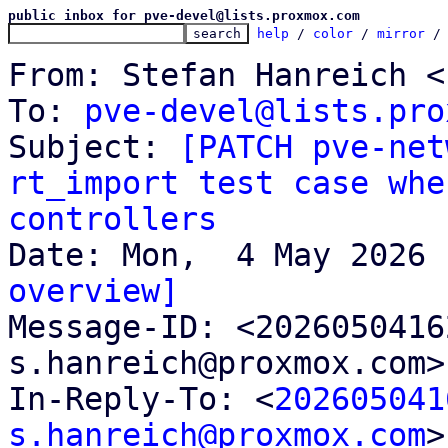
public inbox for pve-devel@lists.proxmox.com
help
 / 
color
 / 
mirror
 /
From: Stefan Hanreich <
To: 
pve-devel@lists.pro
Subject: 
[PATCH pve-net
rt_import test case whe
controllers
overview]

Message-ID: <202605041
s.hanreich@proxmox.com>
In-Reply-To: <
202605041
s.hanreich@proxmox.com
>
