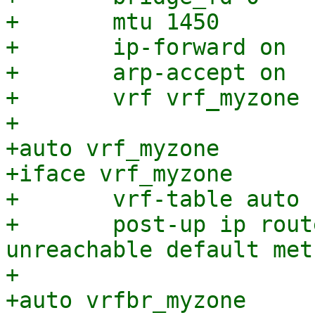
+	mtu 1450

+	ip-forward on

+	arp-accept on

+	vrf vrf_myzone

+

+auto vrf_myzone

+iface vrf_myzone

+	vrf-table auto

+	post-up ip route add vrf vrf_myzone 
unreachable default met
+

+auto vrfbr_myzone
