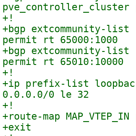
pve_controller_cluster 
+!

+bgp extcommunity-list 
permit rt 65000:1000

+bgp extcommunity-list 
permit rt 65010:10000

+!

+ip prefix-list loopbac
0.0.0.0/0 le 32

+!

+route-map MAP_VTEP_IN 
+exit
