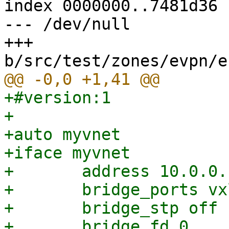
index 0000000..7481d36

--- /dev/null

+++ 
+#version:1

+

+auto myvnet

+iface myvnet

+	address 10.0.0.1/24

+	bridge_ports vxlan_myvnet

+	bridge_stp off

+	bridge_fd 0
