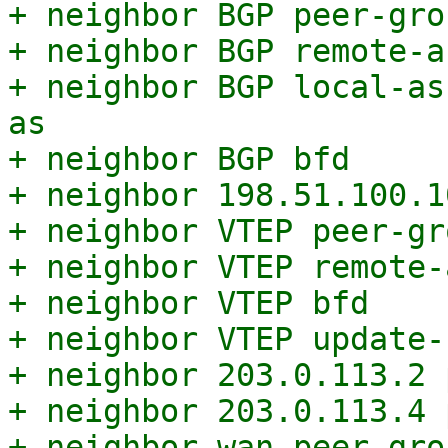
+ neighbor BGP peer-grou
+ neighbor BGP remote-a
+ neighbor BGP local-as
as

+ neighbor BGP bfd

+ neighbor 198.51.100.1
+ neighbor VTEP peer-gro
+ neighbor VTEP remote-
+ neighbor VTEP bfd

+ neighbor VTEP update-
+ neighbor 203.0.113.2 
+ neighbor 203.0.113.4 
+ neighbor wan peer-grou