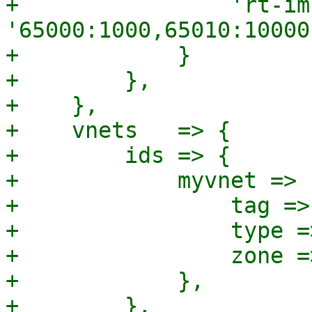
+                'rt-im
'65000:1000,65010:10000'
+            }

+        },

+    },

+    vnets   => {

+        ids => {

+            myvnet => {
+                tag =>
+                type =
+                zone =
+            },

+        },
