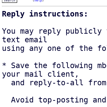
(
help
)
Reply instructions:
You may reply publicly 
text email

using any one of the fo
* Save the following mb
your mail client,

  and reply-to-all fro
  Avoid top-posting and favor interleaved quoting:
