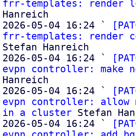
frr-templates: render l
Hanreich

2026-05-04 16:24 ` 
[PAT
frr-templates: render c
Stefan Hanreich

2026-05-04 16:24 ` 
[PAT
evpn controller: make n
Hanreich

2026-05-04 16:24 ` 
[PAT
evpn controller: allow 
in a cluster
 Stefan Han
2026-05-04 16:24 ` 
[PAT
evpn controller: add bg