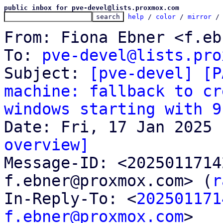
public inbox for pve-devel@lists.proxmox.com
help
 / 
color
 / 
mirror
 /
From: Fiona Ebner <f.eb
To: 
pve-devel@lists.pro
Subject: 
[pve-devel] [P
machine: fallback to cr
windows starting with 9
overview]

Message-ID: <202501171
f.ebner@proxmox.com> (
r
In-Reply-To: <
202501171
f.ebner@proxmox.com
>
