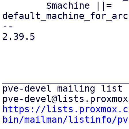
 	$machine ||= 
default_machine_for_arc
-- 

2.39.5

_______________________
pve-devel mailing list

https://lists.proxmox.c
bin/mailman/listinfo/pv