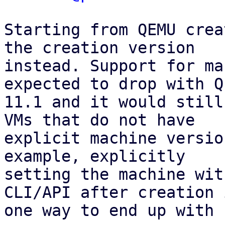
Starting from QEMU crea
the creation version

instead. Support for ma
expected to drop with QE
11.1 and it would still
VMs that do not have

explicit machine versio
example, explicitly

setting the machine wit
CLI/API after creation i
one way to end up with 