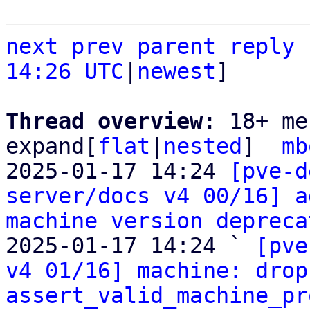
next
prev
parent
reply
14:26 UTC
|
newest
]

Thread overview: 
18+ me
expand[
flat
|
nested
]  
mb
2025-01-17 14:24 
[pve-d
server/docs v4 00/16] a
machine version depreca
2025-01-17 14:24 ` 
[pve
v4 01/16] machine: drop
assert_valid_machine_pr