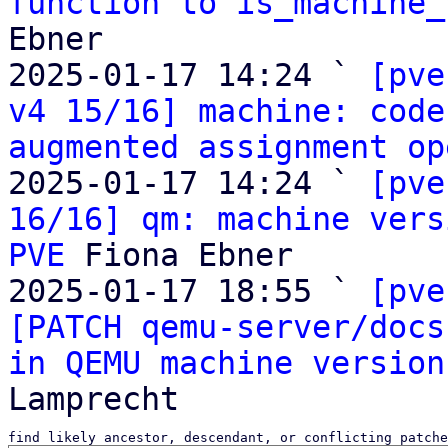
function to is_machine_
Ebner

2025-01-17 14:24 ` 
[pve
v4 15/16] machine: code
augmented assignment op
2025-01-17 14:24 ` 
[pve
16/16] qm: machine vers
PVE
 Fiona Ebner

2025-01-17 18:55 ` 
[pve
[PATCH qemu-server/docs
in QEMU machine version
find likely ancestor, descendant, or conflicting patche