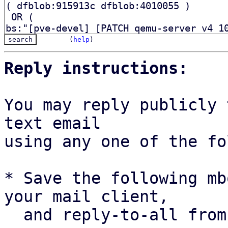
(
help
)
Reply instructions:
You may reply publicly 
text email

using any one of the fo
* Save the following mb
your mail client,

  and reply-to-all fro