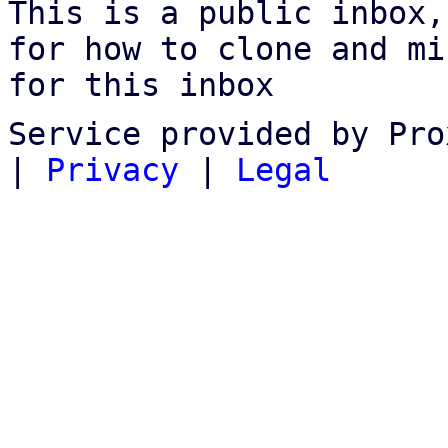
This is a public inbox,
for how to clone and mi
for this inbox
Service provided by Pro
|
Privacy
|
Legal