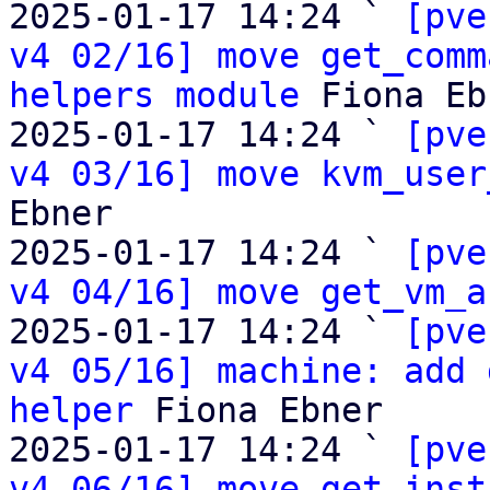
2025-01-17 14:24 ` 
[pve
v4 02/16] move get_comm
helpers module
 Fiona Eb
2025-01-17 14:24 ` 
[pve
v4 03/16] move kvm_user
Ebner

2025-01-17 14:24 ` 
[pve
v4 04/16] move get_vm_a
2025-01-17 14:24 ` 
[pve
v4 05/16] machine: add 
helper
 Fiona Ebner

2025-01-17 14:24 ` 
[pve
v4 06/16] move get_inst