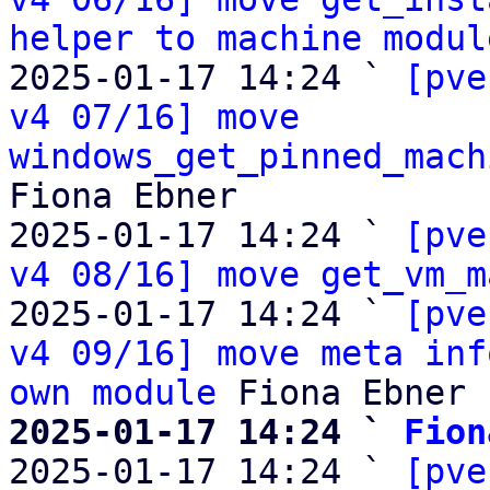
helper to machine modul
2025-01-17 14:24 ` 
[pve
v4 07/16] move 
windows_get_pinned_mach
Fiona Ebner

2025-01-17 14:24 ` 
[pve
v4 08/16] move get_vm_m
2025-01-17 14:24 ` 
[pve
v4 09/16] move meta inf
own module
2025-01-17 14:24 ` 
Fion

2025-01-17 14:24 ` 
[pve