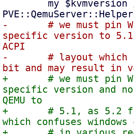
 	my $kvmversion //= 
-	# we must pin Windows VMs without a 
specific version to 5.1
ACPI

-	# layout which confuses windows quite a 
+	# we must pin Windows VMs without a 
specific version and no
QEMU to

+	# 5.1, as 5.2 fixed a bug in ACPI layout 
which confuses windows 