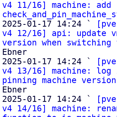
v4 11/16] machine: add 
check_and_pin_machine_s
2025-01-17 14:24 ` 
[pve
v4 12/16] api: update v
version when switching 
Ebner

2025-01-17 14:24 ` 
[pve
v4 13/16] machine: log 
pinning machine version
Ebner

2025-01-17 14:24 ` 
[pve
v4 14/16] machine: rena