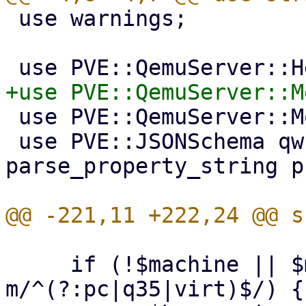
 use warnings;

 use PVE::QemuServer::Monitor;

 use PVE::JSONSchema qw(get_standard_option 
parse_property_string p
     if (!$machine || $machine =~ 
m/^(?:pc|q35|virt)$/) {
