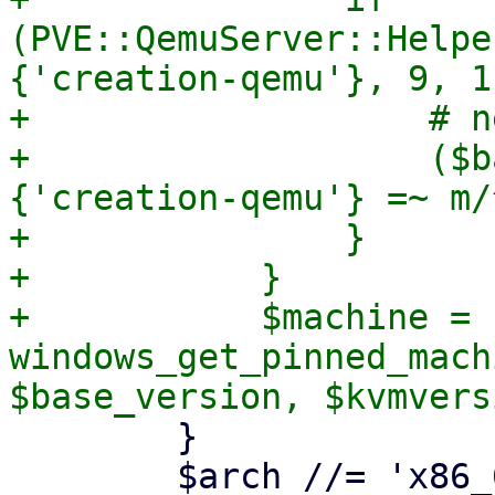
(PVE::QemuServer::Helpe
{'creation-qemu'}, 9, 1)
+		    # need only major.minor

+		    ($base_version) = ($meta->
{'creation-qemu'} =~ m/
+		}

+	    }

+	    $machine = 
windows_get_pinned_mach
 	}

 	$arch //= 'x86_64';
