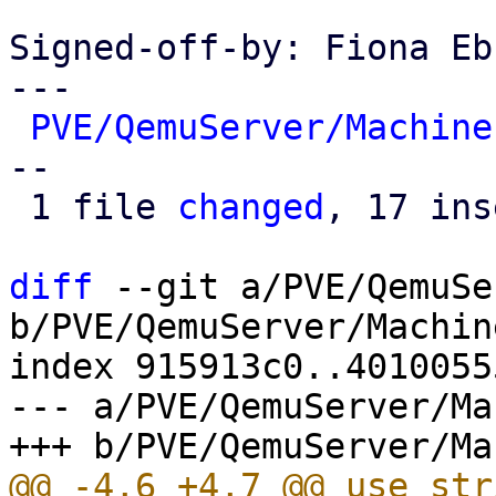
Signed-off-by: Fiona Eb
---

PVE/QemuServer/Machine
--

 1 file 
changed
, 17 ins
diff
 --git a/PVE/QemuSe
b/PVE/QemuServer/Machine
index 915913c0..4010055
--- a/PVE/QemuServer/Ma