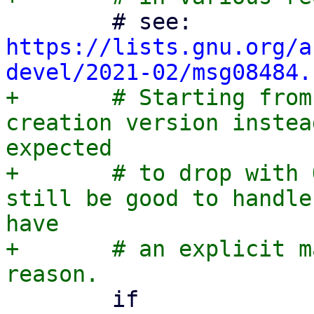
 	# see: 
https://lists.gnu.org/a
devel/2021-02/msg08484.
+	# Starting from QEMU 9.1, pin to the 
creation version instea
expected

+	# to drop with QEMU 11.1 and it would 
still be good to handle
have

+	# an explicit machine version for whatever 
 	if 