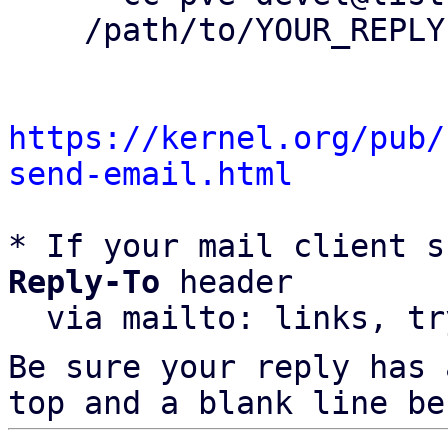
    /path/to/YOUR_REPLY

https://kernel.org/pub/
send-email.html
* If your mail client s
Reply-To
 header

  via mailto: links, t
Be sure your reply has
top and a blank line be