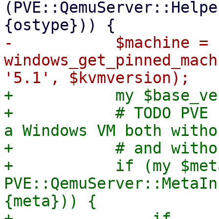
(PVE::QemuServer::Helpe
-	    $machine = 
windows_get_pinned_mach
+	    my $base_version = '5.1';

+	    # TODO PVE 10 - die early if there is 
a Windows VM both witho
+	    # and without meta info.

+	    if (my $meta = 
PVE::QemuServer::MetaIn
{meta})) {

+		if 