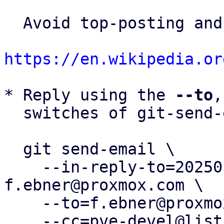
  Avoid top-posting and favor interleaved quoting:

https://en.wikipedia.or
* Reply using the 
--to
,
  switches of git-send-email(1):

  git send-email \

    --in-reply-to=20250117142430.99484-11-
f.ebner@proxmox.com \

    --to=f.ebner@proxmox.com \

    --cc=pve-devel@lists.proxmox.com \
