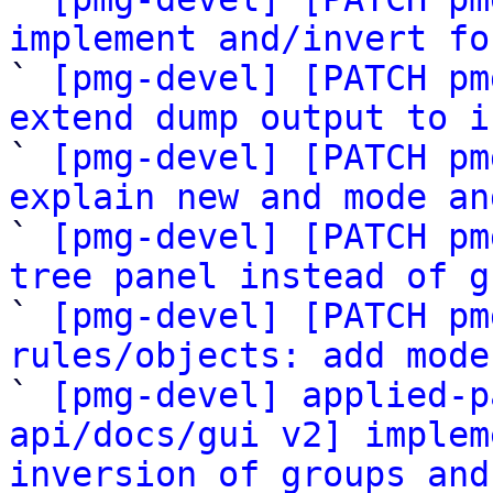
implement and/invert fo

` 
[pmg-devel] [PATCH pm
extend dump output to i

` 
[pmg-devel] [PATCH pm
explain new and mode an

` 
[pmg-devel] [PATCH pm
tree panel instead of g

` 
[pmg-devel] [PATCH pm
rules/objects: add mode

` 
[pmg-devel] applied-p
api/docs/gui v2] implem
inversion of groups and