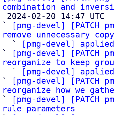
combination and inversi

 2024-02-20 14:47 UTC  (29+ messages)

` 
[pmg-devel] [PATCH pm
remove unnecessary copy

  ` 
[pmg-devel] applied
` 
[pmg-devel] [PATCH pm
reorganize to keep grou

  ` 
[pmg-devel] applied
` 
[pmg-devel] [PATCH pm
reorganize how we gathe

` 
[pmg-devel] [PATCH pm
rule parameters