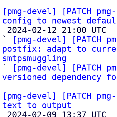
[pmg-devel] [PATCH pmg-
config to newest defaul

 2024-02-12 21:00 UTC  (3+ messages)

` 
[pmg-devel] [PATCH pm
postfix: adapt to curre
smtpsmuggling

` 
[pmg-devel] [PATCH pm
versioned dependency fo
[pmg-devel] [PATCH pmg-
text to output

 2024-02-09 13:37 UTC 
