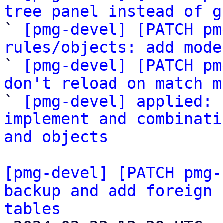
tree panel instead of g

` 
[pmg-devel] [PATCH pm
rules/objects: add mode

` 
[pmg-devel] [PATCH pm
don't reload on match m

` 
[pmg-devel] applied: 
implement and combinati
and objects
[pmg-devel] [PATCH pmg-
backup and add foreign 
tables