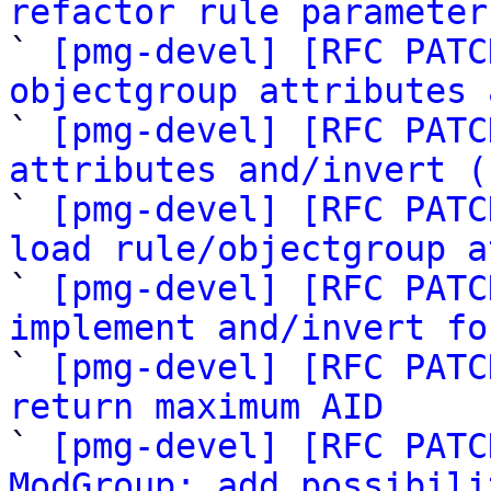
refactor rule parameter

` 
[pmg-devel] [RFC PATC
objectgroup attributes 

` 
[pmg-devel] [RFC PATC
attributes and/invert (

` 
[pmg-devel] [RFC PATC
load rule/objectgroup a

` 
[pmg-devel] [RFC PATC
implement and/invert fo

` 
[pmg-devel] [RFC PATC
return maximum AID

` 
[pmg-devel] [RFC PATC
ModGroup: add possibili