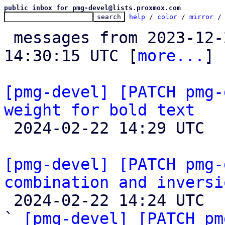
public inbox for pmg-devel@lists.proxmox.com
help
 / 
color
 / 
mirror
 /
 messages from 2023-12-27 09:09:21 to 2024-02-22 
14:30:15 UTC [
more...
]

[pmg-devel] [PATCH pmg-
weight for bold text

 2024-02-22 14:29 UTC 

[pmg-devel] [PATCH pmg-
combination and inversi

 2024-02-22 14:24 UTC  (8+ messages)

` 
[pmg-devel] [PATCH pm