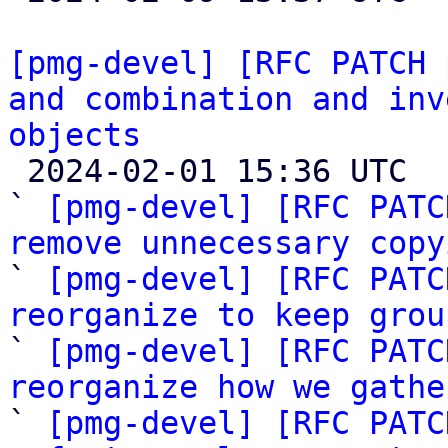
[pmg-devel] [RFC PATCH 
and combination and inv
objects

 2024-02-01 15:36 UTC  (12+ messages)

` 
[pmg-devel] [RFC PATC
remove unnecessary copy

` 
[pmg-devel] [RFC PATC
reorganize to keep grou

` 
[pmg-devel] [RFC PATC
reorganize how we gathe

` 
[pmg-devel] [RFC PATC