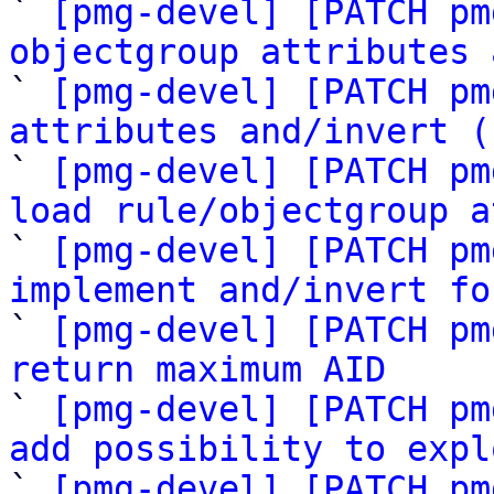

` 
[pmg-devel] [PATCH pm
objectgroup attributes 

` 
[pmg-devel] [PATCH pm
attributes and/invert (

` 
[pmg-devel] [PATCH pm
load rule/objectgroup a

` 
[pmg-devel] [PATCH pm
implement and/invert fo

` 
[pmg-devel] [PATCH pm
return maximum AID

` 
[pmg-devel] [PATCH pm
add possibility to expl

` 
[pmg-devel] [PATCH pm