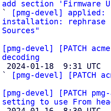
add section 'Firmware U

` 
[pmg-devel] applied: 
installation: rephrase 
Sources"
[pmg-devel] [PATCH acme
decoding

 2024-01-18  9:31 UTC  (3+ messages)

` 
[pmg-devel] [PATCH ac
[pmg-devel] [PATCH pmg-
setting to use From hea

 2024-01-16  8:30 UTC  (2+ messages)
