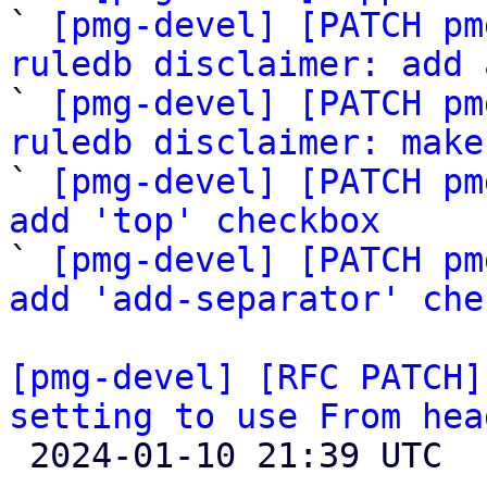
` 
[pmg-devel] [PATCH pm
ruledb disclaimer: add 

` 
[pmg-devel] [PATCH pm
ruledb disclaimer: make

` 
[pmg-devel] [PATCH pm
add 'top' checkbox

` 
[pmg-devel] [PATCH pm
add 'add-separator' che
[pmg-devel] [RFC PATCH]
setting to use From hea

 2024-01-10 21:39 UTC  (2+ messages)
