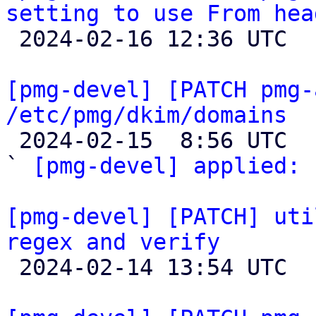
setting to use From hea

 2024-02-16 12:36 UTC  (3+ messages)

[pmg-devel] [PATCH pmg-
/etc/pmg/dkim/domains

 2024-02-15  8:56 UTC  (2+ messages)

` 
[pmg-devel] applied:
 
[pmg-devel] [PATCH] uti
regex and verify

 2024-02-14 13:54 UTC  (3+ messages)
