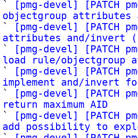

` 
[pmg-devel] [PATCH pm
objectgroup attributes 

` 
[pmg-devel] [PATCH pm
attributes and/invert (

` 
[pmg-devel] [PATCH pm
load rule/objectgroup a

` 
[pmg-devel] [PATCH pm
implement and/invert fo

` 
[pmg-devel] [PATCH pm
return maximum AID

` 
[pmg-devel] [PATCH pm
add possibility to expl

` 
[pmg-devel] [PATCH pm