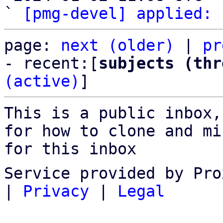
` 
[pmg-devel] applied:
page: 
next (older)
 | 
pr
- recent:[
subjects (thr
(active)
]
This is a public inbox,
for how to clone and mi
for this inbox
Service provided by Pro
|
Privacy
|
Legal