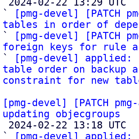

 2024-02-22 13:29 UTC  (5+ messages)

` 
[pmg-devel] [PATCH pm
tables in order of depe

` 
[pmg-devel] [PATCH pm
foreign keys for rule a

` 
[pmg-devel] applied: 
table order on backup a
constraint for new tabl
[pmg-devel] [PATCH pmg-
updating objecgroups

 2024-02-22 13:18 UTC  (3+ messages)

` 
[pmg-devel] applied:
 