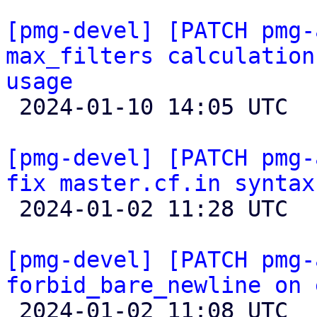
[pmg-devel] [PATCH pmg-
max_filters calculation
usage

 2024-01-10 14:05 UTC 

[pmg-devel] [PATCH pmg-
fix master.cf.in syntax

 2024-01-02 11:28 UTC 

[pmg-devel] [PATCH pmg-
forbid_bare_newline on 

 2024-01-02 11:08 UTC  (2+ messages)
