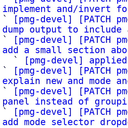
implement and/invert fo

` 
[pmg-devel] [PATCH pm
dump output to include 

` 
[pmg-devel] [PATCH pm
add a small section abo

  ` 
[pmg-devel] applied
` 
[pmg-devel] [PATCH pm
explain new and mode an

` 
[pmg-devel] [PATCH pm
panel instead of groupi

` 
[pmg-devel] [PATCH pm
add mode selector dropd