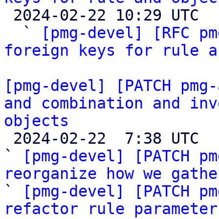

 2024-02-22 10:29 UTC  (5+ messages)

  ` 
[pmg-devel] [RFC pm
foreign keys for rule a
[pmg-devel] [PATCH pmg-
and combination and inv
objects

 2024-02-22  7:38 UTC  (20+ messages)

` 
[pmg-devel] [PATCH pm
reorganize how we gathe

` 
[pmg-devel] [PATCH pm
refactor rule parameter