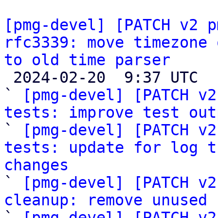
[pmg-devel] [PATCH v2 p
rfc3339: move timezone 
to old time parser

 2024-02-20  9:37 UTC  (7+ messages)

` 
[pmg-devel] [PATCH v2
tests: improve test out

` 
[pmg-devel] [PATCH v2
tests: update for log t
changes

` 
[pmg-devel] [PATCH v2
cleanup: remove unused 

` 
[pmg-devel] [PATCH v2