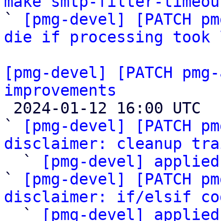
make smtp-filter-timeou

` 
[pmg-devel] [PATCH pm
die if processing took 
[pmg-devel] [PATCH pmg-
improvements

 2024-01-12 16:00 UTC  (10+ messages)

` 
[pmg-devel] [PATCH pm
disclaimer: cleanup tra

  ` 
[pmg-devel] applied
` 
[pmg-devel] [PATCH pm
disclaimer: if/elsif co

  ` 
[pmg-devel] applied