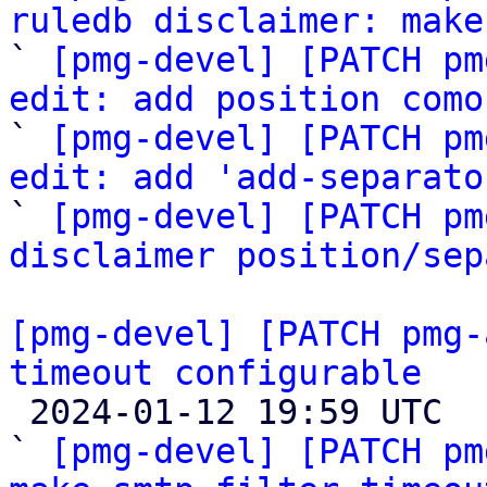
ruledb disclaimer: make

` 
[pmg-devel] [PATCH pm
edit: add position como

` 
[pmg-devel] [PATCH pm
edit: add 'add-separato

` 
[pmg-devel] [PATCH pm
disclaimer position/sep
[pmg-devel] [PATCH pmg-
timeout configurable

 2024-01-12 19:59 UTC  (7+ messages)

` 
[pmg-devel] [PATCH pm