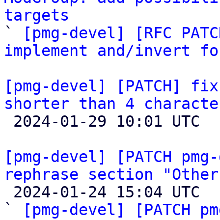
targets

` 
[pmg-devel] [RFC PATC
implement and/invert fo
[pmg-devel] [PATCH] fix
shorter than 4 characte

 2024-01-29 10:01 UTC  (2+ messages)

[pmg-devel] [PATCH pmg-
rephrase section "Other

 2024-01-24 15:04 UTC  (5+ messages)

` 
[pmg-devel] [PATCH pm