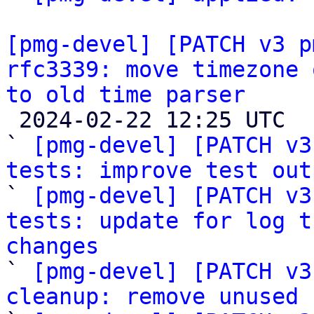
[pmg-devel] [PATCH v3 p
rfc3339: move timezone 
to old time parser

 2024-02-22 12:25 UTC  (7+ messages)

` 
[pmg-devel] [PATCH v3
tests: improve test out

` 
[pmg-devel] [PATCH v3
tests: update for log t
changes

` 
[pmg-devel] [PATCH v3
cleanup: remove unused 