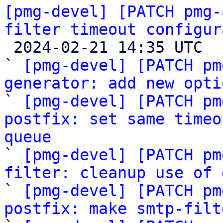
[pmg-devel] [PATCH pmg-
filter timeout configur

 2024-02-21 14:35 UTC  (7+ messages)

` 
[pmg-devel] [PATCH pm
generator: add new opti

` 
[pmg-devel] [PATCH pm
postfix: set same timeo
queue

` 
[pmg-devel] [PATCH pm
filter: cleanup use of 

` 
[pmg-devel] [PATCH pm
postfix: make smtp-filt