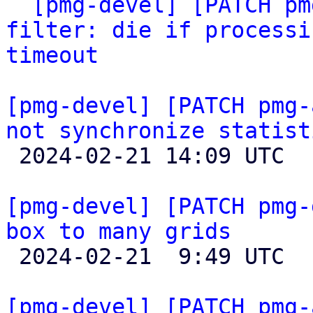

` 
[pmg-devel] [PATCH pm
filter: die if processi
timeout
[pmg-devel] [PATCH pmg-
not synchronize statist

 2024-02-21 14:09 UTC  (2+ messages)

[pmg-devel] [PATCH pmg-
box to many grids

 2024-02-21  9:49 UTC  (2+ messages)

[pmg-devel] [PATCH pmg-