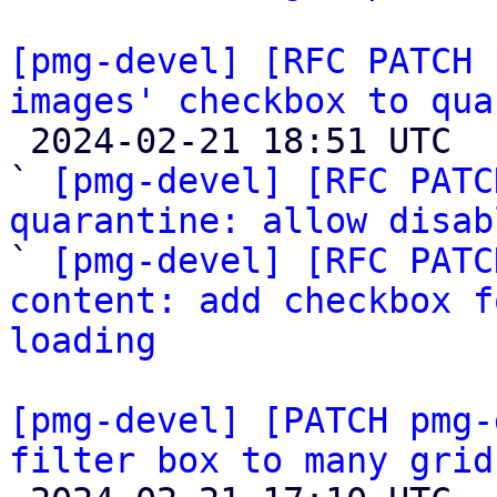
[pmg-devel] [RFC PATCH 
images' checkbox to qua

 2024-02-21 18:51 UTC  (6+ messages)

` 
[pmg-devel] [RFC PATC
quarantine: allow disab

` 
[pmg-devel] [RFC PATC
content: add checkbox f
loading
[pmg-devel] [PATCH pmg-
filter box to many grid