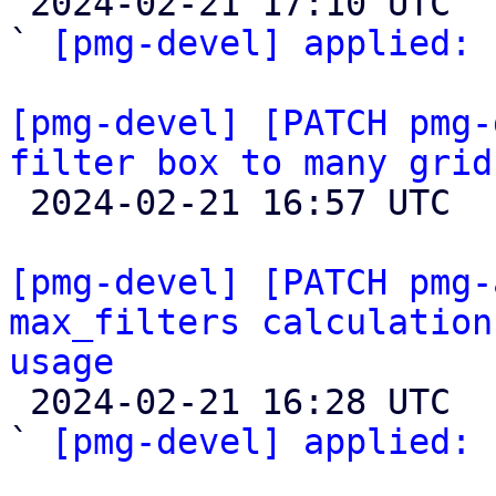

 2024-02-21 17:10 UTC  (3+ messages)

` 
[pmg-devel] applied:
 
[pmg-devel] [PATCH pmg-
filter box to many grid

 2024-02-21 16:57 UTC  (4+ messages)

[pmg-devel] [PATCH pmg-
max_filters calculation
usage

 2024-02-21 16:28 UTC  (4+ messages)

` 
[pmg-devel] applied:
 