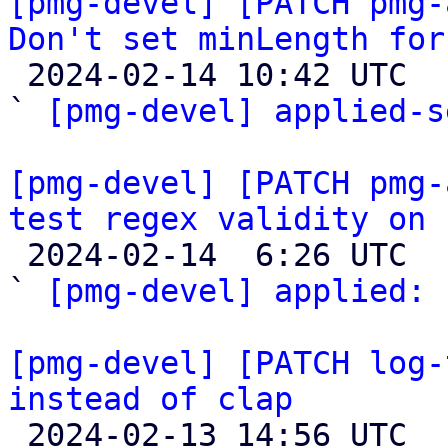
[pmg-devel] [PATCH pmg-
Don't set minLength for

 2024-02-14 10:42 UTC  (5+ messages)

` 
[pmg-devel] applied-s
[pmg-devel] [PATCH pmg-
test regex validity on 

 2024-02-14  6:26 UTC  (2+ messages)

` 
[pmg-devel] applied:
 
[pmg-devel] [PATCH log-
instead of clap

 2024-02-13 14:56 UTC  (3+ messages)
