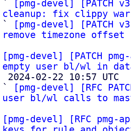

` 
[pmg-devel] [PATCH v3
cleanup: fix clippy war

` 
[pmg-devel] [PATCH v3
remove timezone offset
[pmg-devel] [PATCH pmg-
empty user bl/wl in dat

 2024-02-22 10:57 UTC  (4+ messages)

` 
[pmg-devel] [RFC PATC
user bl/wl calls to mas
[pmg-devel] [RFC pmg-ap
keys for rule and objec