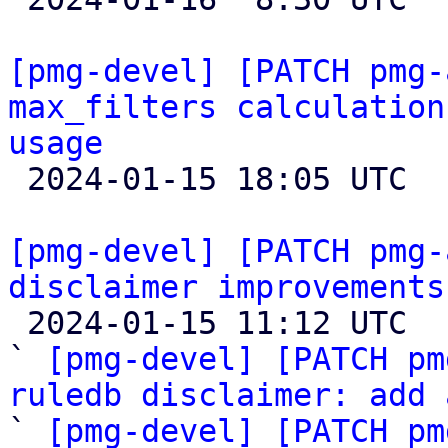
[pmg-devel] [PATCH pmg-
max_filters calculation
usage

 2024-01-15 18:05 UTC  (10+ messages)

[pmg-devel] [PATCH pmg-
disclaimer improvements

 2024-01-15 11:12 UTC  (6+ messages)

` 
[pmg-devel] [PATCH pm
ruledb disclaimer: add 

` 
[pmg-devel] [PATCH pm