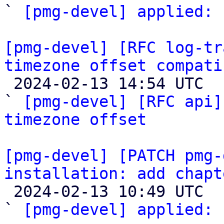
` 
[pmg-devel] applied:
 
[pmg-devel] [RFC log-tr
timezone offset compati

 2024-02-13 14:54 UTC  (4+ messages)

` 
[pmg-devel] [RFC api]
timezone offset
[pmg-devel] [PATCH pmg-
installation: add chapt

 2024-02-13 10:49 UTC  (2+ messages)

` 
[pmg-devel] applied:
 