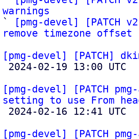
warnings

` 
[pmg-devel] [PATCH v2
remove timezone offset
[pmg-devel] [PATCH] dki

 2024-02-19 13:00 UTC 

[pmg-devel] [PATCH pmg-
setting to use From hea

 2024-02-16 12:41 UTC 

[pmg-devel] [PATCH pmg-