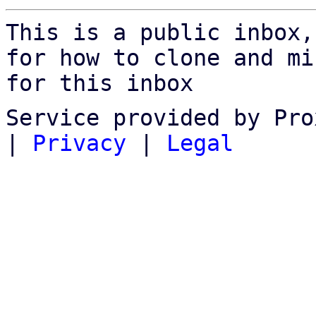
This is a public inbox,
for how to clone and mi
for this inbox
Service provided by Pro
|
Privacy
|
Legal