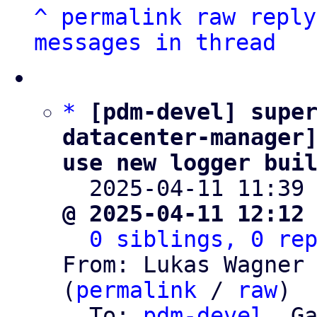
^
permalink
raw
reply
messages in thread
*
[pdm-devel] supe
datacenter-manager]
use new logger bui

  2025-04-11 11:39
@ 2025-04-11 12:12
0 siblings, 0 re
From: Lukas Wagner 
(
permalink
 / 
raw
)

  To: 
pdm-devel
, Ga