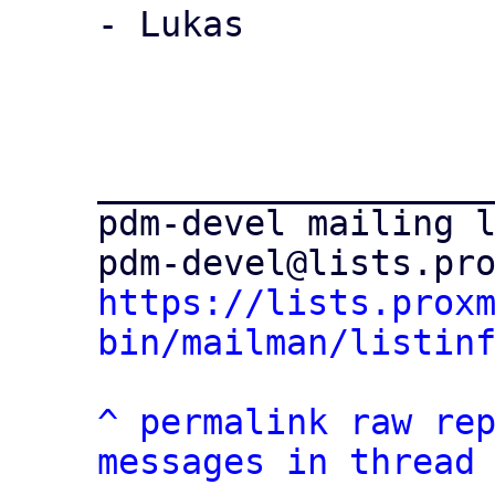
- Lukas

___________________
pdm-devel mailing l
https://lists.prox
bin/mailman/listin
^
permalink
raw
re
messages in thread