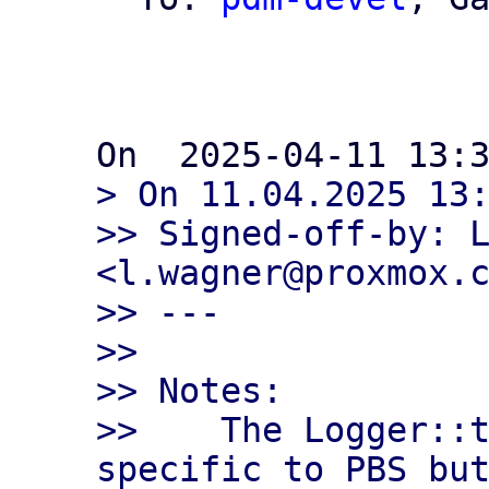
> On 11.04.2025 13:
>> Signed-off-by: L
<l.wagner@proxmox.c
>> ---

>>

>> Notes:

>>    The Logger::t
specific to PBS but