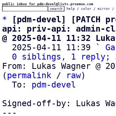
public inbox for pdm-devel@lists.proxmox.com
help
 / 
color
 / 
mirror
 /
*
[pdm-devel] [PATCH pr
api: priv-api: admin-cl
@ 2025-04-11 11:32 Luka

  2025-04-11 11:39 ` 
Ga
0 siblings, 1 reply; 
From: Lukas Wagner @ 20
(
permalink
 / 
raw
)

  To: 
pdm-devel
Signed-off-by: Lukas Wa
---
