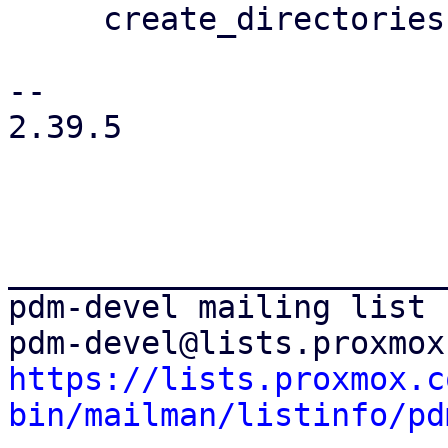
     create_directories()?;

-- 

2.39.5

_______________________
pdm-devel mailing list

https://lists.proxmox.c
bin/mailman/listinfo/pd