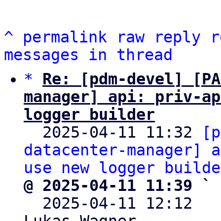
^
permalink
raw
reply
r
messages in thread
*
Re: [pdm-devel] [PA
manager] api: priv-ap
logger builder

  2025-04-11 11:32 
[p
datacenter-manager] a
use new logger builde
@ 2025-04-11 11:39 ` 

  2025-04-11 12:12  