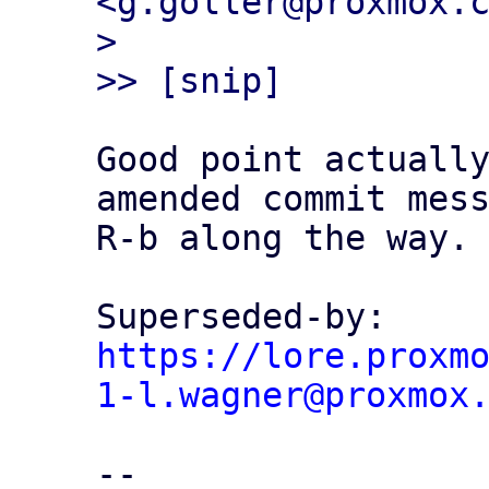
<g.goller@proxmox.c
> 

Good point actually
amended commit mess
R-b along the way.

Superseded-by: 
https://lore.proxm
1-l.wagner@proxmox
-- 
