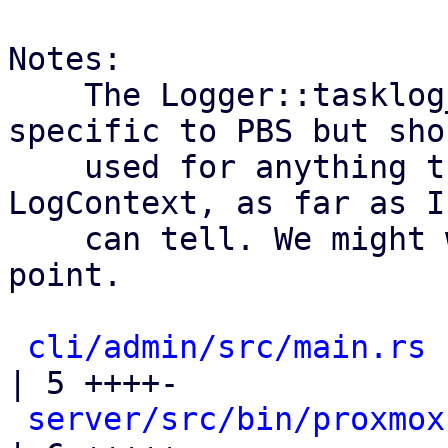
Notes:

    The Logger::tasklog_pbs is actually not 
specific to PBS but sho
    used for anything that uses WorkerTasks with a 
LogContext, as far as I

    can tell. We might want to rename it at some 
point.

cli/admin/src/main.rs
| 5 ++++-

server/src/bin/proxmox