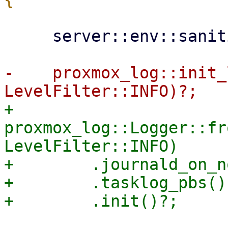
     server::env::sanitize_environment_vars();

-    proxmox_log::init_
+    
proxmox_log::Logger::fr
LevelFilter::INFO)

+        .journald_on_n
+        .tasklog_pbs()
