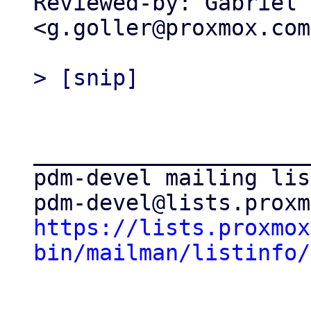
Reviewed-by: Gabriel 
<g.goller@proxmox.com>
_____________________
pdm-devel mailing list
https://lists.proxmox
bin/mailman/listinfo/