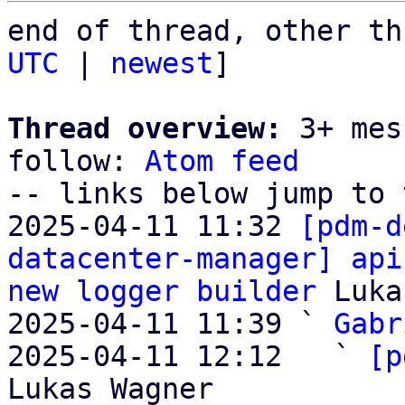
end of thread, other th
UTC
 | 
newest
]

Thread overview:
 3+ mes
follow: 
Atom feed
-- links below jump to 
2025-04-11 11:32 
[pdm-d
datacenter-manager] api
new logger builder
 Luka
2025-04-11 11:39 ` 
Gabr
2025-04-11 12:12   ` 
[p