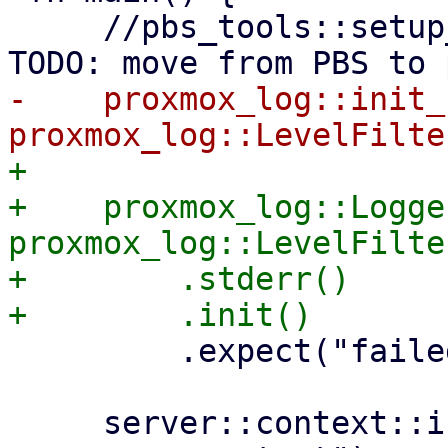
     //pbs_tools::setup_libc_malloc_opts(); // 
-    proxmox_log::init_
+

+    proxmox_log::Logge
proxmox_log::LevelFilte
+        .stderr()

         .expect("failed to set up logger");

     server::context::init().expect("could not set 