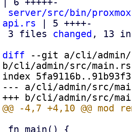
| 6 +++++-

server/src/bin/proxmox
api.rs
 | 5 ++++-

 3 files 
changed
, 13 in
diff
 --git a/cli/admin/
b/cli/admin/src/main.rs

index 5fa9116b..91b93f3
--- a/cli/admin/src/main
 fn main() {
