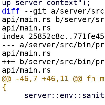
diff
 --git a/server/src
api/main.rs b/server/sr
api/main.rs

index 25852c8c..771fe45
--- a/server/src/bin/pr
api/main.rs

+++ b/server/src/bin/pr
@@ -46,7 +46,11 @@ fn m
     server::env::sanitize_environment_vars();
