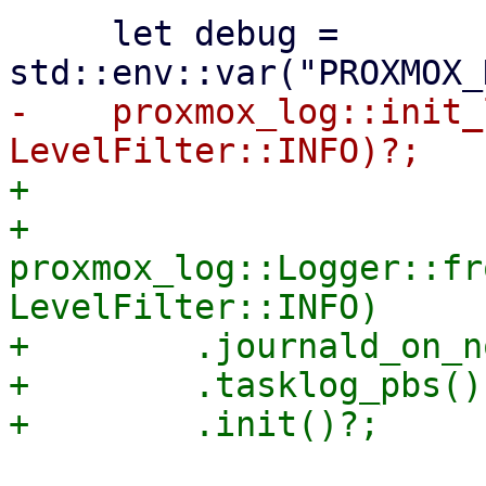
     let debug = 
-    proxmox_log::init_
+

+    
proxmox_log::Logger::fr
LevelFilter::INFO)

+        .journald_on_n
+        .tasklog_pbs()
