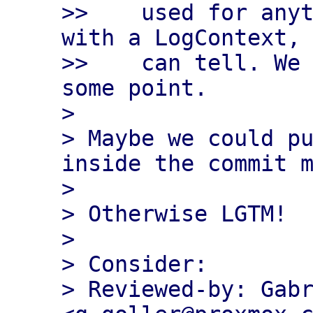
>>    used for anyt
with a LogContext, 
>>    can tell. We 
some point.

> 

> Maybe we could pu
inside the commit m
> 

> Otherwise LGTM!

> 

> Consider:

> Reviewed-by: Gabr