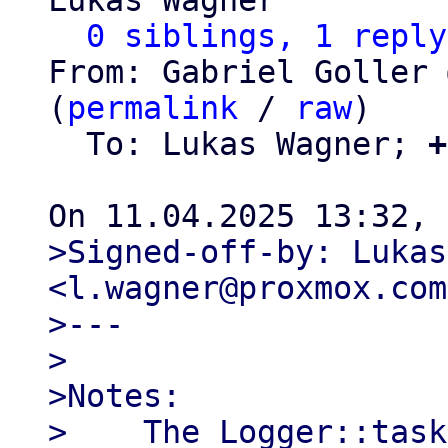
Lukas Wagner

0 siblings, 1 reply
From: Gabriel Goller 
(
permalink
 / 
raw
)

  To: Lukas Wagner; 
+
>Signed-off-by: Lukas
<l.wagner@proxmox.com>
>---

>

>Notes:

>    The Logger::task