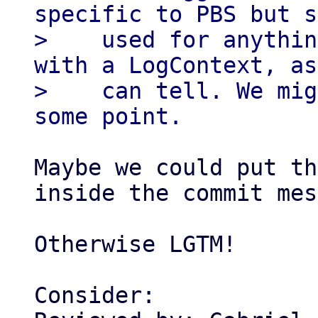
specific to PBS but s
>    used for anythin
with a LogContext, as
>    can tell. We mig
Maybe we could put th
inside the commit mes
Otherwise LGTM!

Consider:
