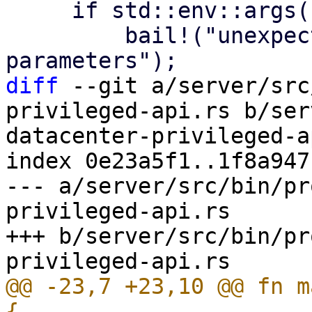
     if std::env::args().nth(1).is_some() {

         bail!("unexpected command line 
diff
 --git a/server/src
privileged-api.rs b/ser
datacenter-privileged-a
index 0e23a5f1..1f8a947
--- a/server/src/bin/pr
privileged-api.rs

+++ b/server/src/bin/pr
@@ -23,7 +23,10 @@ fn m