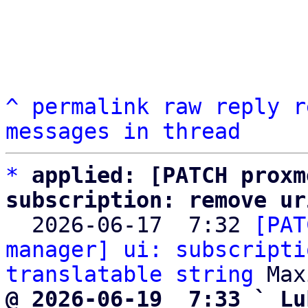
^
permalink
raw
reply
r
messages in thread
*
applied: [PATCH proxm
subscription: remove ur

  2026-06-17  7:32 
[PAT
manager] ui: subscripti
translatable string
@ 2026-06-19  7:33 ` Lu