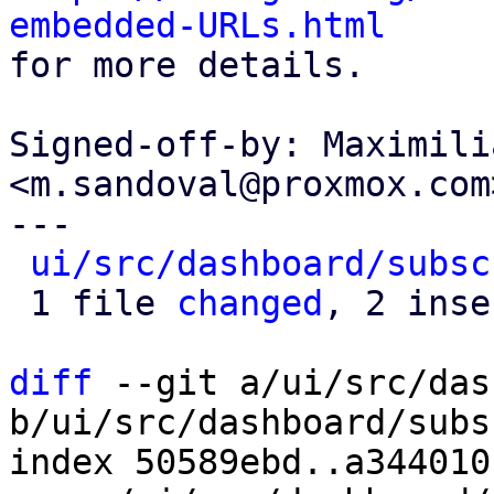
embedded-URLs.html

for more details.

Signed-off-by: Maximili
<m.sandoval@proxmox.com>
---

ui/src/dashboard/subsc
 1 file 
changed
, 2 inse
diff
 --git a/ui/src/das
b/ui/src/dashboard/subs
index 50589ebd..a344010