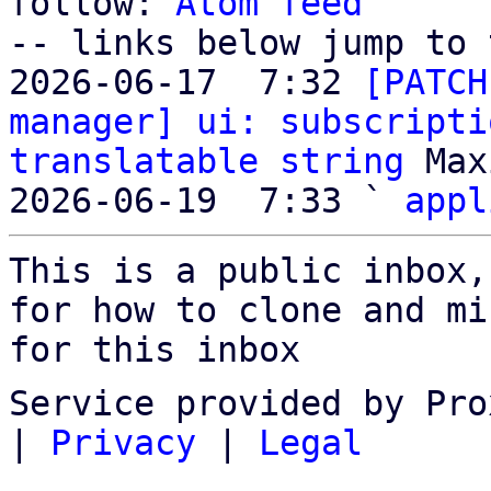
follow: 
Atom feed
-- links below jump to 
2026-06-17  7:32 
[PATCH
manager] ui: subscripti
translatable string
 Max
2026-06-19  7:33 ` 
appl
This is a public inbox,
for how to clone and mi
for this inbox
Service provided by Pro
|
Privacy
|
Legal