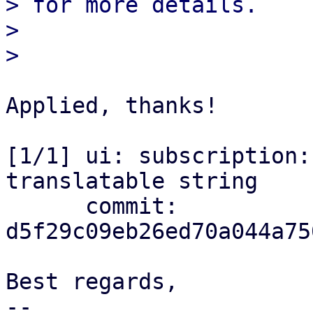

> for more details.

> 

Applied, thanks!

[1/1] ui: subscription:
translatable string

      commit: 
d5f29c09eb26ed70a044a75
Best regards,

-- 
