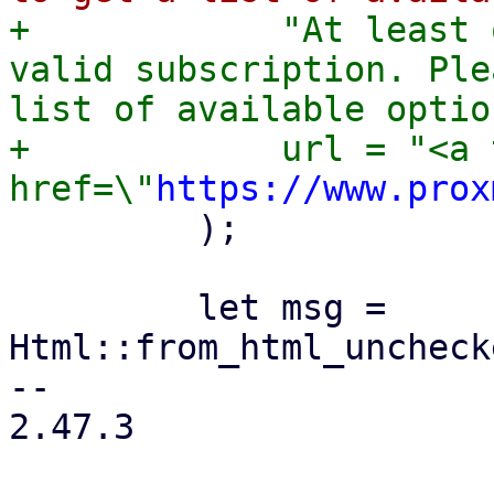
+            "At least 
valid subscription. Ple
list of available optio
+            url = "<a 
href=\"
https://www.prox
         );

         let msg = 
Html::from_html_uncheck
-- 

2.47.3
