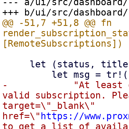
--- a/ui/src/dashboard/
@@ -51,7 +51,8 @@ fn 
render_subscription_sta
     let (status, title, msg) = if none > 0 {

-            "At least 
valid subscription. Ple
target=\"_blank\" 
href=\"
https://www.prox