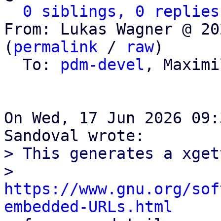
0 siblings, 0 replies
From: Lukas Wagner @ 20
(
permalink
 / 
raw
)

  To: 
pdm-devel
, Maximi
On Wed, 17 Jun 2026 09:
> This generates a xget
> 
https://www.gnu.org/sof
embedded-URLs.html