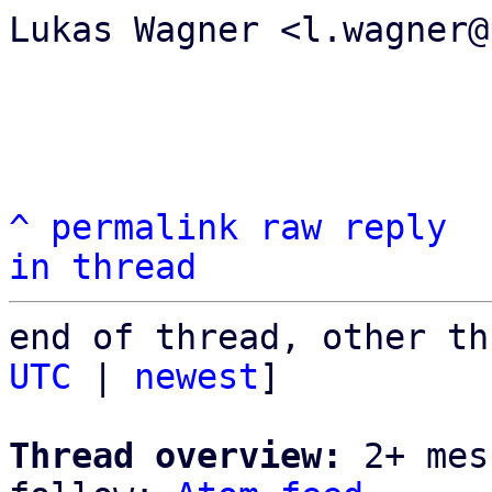
Lukas Wagner <l.wagner@
^
permalink
raw
reply
in thread
end of thread, other th
UTC
 | 
newest
]

Thread overview:
 2+ mes