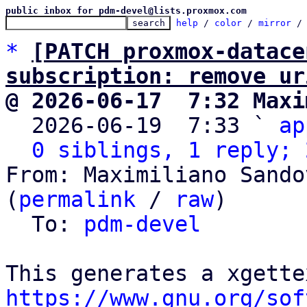
public inbox for pdm-devel@lists.proxmox.com
help
 / 
color
 / 
mirror
 /
*
[PATCH proxmox-datace
subscription: remove ur
@ 2026-06-17  7:32 Maxi

  2026-06-19  7:33 ` 
ap
0 siblings, 1 reply; 
From: Maximiliano Sando
(
permalink
 / 
raw
)

  To: 
pdm-devel
https://www.gnu.org/sof