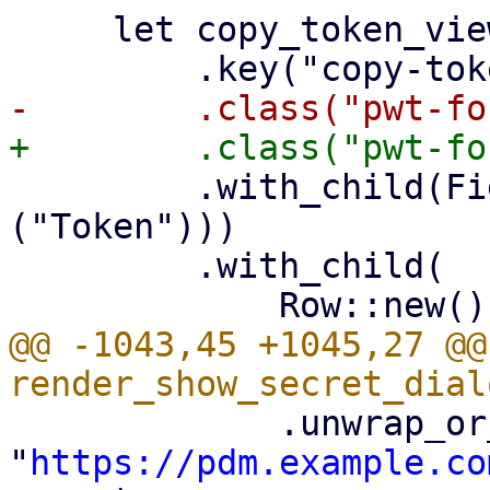
     let copy_token_view = Container::new()

         .with_child(FieldLabel::new(tr!
("Token")))

         .with_child(

@@ -1043,45 +1045,27 @@
             .unwrap_or_else(|| 
"
https://pdm.example.co