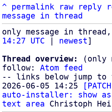
^
permalink
raw
reply
r
message in thread
only message in thread,
14:27 UTC
 | 
newest
]

Thread overview:
 (only 
follow: 
Atom feed
-- links below jump to 
2026-06-05 14:25 
[PATCH
auto-installer: show as
text area