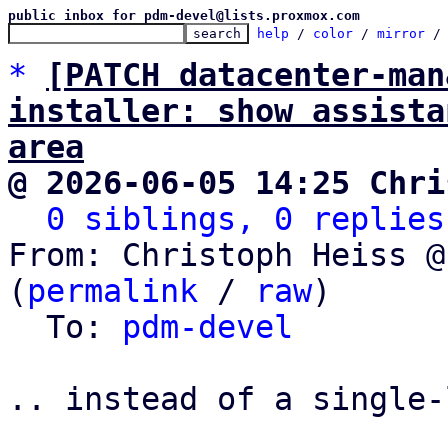
public inbox for pdm-devel@lists.proxmox.com
help
 / 
color
 / 
mirror
 /
*
[PATCH datacenter-man
installer: show assista
area
@ 2026-06-05 14:25 Chri
0 siblings, 0 replies
From: Christoph Heiss @
(
permalink
 / 
raw
)

  To: 
pdm-devel
.. instead of a single-