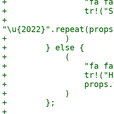
+                "fa fa
+                tr!("S
+                
"\u{2022}".repeat(props
+            )

+        } else {

+            (

+                "fa fa
+                tr!("H
+                props.
+            )

+        };

+
