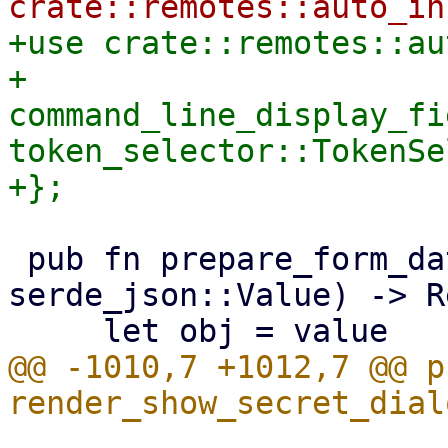
+use crate::remotes::au
+    
command_line_display_fi
token_selector::TokenSe
 pub fn prepare_form_data(mut value: 
serde_json::Value) -> R
@@ -1010,7 +1012,7 @@ p