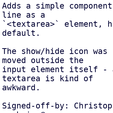
Adds a simple component
line as a

`<textarea>` element, h
default.

The show/hide icon was 
moved outside the

input element itself - 
textarea is kind of

awkward.

Signed-off-by: Christop