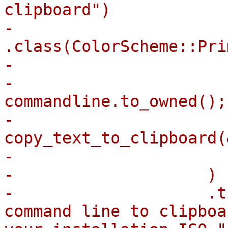
clipboard")

-                            
.class(ColorScheme::Pri
-                      
-                      
commandline.to_owned();

-                      
copy_text_to_clipboard(
-                      
-                    )

-                    .t
command line to clipboa