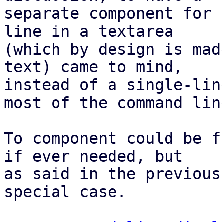
separate component for 
line in a textarea

(which by design is mad
text) came to mind,

instead of a single-lin
most of the command line
To component could be f
if ever needed, but

as said in the previous
special case.
