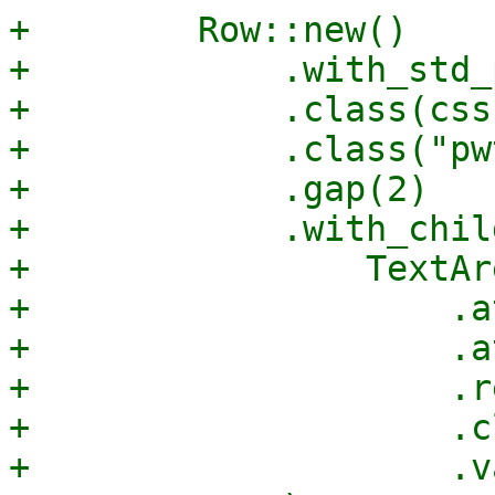
+        Row::new()

+            .with_std_
+            .class(css
+            .class("pw
+            .gap(2)

+            .with_child
+                TextAr
+                    .a
+                    .a
+                    .r
+                    .c
+                    .v