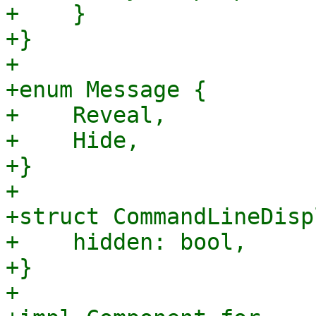
+    }

+}

+

+enum Message {

+    Reveal,

+    Hide,

+}

+

+struct CommandLineDisp
+    hidden: bool,

+}

+
