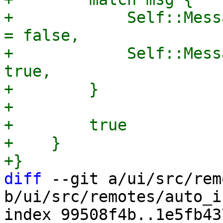
+            Self::Mess
= false,

+            Self::Mess
true,

+        }

+

+        true

+    }

diff
 --git a/ui/src/rem
b/ui/src/remotes/auto_i
index 99508f4b..1e5fb43