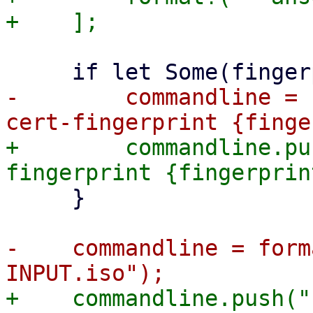
-        commandline = 
+        commandline.pu
     }

-    commandline = form
+    commandline.push("