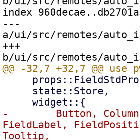
b/ui/src/remotes/auto_i
index 960decae..db2701a
--- 
a/ui/src/remotes/auto_i
+++ 
     props::FieldStdProps,

     state::Store,

-        Button, Column
FieldLabel, FieldPositi