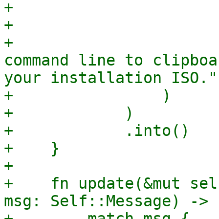
+                      
+                       
+                      
command line to clipboa
your installation ISO.")
+                )

+            )

+            .into()

+    }

+

+    fn update(&mut sel
msg: Self::Message) -> 
+        match msg {
