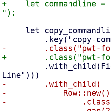
+    let commandline = c
     let copy_commandline_view = Container::new()

         .with_child(FieldLabel::new(tr!("Command 
-        .with_child(

-            Row::new()

-                .class
-                .gap(2)