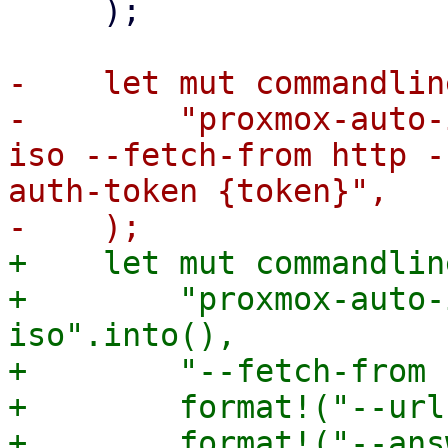
     );

-    let mut commandlin
-        "proxmox-auto-
iso --fetch-from http -
auth-token {token}",

+    let mut commandlin
+        "proxmox-auto-
iso".into(),

+        "--fetch-from 
+        format!("--url
+        format!("--ans