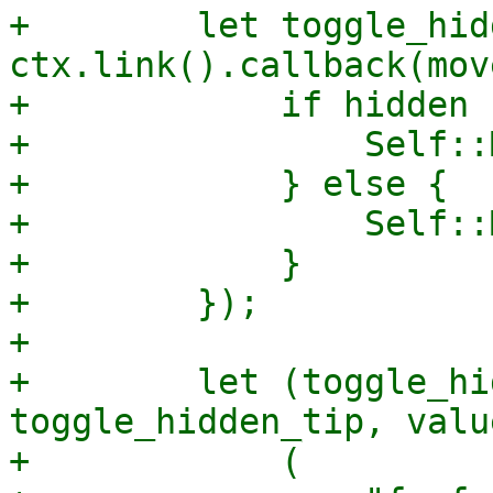
+        let toggle_hid
ctx.link().callback(mov
+            if hidden {
+                Self::
+            } else {

+                Self::
+            }

+        });

+

+        let (toggle_hi
toggle_hidden_tip, valu
+            (
