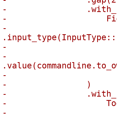
-                .with_
-                    Fi
-                        
.input_type(InputType::
-                      
-                        
.value(commandline.to_o
-                      
-                )

-                .with_
-                    To
-                      