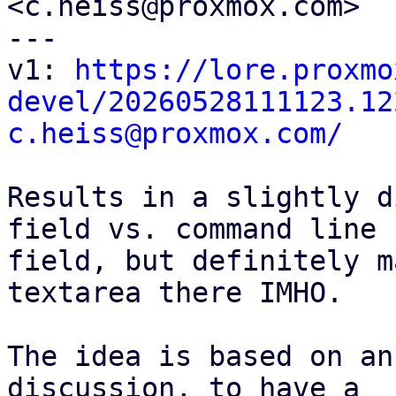
<c.heiss@proxmox.com>

---

v1: 
https://lore.proxmo
devel/20260528111123.12
c.heiss@proxmox.com/
Results in a slightly d
field vs. command line

field, but definitely m
textarea there IMHO.

The idea is based on an
discussion, to have a
