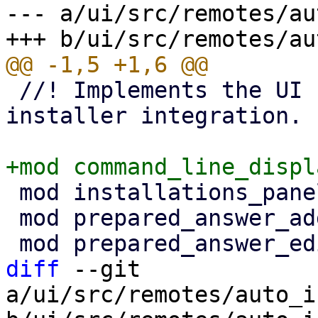
--- a/ui/src/remotes/au
 //! Implements the UI for the proxmox-auto-
installer integration.

 mod installations_panel;

 mod prepared_answer_add_wizard;

diff
 --git 
a/ui/src/remotes/auto_i