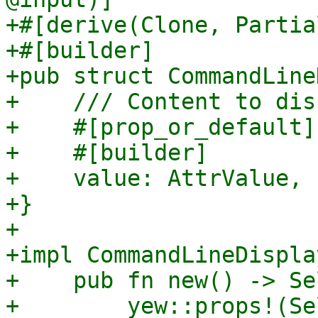
+#[derive(Clone, Partia
+#[builder]

+pub struct CommandLine
+    /// Content to dis
+    #[prop_or_default]

+    #[builder]

+    value: AttrValue,

+}

+

+impl CommandLineDispla
+    pub fn new() -> Sel
+        yew::props!(Se