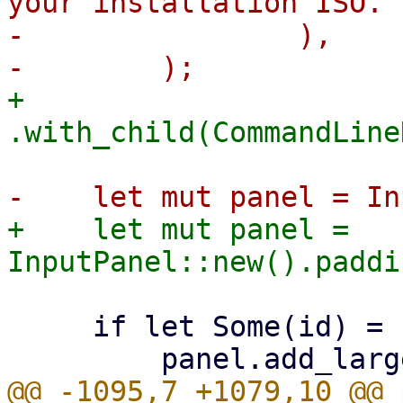
your installation ISO.")
-                ),

+        
+    let mut panel = 
     if let Some(id) = config_id {

@@ -1095,7 +1079,10 @@ 