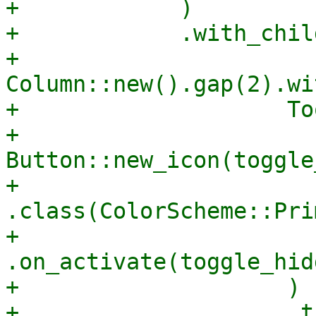
+            )

+            .with_child
+                    
Column::new().gap(2).wi
+                    To
+                            
Button::new_icon(toggle
+                                
.class(ColorScheme::Pri
+                                
.on_activate(toggle_hid
+                    )

+                    .t