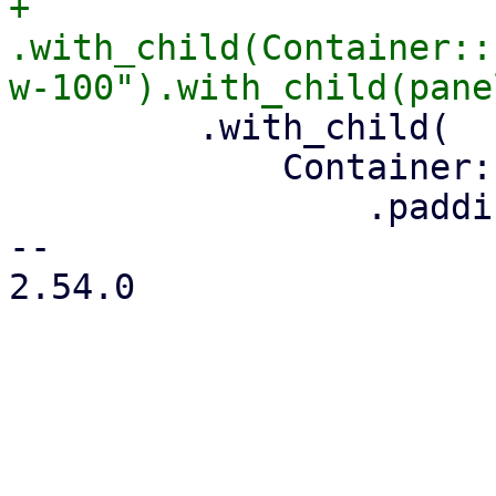
+        
.with_child(Container::
         .with_child(

             Container::new()

                 .padding(4)

-- 

2.54.0
