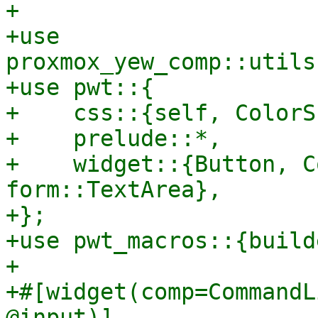
+

+use 
proxmox_yew_comp::utils
+use pwt::{

+    css::{self, ColorS
+    prelude::*,

+    widget::{Button, C
form::TextArea},

+};

+use pwt_macros::{build
+

+#[widget(comp=CommandL
@input)]
