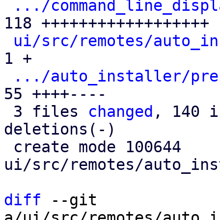
.../command_line_displ
118 ++++++++++++++++++

ui/src/remotes/auto_in
1 +

.../auto_installer/pre
55 ++++----

 3 files 
changed
, 140 i
deletions(-)

 create mode 100644 
ui/src/remotes/auto_ins
diff
 --git 
a/ui/src/remotes/auto_i