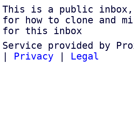
This is a public inbox,
for how to clone and mi
for this inbox
Service provided by Pro
|
Privacy
|
Legal