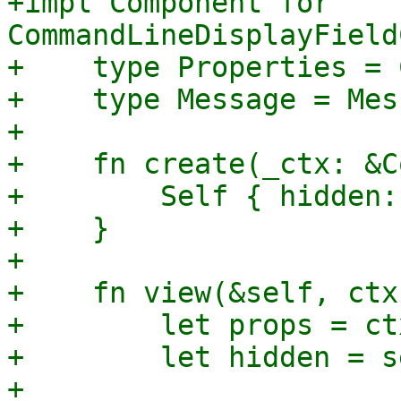
+impl Component for 
CommandLineDisplayField
+    type Properties = 
+    type Message = Mes
+

+    fn create(_ctx: &C
+        Self { hidden:
+    }

+

+    fn view(&self, ctx
+        let props = ct
+        let hidden = s
+
