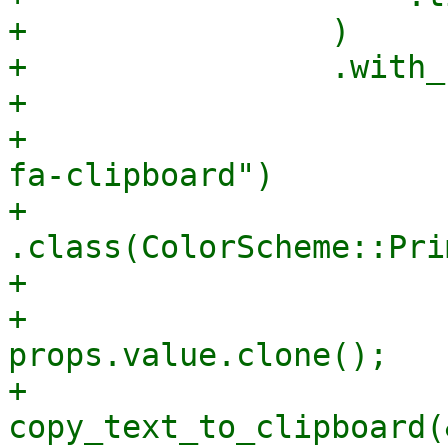
+                )

+                .with_
+                      
+                      
fa-clipboard")

+                                
.class(ColorScheme::Pri
+                      
+                      
props.value.clone();

+                      
copy_text_to_clipboard(