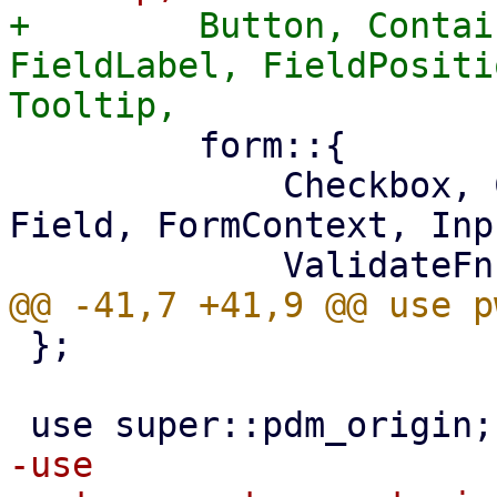
+        Button, Contai
FieldLabel, FieldPositi
         form::{

             Checkbox, Combobox, DisplayField, 
Field, FormContext, Inp
 };

-use 