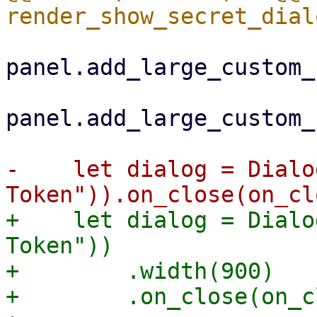
panel.add_large_custom_
panel.add_large_custom_
-    let dialog = Dialo
+    let dialog = Dialo
Token"))

+        .width(900)

+        .on_close(on_c