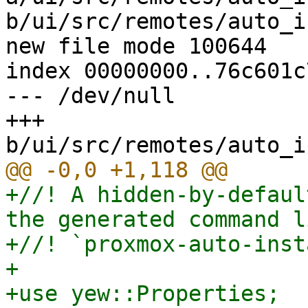
b/ui/src/remotes/auto_i
new file mode 100644

index 00000000..76c601c7
--- /dev/null

+++ 
+//! A hidden-by-defaul
the generated command l
+//! `proxmox-auto-inst
+

+use yew::Properties;
