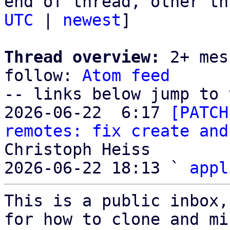
end of thread, other th
UTC
 | 
newest
]

Thread overview:
 2+ mes
follow: 
Atom feed
-- links below jump to 
2026-06-22  6:17 
[PATCH
remotes: fix create and
Christoph Heiss

2026-06-22 18:13 ` 
appl
This is a public inbox,
for how to clone and mi