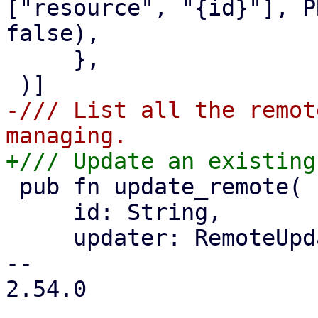
["resource", "{id}"], P
false),

     },

-/// List all the remot
 pub fn update_remote(

     id: String,

     updater: RemoteUpdater,

-- 

2.54.0
