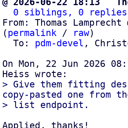
@ 2026-06-22 18:13 ` Th
0 siblings, 0 replies
From: Thomas Lamprecht 
(
permalink
 / 
raw
)

  To: 
pdm-devel
, Christ
On Mon, 22 Jun 2026 08:
> Give them fitting des
copy-pasted one from the
Applied, thanks!
