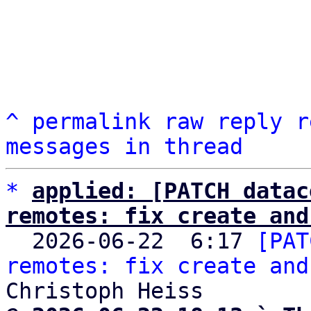
^
permalink
raw
reply
r
messages in thread
*
applied: [PATCH datac
remotes: fix create and

  2026-06-22  6:17 
[PAT
remotes: fix create and