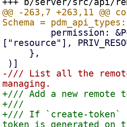
@@ -263,7 +263,11 @@ co
         permission: &Permission::Privilege(&
["resource"], PRIV_RESO
     },

-/// List all the remot
+/// Add a new remote t
+///

+/// If `create-token` 
token is generated on t