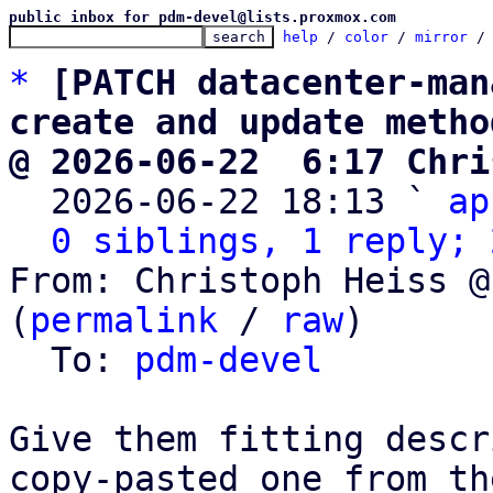
public inbox for pdm-devel@lists.proxmox.com
help
 / 
color
 / 
mirror
 /
*
[PATCH datacenter-man
create and update metho
@ 2026-06-22  6:17 Chri

  2026-06-22 18:13 ` 
ap
0 siblings, 1 reply; 
From: Christoph Heiss @
(
permalink
 / 
raw
)

  To: 
pdm-devel
Give them fitting descr
copy-pasted one from the