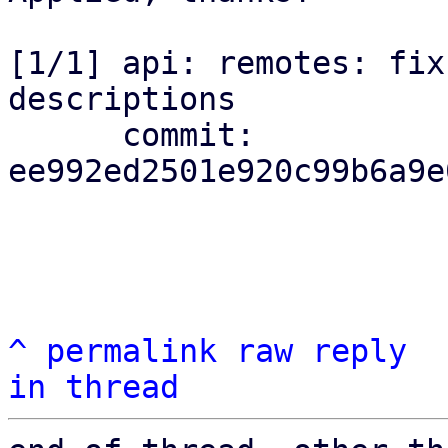
[1/1] api: remotes: fix
descriptions

      commit: 
ee992ed2501e920c99b6a9e
^
permalink
raw
reply
in thread