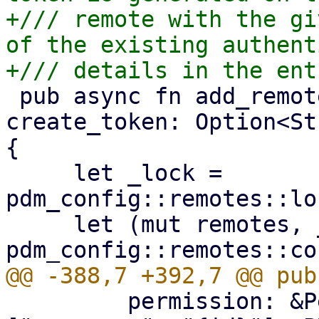
+/// remote with the gi
of the existing authent
 pub async fn add_remote(mut entry: Remote, 
create_token: Option<St
{

     let _lock = 
pdm_config::remotes::lo
     let (mut remotes, _) = 
         permission: &Permission::Privilege(&