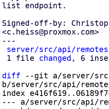
list endpoint.

Signed-off-by: Christop
<c.heiss@proxmox.com>

---

server/src/api/remotes
 1 file 
changed
, 6 inse
diff
 --git a/server/src
b/server/src/api/remote
index e416f619..06189f7
--- a/server/src/api/re