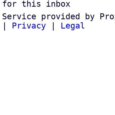
for this inbox
Service provided by Pro
|
Privacy
|
Legal