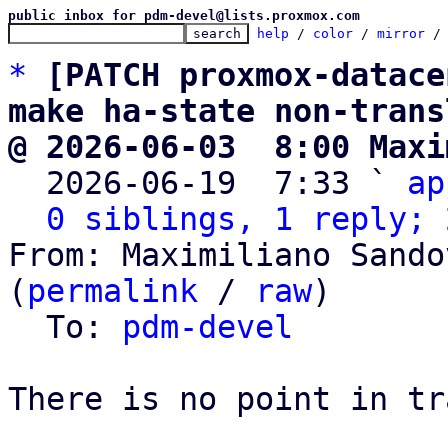
public inbox for pdm-devel@lists.proxmox.com
help
 / 
color
 / 
mirror
 /
*
[PATCH proxmox-datace
make ha-state non-trans
@ 2026-06-03  8:00 Maxi

  2026-06-19  7:33 ` 
ap
0 siblings, 1 reply; 
From: Maximiliano Sando
(
permalink
 / 
raw
)

  To: 
pdm-devel
There is no point in tr