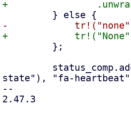
         };

         status_comp.add_child(status_row(tr!("HA 
state"), "fa-heartbeat"
-- 

2.47.3
