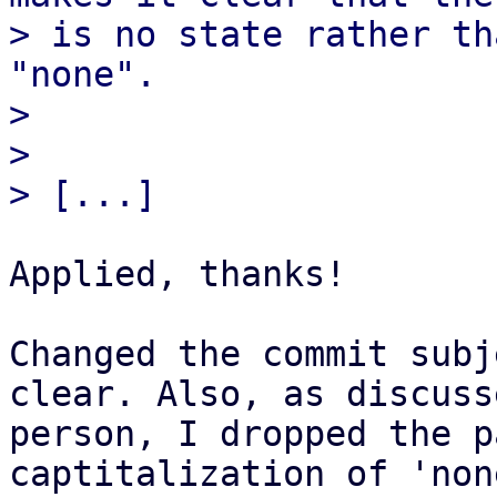
> is no state rather th
"none".

> 

> 

Applied, thanks!

Changed the commit subj
clear. Also, as discuss
person, I dropped the p
captitalization of 'non