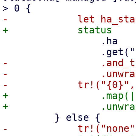
                 .ha

-                .and_t
-                .unwra
+                .map(|