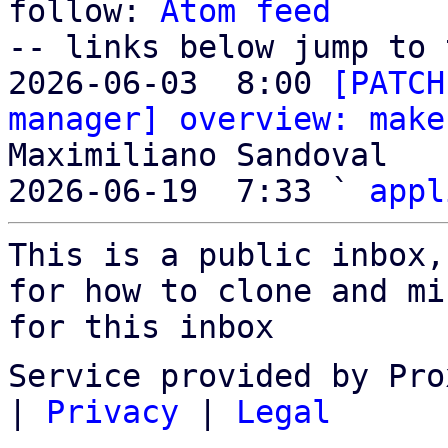
follow: 
Atom feed
-- links below jump to 
2026-06-03  8:00 
[PATCH
manager] overview: make
Maximiliano Sandoval

2026-06-19  7:33 ` 
appl
This is a public inbox,
for how to clone and mi
for this inbox
Service provided by Pro
|
Privacy
|
Legal