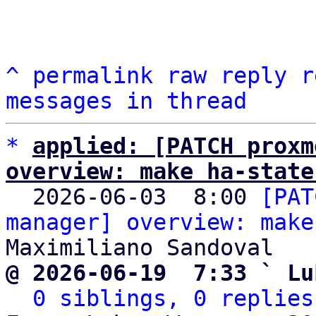
^
permalink
raw
reply
r
messages in thread
*
applied: [PATCH proxm
overview: make ha-state

  2026-06-03  8:00 
[PAT
manager] overview: make
@ 2026-06-19  7:33 ` Lu
0 siblings, 0 replies