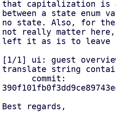
that capitalization is 
between a state enum va
no state. Also, for the
not really matter here,
left it as is to leave 
[1/1] ui: guest overvie
translate string contai
      commit: 
390f101fb0f3dd9ce89743e
Best regards,

-- 
