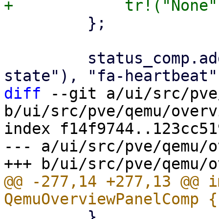
         };

         status_comp.add_child(status_row(tr!("HA 
diff
 --git a/ui/src/pve
b/ui/src/pve/qemu/overv
index f14f9744..123cc51
--- a/ui/src/pve/qemu/o
@@ -277,14 +277,13 @@ i
         }
