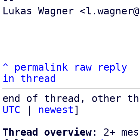
Lukas Wagner <l.wagner@
^
permalink
raw
reply
in thread
end of thread, other th
UTC
 | 
newest
]

Thread overview:
 2+ mes