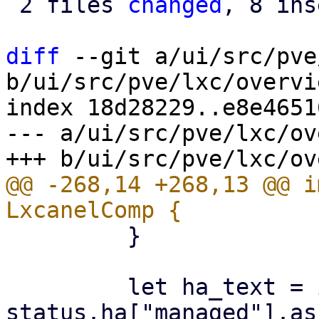
 2 files 
changed
, 8 ins
diff
 --git a/ui/src/pve
b/ui/src/pve/lxc/overvi
index 18d28229..e8e4651
--- a/ui/src/pve/lxc/ov
@@ -268,14 +268,13 @@ i
         }

         let ha_text = if 
status.ha["managed"].as