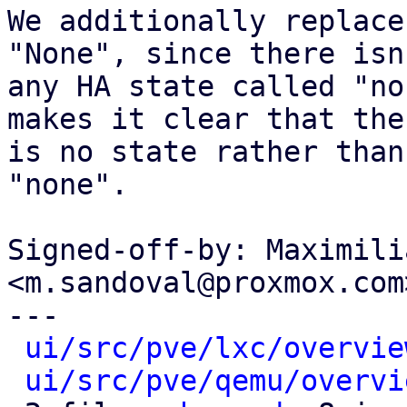
We additionally replace
"None", since there isn'
any HA state called "no
makes it clear that ther
is no state rather than
"none".

Signed-off-by: Maximili
<m.sandoval@proxmox.com>
---

ui/src/pve/lxc/overvie
ui/src/pve/qemu/overvi