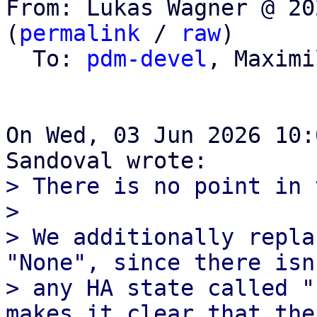
From: Lukas Wagner @ 20
(
permalink
 / 
raw
)

  To: 
pdm-devel
, Maximi
On Wed, 03 Jun 2026 10:
> There is no point in 
> 

> We additionally repla
"None", since there isn'
> any HA state called "
makes it clear that ther