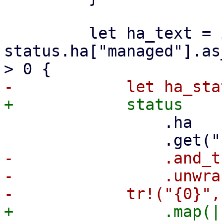
         let ha_text = if 
status.ha["managed"].as
                 .ha

-                .and_t
-                .unwra
+                .map(|