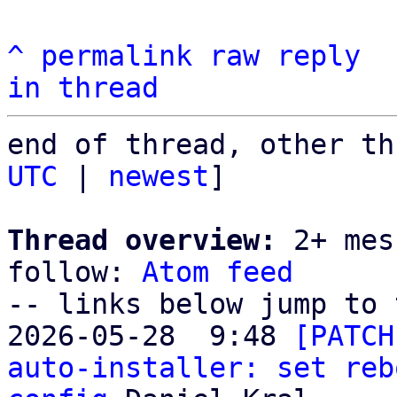
^
permalink
raw
reply
in thread
end of thread, other th
UTC
 | 
newest
]

Thread overview:
 2+ mes
follow: 
Atom feed
-- links below jump to 
2026-05-28  9:48 
[PATCH
auto-installer: set reb