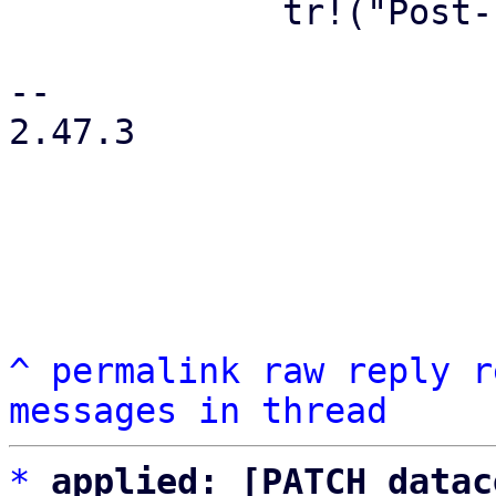
             tr!("Post-Installation Action"),

-- 

2.47.3

^
permalink
raw
reply
r
messages in thread
*
applied: [PATCH datac