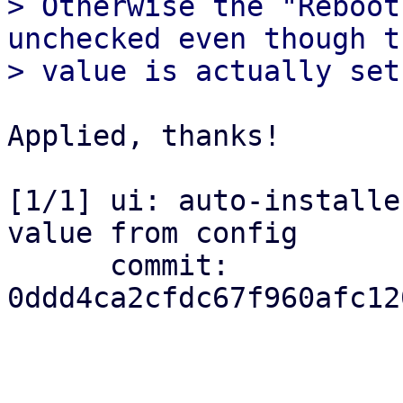
> Otherwise the "Reboot
unchecked even though th
Applied, thanks!

[1/1] ui: auto-installe
value from config

      commit: 
0ddd4ca2cfdc67f960afc12