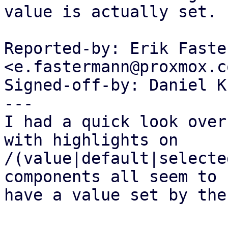
value is actually set.

Reported-by: Erik Faste
<e.fastermann@proxmox.co
Signed-off-by: Daniel K
---

I had a quick look over
with highlights on

/(value|default|selecte
components all seem to

have a value set by the