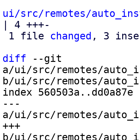
ui/src/remotes/auto_ins
| 4 +++-

 1 file 
changed
, 3 inse
diff
 --git 
a/ui/src/remotes/auto_i
b/ui/src/remotes/auto_i
index 560503a..dd0a87e 
--- 
a/ui/src/remotes/auto_i
+++ 