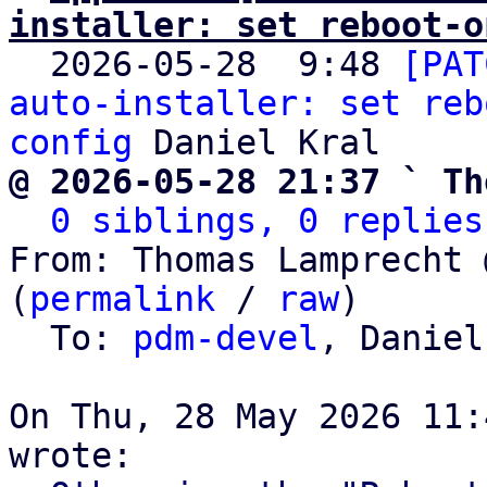
installer: set reboot-o

  2026-05-28  9:48 
[PAT
auto-installer: set reb
config
@ 2026-05-28 21:37 ` Th
0 siblings, 0 replies
From: Thomas Lamprecht 
(
permalink
 / 
raw
)

  To: 
pdm-devel
, Daniel
On Thu, 28 May 2026 11: