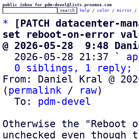
public inbox for pdm-devel@lists.proxmox.com
help
 / 
color
 / 
mirror
 /
*
[PATCH datacenter-man
set reboot-on-error val
@ 2026-05-28  9:48 Dani

  2026-05-28 21:37 ` 
ap
0 siblings, 1 reply; 
From: Daniel Kral @ 202
(
permalink
 / 
raw
)

  To: 
pdm-devel
Otherwise the "Reboot o
unchecked even though th