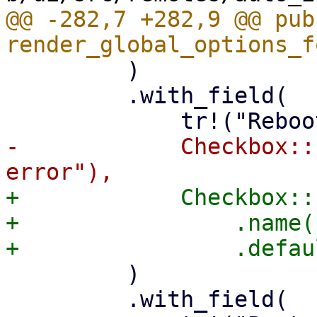
@@ -282,7 +282,9 @@ pub 
         )

         .with_field(

-            Checkbox::
+            Checkbox::
+                .name(
         )

         .with_field(
