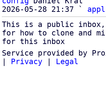
config
 Daniel Kral

2026-05-28 21:37 ` 
appl
This is a public inbox,
for how to clone and mi
for this inbox
Service provided by Pro
|
Privacy
|
Legal