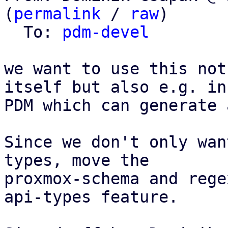
(
permalink
 / 
raw
)

  To: 
pdm-devel
we want to use this not
itself but also e.g. in

PDM which can generate 
Since we don't only wan
types, move the

proxmox-schema and rege
api-types feature.
