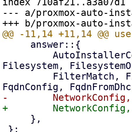
index 710af21..a3a07d1 
--- a/proxmox-auto-inst
     answer::{

         AutoInstallerConfig, DiskSelection, 
Filesystem, FilesystemO
         FilterMatch, FirstBootHookSourceMode, 
     },

 };
