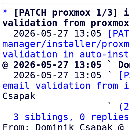
*
[PATCH proxmox 1/3] i
validation from proxmox

  2026-05-27 13:05 
[PAT
manager/installer/proxm
validation in auto-inst
@ 2026-05-27 13:05 ` Do

  2026-05-27 13:05 ` 
[P
email validation from i
Csapak

                   ` 
(2
3 siblings, 0 replies
From: Dominik Csapak @ 