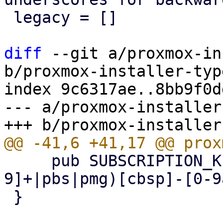
 legacy = []

diff
 --git a/proxmox-in
b/proxmox-installer-typ
index 9c6317ae..8bb9f0d
--- a/proxmox-installer
     pub SUBSCRIPTION_KEY_REGEX = r"^(?:pve[0-
9]+|pbs|pmg)[cbsp]-[0-9
 }
