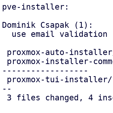
pve-installer:

Dominik Csapak (1):

  use email validation from installer-types

 proxmox-auto-installer/src/utils.rs     |  4 ++--

 proxmox-installer-common/src/options.rs | 22 ----
------------------

 proxmox-tui-installer/src/main.rs       |  6 ++--
--

 3 files changed, 4 insertions(+), 28 deletions(-)
