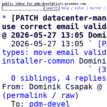
public inbox for pdm-devel@lists.proxmox.com
help
 / 
color
 / 
mirror
 /
*
[PATCH datacenter-man
use correct email valid
@ 2026-05-27 13:05 Domi

  2026-05-27 13:05 ` 
[P
types: move email valid
installer-common
 Domini
                   ` 
(3
0 siblings, 4 replies
From: Dominik Csapak @ 
(
permalink
 / 
raw
)

  To: 
pdm-devel