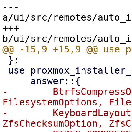
--- 
a/ui/src/remotes/auto_i
+++ 
 };

 use proxmox_installer_types::{

-        BtrfsCompressO
FilesystemOptions, File
-        KeyboardLayout
ZfsChecksumOption, ZfsC