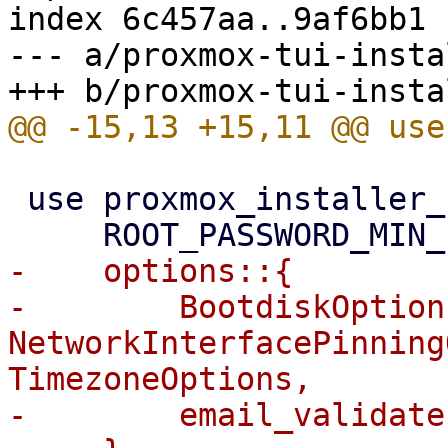
index 6c457aa..9af6bb1 
--- a/proxmox-tui-insta
 use proxmox_installer_common::{

-    options::{

-        BootdiskOptions
NetworkInterfacePinning
TimezoneOptions,

-        email_validate,