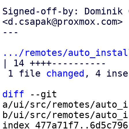
Signed-off-by: Dominik 
<d.csapak@proxmox.com>

---

.../remotes/auto_instal
| 14 ++++----------

 1 file 
changed
, 4 inse
diff
 --git 
a/ui/src/remotes/auto_i
b/ui/src/remotes/auto_i
index 477a71f7..6d5c796