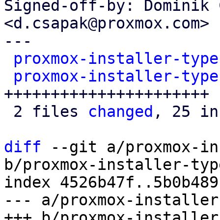
Signed-off-by: Dominik 
<d.csapak@proxmox.com>

---

proxmox-installer-type
proxmox-installer-type
++++++++++++++++++++++

 2 files 
changed
, 25 in
diff
 --git a/proxmox-in
b/proxmox-installer-typ
index 4526b47f..5b0b489
--- a/proxmox-installer