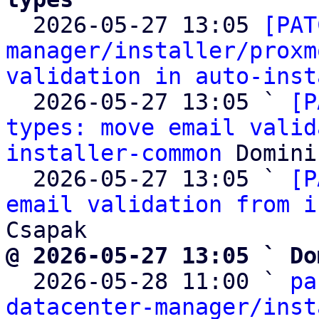

  2026-05-27 13:05 
[PAT
manager/installer/proxm
validation in auto-inst
  2026-05-27 13:05 ` 
[P
types: move email valid
installer-common
 Domini
  2026-05-27 13:05 ` 
[P
email validation from i
@ 2026-05-27 13:05 ` Do

  2026-05-28 11:00 ` 
pa
datacenter-manager/inst