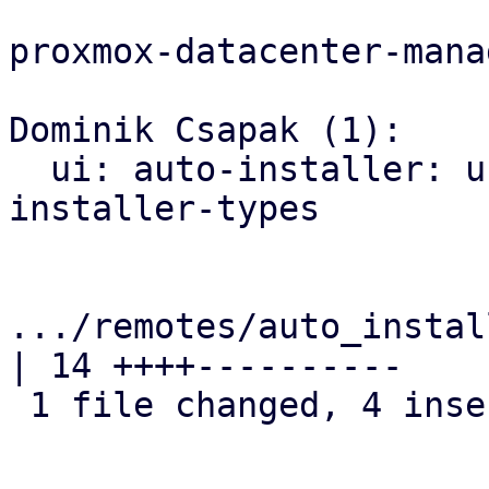
proxmox-datacenter-manag
Dominik Csapak (1):

  ui: auto-installer: use email validation from 
installer-types

.../remotes/auto_instal
| 14 ++++----------

 1 file changed, 4 insertions(+), 10 deletions(-)
