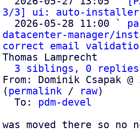

  2026-05-27 13:05 ` 
[P
3/3] ui: auto-installer
  2026-05-28 11:00 ` 
pa
datacenter-manager/inst
correct email validatio
Thomas Lamprecht

3 siblings, 0 replies
From: Dominik Csapak @ 
(
permalink
 / 
raw
)

  To: 
pdm-devel
was moved there so no n