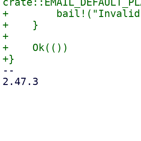
crate::EMAIL_DEFAULT_PL
+        bail!("Invalid
+    }

+

+    Ok(())

-- 

2.47.3
