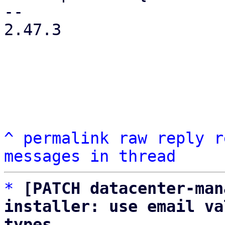
-- 

2.47.3

^
permalink
raw
reply
r
messages in thread
*
[PATCH datacenter-man
installer: use email va
types