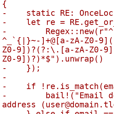
{

-    static RE: OnceLoc
-    let re = RE.get_or
-        Regex::new(r"^
^_`{|}~-]+@[a-zA-Z0-9](
Z0-9])?(?:\.[a-zA-Z0-9]
Z0-9])?)*$").unwrap()

-    });

-

-    if !re.is_match(em
-        bail!("Email d
address (user@domain.tld
-    } else if email ==