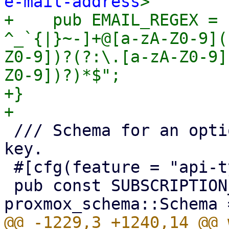
e-mail-address
>

+    pub EMAIL_REGEX = 
^_`{|}~-]+@[a-zA-Z0-9](
Z0-9])?(?:\.[a-zA-Z0-9]
Z0-9])?)*$";

+}

 /// Schema for an optional Proxmox subscription 
key.

 #[cfg(feature = "api-types")]

 pub const SUBSCRIPTION_KEY_SCHEMA: 