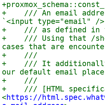
+proxmox_schema::const_
+    /// An email addre
`<input type="email" />
+    /// as defined in 
+    /// Using that /sh
cases that are encounte
+    ///

+    /// It additionall
our default email place
+    ///

+    /// [HTML specific
<
https://html.spec.what