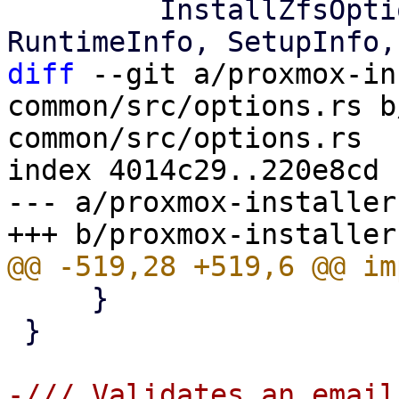
         InstallZfsOption, LocaleInfo, 
diff
 --git a/proxmox-in
common/src/options.rs b
common/src/options.rs

index 4014c29..220e8cd 
--- a/proxmox-installer
     }

 }

-/// Validates an email