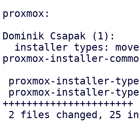
proxmox:

Dominik Csapak (1):

  installer types: move email validation from 
proxmox-installer-common
 proxmox-installer-types/Cargo.toml    |  6 +++---

 proxmox-installer-types/src/answer.rs | 22 
++++++++++++++++++++++

 2 files changed, 25 insertions(+), 3 deletions(-)
