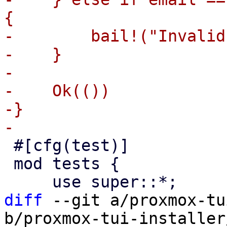
{

-        bail!("Invalid
-    }

-

-    Ok(())

-}

 #[cfg(test)]

 mod tests {

diff
 --git a/proxmox-tu
b/proxmox-tui-installer