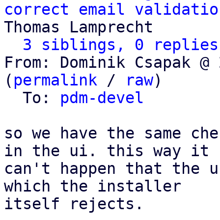
correct email validatio
Thomas Lamprecht

3 siblings, 0 replies
From: Dominik Csapak @ 
(
permalink
 / 
raw
)

  To: 
pdm-devel
so we have the same che
in the ui. this way it

can't happen that the u
which the installer

itself rejects.
