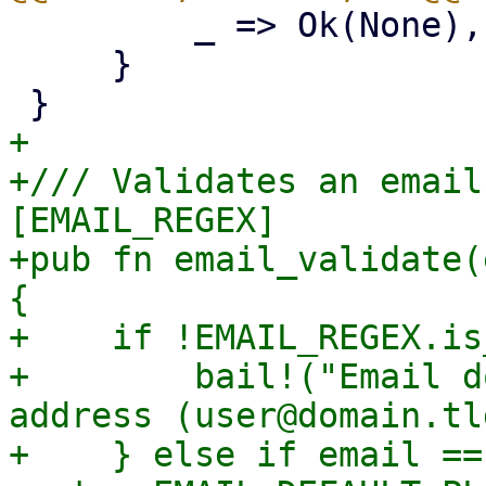
         _ => Ok(None),

     }

+

+/// Validates an email
[EMAIL_REGEX]

+pub fn email_validate(
{

+    if !EMAIL_REGEX.is
+        bail!("Email d
address (user@domain.tld
+    } else if email == 