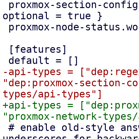
 proxmox-section-config = { workspace = true, 
optional = true }

 proxmox-node-status.workspace = true

 [features]

-api-types = ["dep:rege
"dep:proxmox-section-co
+api-types = ["dep:prox
 # enable old-style answer file keys with 
underscores for backwar