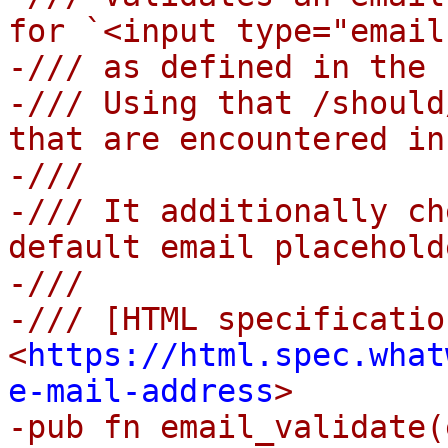
for `<input type="email
-/// as defined in the 
-/// Using that /should
that are encountered in
-///

-/// It additionally ch
default email placehold
-///

-/// [HTML specification
<
https://html.spec.what
e-mail-address
>

-pub fn email_validate(