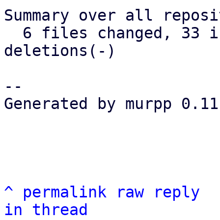
Summary over all reposi
  6 files changed, 33 insertions(+), 41 
deletions(-)

-- 

Generated by murpp 0.11.
^
permalink
raw
reply
in thread