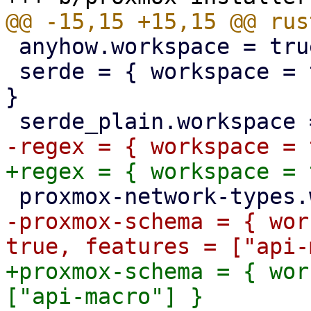
 anyhow.workspace = true

 serde = { workspace = true, features = ["derive"] 
}

-proxmox-schema = { wor
+proxmox-schema = { wor