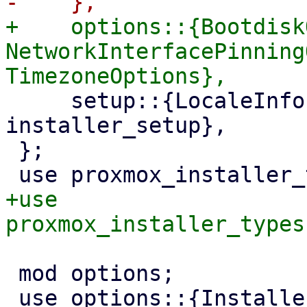
+    options::{Bootdisk
NetworkInterfacePinning
     setup::{LocaleInfo, RuntimeInfo, SetupInfo, 
installer_setup},

 };

+use 
 mod options;

 use options::{InstallerOptions, PasswordOptions};
