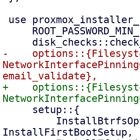
 use proxmox_installer_common::{

     ROOT_PASSWORD_MIN_LENGTH,

-    options::{Filesyst
NetworkInterfacePinning
+    options::{Filesyst
     setup::{

         InstallBtrfsOption, InstallConfig, 
InstallFirstBootSetup, 