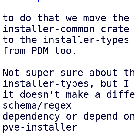
to do that we move the 
installer-common crate

to the installer-types 
from PDM too.

Not super sure about th
installer-types, but I 
it doesn't make a diffe
schema/regex

dependency or depend on
pve-installer
