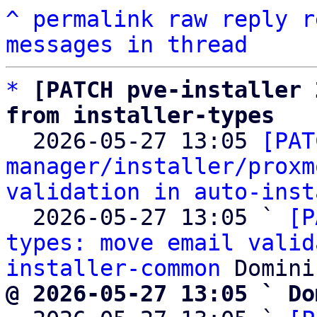
^
permalink
raw
reply
r
messages in thread
*
[PATCH pve-installer 
from installer-types

  2026-05-27 13:05 
[PAT
manager/installer/proxm
validation in auto-inst
  2026-05-27 13:05 ` 
[P
types: move email valid
installer-common
@ 2026-05-27 13:05 ` Do