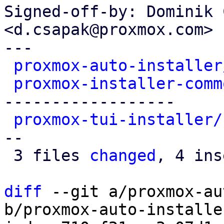
Signed-off-by: Dominik 
<d.csapak@proxmox.com>

---

proxmox-auto-installer
proxmox-installer-comm
------------------

proxmox-tui-installer/
--

 3 files 
changed
, 4 ins
diff
 --git a/proxmox-au
b/proxmox-auto-installe