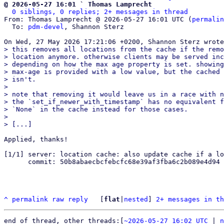
@ 2026-05-27 16:01 ` Thomas Lamprecht
0 siblings, 0 replies; 2+ messages in thread
From: Thomas Lamprecht @ 2026-05-27 16:01 UTC (
permalin
  To: 
pdm-devel
, Shannon Sterz

> this removes all locations from the cache if the remo
> location anymore. otherwise clients may be served inc
> depending on how the max age property is set. showing
> max-age is provided with a low value, but the cached 
> isn't.

> 

> note that removing it would leave us in a race with n
> the `set_if_newer_with_timestamp` has no equivalent f
> `None` in the cache instead for those cases.

> 

Applied, thanks!

[1/1] server: location cache: also update cache if a lo
      commit: 50b8abaecbcfebcfc68e39af3fba6c2b089e4d94

^
permalink
raw
reply
	[
flat
|
nested
] 
2+ messages in th
end of thread, other threads:[
~2026-05-27 16:02 UTC
 | 
n