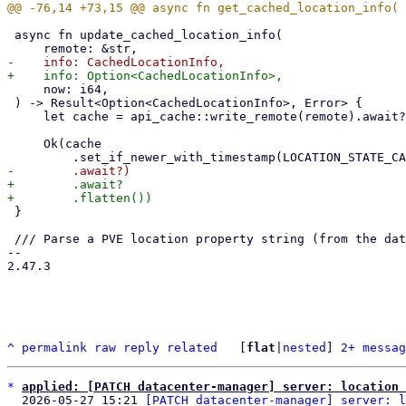
 async fn update_cached_location_info(

     now: i64,

 ) -> Result<Option<CachedLocationInfo>, Error> {

     let cache = api_cache::write_remote(remote).await?;

     Ok(cache

+        .await?

 }

 /// Parse a PVE location property string (from the datacenter or a node config) into our [Location].

-- 

2.47.3

^
permalink
raw
reply
related
	[
flat
|
nested
] 
2+ messag
*
applied: [PATCH datacenter-manager] server: location 
  2026-05-27 15:21 
[PATCH datacenter-manager] server: l