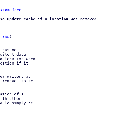
 
Atom feed
so update cache if a location was removed
 
raw
)

 has no

sitent data

o location when

cation if it

er writers as

 remove. so set

ation of a

ith other

ould simply be
