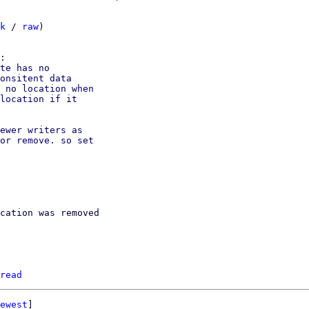
k
 / 
raw
)

te has no

onsitent data

 no location when

location if it

ewer writers as

or remove. so set

cation was removed

read
ewest
]
