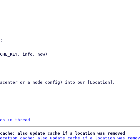
es in thread
cache: also update cache if a location was removed
ocation cache: also update cache if a location was remov