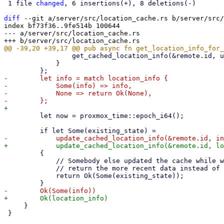
 1 file 
changed
, 6 insertions(+), 8 deletions(-)

diff
 --git a/server/src/location_cache.rs b/server/src/
index bf73f36..9fe514b 100644

--- a/server/src/location_cache.rs

                 get_cached_location_info(&remote.id, u64::MAX).await?

             }

-        let info = match location_info {

-            Some(info) => info,

-            None => return Ok(None),

         let now = proxmox_time::epoch_i64();

         {

             // Somebody else updated the cache while we performed the API request,

             // return the more recent data instead of the data we just fetched.

             return Ok(Some(existing_state));

     }

 }
