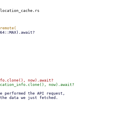
location_cache.rs
