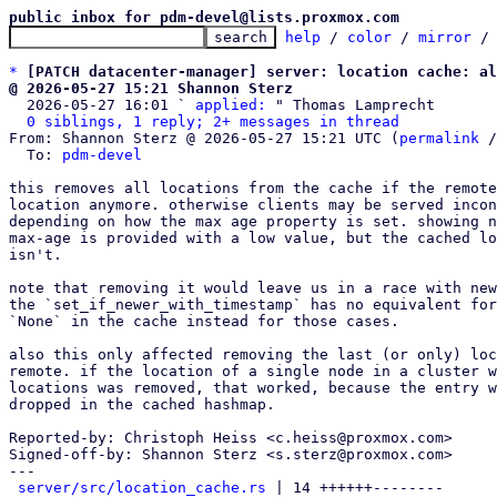
public inbox for pdm-devel@lists.proxmox.com
help
 / 
color
 / 
mirror
 /
*
[PATCH datacenter-manager] server: location cache: al
@ 2026-05-27 15:21 Shannon Sterz

  2026-05-27 16:01 ` 
applied:
 " Thomas Lamprecht

0 siblings, 1 reply; 2+ messages in thread
From: Shannon Sterz @ 2026-05-27 15:21 UTC (
permalink
 /
  To: 
pdm-devel
this removes all locations from the cache if the remote
location anymore. otherwise clients may be served incon
depending on how the max age property is set. showing n
max-age is provided with a low value, but the cached lo
isn't.

note that removing it would leave us in a race with new
the `set_if_newer_with_timestamp` has no equivalent for
`None` in the cache instead for those cases.

also this only affected removing the last (or only) loc
remote. if the location of a single node in a cluster w
locations was removed, that worked, because the entry w
dropped in the cached hashmap.

Reported-by: Christoph Heiss <c.heiss@proxmox.com>

Signed-off-by: Shannon Sterz <s.sterz@proxmox.com>

---

server/src/location_cache.rs
 | 14 ++++++--------
