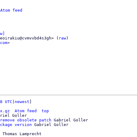
 
Atom feed
w]
eoirakiu@cvmvvbd4s3gh> (
raw
)

com
>

8 UTC
|
newest
]

x.gz
Atom feed
top
riel Goller

remove obsolete patch
 Gabriel Goller

ckage version
 Thomas Lamprecht
