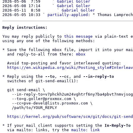
2026-05-06  7:59     ` 
Gabriel Goller
2026-05-08 17:14     ` 
Gabriel Goller
2026-05-11  8:58       ` 
Gabriel Goller
2026-05-05 10:33 ` 
partially-applied:
Reply instructions:
You may reply publicly to 
this message
 via plain-text e
using any one of the following methods:

* Save the following mbox file, import it into your mai
  and reply-to-all from there: 
mbox
  Avoid top-posting and favor interleaved quoting:

https://en.wikipedia.org/wiki/Posting_style#Interleav
* Reply using the 
--to
, 
--cc
, and 
--in-reply-to
  switches of git-send-email(1):

  git send-email \

    --in-reply-to=v7phckh2um24vghtrf6ny7ba4pbvt7nmvjsogv5wageoirakiu@cvmvvbd4s3gh \

    --to=g.goller@proxmox.com \

    --cc=pve-devel@lists.proxmox.com \

    /path/to/YOUR_REPLY

https://kernel.org/pub/software/scm/git/docs/git-send
* If your mail client supports setting the 
In-Reply-To
 
  via mailto: links, try the 
mailto: link