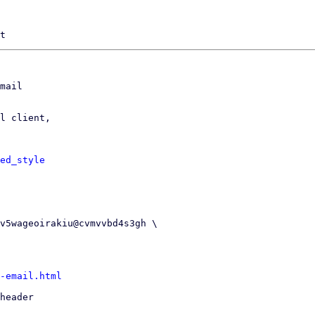
mail

l client,

ed_style
-email.html
header
