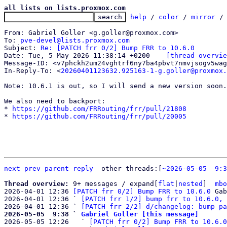
all lists on lists.proxmox.com
help
 / 
color
 / 
mirror
 /
From: Gabriel Goller <g.goller@proxmox.com>

To: 
pve-devel@lists.proxmox.com
Subject: 
Re: [PATCH frr 0/2] Bump FRR to 10.6.0
Date: Tue, 5 May 2026 11:38:14 +0200	
[thread overvie
Message-ID: <v7phckh2um24vghtrf6ny7ba4pbvt7nmvjsogv5wag
In-Reply-To: <
20260401123632.925163-1-g.goller@proxmox.
Note: 10.6.1 is out, so I will send a new version soon.

We also need to backport:

* 
https://github.com/FRRouting/frr/pull/21808
* 
https://github.com/FRRouting/frr/pull/20005
next
prev
parent
reply
other threads:[
~2026-05-05  9:3
Thread overview: 
9+ messages / expand[
flat
|
nested
]  
mbo
2026-04-01 12:36 
[PATCH frr 0/2] Bump FRR to 10.6.0
 Gab
2026-04-01 12:36 ` 
[PATCH frr 1/2] bump frr to 10.6.0, 
2026-04-01 12:36 ` 
[PATCH frr 2/2] d/changelog: bump pa
2026-05-05  9:38 ` 
Gabriel Goller [this message]

2026-05-05 12:26   ` 
[PATCH frr 0/2] Bump FRR to 10.6.0