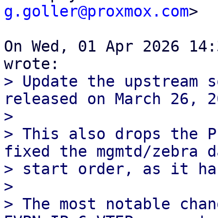
g.goller@proxmox.com
>

On Wed, 01 Apr 2026 14:
> Update the upstream s
released on March 26, 20
> 

> This also drops the P
fixed the mgmtd/zebra d
> start order, as it ha
> 

> The most notable chan