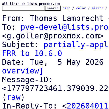
all lists on lists.proxmox.com
help
 / 
color
 / 
mirror
 /
From: Thomas Lamprecht 
To: 
pve-devel@lists.pro
<g.goller@proxmox.com>

Subject: 
partially-appl
FRR to 10.6.0
overview]

Message-ID: 
<177797723461.379039.22
(
raw
)

In-Reply-To: <
202604011