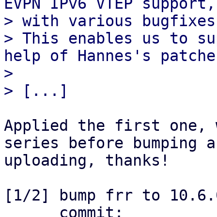
EVPN IPv6 VTEP support,
> with various bugfixes
> This enables us to su
help of Hannes's patches
> 

Applied the first one, 
series before bumping an
uploading, thanks!

[1/2] bump frr to 10.6.
      commit: 