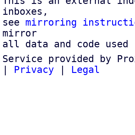
This is an external ind
inboxes,

see 
mirroring instructi
mirror

all data and code used 
Service provided by Pro
|
Privacy
|
Legal