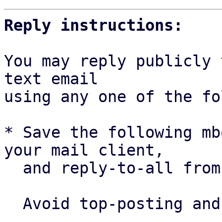
Reply instructions:
You may reply publicly 
text email

using any one of the fo
* Save the following mb
your mail client,

  and reply-to-all fro
  Avoid top-posting and favor interleaved quoting:
