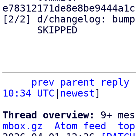
e78312171de8e8be9444a1c
[2/2] d/changelog: bump
      SKIPPED

prev
parent
reply
10:34 UTC
|
newest
]

Thread overview: 
9+ mes
mbox.gz
Atom feed
top