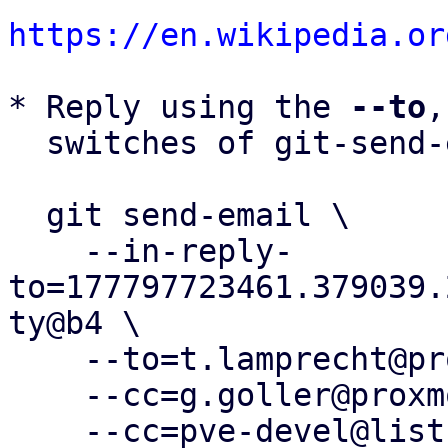
https://en.wikipedia.or
* Reply using the 
--to
,
  switches of git-send-email(1):

  git send-email \

    --in-reply-
to=177797723461.379039.
ty@b4 \

    --to=t.lamprecht@proxmox.com \

    --cc=g.goller@proxmox.com \

    --cc=pve-devel@lists.proxmox.com \
