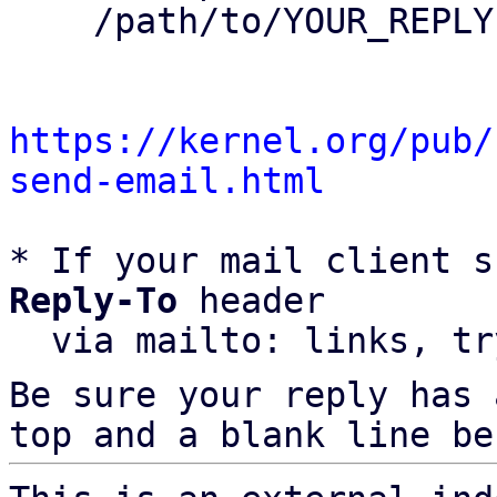
    /path/to/YOUR_REPLY

https://kernel.org/pub/
send-email.html
* If your mail client s
Reply-To
 header

  via mailto: links, t
Be sure your reply has
top and a blank line be