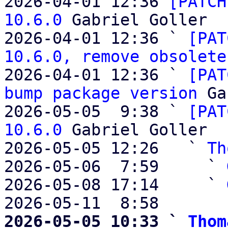
2026-04-01 12:36 
[PATCH
10.6.0
 Gabriel Goller

2026-04-01 12:36 ` 
[PAT
10.6.0, remove obsolete
2026-04-01 12:36 ` 
[PAT
bump package version
 Ga
2026-05-05  9:38 ` 
[PAT
10.6.0
 Gabriel Goller

2026-05-05 12:26   ` 
Th
2026-05-06  7:59     ` 
2026-05-08 17:14     ` 
2026-05-11  8:58       
2026-05-05 10:33 ` 
Thom