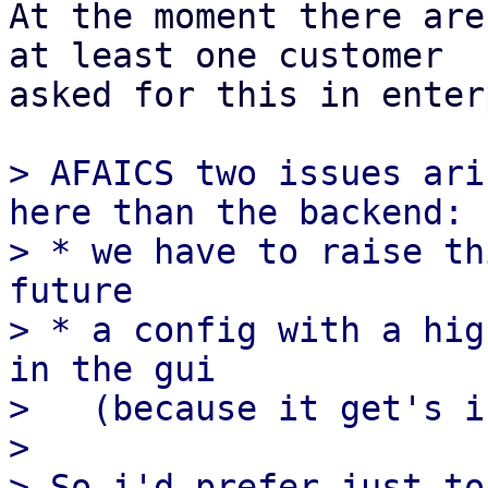
At the moment there are
at least one customer

asked for this in enter
> AFAICS two issues ari
here than the backend:

> * we have to raise th
future

> * a config with a hig
in the gui

>   (because it get's i
>

> So i'd prefer just to