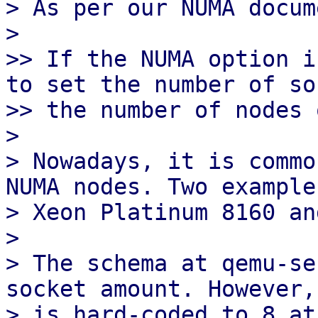
> As per our NUMA docum
> 

>> If the NUMA option i
to set the number of so
>> the number of nodes 
> 

> Nowadays, it is commo
NUMA nodes. Two example
> Xeon Platinum 8160 an
> 

> The schema at qemu-se
socket amount. However,
> is hard-coded to 8 at