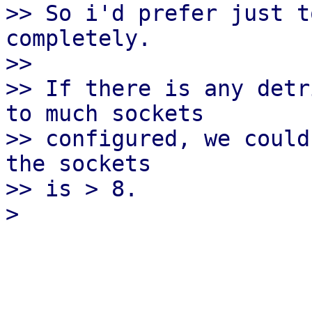
>> So i'd prefer just t
completely.

>>

>> If there is any detr
to much sockets

>> configured, we could
the sockets

>> is > 8.
