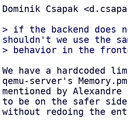
Dominik Csapak <d.csapa
> if the backend does n
shouldn't we use the sam
We have a hardcoded lim
qemu-server's Memory.pm 
mentioned by Alexandre 
to be on the safer side

without redoing the ent