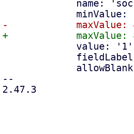
             name: 'sockets',

             value: '1',

             fieldLabel: gettext('Sockets'),

             allowBlank: false,

-- 

2.47.3
