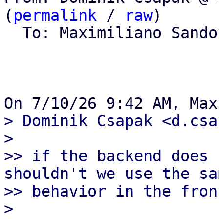
(
permalink
 / 
raw
)

  To: Maximiliano Sand
> Dominik Csapak <d.csa
> 

>> if the backend does 
shouldn't we use the sam
>> behavior in the fron
> 
