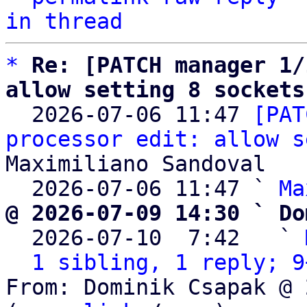
in thread
*
Re: [PATCH manager 1/
allow setting 8 sockets

  2026-07-06 11:47 
[PAT
processor edit: allow s
Maximiliano Sandoval

  2026-07-06 11:47 ` 
Ma
@ 2026-07-09 14:30 ` Do

  2026-07-10  7:42   ` 
1 sibling, 1 reply; 9
From: Dominik Csapak @ 