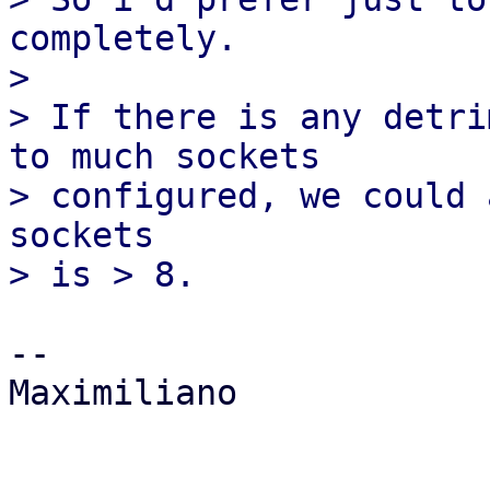
completely.

>

> If there is any detri
to much sockets

> configured, we could 
sockets

-- 

Maximiliano
