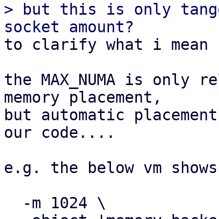
> but this is only tang
to clarify what i mean 
the MAX_NUMA is only re
memory placement,

but automatic placement
our code....

e.g. the below vm shows
  -m 1024 \
