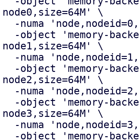
  -object 'memory-backend-ram,id=ram-
node0,size=64M' \

  -numa 'node,nodeid=0,cpus=0,memdev=ram-node0' \

  -object 'memory-backend-ram,id=ram-
node1,size=64M' \

  -numa 'node,nodeid=1,cpus=1,memdev=ram-node1' \

  -object 'memory-backend-ram,id=ram-
node2,size=64M' \

  -numa 'node,nodeid=2,cpus=2,memdev=ram-node2' \

  -object 'memory-backend-ram,id=ram-
node3,size=64M' \

  -numa 'node,nodeid=3,cpus=3,memdev=ram-node3' \

  -object 'memory-backend-ram,id=ram-