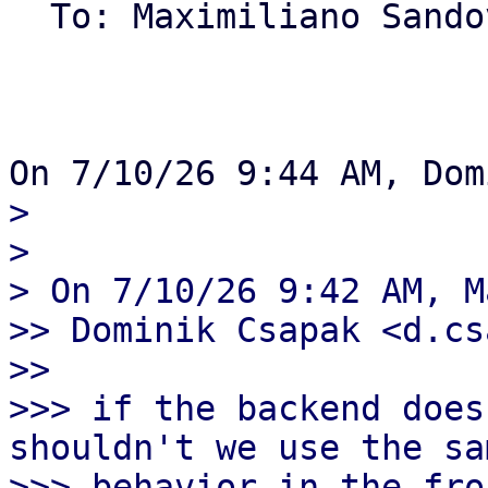
  To: Maximiliano Sand
> 

> 

> On 7/10/26 9:42 AM, M
>> Dominik Csapak <d.cs
>>

>>> if the backend does
shouldn't we use the sam
>>> behavior in the fro