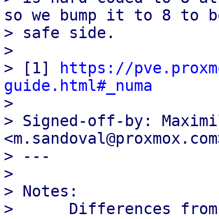
so we bump it to 8 to b
> safe side.

> 

> [1] 
https://pve.proxm
guide.html#_numa

> 

> Signed-off-by: Maximi
<m.sandoval@proxmox.com>
> ---

> 

> Notes:

>      Differences from 