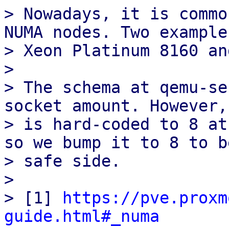
> Nowadays, it is commo
NUMA nodes. Two example
> Xeon Platinum 8160 an
>

> The schema at qemu-se
socket amount. However,
> is hard-coded to 8 at
so we bump it to 8 to b
> safe side.

>

> [1] 
https://pve.proxm
guide.html#_numa