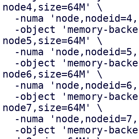
node4,size=64M' \

  -numa 'node,nodeid=4,cpus=4,memdev=ram-node4' \

  -object 'memory-backend-ram,id=ram-
node5,size=64M' \

  -numa 'node,nodeid=5,cpus=5,memdev=ram-node5' \

  -object 'memory-backend-ram,id=ram-
node6,size=64M' \

  -numa 'node,nodeid=6,cpus=6,memdev=ram-node6' \

  -object 'memory-backend-ram,id=ram-
node7,size=64M' \

  -numa 'node,nodeid=7,cpus=7,memdev=ram-node7' \

  -object 'memory-backend-ram,id=ram-