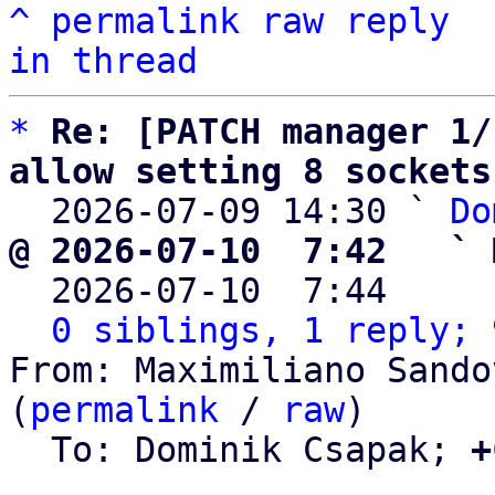
^
permalink
raw
reply
in thread
*
Re: [PATCH manager 1/
allow setting 8 sockets

  2026-07-09 14:30 ` 
Do
@ 2026-07-10  7:42   ` 

  2026-07-10  7:44    
0 siblings, 1 reply; 
From: Maximiliano Sando
(
permalink
 / 
raw
)

  To: Dominik Csapak; 
+