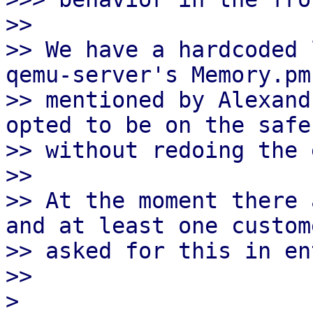
>>

>> We have a hardcoded 
qemu-server's Memory.pm 
>> mentioned by Alexand
opted to be on the safe
>> without redoing the 
>>

>> At the moment there 
and at least one custome
>> asked for this in en
>>

> 
