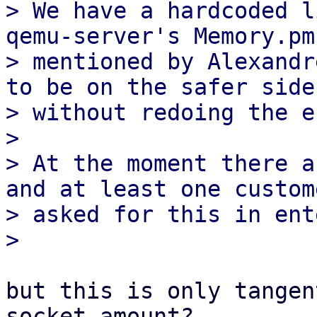
> We have a hardcoded l
qemu-server's Memory.pm 
> mentioned by Alexandr
to be on the safer side

> without redoing the e
> 

> At the moment there a
and at least one custome
> asked for this in ent
but this is only tangen
socket amount?
