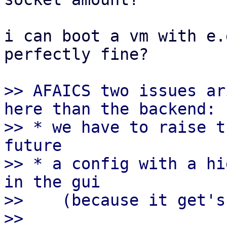
i can boot a vm with e.
perfectly fine?

>> AFAICS two issues ar
here than the backend:

>> * we have to raise t
future

>> * a config with a hi
in the gui

>>    (because it get's
>>
