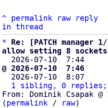
^
permalink
raw
reply
in thread
*
Re: [PATCH manager 1/
allow setting 8 sockets

  2026-07-10  7:44    
@ 2026-07-10  7:46     

  2026-07-10  8:07    
1 sibling, 0 replies;
From: Dominik Csapak @ 
(
permalink
 / 
raw
)
