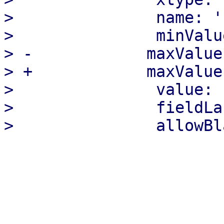
>               name: '
>               minValu
> -            maxValue:
> +            maxValue:
>               value: '
>               fieldLa