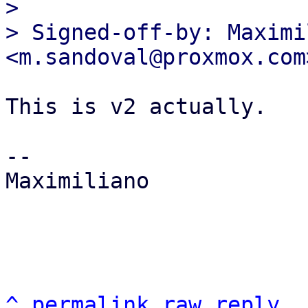

>

> Signed-off-by: Maximi
This is v2 actually.

-- 

Maximiliano

^
permalink
raw
reply