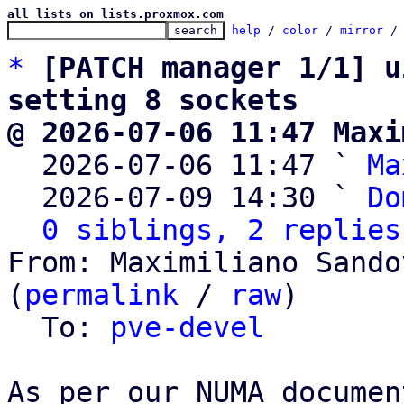
all lists on lists.proxmox.com
help
 / 
color
 / 
mirror
 /
*
[PATCH manager 1/1] u
setting 8 sockets
@ 2026-07-06 11:47 Maxi

  2026-07-06 11:47 ` 
Ma
  2026-07-09 14:30 ` 
Do
0 siblings, 2 replies
From: Maximiliano Sando
(
permalink
 / 
raw
)

  To: 
pve-devel
As per our NUMA documen