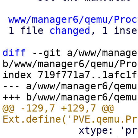
www/manager6/qemu/Proc
 1 file 
changed
, 1 inse
diff
 --git a/www/manage
b/www/manager6/qemu/Pro
index 719f771a7..1afc1f
--- a/www/manager6/qemu
@@ -129,7 +129,7 @@ 
             xtype: 'proxmoxintegerfield',
