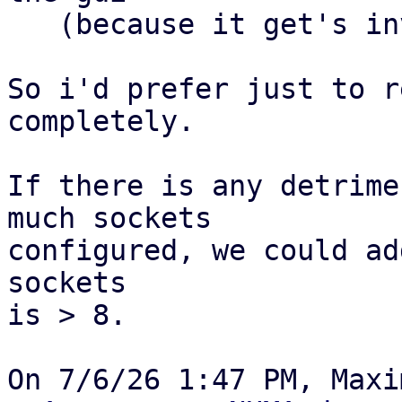
   (because it get's invalid)

So i'd prefer just to r
completely.

If there is any detrime
much sockets

configured, we could ad
sockets

is > 8.
