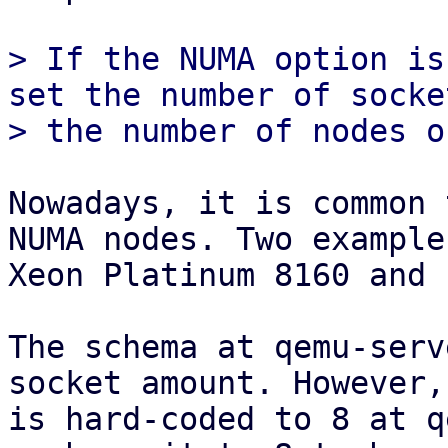
> If the NUMA option is
set the number of socke
Nowadays, it is common 
NUMA nodes. Two example
Xeon Platinum 8160 and 
The schema at qemu-serv
socket amount. However,
is hard-coded to 8 at q