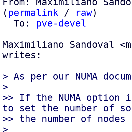
From: Maximiliano Sando
(
permalink
 / 
raw
)

  To: 
pve-devel
Maximiliano Sandoval <m
writes:

> As per our NUMA docum
>

>> If the NUMA option i
to set the number of so
>> the number of nodes 
>
