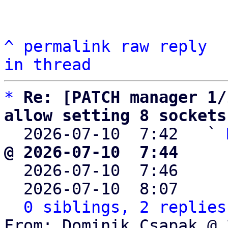
^
permalink
raw
reply
in thread
*
Re: [PATCH manager 1/
allow setting 8 sockets

  2026-07-10  7:42   ` 
@ 2026-07-10  7:44     

  2026-07-10  7:46    
  2026-07-10  8:07    
0 siblings, 2 replies
From: Dominik Csapak @ 