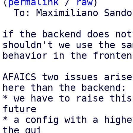
(
permalink
 / 
raw
)

  To: Maximiliano Sand
if the backend does not
shouldn't we use the sam
behavior in the frontend
AFAICS two issues arise
here than the backend:

* we have to raise this
future

* a config with a highe
the gui
