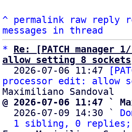
^
permalink
raw
reply
r
messages in thread
*
Re: [PATCH manager 1/
allow setting 8 sockets

  2026-07-06 11:47 
[PAT
processor edit: allow s
@ 2026-07-06 11:47 ` Ma

  2026-07-09 14:30 ` 
Do
1 sibling, 0 replies;