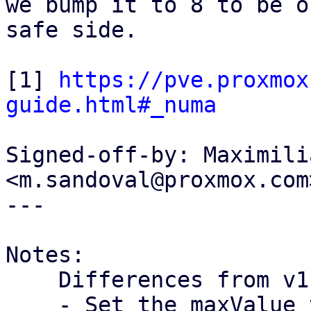
we bump it to 8 to be o
safe side.

[1] 
https://pve.proxmox
guide.html#_numa
Signed-off-by: Maximili
<m.sandoval@proxmox.com>
---

Notes:

    Differences from v1:

    - Set the maxValue to 8
