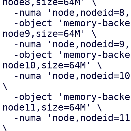
node8,size=64M' \

  -numa 'node,nodeid=8,cpus=8,memdev=ram-node8' \

  -object 'memory-backend-ram,id=ram-
node9,size=64M' \

  -numa 'node,nodeid=9,cpus=9,memdev=ram-node9' \

  -object 'memory-backend-ram,id=ram-
node10,size=64M' \

  -numa 'node,nodeid=10,cpus=10,memdev=ram-node10' 
\

  -object 'memory-backend-ram,id=ram-
node11,size=64M' \

  -numa 'node,nodeid=11,cpus=11,memdev=ram-node11' 
\
