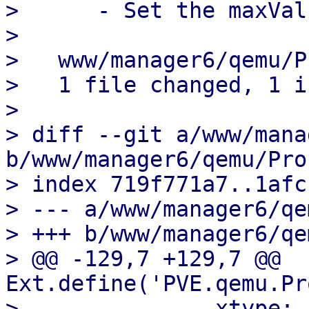
>      - Set the maxVal
> 

>   www/manager6/qemu/P
>   1 file changed, 1 i
> 

> diff --git a/www/mana
b/www/manager6/qemu/Pro
> index 719f771a7..1afc
> --- a/www/manager6/qe
> +++ b/www/manager6/qe
> @@ -129,7 +129,7 @@ 
Ext.define('PVE.qemu.Pr
>               xtype: 