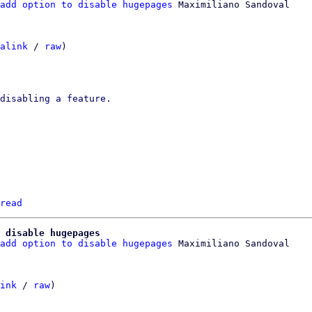
add option to disable hugepages
alink
 / 
raw
)

read
 disable hugepages
add option to disable hugepages
 Maximiliano Sandoval

ink
 / 
raw
)
