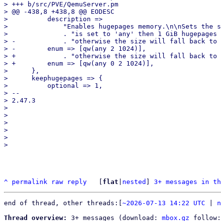
> +++ b/src/PVE/QemuServer.pm

> @@ -438,8 +438,8 @@ EODESC

>          description =>

>              "Enables hugepages memory.\n\nSets the s
>              . "is set to 'any' then 1 GiB hugepages 
> -            . "otherwise the size will fall back to 
> -        enum => [qw(any 2 1024)],

> +            . "otherwise the size will fall back to 
> +        enum => [qw(any 0 2 1024)],

>      },

>      keephugepages => {

>          optional => 1,

> -- 

> 2.47.3

> 

> 

> 

> 

> 

^
permalink
raw
reply
	[
flat
|
nested
] 
3+ messages in th
end of thread, other threads:[
~2026-07-13 14:22 UTC
 | 
n
Thread overview:
 3+ messages (download: 
mbox.gz
 follow: