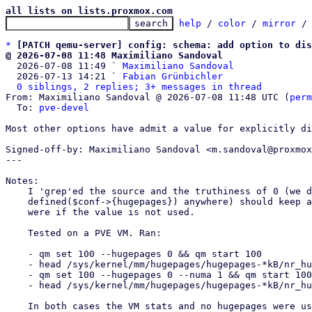
all lists on lists.proxmox.com
help
 / 
color
 / 
mirror
 /
*
[PATCH qemu-server] config: schema: add option to dis
@ 2026-07-08 11:48 Maximiliano Sandoval

  2026-07-08 11:49 ` 
Maximiliano Sandoval
  2026-07-13 14:21 ` 
Fabian Grünbichler
0 siblings, 2 replies; 3+ messages in thread
From: Maximiliano Sandoval @ 2026-07-08 11:48 UTC (
perm
  To: 
pve-devel
Most other options have admit a value for explicitly di
Signed-off-by: Maximiliano Sandoval <m.sandoval@proxmox
---

Notes:

    I 'grep'ed the source and the truthiness of 0 (we do not use

    defined($conf->{hugepages}) anywhere) should keep all existing codepaths as they

    were if the value is not used.

    Tested on a PVE VM. Ran:

    - qm set 100 --hugepages 0 && qm start 100

    - head /sys/kernel/mm/hugepages/hugepages-*kB/nr_hugepages

    - qm set 100 --hugepages 0 --numa 1 && qm start 100

    - head /sys/kernel/mm/hugepages/hugepages-*kB/nr_hugepages

    In both cases the VM stats and no hugepages were used.
