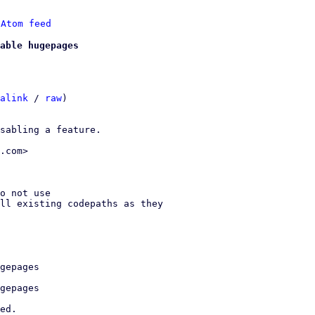
 
Atom feed
able hugepages
alink
 / 
raw
)

sabling a feature.

.com>
