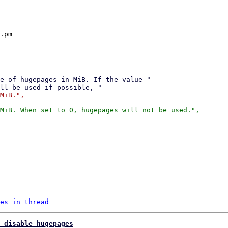
.pm

MiB.",

MiB. When set to 0, hugepages will not be used.",

es in thread
 disable hugepages