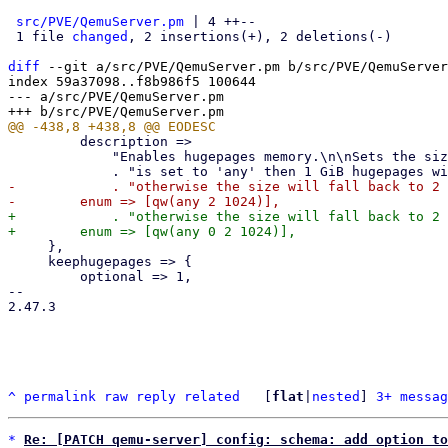
src/PVE/QemuServer.pm
 | 4 ++--

 1 file 
changed
, 2 insertions(+), 2 deletions(-)

diff
 --git a/src/PVE/QemuServer.pm b/src/PVE/QemuServer
index 59a37098..f8b986f5 100644

--- a/src/PVE/QemuServer.pm

         description =>

             "Enables hugepages memory.\n\nSets the size of hugepages in MiB. If the value "

-            . "otherwise the size will fall back to 2 
+            . "otherwise the size will fall back to 2 
     },

     keephugepages => {

         optional => 1,

-- 

2.47.3

^
permalink
raw
reply
related
	[
flat
|
nested
] 
3+ messag
*
Re: [PATCH qemu-server] config: schema: add option to