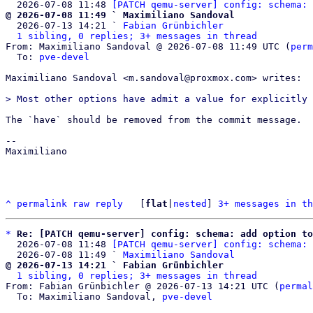
  2026-07-08 11:48 
[PATCH qemu-server] config: schema: 
@ 2026-07-08 11:49 ` Maximiliano Sandoval

  2026-07-13 14:21 ` 
Fabian Grünbichler
1 sibling, 0 replies; 3+ messages in thread
From: Maximiliano Sandoval @ 2026-07-08 11:49 UTC (
perm
  To: 
pve-devel
Maximiliano Sandoval <m.sandoval@proxmox.com> writes:

The `have` should be removed from the commit message.

-- 

Maximiliano

^
permalink
raw
reply
	[
flat
|
nested
] 
3+ messages in th
*
Re: [PATCH qemu-server] config: schema: add option to
  2026-07-08 11:48 
[PATCH qemu-server] config: schema: 
  2026-07-08 11:49 ` 
Maximiliano Sandoval
@ 2026-07-13 14:21 ` Fabian Grünbichler
1 sibling, 0 replies; 3+ messages in thread
From: Fabian Grünbichler @ 2026-07-13 14:21 UTC (
permal
  To: Maximiliano Sandoval, 
pve-devel