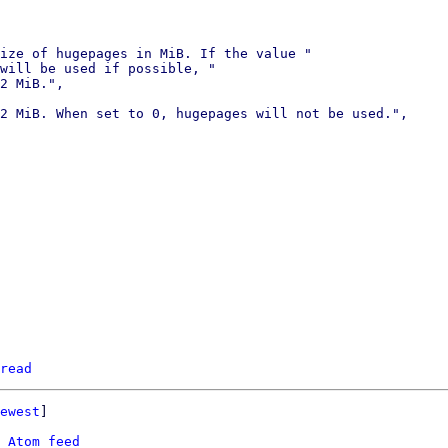
ize of hugepages in MiB. If the value "

will be used if possible, "

2 MiB.",

2 MiB. When set to 0, hugepages will not be used.",

read
ewest
]

 
Atom feed