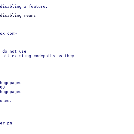
disabling means

ox.com>

 do not use

 all existing codepaths as they

hugepages

00

hugepages

used.

er.pm
