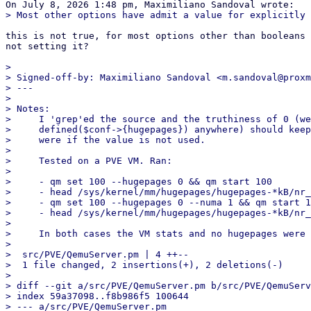
this is not true, for most options other than booleans 
not setting it?

> 

> Signed-off-by: Maximiliano Sandoval <m.sandoval@proxm
> ---

> 

> Notes:

>     I 'grep'ed the source and the truthiness of 0 (we
>     defined($conf->{hugepages}) anywhere) should keep
>     were if the value is not used.

>     

>     Tested on a PVE VM. Ran:

>     

>     - qm set 100 --hugepages 0 && qm start 100

>     - head /sys/kernel/mm/hugepages/hugepages-*kB/nr_
>     - qm set 100 --hugepages 0 --numa 1 && qm start 1
>     - head /sys/kernel/mm/hugepages/hugepages-*kB/nr_
>     

>     In both cases the VM stats and no hugepages were 
> 

>  src/PVE/QemuServer.pm | 4 ++--

>  1 file changed, 2 insertions(+), 2 deletions(-)

> 

> diff --git a/src/PVE/QemuServer.pm b/src/PVE/QemuServ
> index 59a37098..f8b986f5 100644

> --- a/src/PVE/QemuServer.pm
