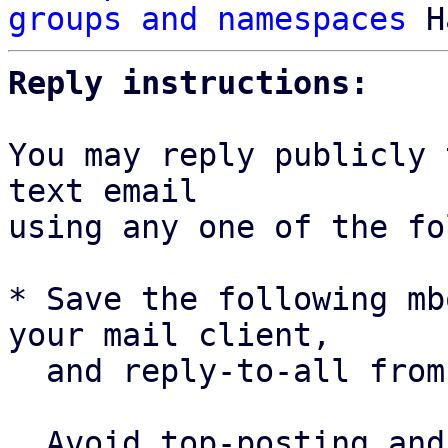
groups and namespaces
Reply instructions:
You may reply publicly 
text email

using any one of the fo
* Save the following mb
your mail client,

  and reply-to-all fro
  Avoid top-posting and favor interleaved quoting:
