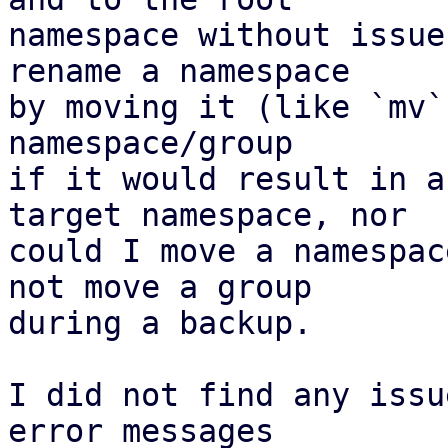
namespace without issue
rename a namespace

by moving it (like `mv`
namespace/group 

if it would result in a
target namespace, nor 

could I move a namespac
not move a group 

during a backup.

I did not find any issu
error messages
