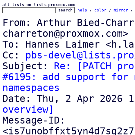
all lists on lists.proxmox.com
help
 / 
color
 / 
mirror
 /
From: Arthur Bied-Charr
charreton@proxmox.com>

To: Hannes Laimer <h.la
Cc: 
pbs-devel@lists.pro
Subject: 
Re: [PATCH pro
#6195: add support for 
namespaces
overview]

Message-ID: 
<is7unobffxt5yn4d7sg2z7