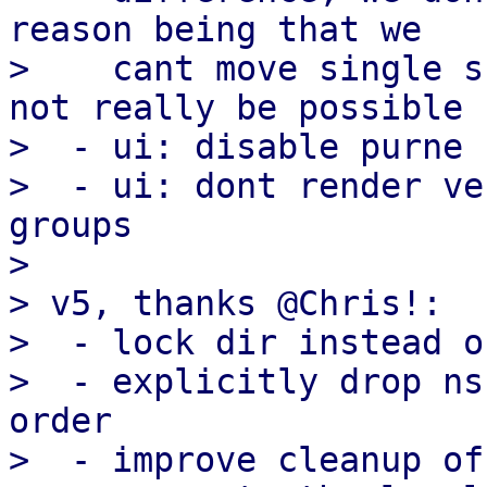
reason being that we

>    cant move single s
not really be possible

>  - ui: disable purne 
>  - ui: dont render ve
groups

> 

> v5, thanks @Chris!:

>  - lock dir instead o
>  - explicitly drop ns
order

>  - improve cleanup of