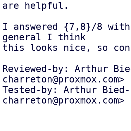
are helpful.

I answered {7,8}/8 with
general I think

this looks nice, so con
Reviewed-by: Arthur Bie
charreton@proxmox.com>

Tested-by: Arthur Bied-
charreton@proxmox.com>
