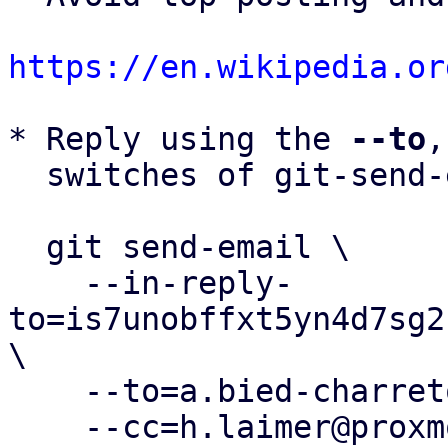
https://en.wikipedia.or
* Reply using the 
--to
,
  switches of git-send-email(1):

  git send-email \

    --in-reply-
to=is7unobffxt5yn4d7sg2
\

    --to=a.bied-charreton@proxmox.com \

    --cc=h.laimer@proxmox.com \
