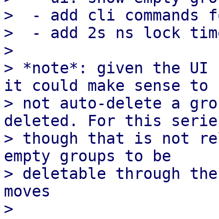
>  - add cli commands f
>  - add 2s ns lock tim
> 

> *note*: given the UI 
it could make sense to

> not auto-delete a gro
deleted. For this series
> though that is not re
empty groups to be

> deletable through the
moves
