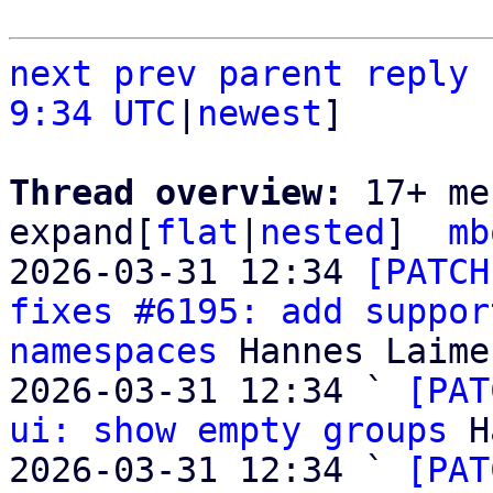
next
prev
parent
reply
9:34 UTC
|
newest
]

Thread overview: 
17+ me
expand[
flat
|
nested
]  
mb
2026-03-31 12:34 
[PATCH
fixes #6195: add suppor
namespaces
 Hannes Laimer
2026-03-31 12:34 ` 
[PAT
ui: show empty groups
 H
2026-03-31 12:34 ` 
[PAT