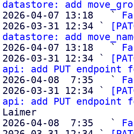
datastore: add move_gro
2026-04-07 13:18   ` 
Fa
2026-03-31 12:34 ` 
[PAT
datastore: add move_nam
2026-04-07 13:18   ` 
Fa
2026-03-31 12:34 ` 
[PAT
api: add PUT endpoint f
2026-04-08  7:35   ` 
Fa
2026-03-31 12:34 ` 
[PAT
api: add PUT endpoint f
Laimer

2026-04-08  7:35   ` 
Fa
2026-03-31 12:34 ` 
[PAT