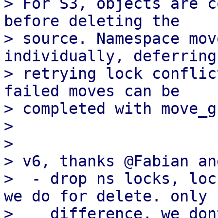
> For S3, objects are c
before deleting the

> source. Namespace mov
individually, deferring 
> retrying lock conflic
failed moves can be

> completed with move_g
> 

> 

> v6, thanks @Fabian an
>  - drop ns locks, loc
we do for delete. only

>    difference, we don