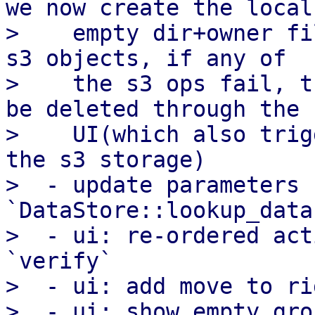
we now create the local

>    empty dir+owner fi
s3 objects, if any of

>    the s3 ops fail, t
be deleted through the

>    UI(which also trig
the s3 storage)

>  - update parameters f
`DataStore::lookup_data
>  - ui: re-ordered act
`verify`

>  - ui: add move to ri
>  - ui: show empty gro