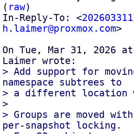
(
raw
)

In-Reply-To: <
202603311
h.laimer@proxmox.com
>

On Tue, Mar 31, 2026 at
> Add support for movin
namespace subtrees to

> a different location 
> 

> Groups are moved with
per-snapshot locking.
