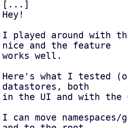
[...]

Hey!

I played around with th
nice and the feature

works well.  

Here's what I tested (o
datastores, both 

in the UI and with the 
I can move namespaces/g
and to the root
