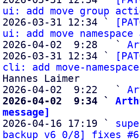
ui: add move group acti
2026-03-31 12:34 ` 
[PAT
ui: add move namespace 
2026-04-02  9:28   ` 
Ar
2026-03-31 12:34 ` 
[PAT
cli: add move-namespace
Hannes Laimer

2026-04-02  9:22   ` 
Ar
2026-04-02  9:34 ` 
Arth
message]

2026-04-16 17:19 ` 
supe
backup v6 0/8] fixes #6