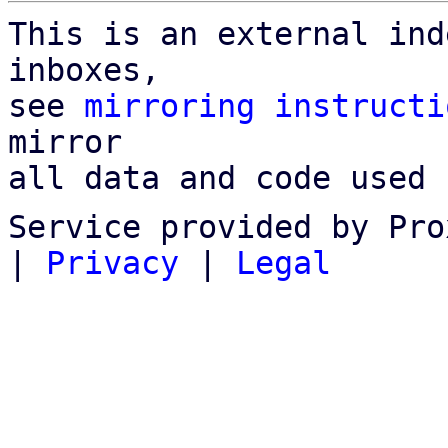
This is an external ind
inboxes,

see 
mirroring instructi
mirror

all data and code used 
Service provided by Pro
|
Privacy
|
Legal