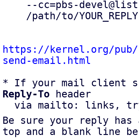
    --cc=pbs-devel@lists.proxmox.com \

    /path/to/YOUR_REPLY

https://kernel.org/pub/
send-email.html
* If your mail client s
Reply-To
 header

  via mailto: links, t
Be sure your reply has
top and a blank line be