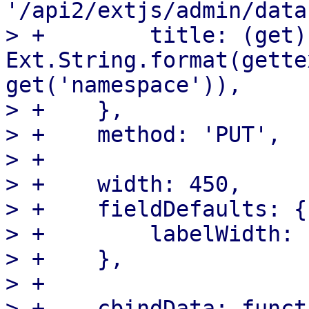
'/api2/extjs/admin/data
> +        title: (get) 
Ext.String.format(gette
get('namespace')),

> +    },

> +    method: 'PUT',

> +

> +    width: 450,

> +    fieldDefaults: {

> +        labelWidth: 1
> +    },

> +

> +    cbindData: funct