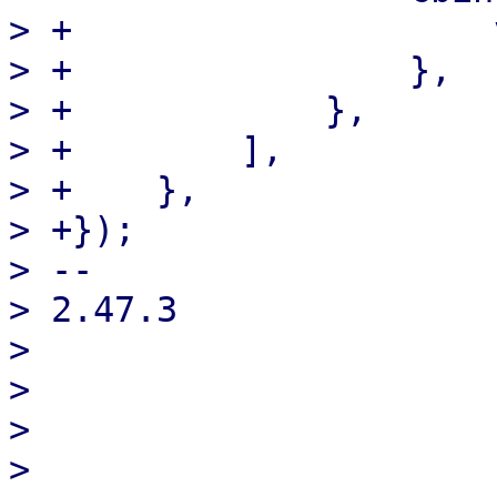
> +                    
> +                },

> +            },

> +        ],

> +    },

> +});

> -- 

> 2.47.3

> 

> 

> 

> 
