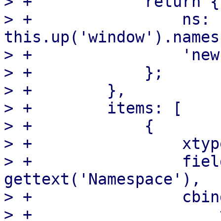
> +            return {

> +                ns: 
this.up('window').names
> +                'new
> +            };

> +        },

> +        items: [

> +            {

> +                xtyp
> +                fiel
gettext('Namespace'),

> +                cbind
> +                    