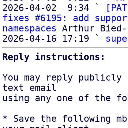
2026-04-02  9:34 ` 
[PAT
fixes #6195: add suppor
namespaces
 Arthur Bied-
2026-04-16 17:19 ` 
supe
Reply instructions:
You may reply publicly 
text email

using any one of the fo
* Save the following mb