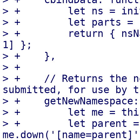
> +        let ns = ini
> +        let parts = 
> +        return { nsN
1] };

> +    },

> +

> +    // Returns the n
submitted, for use by t
> +    getNewNamespace:
> +        let me = this
> +        let parent = 
me.down('[name=parent]'