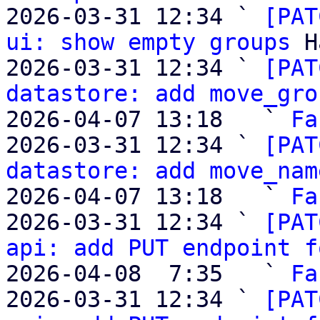
2026-03-31 12:34 ` 
[PAT
ui: show empty groups
 H
2026-03-31 12:34 ` 
[PAT
datastore: add move_gro
2026-04-07 13:18   ` 
Fa
2026-03-31 12:34 ` 
[PAT
datastore: add move_nam
2026-04-07 13:18   ` 
Fa
2026-03-31 12:34 ` 
[PAT
api: add PUT endpoint f
2026-04-08  7:35   ` 
Fa
2026-03-31 12:34 ` 
[PAT