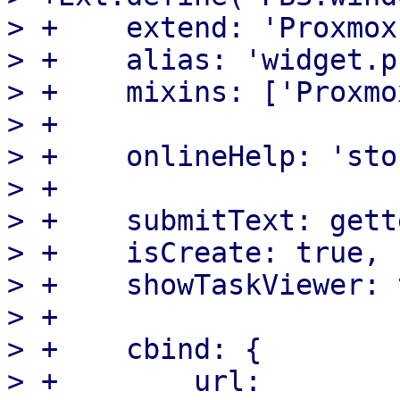
> +    extend: 'Proxmox
> +    alias: 'widget.p
> +    mixins: ['Proxmo
> +

> +    onlineHelp: 'sto
> +

> +    submitText: gett
> +    isCreate: true,

> +    showTaskViewer: 
> +

> +    cbind: {

> +        url: 