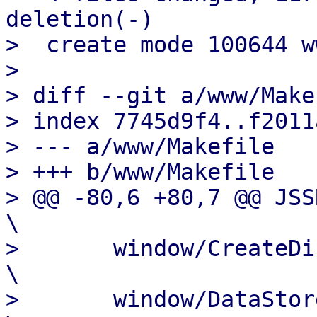
deletion(-)

>  create mode 100644 w
> 

> diff --git a/www/Make
> index 7745d9f4..f2011
> --- a/www/Makefile

> +++ b/www/Makefile

> @@ -80,6 +80,7 @@ JSSRC=			
\

>  	window/CreateDirectory.js			
\

>  	window/DataStoreEdit.js				