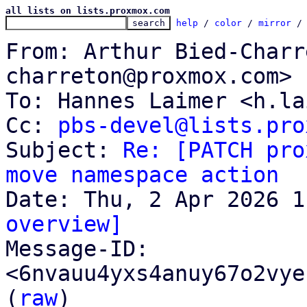
all lists on lists.proxmox.com
help
 / 
color
 / 
mirror
 /
From: Arthur Bied-Charr
charreton@proxmox.com>

To: Hannes Laimer <h.la
Cc: 
pbs-devel@lists.pro
Subject: 
Re: [PATCH pro
move namespace action
overview]

Message-ID: 
<6nvauu4yxs4anuy67o2vye
(
raw
)
