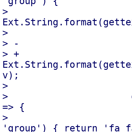
'group') {

>                      
Ext.String.format(gette
>                      
> -                    
> +                    
Ext.String.format(gette
v);

>                      }
>                      
=> {

>                      
'group') { return 'fa f