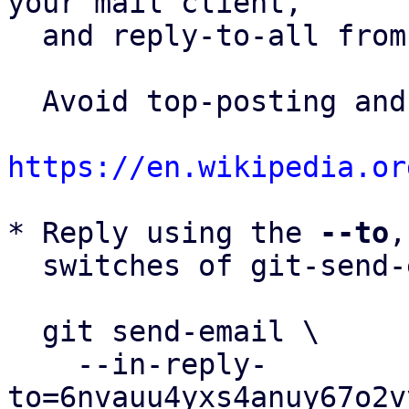
your mail client,

  and reply-to-all fro
  Avoid top-posting and favor interleaved quoting:

https://en.wikipedia.or
* Reply using the 
--to
,
  switches of git-send-email(1):

  git send-email \

    --in-reply-
to=6nvauu4yxs4anuy67o2v