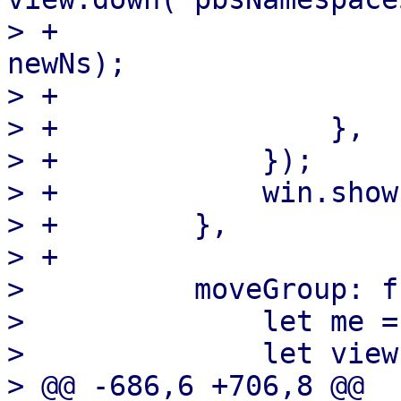
> +                    
newNs);

> +                    }
> +                },

> +            });

> +            win.show(
> +        },

> +

>          moveGroup: f
>              let me =
>              let view
> @@ -686,6 +706,8 @@ 