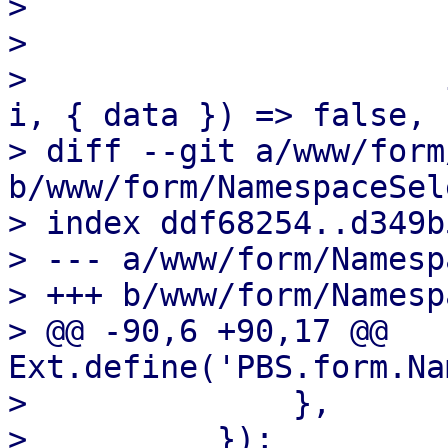
>                      
>                      }
>                      
i, { data }) => false,

> diff --git a/www/form
b/www/form/NamespaceSel
> index ddf68254..d349b
> --- a/www/form/Namesp
> +++ b/www/form/Namesp
> @@ -90,6 +90,17 @@ 
Ext.define('PBS.form.Na
>              },

>          });
