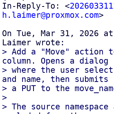
In-Reply-To: <
202603311
h.laimer@proxmox.com
>

On Tue, Mar 31, 2026 at
> Add a "Move" action t
column. Opens a dialog

> where the user select
and name, then submits

> a PUT to the move_nam
> 

> The source namespace 