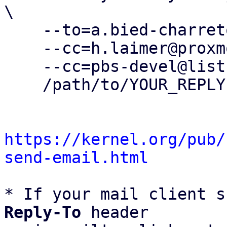
\

    --to=a.bied-charreton@proxmox.com \

    --cc=h.laimer@proxmox.com \

    --cc=pbs-devel@lists.proxmox.com \

    /path/to/YOUR_REPLY

https://kernel.org/pub/
send-email.html
* If your mail client s
Reply-To
 header
