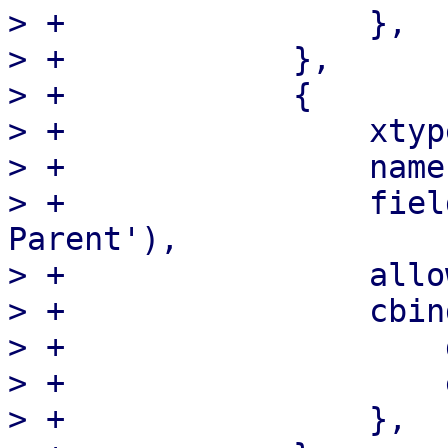
> +                },

> +            },

> +            {

> +                xtyp
> +                name
> +                fiel
Parent'),

> +                allo
> +                cbind
> +                    
> +                    
> +                },
