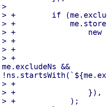
>  

> +        if (me.exclu
> +            me.store
> +                new 
> +                    
> +                    
> +                    
me.excludeNs && 
!ns.startsWith(`${me.ex
> +                    }
> +                }),

> +            );
