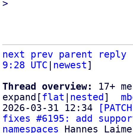
next
prev parent
reply
9:28 UTC
|
newest
]

Thread overview: 
17+ me
expand[
flat
|
nested
]  
mb
2026-03-31 12:34 
[PATCH
fixes #6195: add suppor
namespaces
 Hannes Laimer