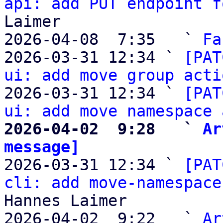
api: add PUT endpoint f
Laimer

2026-04-08  7:35   ` 
Fa
2026-03-31 12:34 ` 
[PAT
ui: add move group acti
2026-03-31 12:34 ` 
[PAT
ui: add move namespace 
2026-04-02  9:28   ` 
Ar
message]

2026-03-31 12:34 ` 
[PAT
cli: add move-namespace
Hannes Laimer

2026-04-02  9:22   ` 
Ar