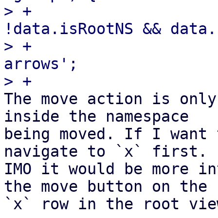
> +                    
!data.isRootNS && data.
> +                    
arrows';

The move action is only
inside the namespace

being moved. If I want 
navigate to `x` first.

IMO it would be more in
the move button on the
