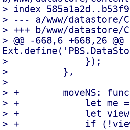
> index 585a1a2d..b53f9
> --- a/www/datastore/C
> +++ b/www/datastore/C
> @@ -668,6 +668,26 @@ 
Ext.define('PBS.DataSto
>              });

>          },

>  

> +        moveNS: func
> +            let me =
> +            let view
> +            if (!vie