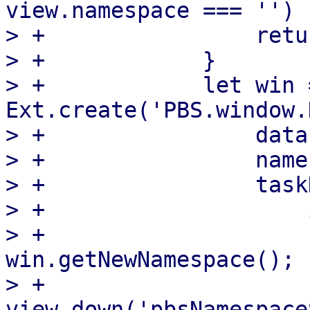
view.namespace === '') {
> +                retur
> +            }

> +            let win =
Ext.create('PBS.window.
> +                data
> +                name
> +                task
> +                    
> +                    
win.getNewNamespace();

> +                        
view.down('pbsNamespace