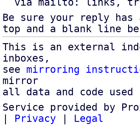
  via mailto: links, t
Be sure your reply has
top and a blank line be
This is an external ind
inboxes,

see 
mirroring instructi
mirror

all data and code used 
Service provided by Pro
|
Privacy
|
Legal