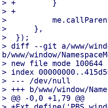
> +        }

> +

>          me.callParent
>      },

>  });

> diff --git a/www/wind
b/www/window/NamespaceM
> new file mode 100644

> index 00000000..415d50
> --- /dev/null

> +++ b/www/window/Name
> @@ -0,0 +1,79 @@

> +Ext.define('PBS.wind