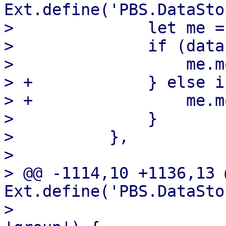
Ext.define('PBS.DataSto
>              let me =
>              if (data
>                  me.m
> +            } else i
> +                me.m
>              }

>          },

>  

> @@ -1114,10 +1136,13 @
Ext.define('PBS.DataSto
>                      