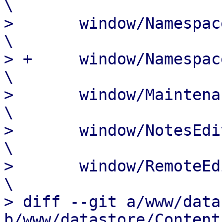
\

>  	window/NamespaceEdit.js				
\

> +	window/NamespaceMove.js				
\

>  	window/MaintenanceOptions.js			
\

>  	window/NotesEdit.js				
\

>  	window/RemoteEdit.js				
\

> diff --git a/www/data
b/www/datastore/Content.