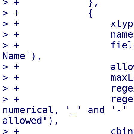
> +            },

> +            {

> +                xtyp
> +                name
> +                fiel
Name'),

> +                allo
> +                maxL
> +                rege
> +                rege
numerical, '_' and '-' 
allowed"),

> +                cbind