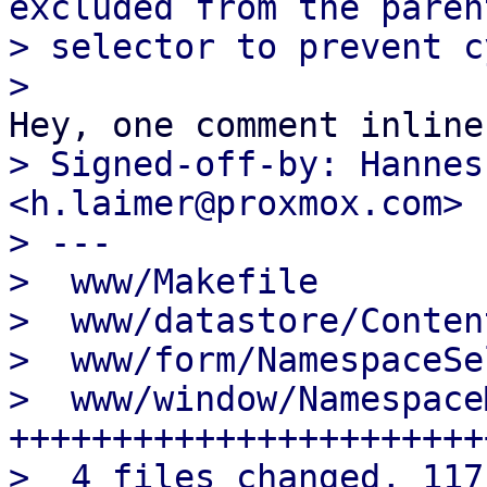
excluded from the parent
> selector to prevent c
> Signed-off-by: Hannes
<h.laimer@proxmox.com>

> ---

>  www/Makefile        
>  www/datastore/Conten
>  www/form/NamespaceSe
>  www/window/Namespace
+++++++++++++++++++++++
>  4 files changed, 117