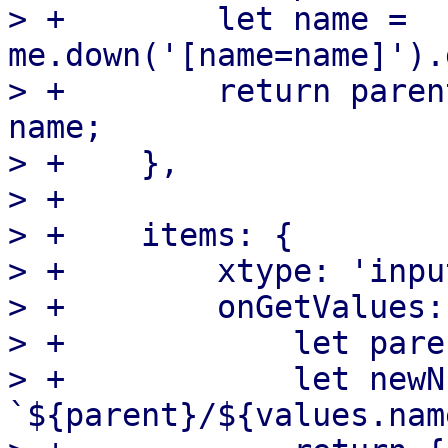
> +        let name = 
me.down('[name=name]').
> +        return paren
name;

> +    },

> +

> +    items: {

> +        xtype: 'inpu
> +        onGetValues:
> +            let pare
> +            let newN
`${parent}/${values.nam