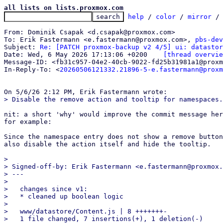
all lists on lists.proxmox.com
help
 / 
color
 / 
mirror
 /
From: Dominik Csapak <d.csapak@proxmox.com>

To: Erik Fastermann <e.fastermann@proxmox.com>, 
pbs-dev
Subject: 
Re: [PATCH proxmox-backup v2 4/5] ui: datastor
Date: Wed, 6 May 2026 17:13:06 +0200	
[thread overvie
Message-ID: <fb31c957-04e2-40cb-9022-fd25b31981a1@proxm
In-Reply-To: <
20260506121332.21896-5-e.fastermann@proxm
nit: a short 'why' would improve the commit message her
for example:

Since the namespace entry does not show a remove button
also disable the action itself and hide the tooltip.

> 

> Signed-off-by: Erik Fastermann <e.fastermann@proxmox.
> ---

> 

>   changes since v1:

>   * cleaned up boolean logic

> 

>   www/datastore/Content.js | 8 +++++++-

>   1 file changed, 7 insertions(+), 1 deletion(-)
