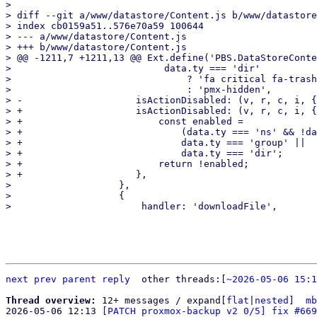
> 

> diff --git a/www/datastore/Content.js b/www/datastore
> index cb0159a51..576e70a59 100644

> --- a/www/datastore/Content.js

> +++ b/www/datastore/Content.js

> @@ -1211,7 +1211,13 @@ Ext.define('PBS.DataStoreConte
>                           data.ty === 'dir'

>                               ? 'fa critical fa-trash
>                               : 'pmx-hidden',

> -                    isActionDisabled: (v, r, c, i, {
> +                    isActionDisabled: (v, r, c, i, {
> +                        const enabled =

> +                            (data.ty === 'ns' && !da
> +                            data.ty === 'group' ||

> +                            data.ty === 'dir';

> +                        return !enabled;

> +                    },

>                   },

>                   {

next
prev parent
reply
other threads:[
~2026-05-06 15:1
Thread overview: 
12+ messages / expand[
flat
|
nested
]  
mb
2026-05-06 12:13 
[PATCH proxmox-backup v2 0/5] fix #669