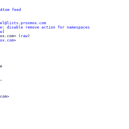
 
Atom feed
el@lists.proxmox.com
e: disable remove action for namespaces
w]
ox.com> (
raw
)

ox.com
>

e

,

com>
