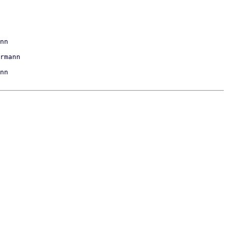
nn

nn
