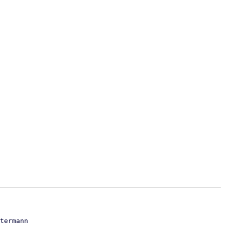
termann
