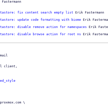
 Fastermann

tastore: fix content search empty list
 Erik Fastermann

tastore: update code formatting with biome
 Erik Fasterma
tastore: disable remove action for namespaces
tastore: disable browse action for root ns
 Erik Fasterma
mail

l client,

ed_style