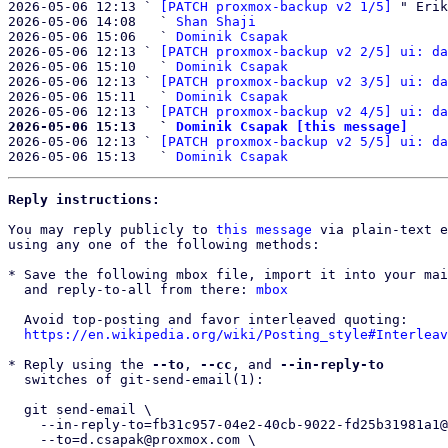
2026-05-06 12:13 ` 
[PATCH proxmox-backup v2 1/5]
 " Erik
2026-05-06 14:08   ` 
Shan Shaji
2026-05-06 15:06   ` 
Dominik Csapak
2026-05-06 12:13 ` 
[PATCH proxmox-backup v2 2/5] ui: da
2026-05-06 15:10   ` 
Dominik Csapak
2026-05-06 12:13 ` 
[PATCH proxmox-backup v2 3/5] ui: da
2026-05-06 15:11   ` 
Dominik Csapak
2026-05-06 12:13 ` 
[PATCH proxmox-backup v2 4/5] ui: da
2026-05-06 15:13   ` 
Dominik Csapak [this message]

2026-05-06 12:13 ` 
[PATCH proxmox-backup v2 5/5] ui: da
2026-05-06 15:13   ` 
Dominik Csapak
Reply instructions:
You may reply publicly to 
this message
 via plain-text e
using any one of the following methods:

* Save the following mbox file, import it into your mai
  and reply-to-all from there: 
mbox
  Avoid top-posting and favor interleaved quoting:

https://en.wikipedia.org/wiki/Posting_style#Interleav
* Reply using the 
--to
, 
--cc
, and 
--in-reply-to
  switches of git-send-email(1):

  git send-email \

    --in-reply-to=fb31c957-04e2-40cb-9022-fd25b31981a1@proxmox.com \

    --to=d.csapak@proxmox.com \
