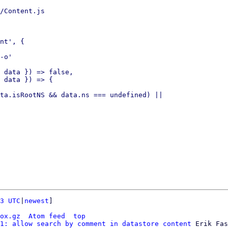
/Content.js

nt', {

-o'

 data }) => false,

 data }) => {

ta.isRootNS && data.ns === undefined) ||

3 UTC
|
newest
]

ox.gz
Atom feed
top
1: allow search by comment in datastore content
 Erik Fas