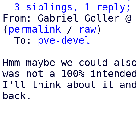
3 siblings, 1 reply; 
From: Gabriel Goller @ 
(
permalink
 / 
raw
)

  To: 
pve-devel
Hmm maybe we could also
was not a 100% intended
I'll think about it and
back.
