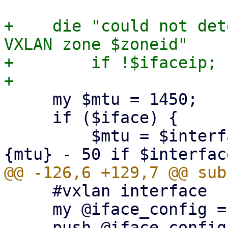
+    die "could not det
VXLAN zone $zoneid"

+        if !$ifaceip;

     my $mtu = 1450;

     if ($iface) {

         $mtu = $interfaces_config->{$iface}->
     #vxlan interface

     my @iface_config = ();
