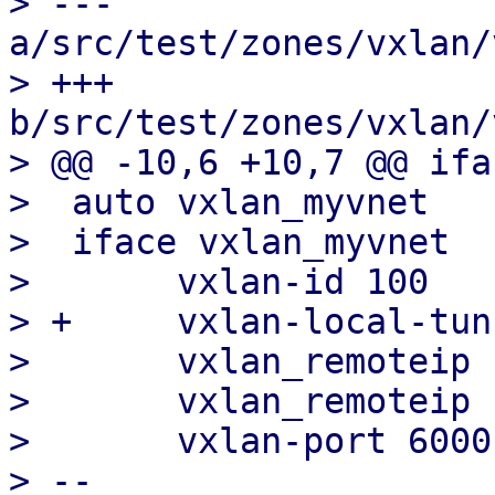
> --- 
a/src/test/zones/vxlan/
> +++ 
b/src/test/zones/vxlan/
> @@ -10,6 +10,7 @@ ifa
>  auto vxlan_myvnet

>  iface vxlan_myvnet

>  	vxlan-id 100

> +	vxlan-local-tunnelip 192.168.0.1

>  	vxlan_remoteip 192.168.0.2

>  	vxlan_remoteip 192.168.0.3

>  	vxlan-port 6000

> -- 
