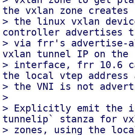
the vxlan zone creates

> the linux vxlan devic
controller advertises th
> via frr's advertise-a
vxlan tunnel IP on the

> interface, frr 10.6 c
the local vtep address a
> the VNI is not advert
> 

> Explicitly emit the i
tunnelip` stanza for vxl
> zones, using the loca