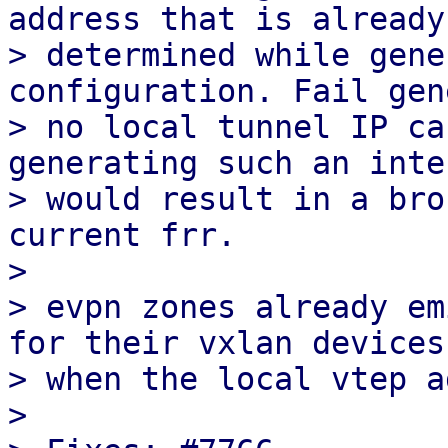
address that is already

> determined while gene
configuration. Fail gen
> no local tunnel IP ca
generating such an inte
> would result in a bro
current frr.

> 

> evpn zones already em
for their vxlan devices

> when the local vtep a
> 
