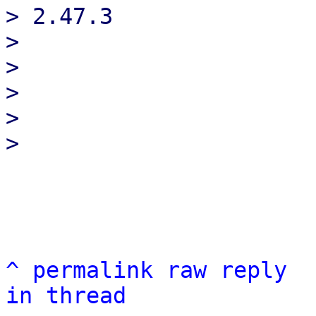
> 2.47.3

> 

> 

> 

> 

^
permalink
raw
reply
in thread