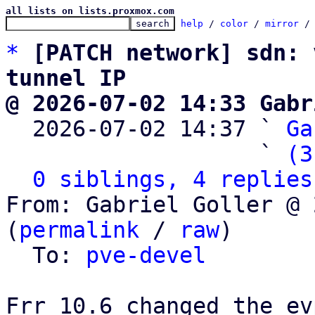
all lists on lists.proxmox.com
help
 / 
color
 / 
mirror
 /
*
[PATCH network] sdn: 
tunnel IP
@ 2026-07-02 14:33 Gabr

  2026-07-02 14:37 ` 
Ga
                   ` 
(3
0 siblings, 4 replies
From: Gabriel Goller @ 
(
permalink
 / 
raw
)

  To: 
pve-devel
Frr 10.6 changed the ev