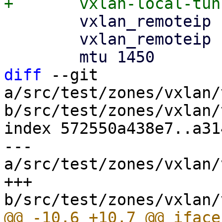
 	vxlan_remoteip 192.168.0.2

 	vxlan_remoteip 192.168.0.3

diff
 --git 
a/src/test/zones/vxlan/
b/src/test/zones/vxlan/
index 572550a438e7..a31
--- 
a/src/test/zones/vxlan/
+++ 