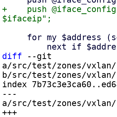
+    push @iface_config
     for my $address (sort @peers) {

diff
 --git 
a/src/test/zones/vxlan/
b/src/test/zones/vxlan/
index 7b73c3e3ca60..ed6
--- 
a/src/test/zones/vxlan/
+++ 