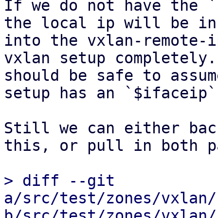
If we do not have the `
the local ip will be in
into the vxlan-remote-i
vxlan setup completely.
should be safe to assum
setup has an `$ifaceip`.
Still we can either bac
this, or pull in both p
> diff --git 
a/src/test/zones/vxlan/
b/src/test/zones/vxlan/