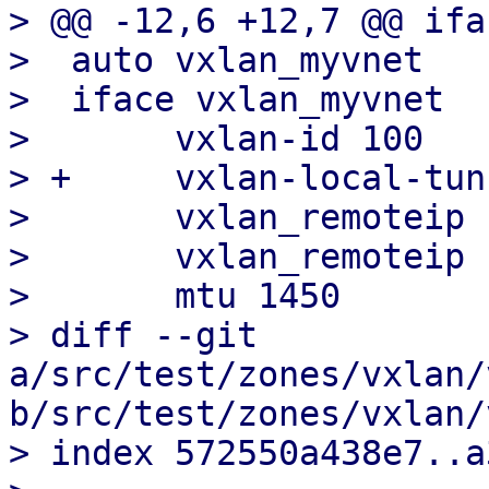
> @@ -12,6 +12,7 @@ ifa
>  auto vxlan_myvnet

>  iface vxlan_myvnet

>  	vxlan-id 100

> +	vxlan-local-tunnelip 192.168.0.1

>  	vxlan_remoteip 192.168.0.2

>  	vxlan_remoteip 192.168.0.3

>  	mtu 1450

> diff --git 
a/src/test/zones/vxlan/
b/src/test/zones/vxlan/
> index 572550a438e7..a