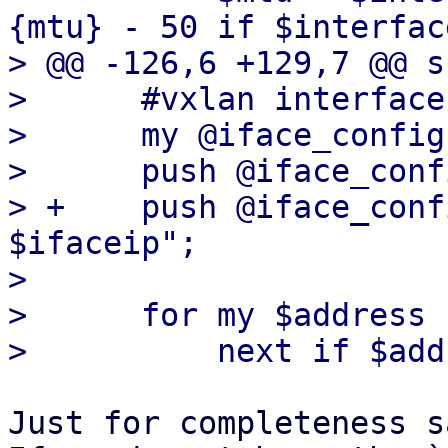
{mtu} - 50 if $interfac
> @@ -126,6 +129,7 @@ s
>      #vxlan interface

>      my @iface_config
>      push @iface_conf
> +    push @iface_conf
$ifaceip";

>  

>      for my $address 
Just for completeness sa