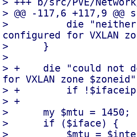
> +++ b/src/PVE/Network
> @@ -117,6 +117,9 @@ s
>          die "neither
configured for VXLAN zo
>      }

>  

> +    die "could not d
for VXLAN zone $zoneid"

> +        if !$ifaceip;
> +

>      my $mtu = 1450;

>      if ($iface) {

>          $mtu = $inte