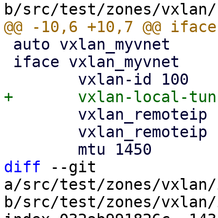
 auto vxlan_myvnet

 iface vxlan_myvnet

 	vxlan_remoteip 192.168.0.2

 	vxlan_remoteip 192.168.0.3

diff
 --git 
a/src/test/zones/vxlan/
b/src/test/zones/vxlan/