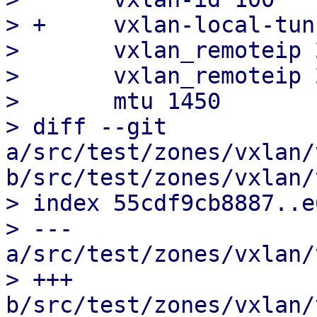
> +	vxlan-local-tunnelip 2a08:2200:100:1::10

>  	vxlan_remoteip 2a08:2200:100:1::11

>  	vxlan_remoteip 2a08:2200:100:1::12

>  	mtu 1450

> diff --git 
a/src/test/zones/vxlan/
b/src/test/zones/vxlan/
> index 55cdf9cb8887..e
> --- 
a/src/test/zones/vxlan/
> +++ 
b/src/test/zones/vxlan/