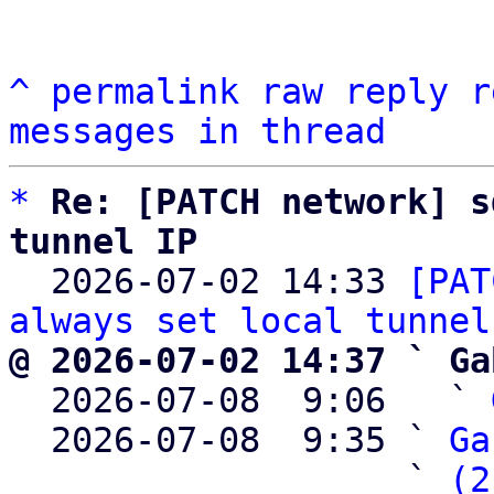
^
permalink
raw
reply
r
messages in thread
*
Re: [PATCH network] s
tunnel IP

  2026-07-02 14:33 
[PAT
always set local tunnel
@ 2026-07-02 14:37 ` Ga

  2026-07-08  9:06   ` 
  2026-07-08  9:35 ` 
Ga
                   ` 
(2