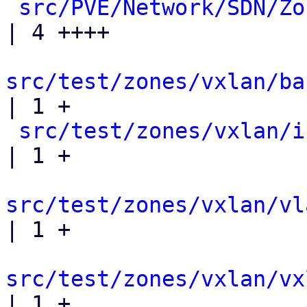
src/PVE/Network/SDN/Zo
| 4 ++++

src/test/zones/vxlan/ba
| 1 +

src/test/zones/vxlan/i
| 1 +

src/test/zones/vxlan/vl
| 1 +

src/test/zones/vxlan/vx
| 1 +
