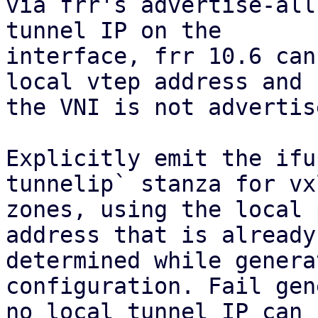
via frr's advertise-all
tunnel IP on the

interface, frr 10.6 can
local vtep address and

the VNI is not advertis
Explicitly emit the ifu
tunnelip` stanza for vxl
zones, using the local 
address that is already

determined while genera
configuration. Fail gen
no local tunnel IP can 