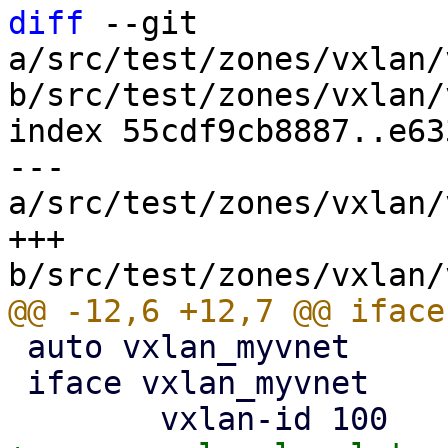
diff
 --git 
a/src/test/zones/vxlan/
b/src/test/zones/vxlan/
index 55cdf9cb8887..e63
--- 
a/src/test/zones/vxlan/
+++ 
 auto vxlan_myvnet

 iface vxlan_myvnet
