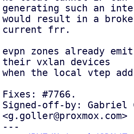
generating such an inte
would result in a broke
current frr.

evpn zones already emit
their vxlan devices

when the local vtep add
Fixes: #7766.

Signed-off-by: Gabriel 
<g.goller@proxmox.com>

---
