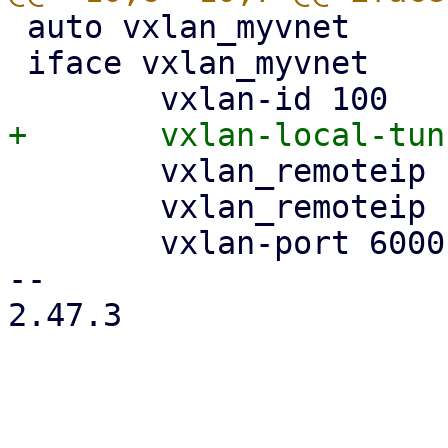
 auto vxlan_myvnet

 iface vxlan_myvnet

 	vxlan_remoteip 192.168.0.2

 	vxlan_remoteip 192.168.0.3

 	vxlan-port 6000

-- 

2.47.3
