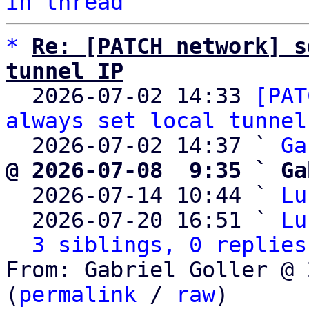
in thread
*
Re: [PATCH network] s
tunnel IP

  2026-07-02 14:33 
[PAT
always set local tunnel
  2026-07-02 14:37 ` 
Ga
@ 2026-07-08  9:35 ` Ga

  2026-07-14 10:44 ` 
Lu
  2026-07-20 16:51 ` 
Lu
3 siblings, 0 replies
From: Gabriel Goller @ 
(
permalink
 / 
raw
)
