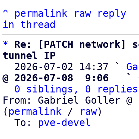
^
permalink
raw
reply
in thread
*
Re: [PATCH network] s
tunnel IP

  2026-07-02 14:37 ` 
Ga
@ 2026-07-08  9:06   ` 
0 siblings, 0 replies
From: Gabriel Goller @ 
(
permalink
 / 
raw
)

  To: 
pve-devel