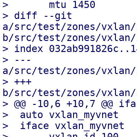
>  	mtu 1450

> diff --git 
a/src/test/zones/vxlan/
b/src/test/zones/vxlan/
> index 032ab991826c..1
> --- 
a/src/test/zones/vxlan/
> +++ 
b/src/test/zones/vxlan/
> @@ -10,6 +10,7 @@ ifa
>  auto vxlan_myvnet

>  iface vxlan_myvnet

>  	vxlan-id 100
