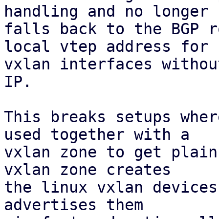
handling and no longer

falls back to the BGP r
local vtep address for

vxlan interfaces withou
IP.

This breaks setups wher
used together with a

vxlan zone to get plain
vxlan zone creates

the linux vxlan devices
advertises them
