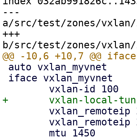
index 032ab991826c..143
--- 
a/src/test/zones/vxlan/
+++ 
 auto vxlan_myvnet

 iface vxlan_myvnet

 	vxlan_remoteip 2a08:2200:100:1::11

 	vxlan_remoteip 2a08:2200:100:1::12
