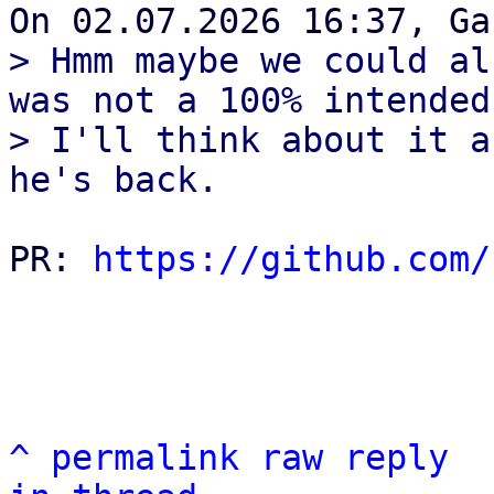
> Hmm maybe we could al
was not a 100% intended
> I'll think about it a
PR: 
https://github.com/
^
permalink
raw
reply