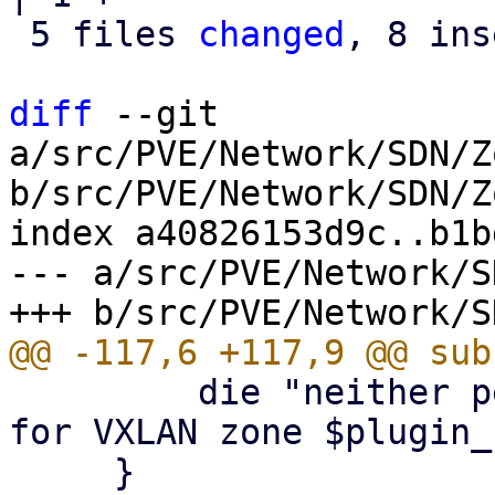
 5 files 
changed
, 8 ins
diff
 --git 
a/src/PVE/Network/SDN/Z
b/src/PVE/Network/SDN/Z
index a40826153d9c..b1b
--- a/src/PVE/Network/S
         die "neither peers nor fabric configured 
for VXLAN zone $plugin_
     }
