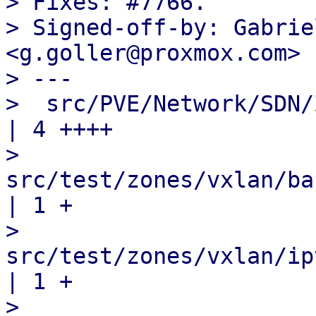
> Fixes: #7766.

> Signed-off-by: Gabrie
<g.goller@proxmox.com>

> ---

>  src/PVE/Network/SDN/Zones/Vxla
| 4 ++++

>  
src/test/zones/vxlan/basic/
| 1 +

>  
src/test/zones/vxlan/ipv6/e
| 1 +

>  