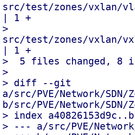
src/test/zones/vxlan/vl
| 1 +

>  
src/test/zones/vxlan/vxla
| 1 +

>  5 files changed, 8 i
> 

> diff --git 
a/src/PVE/Network/SDN/Z
b/src/PVE/Network/SDN/Z
> index a40826153d9c..b
> --- a/src/PVE/Network