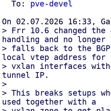
  To: 
pve-devel
> Frr 10.6 changed the 
handling and no longer

> falls back to the BGP
local vtep address for

> vxlan interfaces with
tunnel IP.

> 

> This breaks setups wh
used together with a

> vxlan zone to get pla