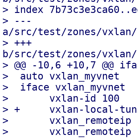
> index 7b73c3e3ca60..e
> --- 
a/src/test/zones/vxlan/
> +++ 
b/src/test/zones/vxlan/
> @@ -10,6 +10,7 @@ ifa
>  auto vxlan_myvnet

>  iface vxlan_myvnet

>  	vxlan-id 100

> +	vxlan-local-tunnelip 192.168.0.1

>  	vxlan_remoteip 192.168.0.2

>  	vxlan_remoteip 192.168.0.3
