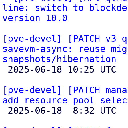
line: switch to blockde
version 10.0
[pve-devel] [PATCH v3 q
savevm-async: reuse mig
snapshots/hibernation

 2025-06-18 10:25 UTC 

[pve-devel] [PATCH mana
add resource pool selec

 2025-06-18  8:32 UTC  (3+ messages)
