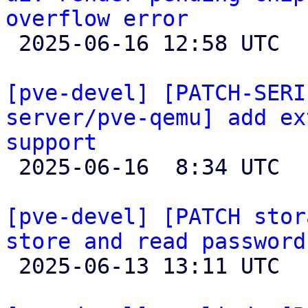
overflow error

 2025-06-16 12:58 UTC 

[pve-devel] [PATCH-SERI
server/pve-qemu] add ex
support

 2025-06-16  8:34 UTC  (9+ messages)

[pve-devel] [PATCH stor
store and read password

 2025-06-13 13:11 UTC  (2+ messages)
