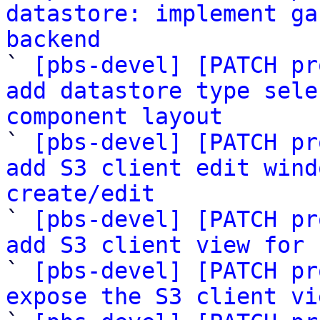
datastore: implement ga
backend

` 
[pbs-devel] [PATCH pr
add datastore type sele
component layout

` 
[pbs-devel] [PATCH pr
add S3 client edit wind
create/edit

` 
[pbs-devel] [PATCH pr
add S3 client view for 

` 
[pbs-devel] [PATCH pr
expose the S3 client vi