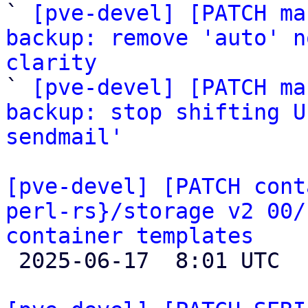
` 
[pve-devel] [PATCH ma
backup: remove 'auto' n
clarity

` 
[pve-devel] [PATCH ma
backup: stop shifting U
sendmail'
[pve-devel] [PATCH cont
perl-rs}/storage v2 00/
container templates

 2025-06-17  8:01 UTC  (2+ messages)
