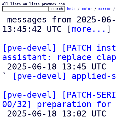
all lists on lists.proxmox.com
help
 / 
color
 / 
mirror
 /
 messages from 2025-06-12 08:57:32 to 2025-06-18 
13:45:42 UTC [
more...
]

[pve-devel] [PATCH inst
assistant: replace clap

 2025-06-18 13:45 UTC  (2+ messages)

` 
[pve-devel] applied-s
[pve-devel] [PATCH-SERI
00/32] preparation for 

 2025-06-18 13:02 UTC  (33+ messages)
