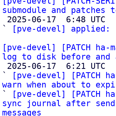
[pve-devel] [PATCH-SERI
submodule and patches t

 2025-06-17  6:48 UTC  (2+ messages)

` 
[pve-devel] applied:
 
[pve-devel] [PATCH ha-m
log to disk before and 

 2025-06-17  6:21 UTC  (7+ messages)

` 
[pve-devel] [PATCH ha
warn when about to expi

` 
[pve-devel] [PATCH ha
sync journal after send
messages