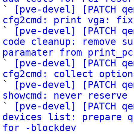

` 
[pve-devel] [PATCH qe
cfg2cmd: print vga: fix

` 
[pve-devel] [PATCH qe
code cleanup: remove su
paramater from print_pc

` 
[pve-devel] [PATCH qe
cfg2cmd: collect option

` 
[pve-devel] [PATCH qe
showcmd: never reserve 

` 
[pve-devel] [PATCH qe
devices list: prepare q
for -blockdev