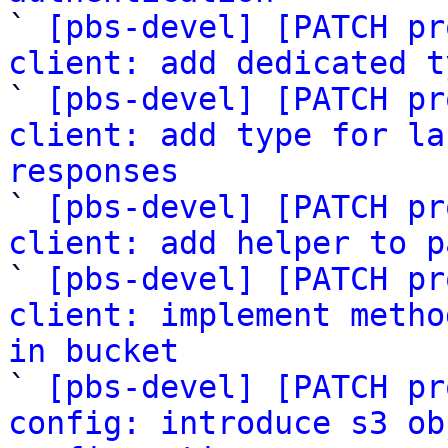

` 
[pbs-devel] [PATCH pr
client: add dedicated t

` 
[pbs-devel] [PATCH pr
client: add type for la
responses

` 
[pbs-devel] [PATCH pr
client: add helper to p

` 
[pbs-devel] [PATCH pr
client: implement metho
in bucket

` 
[pbs-devel] [PATCH pr
config: introduce s3 ob