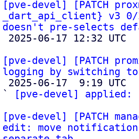
[pve-devel] [PATCH prox
_dart_api_client} v3 0/
doesn't pre-selects def

 2025-06-17 12:32 UTC  (3+ messages)

[pve-devel] [PATCH prom
logging by switching to

 2025-06-17  9:19 UTC  (4+ messages)

` 
[pve-devel] applied:
 
[pve-devel] [PATCH mana
edit: move notification
separate tab