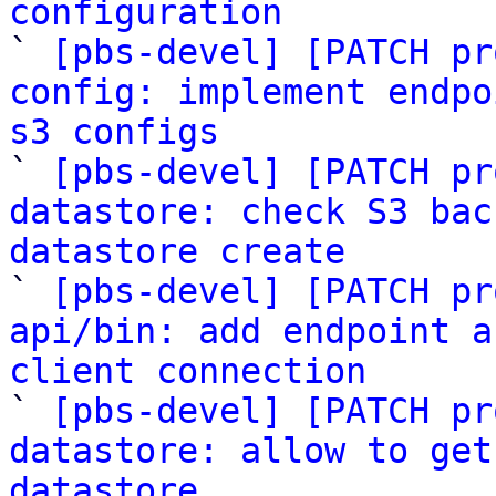
configuration

` 
[pbs-devel] [PATCH pr
config: implement endpo
s3 configs

` 
[pbs-devel] [PATCH pr
datastore: check S3 bac
datastore create

` 
[pbs-devel] [PATCH pr
api/bin: add endpoint a
client connection

` 
[pbs-devel] [PATCH pr
datastore: allow to get
datastore