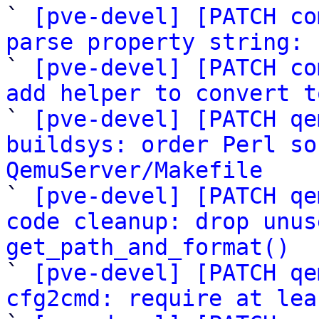
` 
[pve-devel] [PATCH co
parse property string: 

` 
[pve-devel] [PATCH co
add helper to convert t

` 
[pve-devel] [PATCH qe
buildsys: order Perl so
QemuServer/Makefile

` 
[pve-devel] [PATCH qe
code cleanup: drop unus
get_path_and_format()

` 
[pve-devel] [PATCH qe
cfg2cmd: require at lea