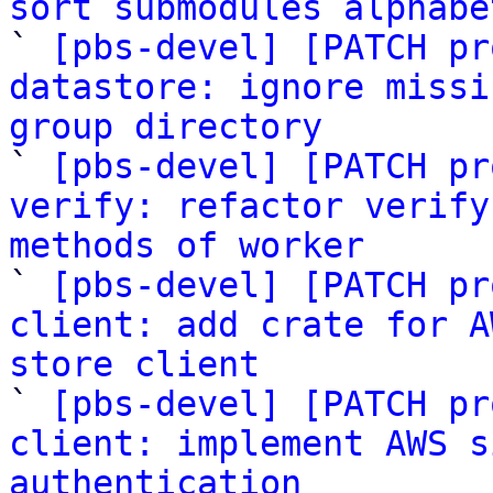
sort submodules alphabe

` 
[pbs-devel] [PATCH pr
datastore: ignore missi
group directory

` 
[pbs-devel] [PATCH pr
verify: refactor verify
methods of worker

` 
[pbs-devel] [PATCH pr
client: add crate for A
store client

` 
[pbs-devel] [PATCH pr
client: implement AWS s
authentication