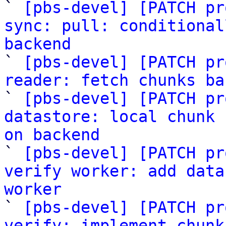
` 
[pbs-devel] [PATCH pr
sync: pull: conditional
backend

` 
[pbs-devel] [PATCH pr
reader: fetch chunks ba

` 
[pbs-devel] [PATCH pr
datastore: local chunk 
on backend

` 
[pbs-devel] [PATCH pr
verify worker: add data
worker

` 
[pbs-devel] [PATCH pr
verify: implement chunk