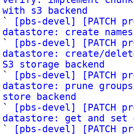
with s3 backend

` 
[pbs-devel] [PATCH pr
datastore: create names

` 
[pbs-devel] [PATCH pr
datastore: create/delet
S3 storage backend

` 
[pbs-devel] [PATCH pr
datastore: prune groups
store backend

` 
[pbs-devel] [PATCH pr
datastore: get and set 
` 
[pbs-devel] [PATCH pr