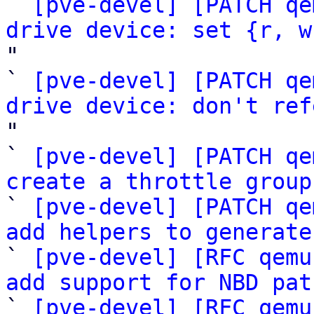

` 
[pve-devel] [PATCH qe
drive device: set {r, w
"

` 
[pve-devel] [PATCH qe
drive device: don't ref
"

` 
[pve-devel] [PATCH qe
create a throttle group
` 
[pve-devel] [PATCH qe
add helpers to generate

` 
[pve-devel] [RFC qemu
add support for NBD pat

` 
[pve-devel] [RFC qemu