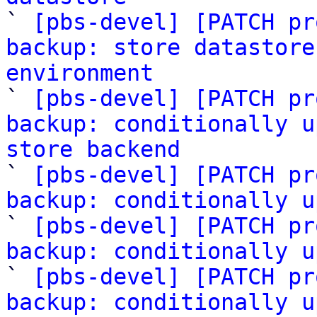

` 
[pbs-devel] [PATCH pr
backup: store datastore
environment

` 
[pbs-devel] [PATCH pr
backup: conditionally u
store backend

` 
[pbs-devel] [PATCH pr
backup: conditionally u
` 
[pbs-devel] [PATCH pr
backup: conditionally u
` 
[pbs-devel] [PATCH pr
backup: conditionally u