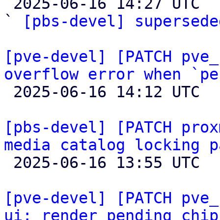

 2025-06-16 14:27 UTC  (2+ messages)

` 
[pbs-devel] supersede
[pve-devel] [PATCH pve_
overflow error when `pe

 2025-06-16 14:12 UTC  (4+ messages)

[pbs-devel] [PATCH prox
media catalog locking p

 2025-06-16 13:55 UTC 

[pve-devel] [PATCH pve_
ui: render pending chip