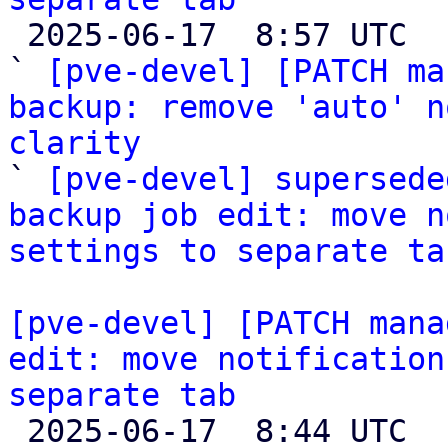

 2025-06-17  8:57 UTC  (7+ messages)

` 
[pve-devel] [PATCH ma
backup: remove 'auto' n
clarity

` 
[pve-devel] supersede
backup job edit: move n
settings to separate ta
[pve-devel] [PATCH mana
edit: move notification
separate tab

 2025-06-17  8:44 UTC  (3+ messages)
