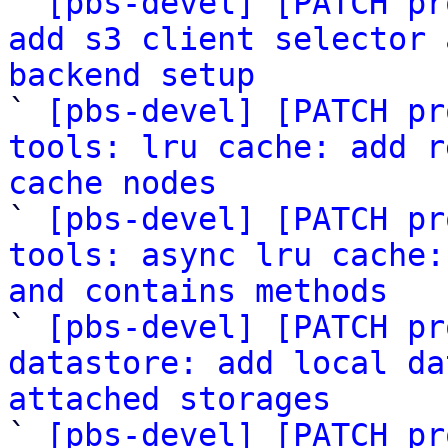

` 
[pbs-devel] [PATCH pr
add s3 client selector 
backend setup

` 
[pbs-devel] [PATCH pr
tools: lru cache: add r
cache nodes

` 
[pbs-devel] [PATCH pr
tools: async lru cache:
and contains methods

` 
[pbs-devel] [PATCH pr
datastore: add local da
attached storages

` 
[pbs-devel] [PATCH pr