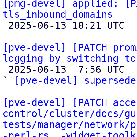
[pmg-devel] applied: [P
tls_inbound_domains

 2025-06-13 10:21 UTC 

[pve-devel] [PATCH prom
logging by switching to

 2025-06-13  7:56 UTC  (4+ messages)

` 
[pve-devel] supersede
[pve-devel] [PATCH acce
control/cluster/docs/gu
tests/manager/network/p
-perl-rs, -widget-toolk