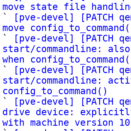
move state file handlin

` 
[pve-devel] [PATCH qe
move config_to_command(

` 
[pve-devel] [PATCH qe
start/commandline: also
when config_to_command(

` 
[pve-devel] [PATCH qe
start/commandline: acti
config_to_command()

` 
[pve-devel] [PATCH qe
drive device: explicitl
with machine version 10