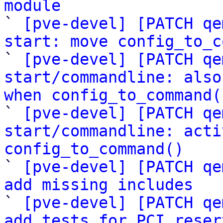
module

` 
[pve-devel] [PATCH qe
start: move config_to_c

` 
[pve-devel] [PATCH qe
start/commandline: also
when config_to_command(

` 
[pve-devel] [PATCH qe
start/commandline: acti
config_to_command()

` 
[pve-devel] [PATCH qe
add missing includes

` 
[pve-devel] [PATCH qe
add tests for PCI reser