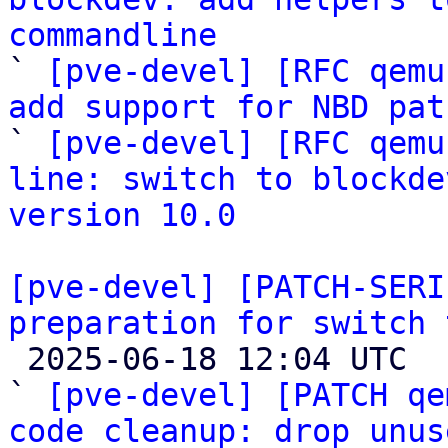
commandline

` 
[pve-devel] [RFC qemu
add support for NBD pat

` 
[pve-devel] [RFC qemu
line: switch to blockde
version 10.0
[pve-devel] [PATCH-SERI
preparation for switch 

 2025-06-18 12:04 UTC  (62+ messages)

` 
[pve-devel] [PATCH qe
code cleanup: drop unus