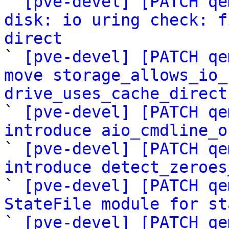

` 
[pve-devel] [PATCH qe
disk: io uring check: f
direct

` 
[pve-devel] [PATCH qe
move storage_allows_io_
drive_uses_cache_direct

` 
[pve-devel] [PATCH qe
introduce aio_cmdline_o

` 
[pve-devel] [PATCH qe
introduce detect_zeroes

` 
[pve-devel] [PATCH qe
StateFile module for st

` 
[pve-devel] [PATCH qe