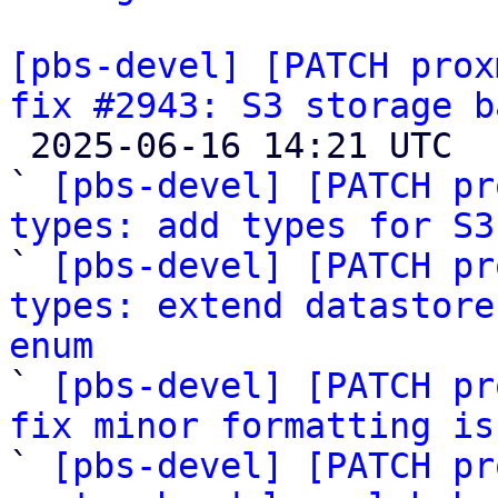
[pbs-devel] [PATCH prox
fix #2943: S3 storage b

 2025-06-16 14:21 UTC  (44+ messages)

` 
[pbs-devel] [PATCH pr
types: add types for S3

` 
[pbs-devel] [PATCH pr
types: extend datastore
enum

` 
[pbs-devel] [PATCH pr
fix minor formatting is

` 
[pbs-devel] [PATCH pr