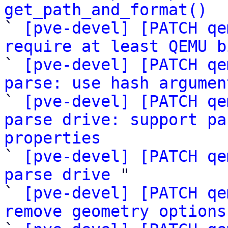
get_path_and_format()

` 
[pve-devel] [PATCH qe
require at least QEMU b

` 
[pve-devel] [PATCH qe
parse: use hash argumen

` 
[pve-devel] [PATCH qe
parse drive: support pa
properties

` 
[pve-devel] [PATCH qe
parse drive
 "

` 
[pve-devel] [PATCH qe
remove geometry options