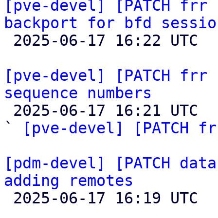
[pve-devel] [PATCH frr 
backport for bfd sessio

 2025-06-17 16:22 UTC  (2+ messages)

[pve-devel] [PATCH frr 
sequence numbers

 2025-06-17 16:21 UTC  (2+ messages)

` 
[pve-devel] [PATCH fr
[pdm-devel] [PATCH data
adding remotes

 2025-06-17 16:19 UTC  (2+ messages)
