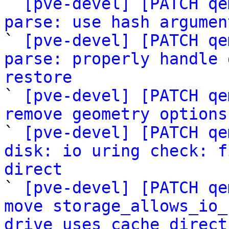

` 
[pve-devel] [PATCH qe
parse: use hash argumen

` 
[pve-devel] [PATCH qe
parse: properly handle 
restore

` 
[pve-devel] [PATCH qe
remove geometry options

` 
[pve-devel] [PATCH qe
disk: io uring check: f
direct

` 
[pve-devel] [PATCH qe
move storage_allows_io_
drive_uses_cache_direct