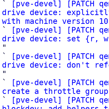

` 
[pve-devel] [PATCH qe
drive device: explicitl
with machine version 10

` 
[pve-devel] [PATCH qe
drive device: set {r, w
"

` 
[pve-devel] [PATCH qe
drive device: don't ref
"

` 
[pve-devel] [PATCH qe
create a throttle group
` 
[pve-devel] [PATCH qe
blockdev: add helpers t