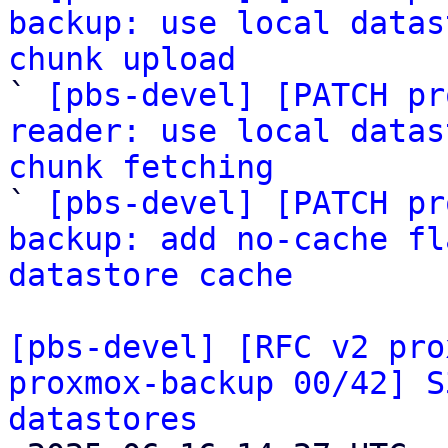
backup: use local datas
chunk upload

` 
[pbs-devel] [PATCH pr
reader: use local datas
chunk fetching

` 
[pbs-devel] [PATCH pr
backup: add no-cache fl
datastore cache
[pbs-devel] [RFC v2 pro
proxmox-backup 00/42] S
datastores