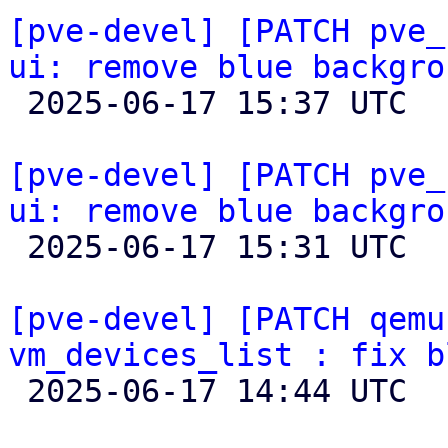
[pve-devel] [PATCH pve_
ui: remove blue backgro

 2025-06-17 15:37 UTC  (3+ messages)

[pve-devel] [PATCH pve_
ui: remove blue backgro

 2025-06-17 15:31 UTC 

[pve-devel] [PATCH qemu
vm_devices_list : fix b

 2025-06-17 14:44 UTC  (2+ messages)
