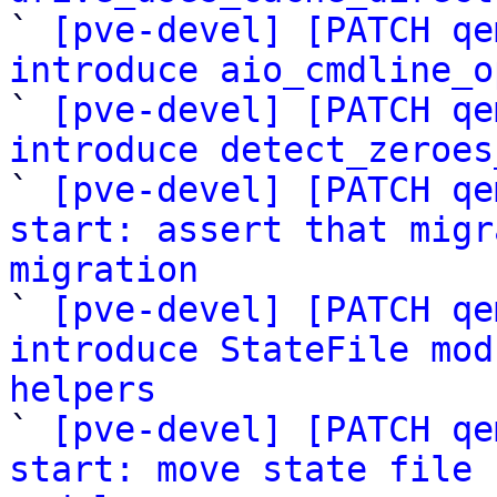

` 
[pve-devel] [PATCH qe
introduce aio_cmdline_o

` 
[pve-devel] [PATCH qe
introduce detect_zeroes

` 
[pve-devel] [PATCH qe
start: assert that migr
migration

` 
[pve-devel] [PATCH qe
introduce StateFile mod
helpers

` 
[pve-devel] [PATCH qe
start: move state file 