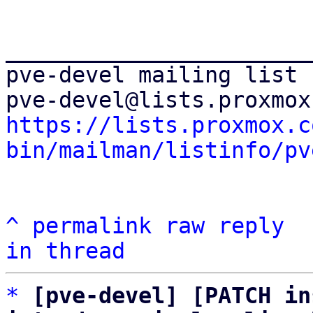
_______________________
pve-devel mailing list

https://lists.proxmox.c
bin/mailman/listinfo/pv
^
permalink
raw
reply
in thread
*
[pve-devel] [PATCH in