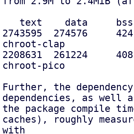
from 2.9M to 2.4MiB (af
   text    data     bss     dec     hex filename

2743595  274576     424
chroot-clap

2208631  261224     408
chroot-pico

Further, the dependency
dependencies, as well as
the package compile tim
caches), roughly measure
with
