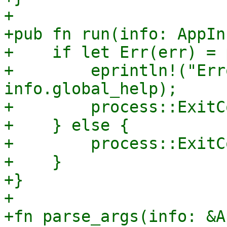
+

+pub fn run(info: AppIn
+    if let Err(err) = 
+        eprintln!("Err
info.global_help);

+        process::ExitC
+    } else {

+        process::ExitC
+    }

+}

+

+fn parse_args(info: &A