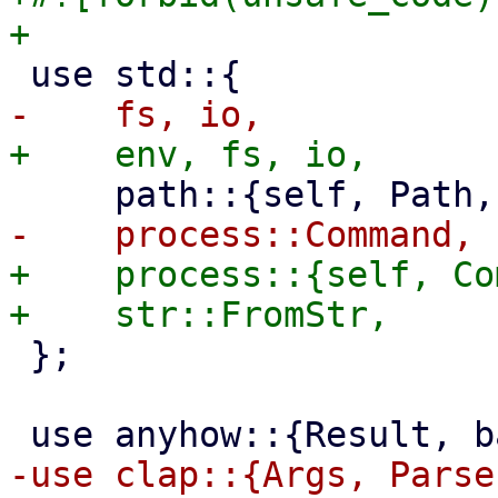
+    process::{self, Co
 };
