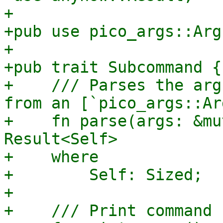
+

+pub use pico_args::Arg
+

+pub trait Subcommand {

+    /// Parses the arg
from an [`pico_args::Ar
+    fn parse(args: &mu
Result<Self>

+    where

+        Self: Sized;

+

+    /// Print command 