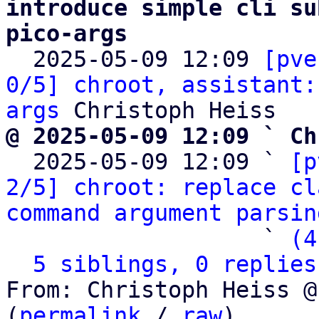
introduce simple cli su
pico-args

  2025-05-09 12:09 
[pve
0/5] chroot, assistant:
args
@ 2025-05-09 12:09 ` Ch

  2025-05-09 12:09 ` 
[p
2/5] chroot: replace cl
command argument parsin
                   ` 
(4
5 siblings, 0 replies
From: Christoph Heiss @
(
permalink
 / 
raw
)
