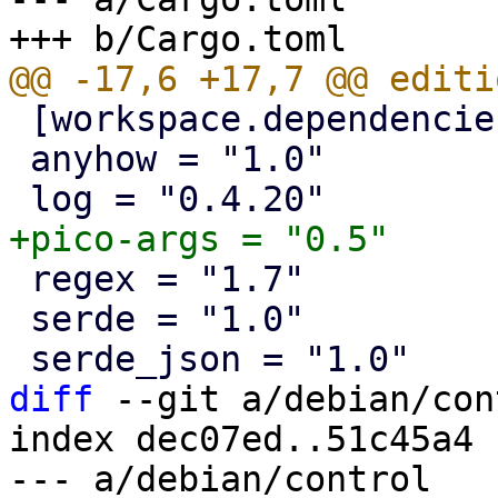
 [workspace.dependencies]

 anyhow = "1.0"

 regex = "1.7"

 serde = "1.0"

diff
 --git a/debian/con
index dec07ed..51c45a4 
--- a/debian/control
