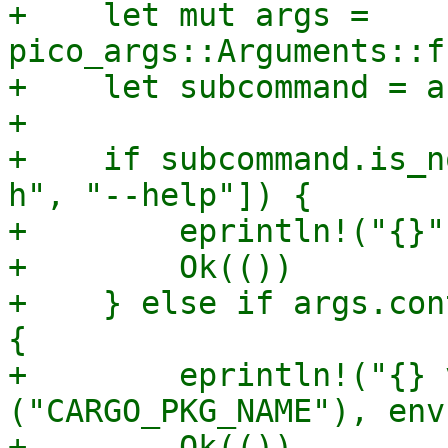
+    let mut args = 
pico_args::Arguments::f
+    let subcommand = a
+

+    if subcommand.is_n
h", "--help"]) {

+        eprintln!("{}"
+        Ok(())

+    } else if args.con
{

+        eprintln!("{} 
("CARGO_PKG_NAME"), env
+        Ok(())
