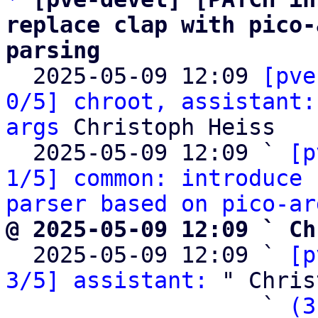
replace clap with pico-
parsing

  2025-05-09 12:09 
[pve
0/5] chroot, assistant:
args
 Christoph Heiss

  2025-05-09 12:09 ` 
[p
1/5] common: introduce 
parser based on pico-ar
@ 2025-05-09 12:09 ` Ch

  2025-05-09 12:09 ` 
[p
3/5] assistant:
 " Chris
                   ` 
(3