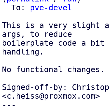
  To: 
pve-devel
This is a very slight a
args, to reduce

boilerplate code a bit 
handling.

No functional changes.

Signed-off-by: Christop
<c.heiss@proxmox.com>

---
