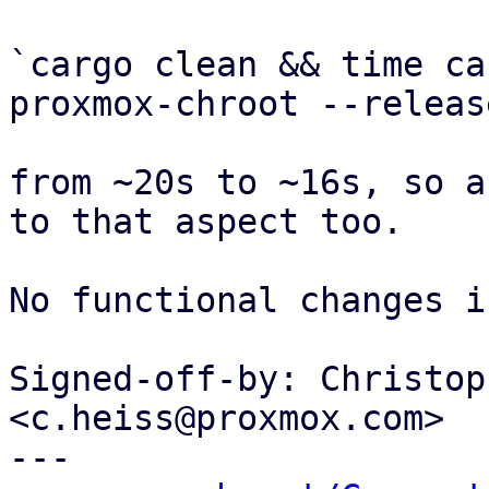
`cargo clean && time ca
proxmox-chroot --release
from ~20s to ~16s, so a
to that aspect too.

No functional changes i
Signed-off-by: Christop
<c.heiss@proxmox.com>

---
