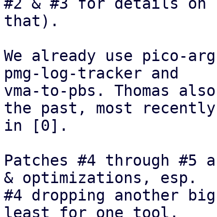
#2 & #3 for details on

that). 

We already use pico-arg
pmg-log-tracker and

vma-to-pbs. Thomas also
the past, most recently

in [0].

Patches #4 through #5 a
& optimizations, esp.

#4 dropping another big
least for one tool.
