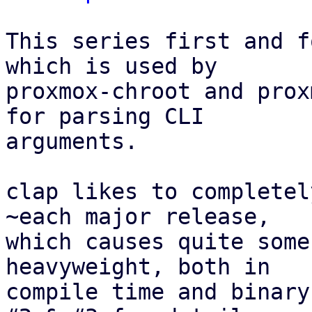
This series first and f
which is used by

proxmox-chroot and prox
for parsing CLI

arguments.

clap likes to completel
~each major release,

which causes quite some
heavyweight, both in

compile time and binary