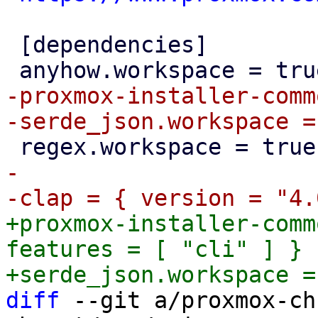
 [dependencies]

-proxmox-installer-comm
-

+proxmox-installer-comm
features = [ "cli" ] }

diff
 --git a/proxmox-ch