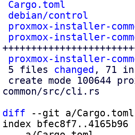
Cargo.toml
            
debian/control
        
proxmox-installer-comm
proxmox-installer-comm
+++++++++++++++++++++++
proxmox-installer-comm
 5 files 
changed
, 71 in
 create mode 100644 proxmox-installer-
common/src/cli.rs

diff
 --git a/Cargo.toml
index bfec8f7..4165b96 
--- a/Cargo.toml
