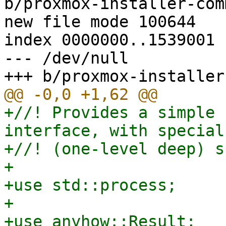
b/proxmox-installer-com
new file mode 100644

index 0000000..1539001

--- /dev/null

+//! Provides a simple 
interface, with special
+//! (one-level deep) s
+

+use std::process;

+

+use anyhow::Result;
