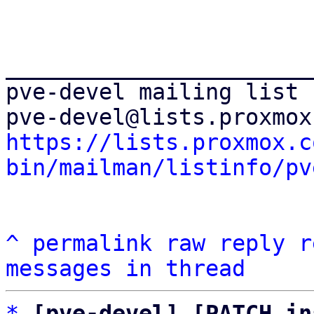
_______________________
pve-devel mailing list

https://lists.proxmox.c
bin/mailman/listinfo/pv
^
permalink
raw
reply
r
messages in thread
*
[pve-devel] [PATCH in