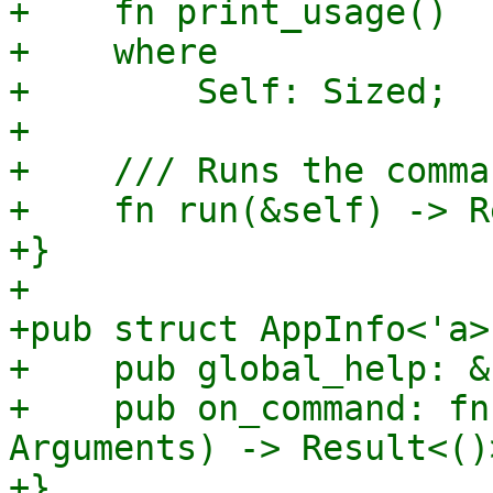
+    fn print_usage()

+    where

+        Self: Sized;

+

+    /// Runs the comma
+    fn run(&self) -> R
+}

+

+pub struct AppInfo<'a> 
+    pub global_help: &
+    pub on_command: fn
Arguments) -> Result<()>
+}
