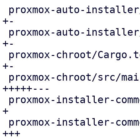
 proxmox-auto-installer/src/answer.rs       |   6 
+-

 proxmox-auto-installer/src/utils.rs        |   7 
+-

 proxmox-chroot/Cargo.toml                  |   6 
+-

 proxmox-chroot/src/main.rs                 | 207 
+++++---

 proxmox-installer-common/Cargo.toml        |   4 
+

 proxmox-installer-common/src/cli.rs        |  62 
+++
