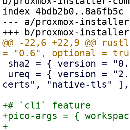
b/proxmox-installer-com
index 4bdb2b0..8a6fb5c 
--- a/proxmox-installer
@@ -22,6 +22,9 @@ rustl
 sha2 = { version = "0.10", optional = true }

 ureq = { version = "2.6", features = [ "native-
certs", "native-tls" ],
+# `cli` feature

+pico-args = { workspac