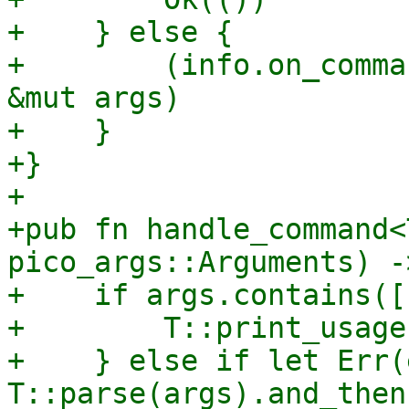
+    } else {

+        (info.on_comma
&mut args)

+    }

+}

+

+pub fn handle_command<
pico_args::Arguments) -
+    if args.contains([
+        T::print_usage(
+    } else if let Err(
T::parse(args).and_then