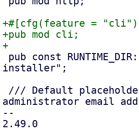
 pub mod http;

+#[cfg(feature = "cli")]
+pub mod cli;

 pub const RUNTIME_DIR: &str = "/run/proxmox-
installer";

 /// Default placeholder value for the 
administrator email add
-- 

2.49.0
