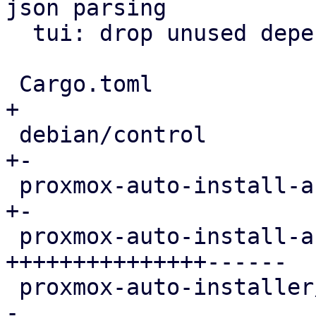
json parsing

  tui: drop unused dependencies from manifest

 Cargo.toml                                 |   1 
+

 debian/control                             |   2 
+-

 proxmox-auto-install-assistant/Cargo.toml  |   6 
+-

 proxmox-auto-install-assistant/src/main.rs | 536 
+++++++++++++++------

 proxmox-auto-installer/Cargo.toml          |   1 
-
