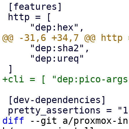
 [features]

 http = [

     "dep:sha2",

     "dep:ureq"

 [dev-dependencies]

diff
 --git a/proxmox-in