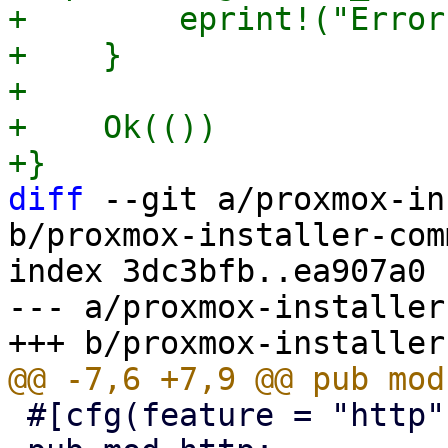
+        eprint!("Error
+    }

+

+    Ok(())

diff
 --git a/proxmox-in
b/proxmox-installer-com
index 3dc3bfb..ea907a0 
--- a/proxmox-installer
 #[cfg(feature = "http")]
