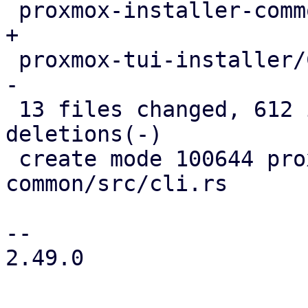
 proxmox-installer-common/src/lib.rs        |   3 
+

 proxmox-tui-installer/Cargo.toml           |   2 
-

 13 files changed, 612 insertions(+), 231 
deletions(-)

 create mode 100644 proxmox-installer-
common/src/cli.rs

-- 

2.49.0
