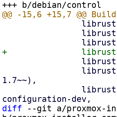
                librust-glob-0.3-dev,

                librust-hex-0.4-dev,

                librust-pretty-assertions-1.4-dev,

                librust-regex-1+default-dev (>= 
1.7~~),

                librust-rustls-0.21+dangerous-
diff
 --git a/proxmox-in