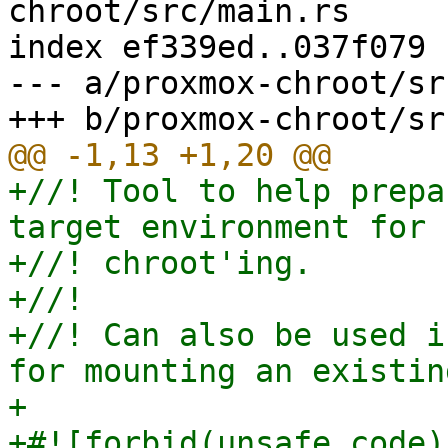
chroot/src/main.rs

index ef339ed..037f079 
--- a/proxmox-chroot/sr
+//! Tool to help prepa
target environment for

+//! chroot'ing.

+//!

+//! Can also be used i
for mounting an existin
+

+#![forbid(unsafe_code)]