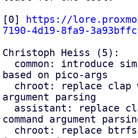
[0] 
https://lore.proxmo
7190-4d19-8fa9-3a93bffc
Christoph Heiss (5):

  common: introduce simple cli subcommand parser 
based on pico-args

  chroot: replace clap with pico-args for command 
argument parsing

  assistant: replace clap with pico-args for 
command argument parsing
  chroot: replace btrfs parsing regex with lsblk 