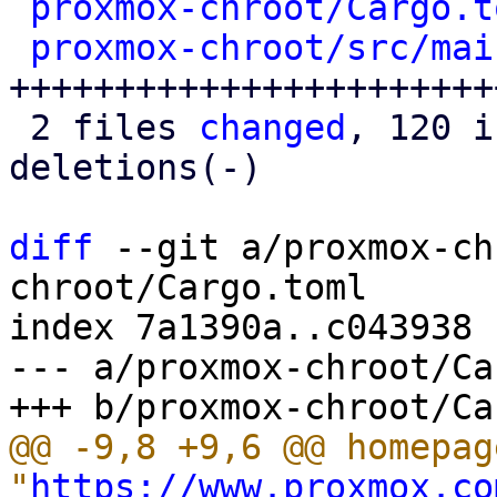
proxmox-chroot/Cargo.t
proxmox-chroot/src/mai
+++++++++++++++++++++++
 2 files 
changed
, 120 i
deletions(-)

diff
 --git a/proxmox-ch
chroot/Cargo.toml

index 7a1390a..c043938 
--- a/proxmox-chroot/Ca
@@ -9,8 +9,6 @@ homepage
"
https://www.proxmox.co