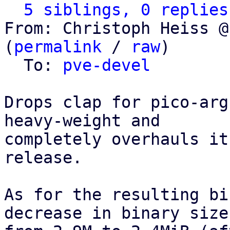
5 siblings, 0 replies
From: Christoph Heiss @
(
permalink
 / 
raw
)

  To: 
pve-devel
Drops clap for pico-arg
heavy-weight and

completely overhauls it
release.

As for the resulting bi
decrease in binary size,