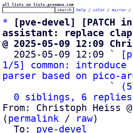
all lists on lists.proxmox.com
help
 / 
color
 / 
mirror
 /
*
[pve-devel] [PATCH in
assistant: replace clap
@ 2025-05-09 12:09 Chri

  2025-05-09 12:09 ` 
[p
1/5] common: introduce 
parser based on pico-ar
                   ` 
(5
0 siblings, 6 replies
From: Christoph Heiss @
(
permalink
 / 
raw
)

  To: 
pve-devel