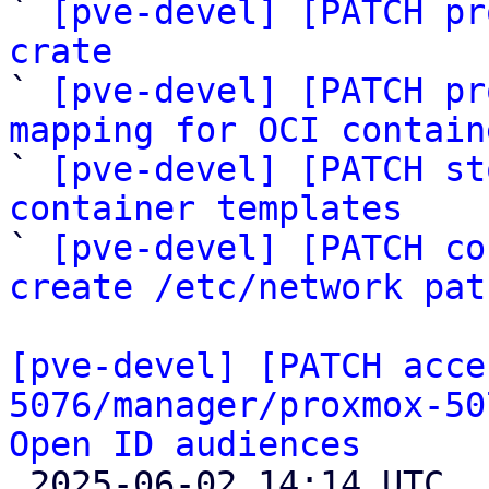
` 
[pve-devel] [PATCH pr
crate

` 
[pve-devel] [PATCH pr
mapping for OCI contain

` 
[pve-devel] [PATCH st
container templates

` 
[pve-devel] [PATCH co
create /etc/network pat
[pve-devel] [PATCH acce
5076/manager/proxmox-50
Open ID audiences

 2025-06-02 14:14 UTC  (4+ messages)
