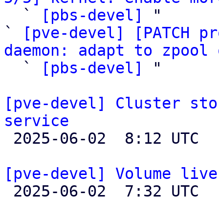

  ` 
[pbs-devel]
 "

` 
[pve-devel] [PATCH pr
daemon: adapt to zpool 

  ` 
[pbs-devel]
 "

[pve-devel] Cluster sto
service

 2025-06-02  8:12 UTC  (2+ messages)

[pve-devel] Volume live

 2025-06-02  7:32 UTC  (6+ messages)
