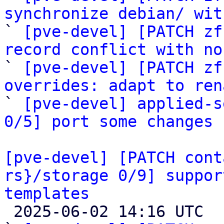
synchronize debian/ wit

` 
[pve-devel] [PATCH zf
record conflict with no

` 
[pve-devel] [PATCH zf
overrides: adapt to ren

` 
[pve-devel] applied-s
0/5] port some changes 
[pve-devel] [PATCH cont
rs}/storage 0/9] suppor
templates

 2025-06-02 14:16 UTC  (10+ messages)
