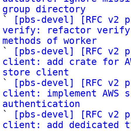
group directory

` 
[pbs-devel] [RFC v2 p
verify: refactor verify
methods of worker

` 
[pbs-devel] [RFC v2 p
client: add crate for A
store client

` 
[pbs-devel] [RFC v2 p
client: implement AWS s
authentication

` 
[pbs-devel] [RFC v2 p
client: add dedicated t