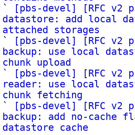

` 
[pbs-devel] [RFC v2 p
datastore: add local da
attached storages

` 
[pbs-devel] [RFC v2 p
backup: use local datas
chunk upload

` 
[pbs-devel] [RFC v2 p
reader: use local datas
chunk fetching

` 
[pbs-devel] [RFC v2 p
backup: add no-cache fl
datastore cache