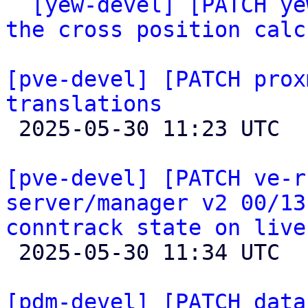

` 
[yew-devel] [PATCH ye
the cross position calc
[pve-devel] [PATCH prox
translations

 2025-05-30 11:23 UTC 

[pve-devel] [PATCH ve-r
server/manager v2 00/13
conntrack state on live

 2025-05-30 11:34 UTC  (2+ messages)

[pdm-devel] [PATCH data