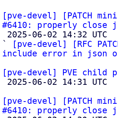
[pve-devel] [PATCH mini
#6410: properly close j

 2025-06-02 14:32 UTC  (3+ messages)

` 
[pve-devel] [RFC PATC
include error in json o
[pve-devel] PVE child p

 2025-06-02 14:31 UTC  (13+ messages)

[pve-devel] [PATCH mini
#6410: properly close j