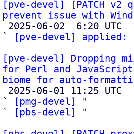
[pve-devel] [PATCH v2 q
prevent issue with Wind

 2025-06-02  6:20 UTC  (2+ messages)

` 
[pve-devel] applied:
 
[pve-devel] Dropping mi
for Perl and JavaScript
biome for auto-formatti

 2025-06-01 11:25 UTC  (3+ messages)

` 
[pmg-devel]
 "

` 
[pbs-devel]
 "

[pbs-devel] [PATCH prox