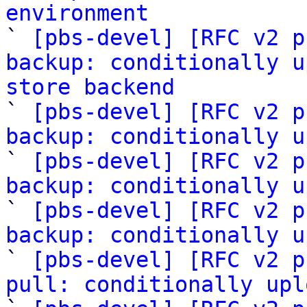
environment

` 
[pbs-devel] [RFC v2 p
backup: conditionally u
store backend

` 
[pbs-devel] [RFC v2 p
backup: conditionally u
` 
[pbs-devel] [RFC v2 p
backup: conditionally u
` 
[pbs-devel] [RFC v2 p
backup: conditionally u
` 
[pbs-devel] [RFC v2 p
pull: conditionally upl