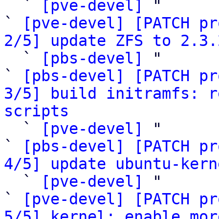

  ` 
[pve-devel]
 "

` 
[pve-devel] [PATCH pr
2/5] update ZFS to 2.3.

  ` 
[pbs-devel]
 "

` 
[pbs-devel] [PATCH pr
3/5] build initramfs: r
scripts

  ` 
[pve-devel]
 "

` 
[pbs-devel] [PATCH pr
4/5] update ubuntu-kern

  ` 
[pve-devel]
 "

` 
[pve-devel] [PATCH pr
5/5] kernel: enable mor