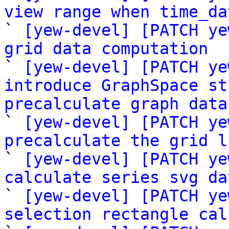
view range when time_da

` 
[yew-devel] [PATCH ye
grid data computation

` 
[yew-devel] [PATCH ye
introduce GraphSpace st
precalculate graph data

` 
[yew-devel] [PATCH ye
precalculate the grid l

` 
[yew-devel] [PATCH ye
calculate series svg da

` 
[yew-devel] [PATCH ye
selection rectangle cal