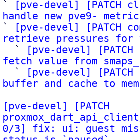
` 
[pve-devel] [PATCH cl
handle new pve9- metric

` 
[pve-devel] [PATCH co
retrieve pressures for 

  ` 
[pve-devel] [PATCH 
fetch value from smaps_

  ` 
[pve-devel] [PATCH 
buffer and cache to mem
[pve-devel] [PATCH 
proxmox_dart_api_client
0/3] fix: ui: guest mis
status is `paused`