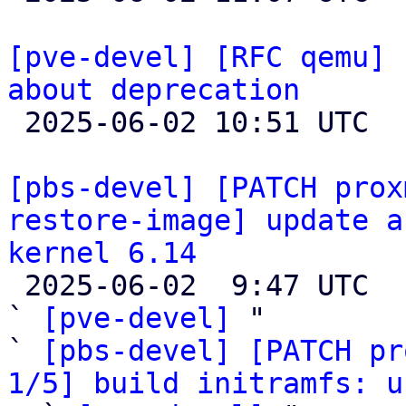
[pve-devel] [RFC qemu] 
about deprecation

 2025-06-02 10:51 UTC  (3+ messages)

[pbs-devel] [PATCH prox
restore-image] update a
kernel 6.14

 2025-06-02  9:47 UTC  (14+ messages)

` 
[pve-devel]
 "

` 
[pbs-devel] [PATCH pr
1/5] build initramfs: u