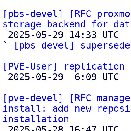
[pbs-devel] [RFC proxmo
storage backend for dat

 2025-05-29 14:33 UTC  (2+ messages)

` 
[pbs-devel] supersede
[PVE-User] replication 

 2025-05-29  6:09 UTC  (5+ messages)

[pve-devel] [RFC manage
install: add new reposi
installation

 2025-05-28 16:47 UTC  (2+ messages)
