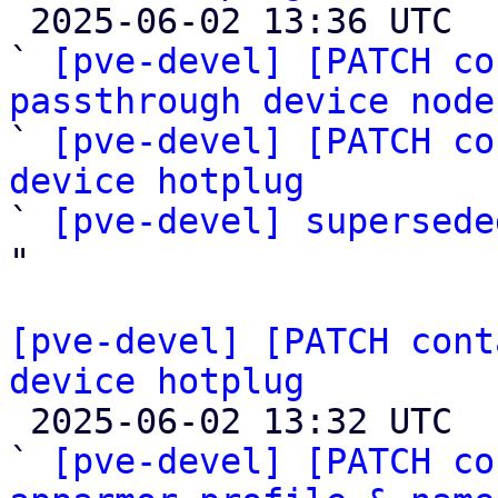

 2025-06-02 13:36 UTC  (7+ messages)

` 
[pve-devel] [PATCH co
passthrough device node

` 
[pve-devel] [PATCH co
device hotplug

` 
[pve-devel] supersede
"

[pve-devel] [PATCH cont
device hotplug

 2025-06-02 13:32 UTC  (5+ messages)

` 
[pve-devel] [PATCH co