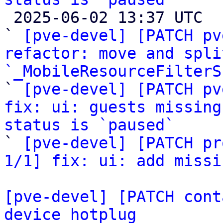

 2025-06-02 13:37 UTC  (4+ messages)

` 
[pve-devel] [PATCH pv
refactor: move and spli
`_MobileResourceFilterS

` 
[pve-devel] [PATCH pv
fix: ui: guests missing
status is `paused`

` 
[pve-devel] [PATCH pr
1/1] fix: ui: add missi
[pve-devel] [PATCH cont
device hotplug