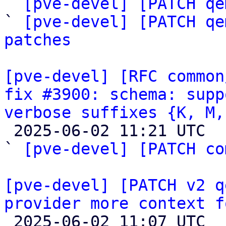
` 
[pve-devel] [PATCH qe
` 
[pve-devel] [PATCH qe
patches
[pve-devel] [RFC common
fix #3900: schema: supp
verbose suffixes {K, M,

 2025-06-02 11:21 UTC  (6+ messages)

` 
[pve-devel] [PATCH co
[pve-devel] [PATCH v2 q
provider more context f

 2025-06-02 11:07 UTC 
