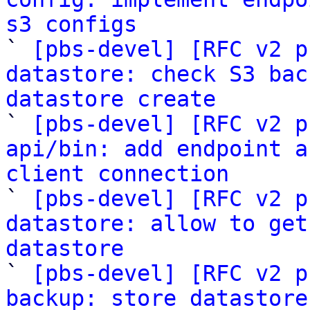
s3 configs

` 
[pbs-devel] [RFC v2 p
datastore: check S3 bac
datastore create

` 
[pbs-devel] [RFC v2 p
api/bin: add endpoint a
client connection

` 
[pbs-devel] [RFC v2 p
datastore: allow to get
datastore

` 
[pbs-devel] [RFC v2 p
backup: store datastore