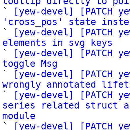
tooltip directly to poi

` 
[yew-devel] [PATCH ye
'cross_pos' state inste

` 
[yew-devel] [PATCH ye
elements in svg keys

` 
[yew-devel] [PATCH ye
toggle Msg

` 
[yew-devel] [PATCH ye
wrongly annotated lifet

` 
[yew-devel] [PATCH ye
series related struct a
module

` 
[yew-devel] [PATCH ye