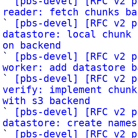

` 
[pbs-devel] [RFC v2 p
reader: fetch chunks ba

` 
[pbs-devel] [RFC v2 p
datastore: local chunk 
on backend

` 
[pbs-devel] [RFC v2 p
worker: add datastore b

` 
[pbs-devel] [RFC v2 p
verify: implement chunk
with s3 backend

` 
[pbs-devel] [RFC v2 p
datastore: create names

` 
[pbs-devel] [RFC v2 p