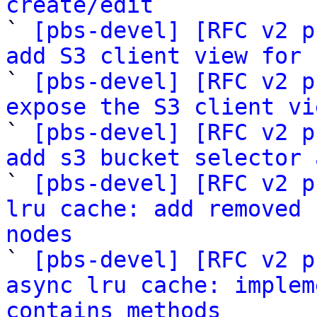
create/edit

` 
[pbs-devel] [RFC v2 p
add S3 client view for 

` 
[pbs-devel] [RFC v2 p
expose the S3 client vi

` 
[pbs-devel] [RFC v2 p
add s3 bucket selector 

` 
[pbs-devel] [RFC v2 p
lru cache: add removed 
nodes

` 
[pbs-devel] [RFC v2 p
async lru cache: implem
contains methods