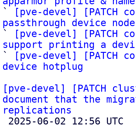
apparmor profile & name

` 
[pve-devel] [PATCH co
passthrough device node
` 
[pve-devel] [PATCH co
support printing a devi

` 
[pve-devel] [PATCH co
device hotplug
[pve-devel] [PATCH clus
document that the migra
replications

 2025-06-02 12:56 UTC  (2+ messages)
