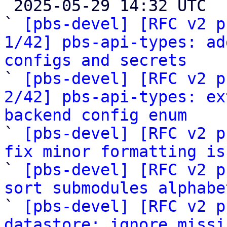

 2025-05-29 14:32 UTC  (43+ messages)

` 
[pbs-devel] [RFC v2 p
1/42] pbs-api-types: ad
configs and secrets

` 
[pbs-devel] [RFC v2 p
2/42] pbs-api-types: ex
backend config enum

` 
[pbs-devel] [RFC v2 p
fix minor formatting is

` 
[pbs-devel] [RFC v2 p
sort submodules alphabe

` 
[pbs-devel] [RFC v2 p
datastore: ignore missi