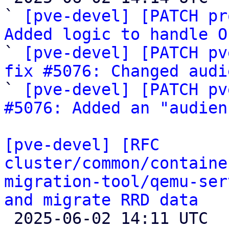
` 
[pve-devel] [PATCH pr
Added logic to handle O

` 
[pve-devel] [PATCH pv
fix #5076: Changed audi

` 
[pve-devel] [PATCH pv
#5076: Added an "audien
[pve-devel] [RFC 
cluster/common/containe
migration-tool/qemu-ser
and migrate RRD data

 2025-06-02 14:11 UTC  (8+ messages)
