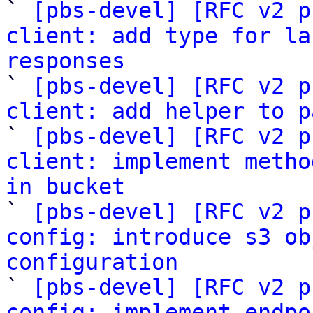

` 
[pbs-devel] [RFC v2 p
client: add type for la
responses

` 
[pbs-devel] [RFC v2 p
client: add helper to p

` 
[pbs-devel] [RFC v2 p
client: implement metho
in bucket

` 
[pbs-devel] [RFC v2 p
config: introduce s3 ob
configuration

` 
[pbs-devel] [RFC v2 p
config: implement endpo