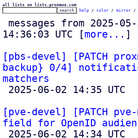
all lists on lists.proxmox.com
help
 / 
color
 / 
mirror
 /
 messages from 2025-05-27 14:05:57 to 2025-06-02 
14:36:03 UTC [
more...
]

[pbs-devel] [PATCH prox
backup} 0/4] notificati
matchers

 2025-06-02 14:35 UTC  (2+ messages)

[pve-devel] [PATCH pve-
field for OpenID audien

 2025-06-02 14:34 UTC  (3+ messages)
