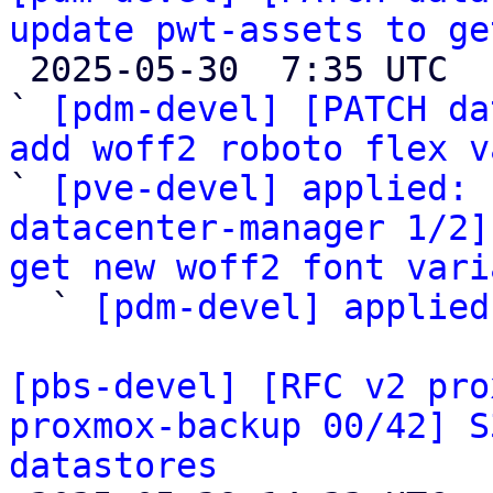
update pwt-assets to ge

 2025-05-30  7:35 UTC  (4+ messages)

` 
[pdm-devel] [PATCH da
add woff2 roboto flex v

` 
[pve-devel] applied: 
datacenter-manager 1/2]
get new woff2 font vari

  ` 
[pdm-devel] applied
[pbs-devel] [RFC v2 pro
proxmox-backup 00/42] S
datastores