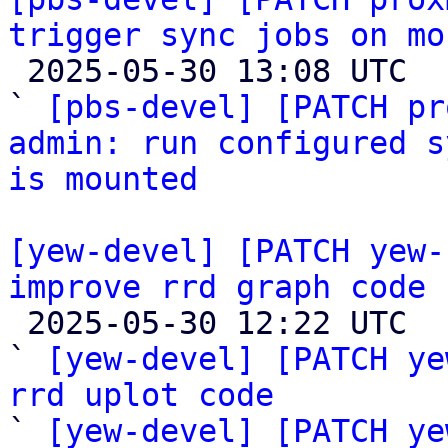
trigger sync jobs on mo

 2025-05-30 13:08 UTC  (5+ messages)

` 
[pbs-devel] [PATCH pr
admin: run configured s
is mounted
[yew-devel] [PATCH yew-
improve rrd graph code

 2025-05-30 12:22 UTC  (21+ messages)

` 
[yew-devel] [PATCH ye
rrd uplot code

` 
[yew-devel] [PATCH ye