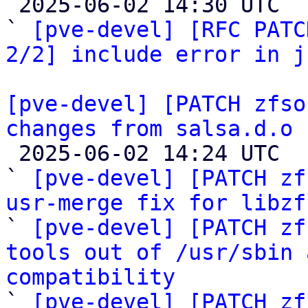

 2025-06-02 14:30 UTC  (2+ messages)

` 
[pve-devel] [RFC PATC
2/2] include error in j
[pve-devel] [PATCH zfso
changes from salsa.d.o

 2025-06-02 14:24 UTC  (7+ messages)

` 
[pve-devel] [PATCH zf
usr-merge fix for libzf

` 
[pve-devel] [PATCH zf
tools out of /usr/sbin 
compatibility

` 
[pve-devel] [PATCH zf