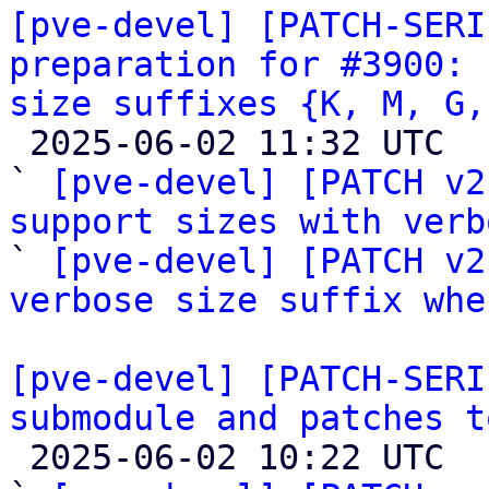
[pve-devel] [PATCH-SERI
preparation for #3900: 
size suffixes {K, M, G,

 2025-06-02 11:32 UTC  (3+ messages)

` 
[pve-devel] [PATCH v2
support sizes with verb
` 
[pve-devel] [PATCH v2
verbose size suffix whe
[pve-devel] [PATCH-SERI
submodule and patches t

 2025-06-02 10:22 UTC  (3+ messages)
