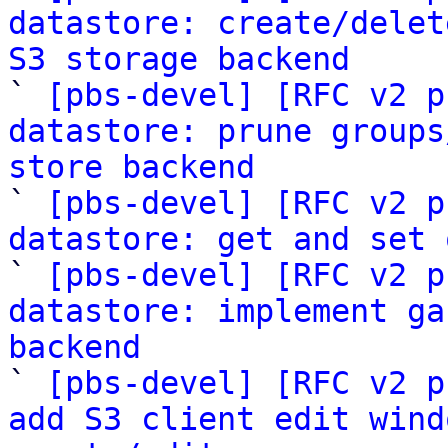
datastore: create/delet
S3 storage backend

` 
[pbs-devel] [RFC v2 p
datastore: prune groups
store backend

` 
[pbs-devel] [RFC v2 p
datastore: get and set 
` 
[pbs-devel] [RFC v2 p
datastore: implement ga
backend

` 
[pbs-devel] [RFC v2 p
add S3 client edit wind