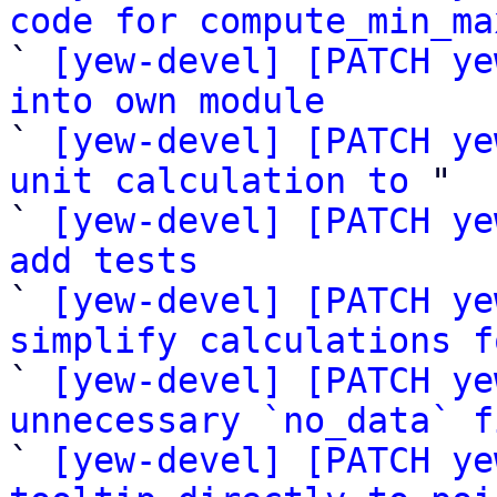
code for compute_min_ma

` 
[yew-devel] [PATCH ye
into own module

` 
[yew-devel] [PATCH ye
unit calculation to
 "

` 
[yew-devel] [PATCH ye
add tests

` 
[yew-devel] [PATCH ye
simplify calculations f

` 
[yew-devel] [PATCH ye
unnecessary `no_data` f

` 
[yew-devel] [PATCH ye