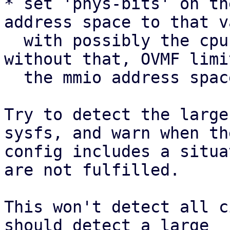
* set 'phys-bits' on th
address space to that v
  with possibly the cpu flag 'pdpe1gb', since 
without that, OVMF limit
  the mmio address space to 128G.

Try to detect the large
sysfs, and warn when the
config includes a situa
are not fulfilled.

This won't detect all c
should detect a large
