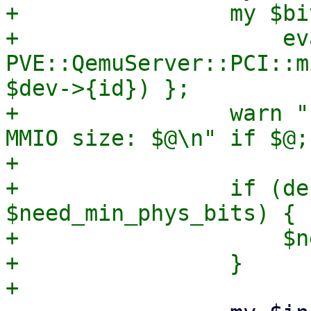
+                my $bit
+                    eva
PVE::QemuServer::PCI::m
$dev->{id}) };

+                warn "
MMIO size: $@\n" if $@;

+

+                if (de
$need_min_phys_bits) {

+                    $n
+                }
