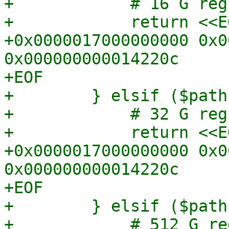
+            # 16 G regi
+            return <<EO
+0x0000017000000000 0x0
0x000000000014220c

+EOF

+        } elsif ($path
+            # 32 G regi
+            return <<EO
+0x0000017000000000 0x0
0x000000000014220c

+EOF

+        } elsif ($path
+            # 512 G reg