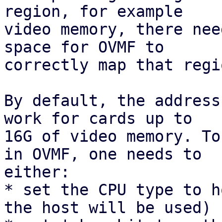
region, for example

video memory, there nee
space for OVMF to

correctly map that regio
By default, the address
work for cards up to

16G of video memory. To
in OVMF, one needs to

either:

* set the CPU type to h
the host will be used)
