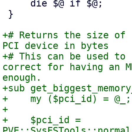
     die $@ if $@;

 }

+# Returns the size of 
PCI device in bytes

+# This can be used to 
correct for having an M
enough.

+sub get_biggest_memory
+    my ($pci_id) = @_;

+

+    $pci_id = 
PVE::SysFSTools::normal