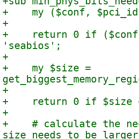
+sub min_phys_bits_neede
+    my ($conf, $pci_id
+

+    return 0 if ($conf
'seabios';

+

+    my $size = 
get_biggest_memory_regi
+

+    return 0 if $size 
+

+    # calculate the ne
size needs to be larger