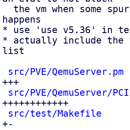
  the vm when some spurious error in the sysfs 
happens

* use 'use v5.36' in te
* actually include the 
list

src/PVE/QemuServer.pm
 
+++

src/PVE/QemuServer/PCI
++++++++++++

src/test/Makefile
     
+-
