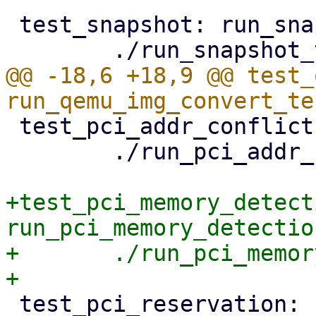
 test_snapshot: run_snapshot_tests.pl

@@ -18,6 +18,9 @@ test_
 test_pci_addr_conflicts: run_pci_addr_checks.pl

 	./run_pci_addr_checks.pl

+test_pci_memory_detecti
run_pci_memory_detectio
+	./run_pci_memory_detection_tests.pl

 test_pci_reservation: 