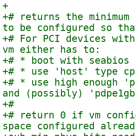
+

+# returns the minimum 
to be configured so tha
+# For PCI devices with
vm either has to:

+# * boot with seabios

+# * use 'host' type cpu
+# * use high enough 'p
and (possibly) 'pdpe1gb'
+#

+# return 0 if vm confi
space configured already