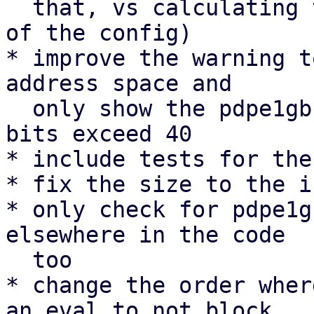
  that, vs calculating the size from the physbits 
of the config)

* improve the warning t
address space and

  only show the pdpe1gb hint when the necessary 
bits exceed 40

* include tests for the
* fix the size to the i
* only check for pdpe1g
elsewhere in the code

  too

* change the order wher
an eval to not block
