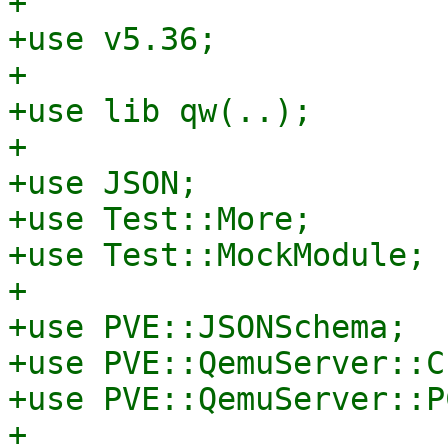
+

+use v5.36;

+

+use lib qw(..);

+

+use JSON;

+use Test::More;

+use Test::MockModule;

+

+use PVE::JSONSchema;

+use PVE::QemuServer::C
+use PVE::QemuServer::PC
+
