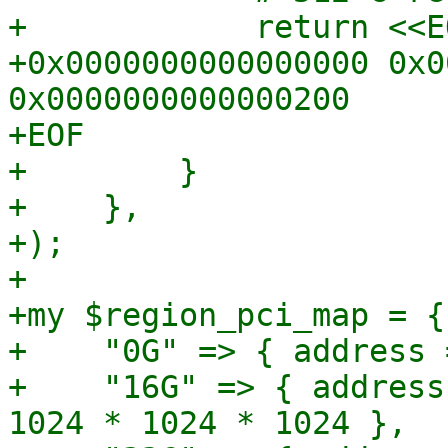
+            return <<EO
+0x0000000000000000 0x0
0x0000000000000200

+EOF

+        }

+    },

+);

+

+my $region_pci_map = {

+    "0G" => { address 
+    "16G" => { address
1024 * 1024 * 1024 },
