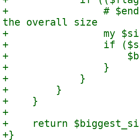
+                # $end
the overall size

+                my $si
+                if ($s
+                    $b
+                }

+            }

+        }

+    }

+

+    return $biggest_siz
+}
