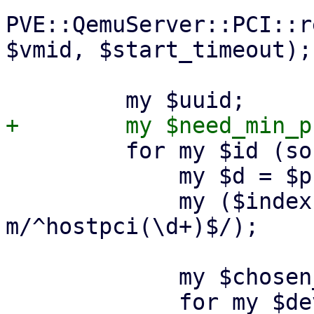
PVE::QemuServer::PCI::r
$vmid, $start_timeout);

         for my $id (sort keys %$pci_devices) {

             my $d = $pci_devices->{$id};

             my ($index) = ($id =~ 
m/^hostpci(\d+)$/);

             my $chosen_mdev;
