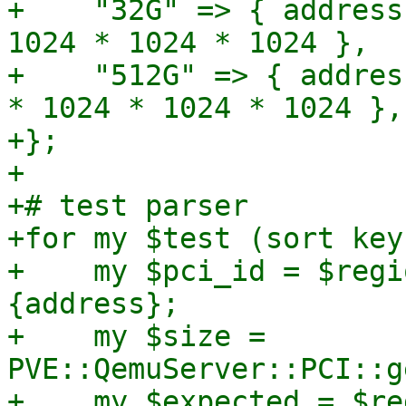
+    "32G" => { address
1024 * 1024 * 1024 },

+    "512G" => { addres
* 1024 * 1024 * 1024 },

+};

+

+# test parser

+for my $test (sort key
+    my $pci_id = $regi
{address};

+    my $size = 
PVE::QemuServer::PCI::g
+    my $expected = $re