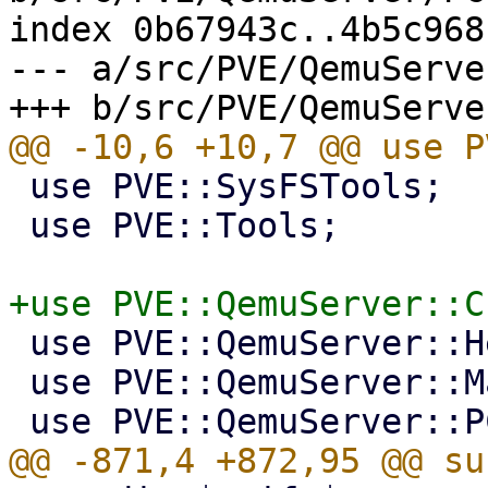
index 0b67943c..4b5c968
--- a/src/PVE/QemuServe
 use PVE::SysFSTools;

 use PVE::Tools;

 use PVE::QemuServer::Helpers;

 use PVE::QemuServer::Machine;
