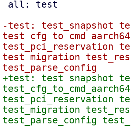
 all: test

-test: test_snapshot te
test_cfg_to_cmd_aarch64
test_pci_reservation te
test_migration test_res
+test: test_snapshot te
test_cfg_to_cmd_aarch64
test_pci_reservation te
test_migration test_res