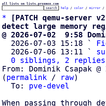
all lists on lists.proxmox.com
help
 / 
color
 / 
mirror
 /
*
[PATCH qemu-server v2
detect large memory reg
@ 2026-07-02  9:58 Domi

  2026-07-03 15:18 ` 
Fi
  2026-07-06 13:11 ` 
su
0 siblings, 2 replies
From: Dominik Csapak @ 
(
permalink
 / 
raw
)

  To: 
pve-devel
When passing through de