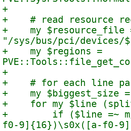
+

+    # read resource re
+    my $resource_file =
"/sys/bus/pci/devices/$
+    my $regions = 
PVE::Tools::file_get_co
+

+    # for each line pa
+    my $biggest_size = 
+    for my $line (spli
+        if ($line =~ m
f0-9]{16})\s0x([a-f0-9]