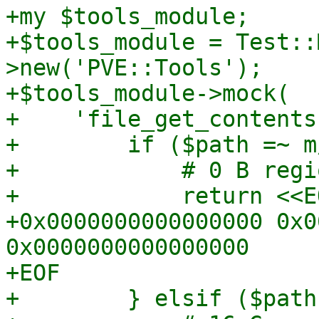
+my $tools_module;

+$tools_module = Test::
>new('PVE::Tools');

+$tools_module->mock(

+    'file_get_contents
+        if ($path =~ m
+            # 0 B regio
+            return <<EO
+0x0000000000000000 0x0
0x0000000000000000

+EOF

+        } elsif ($path