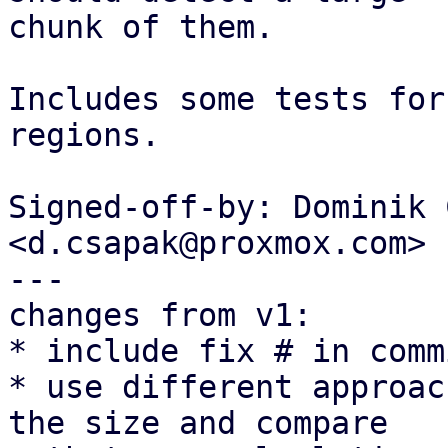
chunk of them.

Includes some tests for
regions.

Signed-off-by: Dominik 
<d.csapak@proxmox.com>

---

changes from v1:

* include fix # in comm
* use different approac
the size and compare
