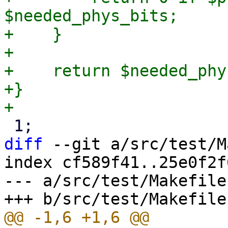
$needed_phys_bits;

+    }

+

+    return $needed_phy
+}

diff
 --git a/src/test/M
index cf589f41..25e0f2f
--- a/src/test/Makefile
