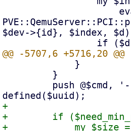
                 my $info =

                     eval { 
PVE::QemuServer::PCI::p
$dev->{id}, $index, $d) 
             }

         }

         push @$cmd, '-uuid', $uuid if 
+

+        if ($need_min_
+            my $size = 