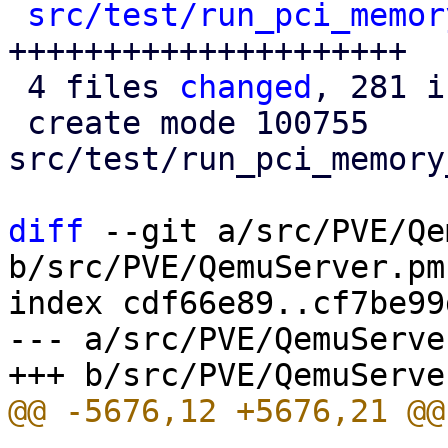
src/test/run_pci_memor
+++++++++++++++++++++

 4 files 
changed
, 281 i
 create mode 100755 
src/test/run_pci_memory
diff
 --git a/src/PVE/Qe
b/src/PVE/QemuServer.pm

index cdf66e89..cf7be99
--- a/src/PVE/QemuServer