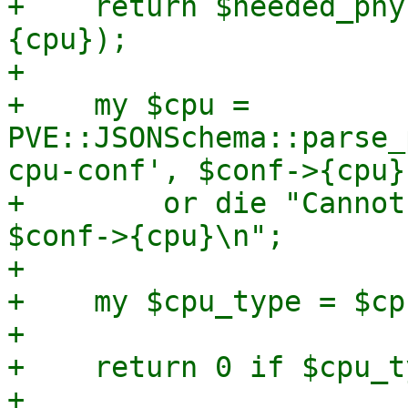
+    return $needed_phy
{cpu});

+

+    my $cpu = 
PVE::JSONSchema::parse_
cpu-conf', $conf->{cpu})
+        or die "Cannot
$conf->{cpu}\n";

+

+    my $cpu_type = $cp
+

+    return 0 if $cpu_t
+
