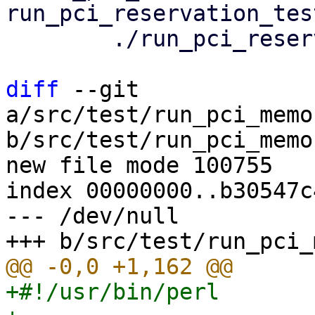
run_pci_reservation_tes
 	./run_pci_reservation_tests.pl

diff
 --git 
a/src/test/run_pci_memo
b/src/test/run_pci_memo
new file mode 100755

index 00000000..b30547c4
--- /dev/null

+#!/usr/bin/perl
