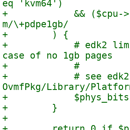
eq 'kvm64')

+            && ($cpu->
m/\+pdpe1gb/

+        ) {

+            # edk2 lim
case of no 1gb pages

+            #

+            # see edk2 
OvmfPkg/Library/Platfor
+            $phys_bits
+        }

+

+        return 0 if $p