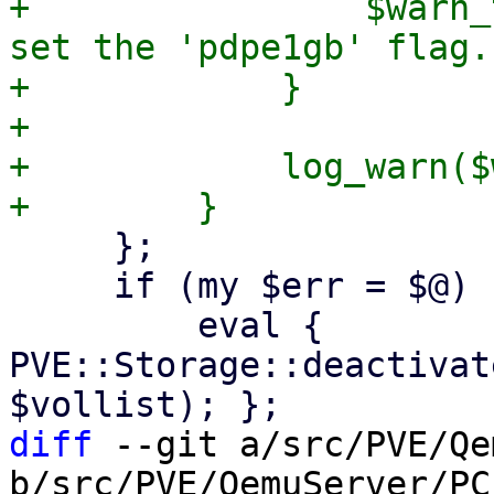
+                $warn_
set the 'pdpe1gb' flag."
+            }

+

+            log_warn($
     };

     if (my $err = $@) {

         eval { 
PVE::Storage::deactivat
diff
 --git a/src/PVE/Qe
b/src/PVE/QemuServer/PCI