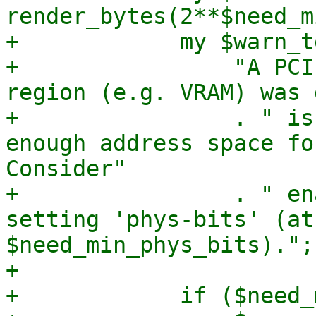
render_bytes(2**$need_m
+            my $warn_t
+                "A PCI
region (e.g. VRAM) was 
+                . " is
enough address space fo
Consider"

+                . " en
setting 'phys-bits' (at
$need_min_phys_bits).";

+

+            if ($need_