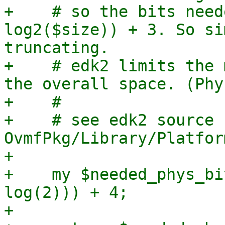
+    # so the bits need
log2($size)) + 3. So si
truncating.

+    # edk2 limits the 
the overall space. (Phy
+    #

+    # see edk2 source c
OvmfPkg/Library/Platfor
+

+    my $needed_phys_bi
log(2))) + 4;

+
