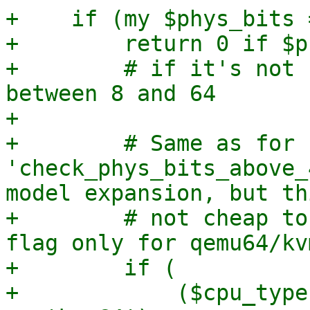
+    if (my $phys_bits 
+        return 0 if $p
+        # if it's not 
between 8 and 64

+

+        # Same as for 
'check_phys_bits_above_
model expansion, but th
+        # not cheap to
flag only for qemu64/kv
+        if (

+            ($cpu_type