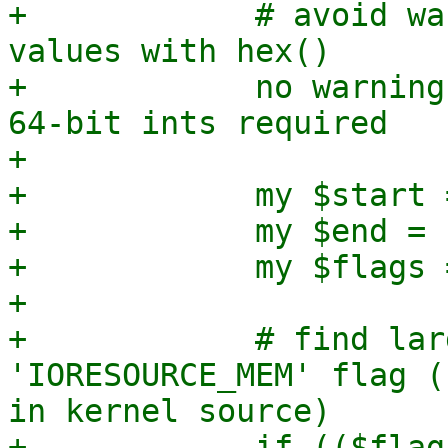
+            # avoid wa
values with hex()

+            no warning
64-bit ints required

+

+            my $start 
+            my $end = 
+            my $flags 
+

+            # find lar
'IORESOURCE_MEM' flag (
in kernel source)

+            if (($flag