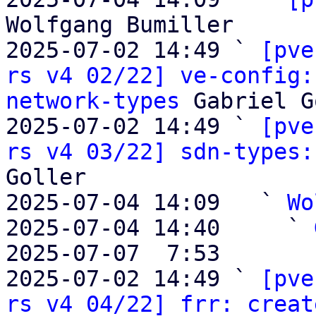
Wolfgang Bumiller

2025-07-02 14:49 ` 
[pve
rs v4 02/22] ve-config:
network-types
 Gabriel G
2025-07-02 14:49 ` 
[pve
rs v4 03/22] sdn-types:
Goller

2025-07-04 14:09   ` 
Wo
2025-07-04 14:40     ` 
2025-07-07  7:53       
2025-07-02 14:49 ` 
[pve
rs v4 04/22] frr: creat