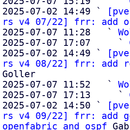
2025-07-07 15:19     ` 
2025-07-02 14:49 ` 
[pve
rs v4 07/22] frr: add o
2025-07-07 11:28   ` 
Wo
2025-07-07 17:07     ` 
2025-07-02 14:49 ` 
[pve
rs v4 08/22] frr: add r
Goller

2025-07-07 11:52   ` 
Wo
2025-07-07 17:13     ` 
2025-07-02 14:50 ` 
[pve
rs v4 09/22] frr: add g
openfabric and ospf
 Gab