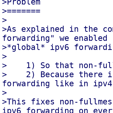
>Problem

>=======

>

>As explained in the co
forwarding" we enabled

>*global* ipv6 forwardi
>

>    1) So that non-ful
>    2) Because there i
forwarding like in ipv4.
>

>This fixes non-fullmes
ipv6 forwarding on every