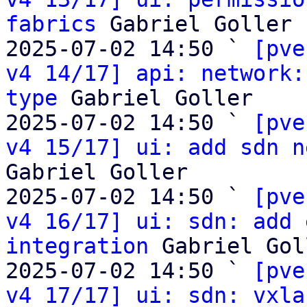
fabrics
 Gabriel Goller

2025-07-02 14:50 ` 
[pve
v4 14/17] api: network:
type
 Gabriel Goller

2025-07-02 14:50 ` 
[pve
v4 15/17] ui: add sdn n
Gabriel Goller

2025-07-02 14:50 ` 
[pve
v4 16/17] ui: sdn: add 
integration
 Gabriel Gol
2025-07-02 14:50 ` 
[pve
v4 17/17] ui: sdn: vxla