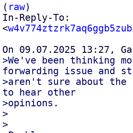
(
raw
)

In-Reply-To: 
<
w4v774ztzrk7aq6ggb5zub
>We've been thinking mo
forwarding issue and sti
>aren't sure about the 
to hear other

>opinions.

>

>
