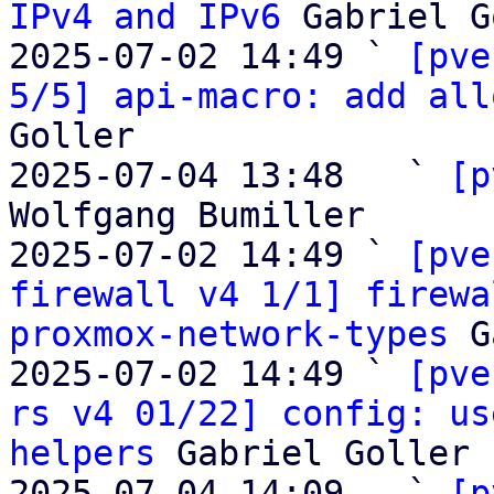
IPv4 and IPv6
 Gabriel G
2025-07-02 14:49 ` 
[pve
5/5] api-macro: add all
Goller

2025-07-04 13:48   ` 
[p
Wolfgang Bumiller

2025-07-02 14:49 ` 
[pve
firewall v4 1/1] firewa
proxmox-network-types
 G
2025-07-02 14:49 ` 
[pve
rs v4 01/22] config: us
helpers
 Gabriel Goller

2025-07-04 14:09   ` 
[p