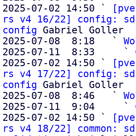
2025-07-02 14:50 ` 
[pve
rs v4 16/22] config: sd
config
 Gabriel Goller

2025-07-08  8:18   ` 
Wo
2025-07-11  8:33     ` 
2025-07-02 14:50 ` 
[pve
rs v4 17/22] config: sd
config
 Gabriel Goller

2025-07-08  8:46   ` 
Wo
2025-07-11  9:04     ` 
2025-07-02 14:50 ` 
[pve
rs v4 18/22] common: sd