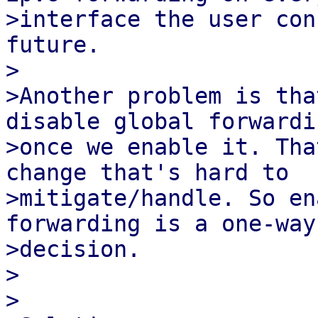
>interface the user con
future.

>

>Another problem is tha
disable global forwardin
>once we enable it. Tha
change that's hard to

>mitigate/handle. So en
forwarding is a one-way

>decision.

>

>
