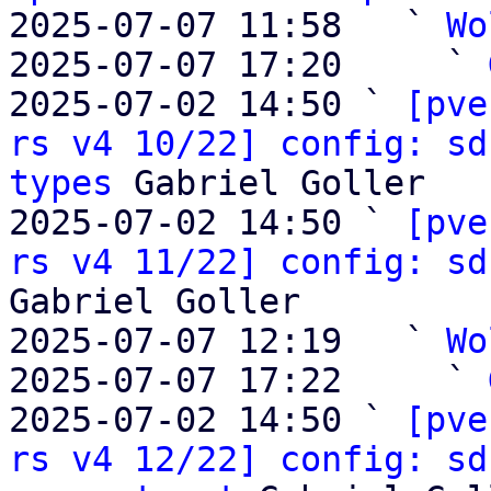
2025-07-07 11:58   ` 
Wo
2025-07-07 17:20     ` 
2025-07-02 14:50 ` 
[pve
rs v4 10/22] config: sd
types
 Gabriel Goller

2025-07-02 14:50 ` 
[pve
rs v4 11/22] config: sd
Gabriel Goller

2025-07-07 12:19   ` 
Wo
2025-07-07 17:22     ` 
2025-07-02 14:50 ` 
[pve
rs v4 12/22] config: sd