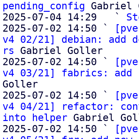
pending_config
 Gabriel 
2025-07-04 14:29   ` 
St
2025-07-02 14:50 ` 
[pve
v4 02/21] debian: add d
rs
 Gabriel Goller

2025-07-02 14:50 ` 
[pve
v4 03/21] fabrics: add 
Goller

2025-07-02 14:50 ` 
[pve
v4 04/21] refactor: con
into helper
 Gabriel Gol
2025-07-02 14:50 ` 
[pve