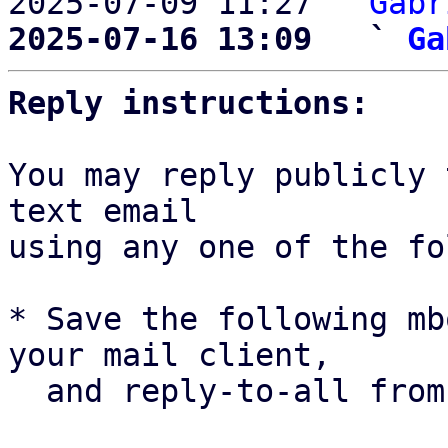
2025-07-09 11:27 ` 
Gabr
2025-07-16 13:09   ` 
Ga
Reply instructions:
You may reply publicly 
text email

using any one of the fo
* Save the following mb
your mail client,

  and reply-to-all fro