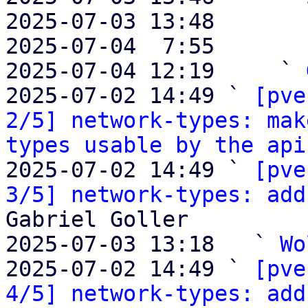
2025-07-03 13:48       
2025-07-04  7:55       
2025-07-04 12:19     ` 
2025-07-02 14:49 ` 
[pve
2/5] network-types: mak
types usable by the api
2025-07-02 14:49 ` 
[pve
3/5] network-types: add
Gabriel Goller

2025-07-03 13:18   ` 
Wo
2025-07-02 14:49 ` 
[pve
4/5] network-types: add