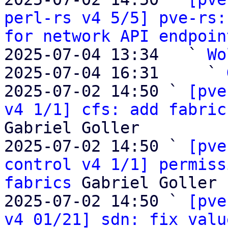
perl-rs v4 5/5] pve-rs:
for network API endpoin
2025-07-04 13:34   ` 
Wo
2025-07-04 16:31     ` 
2025-07-02 14:50 ` 
[pve
v4 1/1] cfs: add fabric
Gabriel Goller

2025-07-02 14:50 ` 
[pve
control v4 1/1] permiss
fabrics
 Gabriel Goller

2025-07-02 14:50 ` 
[pve
v4 01/21] sdn: fix valu