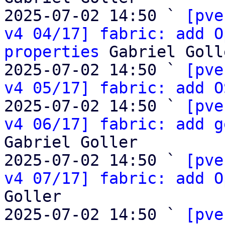
2025-07-02 14:50 ` 
[pve
v4 04/17] fabric: add O
properties
 Gabriel Golle
2025-07-02 14:50 ` 
[pve
v4 05/17] fabric: add O
2025-07-02 14:50 ` 
[pve
v4 06/17] fabric: add g
Gabriel Goller

2025-07-02 14:50 ` 
[pve
v4 07/17] fabric: add O
Goller

2025-07-02 14:50 ` 
[pve