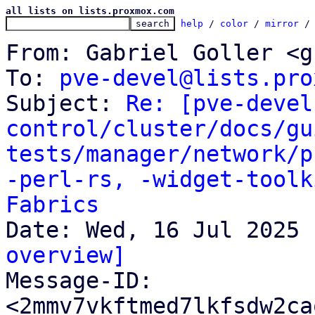
all lists on lists.proxmox.com
help
 / 
color
 / 
mirror
 /
From: Gabriel Goller <g
To: 
pve-devel@lists.pro
Subject: 
Re: [pve-devel
control/cluster/docs/gu
tests/manager/network/p
-perl-rs, -widget-toolk
Fabrics
overview]

Message-ID: 
<2mmv7vkftmed7lkfsdw2ca