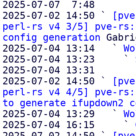
2025-07-07  7:48       
2025-07-02 14:50 ` 
[pve
perl-rs v4 3/5] pve-rs:
config generation
 Gabri
2025-07-04 13:14   ` 
Wo
2025-07-04 13:23     ` 
2025-07-04 13:31       
2025-07-02 14:50 ` 
[pve
perl-rs v4 4/5] pve-rs:
to generate ifupdown2 c
2025-07-04 13:29   ` 
Wo
2025-07-04 16:15     ` 
2025-07-02 14:50 ` 
[pve