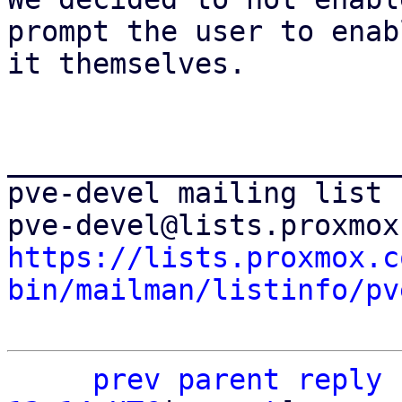
prompt the user to enabl
it themselves.

_______________________
pve-devel mailing list

https://lists.proxmox.c
bin/mailman/listinfo/pv
prev parent
reply