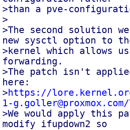
>than a pve-configurati
>

>The second solution we
new sysctl option to the
>kernel which allows us
forwarding.

>The patch isn't applie
here:

>
https://lore.kernel.or
1-g.goller@proxmox.com/

>We would apply this pa
modify ifupdown2 so
