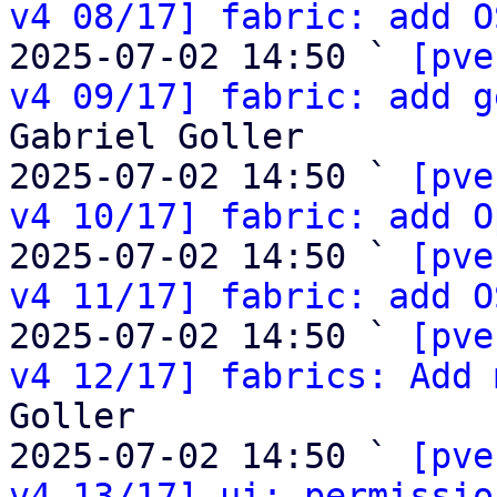
v4 08/17] fabric: add O
2025-07-02 14:50 ` 
[pve
v4 09/17] fabric: add g
Gabriel Goller

2025-07-02 14:50 ` 
[pve
v4 10/17] fabric: add O
2025-07-02 14:50 ` 
[pve
v4 11/17] fabric: add O
2025-07-02 14:50 ` 
[pve
v4 12/17] fabrics: Add 
Goller

2025-07-02 14:50 ` 
[pve
v4 13/17] ui: permissio