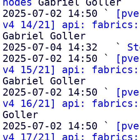
nodes
 Gabriel Goller

2025-07-02 14:50 ` 
[pve
v4 14/21] api: fabrics:
Gabriel Goller

2025-07-04 14:32   ` 
St
2025-07-02 14:50 ` 
[pve
v4 15/21] api: fabrics:
Gabriel Goller

2025-07-02 14:50 ` 
[pve
v4 16/21] api: fabrics:
Goller

2025-07-02 14:50 ` 
[pve
v4 17/21] api: fabrics: