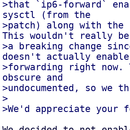
>that `ip6-forward` ena
sysctl (from the

>patch) along with the 
This wouldn't really be

>a breaking change sinc
doesn't actually enable

>forwarding right now. 
obscure and

>undocumented, so we th
>

We decided to not enabl