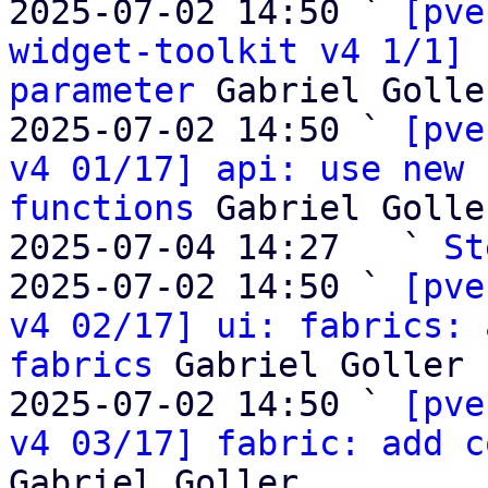
2025-07-02 14:50 ` 
[pve
widget-toolkit v4 1/1] 
parameter
 Gabriel Goller
2025-07-02 14:50 ` 
[pve
v4 01/17] api: use new 
functions
 Gabriel Goller
2025-07-04 14:27   ` 
St
2025-07-02 14:50 ` 
[pve
v4 02/17] ui: fabrics: 
fabrics
 Gabriel Goller

2025-07-02 14:50 ` 
[pve
v4 03/17] fabric: add c
Gabriel Goller
