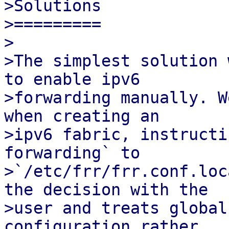
>Solutions

>=========

>

>The simplest solution 
to enable ipv6

>forwarding manually. W
when creating an

>ipv6 fabric, instructi
forwarding` to

>`/etc/frr/frr.conf.loc
the decision with the

>user and treats global
configuration rather
