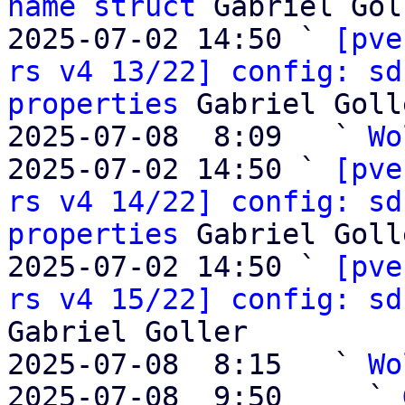
name struct
 Gabriel Gol
2025-07-02 14:50 ` 
[pve
rs v4 13/22] config: sd
properties
 Gabriel Golle
2025-07-08  8:09   ` 
Wo
2025-07-02 14:50 ` 
[pve
rs v4 14/22] config: sd
properties
 Gabriel Golle
2025-07-02 14:50 ` 
[pve
rs v4 15/22] config: sd
Gabriel Goller

2025-07-08  8:15   ` 
Wo
2025-07-08  9:50     ` 