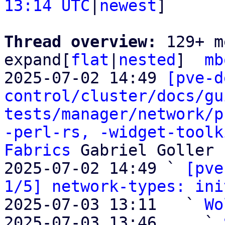
13:14 UTC
|
newest
]

Thread overview: 
129+ m
expand[
flat
|
nested
]  
mb
2025-07-02 14:49 
[pve-d
control/cluster/docs/gu
tests/manager/network/p
-perl-rs, -widget-toolk
Fabrics
 Gabriel Goller

2025-07-02 14:49 ` 
[pve
1/5] network-types: ini
2025-07-03 13:11   ` 
Wo
2025-07-03 13:46     ` 