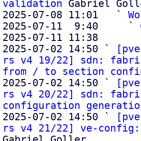
validation
 Gabriel Golle
2025-07-08 11:01   ` 
Wo
2025-07-11  9:40     ` 
2025-07-11 11:38       
2025-07-02 14:50 ` 
[pve
rs v4 19/22] sdn: fabri
from / to section confi
2025-07-02 14:50 ` 
[pve
rs v4 20/22] sdn: fabri
configuration generatio
2025-07-02 14:50 ` 
[pve
rs v4 21/22] ve-config:
Gabriel Goller
