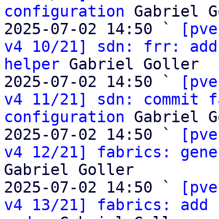
configuration
 Gabriel G
2025-07-02 14:50 ` 
[pve
v4 10/21] sdn: frr: add
helper
 Gabriel Goller

2025-07-02 14:50 ` 
[pve
v4 11/21] sdn: commit f
configuration
 Gabriel G
2025-07-02 14:50 ` 
[pve
v4 12/21] fabrics: gene
Gabriel Goller

2025-07-02 14:50 ` 
[pve
v4 13/21] fabrics: add 