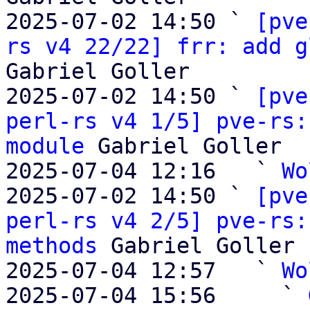
2025-07-02 14:50 ` 
[pve
rs v4 22/22] frr: add g
Gabriel Goller

2025-07-02 14:50 ` 
[pve
perl-rs v4 1/5] pve-rs:
module
 Gabriel Goller

2025-07-04 12:16   ` 
Wo
2025-07-02 14:50 ` 
[pve
perl-rs v4 2/5] pve-rs:
methods
 Gabriel Goller

2025-07-04 12:57   ` 
Wo
2025-07-04 15:56     ` 