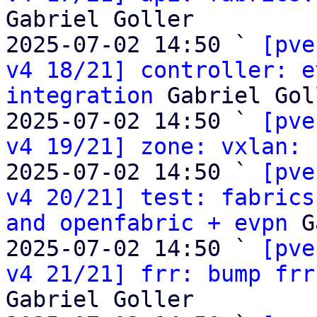
Gabriel Goller

2025-07-02 14:50 ` 
[pve
v4 18/21] controller: e
integration
 Gabriel Gol
2025-07-02 14:50 ` 
[pve
v4 19/21] zone: vxlan:
 
2025-07-02 14:50 ` 
[pve
v4 20/21] test: fabrics
and openfabric + evpn
 G
2025-07-02 14:50 ` 
[pve
v4 21/21] frr: bump frr
Gabriel Goller
