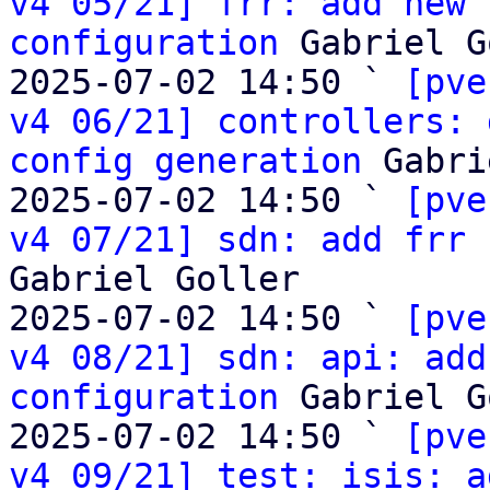
v4 05/21] frr: add new 
configuration
 Gabriel G
2025-07-02 14:50 ` 
[pve
v4 06/21] controllers: 
config generation
 Gabri
2025-07-02 14:50 ` 
[pve
v4 07/21] sdn: add frr 
Gabriel Goller

2025-07-02 14:50 ` 
[pve
v4 08/21] sdn: api: add
configuration
 Gabriel G
2025-07-02 14:50 ` 
[pve
v4 09/21] test: isis: a