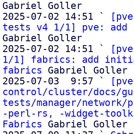
Gabriel Goller

2025-07-02 14:51 ` 
[pve
tests v4 1/1] pve: add 
Gabriel Goller

2025-07-02 14:51 ` 
[pve
1/1] fabrics: add initi
fabrics
 Gabriel Goller

2025-07-03  9:57 ` 
[pve
control/cluster/docs/gu
tests/manager/network/p
-perl-rs, -widget-toolk
Fabrics
 Gabriel Goller
