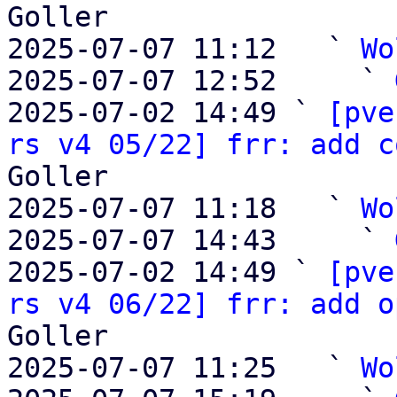
Goller

2025-07-07 11:12   ` 
Wo
2025-07-07 12:52     ` 
2025-07-02 14:49 ` 
[pve
rs v4 05/22] frr: add c
Goller

2025-07-07 11:18   ` 
Wo
2025-07-07 14:43     ` 
2025-07-02 14:49 ` 
[pve
rs v4 06/22] frr: add o
Goller

2025-07-07 11:25   ` 
Wo