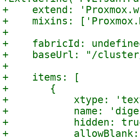
+    extend: 'Proxmox.w
+    mixins: ['Proxmox.
+

+    fabricId: undefined
+    baseUrl: "/cluster
+

+    items: [

+	{

+	    xtype: 'textfield',

+	    name: 'digest',

+	    hidden: true,

+	    allowBlank: true,
