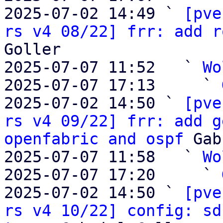
2025-07-02 14:49 ` 
[pve
rs v4 08/22] frr: add r
Goller

2025-07-07 11:52   ` 
Wo
2025-07-07 17:13     ` 
2025-07-02 14:50 ` 
[pve
rs v4 09/22] frr: add g
openfabric and ospf
 Gab
2025-07-07 11:58   ` 
Wo
2025-07-07 17:20     ` 
2025-07-02 14:50 ` 
[pve
rs v4 10/22] config: sd