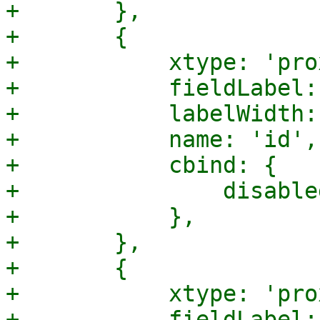
+	},

+	{

+	    xtype: 'proxmoxtextfield',

+	    fieldLabel: gettext('Name'),

+	    labelWidth: 120,

+	    name: 'id',

+	    cbind: {

+		disabled: '{!isCreate}',

+	    },

+	},

+	{

+	    xtype: 'proxmoxtextfield',

+	    fieldLabel: gettext('IPv4 Prefix'),
