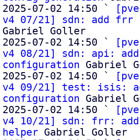
2025-07-02 14:50 ` 
[pve
v4 07/21] sdn: add frr 
Gabriel Goller

2025-07-02 14:50 ` 
[pve
v4 08/21] sdn: api: add
configuration
 Gabriel G
2025-07-02 14:50 ` 
[pve
v4 09/21] test: isis: a
configuration
 Gabriel G
2025-07-02 14:50 ` 
[pve
v4 10/21] sdn: frr: add
helper
 Gabriel Goller
