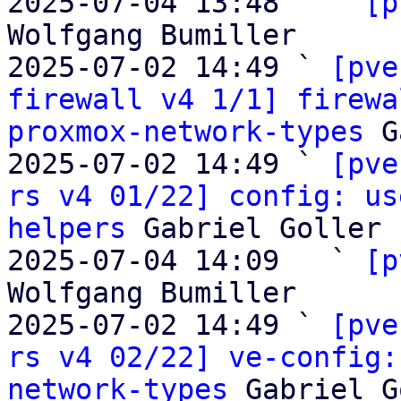
2025-07-04 13:48   ` 
[p
Wolfgang Bumiller

2025-07-02 14:49 ` 
[pve
firewall v4 1/1] firewa
proxmox-network-types
 G
2025-07-02 14:49 ` 
[pve
rs v4 01/22] config: us
helpers
 Gabriel Goller

2025-07-04 14:09   ` 
[p
Wolfgang Bumiller

2025-07-02 14:49 ` 
[pve
rs v4 02/22] ve-config:
network-types
 Gabriel G