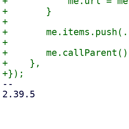
+	    me.url = me.baseUrl;

+	}

+

+	me.items.push(...me.additionalItems);

+

+	me.callParent();

+    },

-- 

2.39.5
