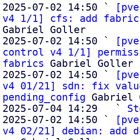
2025-07-02 14:50 ` 
[pve
v4 1/1] cfs: add fabric
Gabriel Goller

2025-07-02 14:50 ` 
[pve
control v4 1/1] permiss
fabrics
 Gabriel Goller

2025-07-02 14:50 ` 
[pve
v4 01/21] sdn: fix valu
pending_config
 Gabriel 
2025-07-04 14:29   ` 
St
2025-07-02 14:50 ` 
[pve
v4 02/21] debian: add d