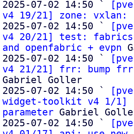
2025-07-02 14:50 ` 
[pve
v4 19/21] zone: vxlan:
 
2025-07-02 14:50 ` 
[pve
v4 20/21] test: fabrics
and openfabric + evpn
 G
2025-07-02 14:50 ` 
[pve
v4 21/21] frr: bump frr
Gabriel Goller

2025-07-02 14:50 ` 
[pve
widget-toolkit v4 1/1] 
parameter
 Gabriel Goller
2025-07-02 14:50 ` 
[pve
v4 01/17] api: use new 