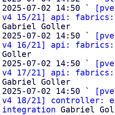
2025-07-02 14:50 ` 
[pve
v4 15/21] api: fabrics:
Gabriel Goller

2025-07-02 14:50 ` 
[pve
v4 16/21] api: fabrics:
Goller

2025-07-02 14:50 ` 
[pve
v4 17/21] api: fabrics:
Gabriel Goller

2025-07-02 14:50 ` 
[pve
v4 18/21] controller: e
integration
 Gabriel Gol