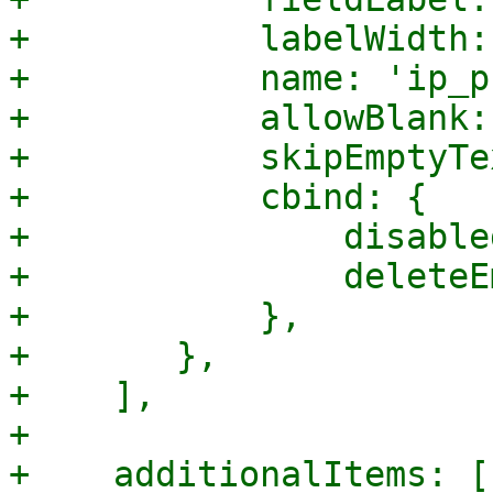
+	    labelWidth: 120,

+	    name: 'ip_prefix',

+	    allowBlank: true,

+	    skipEmptyText: true,

+	    cbind: {

+		disabled: '{!isCreate}',

+		deleteEmpty: '{!isCreate}',

+	    },

+	},

+    ],

+

+    additionalItems: []