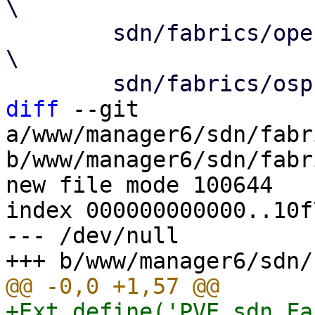
\

 	sdn/fabrics/openfabric/NodeEdit.js				
\

diff
 --git 
a/www/manager6/sdn/fabr
b/www/manager6/sdn/fabr
new file mode 100644

index 000000000000..10f
--- /dev/null

+Ext.define('PVE.sdn.Fa