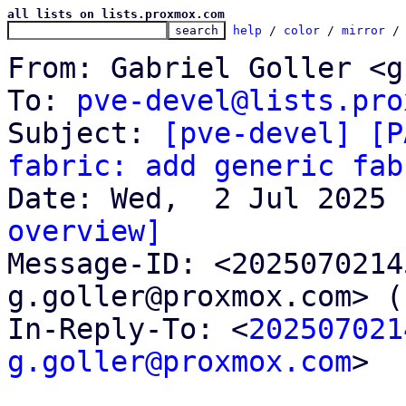
all lists on lists.proxmox.com
help
 / 
color
 / 
mirror
 /
From: Gabriel Goller <g
To: 
pve-devel@lists.pro
Subject: 
[pve-devel] [P
fabric: add generic fab
overview]

Message-ID: <202507021
g.goller@proxmox.com> (
In-Reply-To: <
202507021
g.goller@proxmox.com
>
