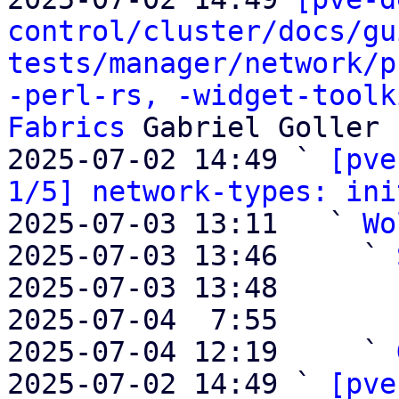
control/cluster/docs/gu
tests/manager/network/p
-perl-rs, -widget-toolk
Fabrics
 Gabriel Goller

2025-07-02 14:49 ` 
[pve
1/5] network-types: ini
2025-07-03 13:11   ` 
Wo
2025-07-03 13:46     ` 
2025-07-03 13:48       
2025-07-04  7:55       
2025-07-04 12:19     ` 
2025-07-02 14:49 ` 
[pve