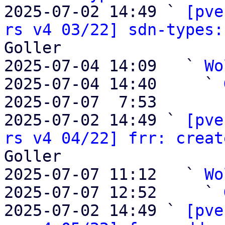
2025-07-02 14:49 ` 
[pve
rs v4 03/22] sdn-types:
Goller

2025-07-04 14:09   ` 
Wo
2025-07-04 14:40     ` 
2025-07-07  7:53       
2025-07-02 14:49 ` 
[pve
rs v4 04/22] frr: creat
Goller

2025-07-07 11:12   ` 
Wo
2025-07-07 12:52     ` 
2025-07-02 14:49 ` 
[pve