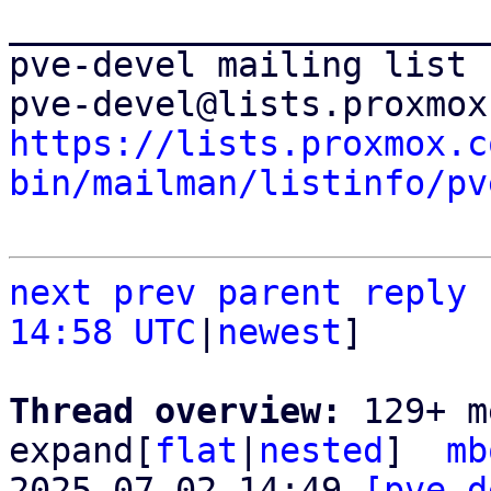
_______________________
pve-devel mailing list

https://lists.proxmox.c
bin/mailman/listinfo/pv
next
prev
parent
reply
14:58 UTC
|
newest
]

Thread overview: 
129+ m
expand[
flat
|
nested
]  
mb
2025-07-02 14:49 
[pve-d