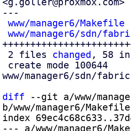
<g.goller@proxmox.com>

---

www/manager6/Makefile
 
www/manager6/sdn/fabri
++++++++++++++++++++++++
 2 files 
changed
, 58 in
 create mode 100644 
www/manager6/sdn/fabric
diff
 --git a/www/manage
b/www/manager6/Makefile

index 69ec4c68c633..37d
--- a/www/manager6/Makef