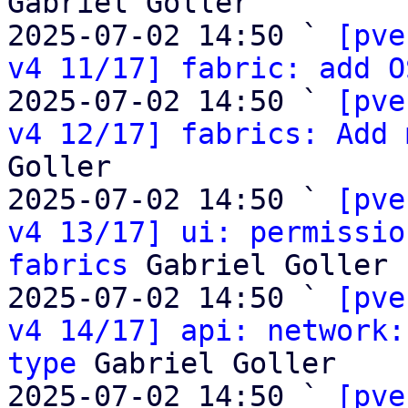
Gabriel Goller

2025-07-02 14:50 ` 
[pve
v4 11/17] fabric: add O
2025-07-02 14:50 ` 
[pve
v4 12/17] fabrics: Add 
Goller

2025-07-02 14:50 ` 
[pve
v4 13/17] ui: permissio
fabrics
 Gabriel Goller

2025-07-02 14:50 ` 
[pve
v4 14/17] api: network:
type
 Gabriel Goller

2025-07-02 14:50 ` 
[pve