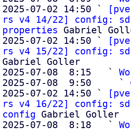
2025-07-02 14:50 ` 
[pve
rs v4 14/22] config: sd
properties
 Gabriel Golle
2025-07-02 14:50 ` 
[pve
rs v4 15/22] config: sd
Gabriel Goller

2025-07-08  8:15   ` 
Wo
2025-07-08  9:50     ` 
2025-07-02 14:50 ` 
[pve
rs v4 16/22] config: sd
config
 Gabriel Goller

2025-07-08  8:18   ` 
Wo