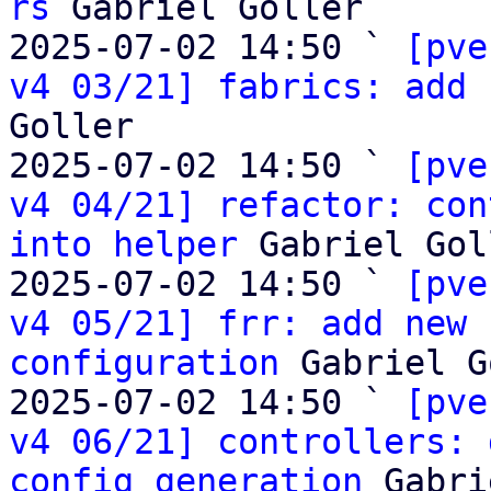
rs
 Gabriel Goller

2025-07-02 14:50 ` 
[pve
v4 03/21] fabrics: add 
Goller

2025-07-02 14:50 ` 
[pve
v4 04/21] refactor: con
into helper
 Gabriel Gol
2025-07-02 14:50 ` 
[pve
v4 05/21] frr: add new 
configuration
 Gabriel G
2025-07-02 14:50 ` 
[pve
v4 06/21] controllers: 
config generation
 Gabri