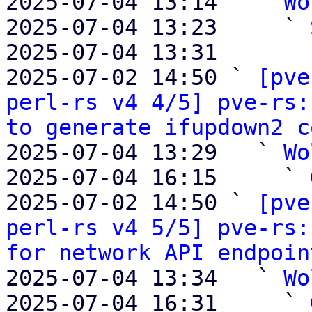
2025-07-04 13:14   ` 
Wo
2025-07-04 13:23     ` 
2025-07-04 13:31       
2025-07-02 14:50 ` 
[pve
perl-rs v4 4/5] pve-rs:
to generate ifupdown2 c
2025-07-04 13:29   ` 
Wo
2025-07-04 16:15     ` 
2025-07-02 14:50 ` 
[pve
perl-rs v4 5/5] pve-rs:
for network API endpoin
2025-07-04 13:34   ` 
Wo
2025-07-04 16:31     ` 