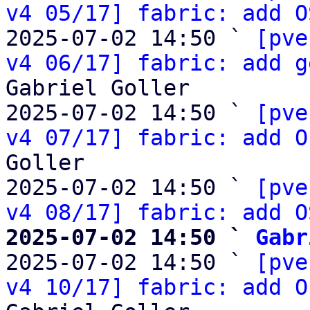
v4 05/17] fabric: add O
2025-07-02 14:50 ` 
[pve
v4 06/17] fabric: add g
Gabriel Goller

2025-07-02 14:50 ` 
[pve
v4 07/17] fabric: add O
Goller

2025-07-02 14:50 ` 
[pve
v4 08/17] fabric: add O
2025-07-02 14:50 ` 
Gabr

2025-07-02 14:50 ` 
[pve
v4 10/17] fabric: add O