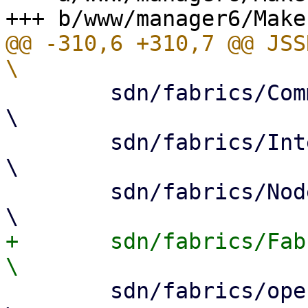
@@ -310,6 +310,7 @@ JSSRC= 			
 	sdn/fabrics/Common.js				
\

 	sdn/fabrics/InterfacePanel.js				
\

 	sdn/fabrics/NodeEdit.js				
+	sdn/fabrics/FabricEdit.js				
 	sdn/fabrics/openfabric/InterfacePanel.js				