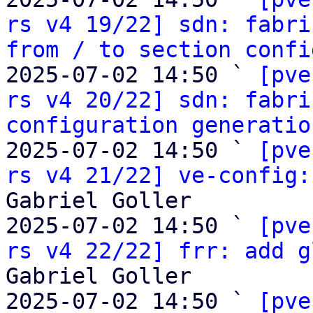
rs v4 19/22] sdn: fabri
from / to section confi
2025-07-02 14:50 ` 
[pve
rs v4 20/22] sdn: fabri
configuration generatio
2025-07-02 14:50 ` 
[pve
rs v4 21/22] ve-config:
Gabriel Goller

2025-07-02 14:50 ` 
[pve
rs v4 22/22] frr: add g
Gabriel Goller

2025-07-02 14:50 ` 
[pve