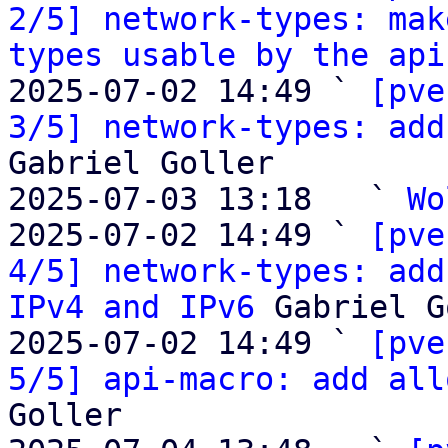
2/5] network-types: mak
types usable by the api
2025-07-02 14:49 ` 
[pve
3/5] network-types: add
Gabriel Goller

2025-07-03 13:18   ` 
Wo
2025-07-02 14:49 ` 
[pve
4/5] network-types: add
IPv4 and IPv6
 Gabriel G
2025-07-02 14:49 ` 
[pve
5/5] api-macro: add all
Goller
