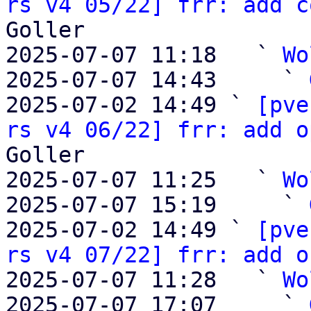
rs v4 05/22] frr: add c
Goller

2025-07-07 11:18   ` 
Wo
2025-07-07 14:43     ` 
2025-07-02 14:49 ` 
[pve
rs v4 06/22] frr: add o
Goller

2025-07-07 11:25   ` 
Wo
2025-07-07 15:19     ` 
2025-07-02 14:49 ` 
[pve
rs v4 07/22] frr: add o
2025-07-07 11:28   ` 
Wo
2025-07-07 17:07     ` 