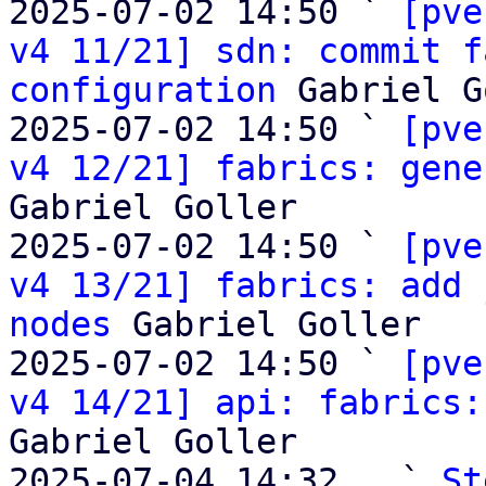
2025-07-02 14:50 ` 
[pve
v4 11/21] sdn: commit f
configuration
 Gabriel G
2025-07-02 14:50 ` 
[pve
v4 12/21] fabrics: gene
Gabriel Goller

2025-07-02 14:50 ` 
[pve
v4 13/21] fabrics: add 
nodes
 Gabriel Goller

2025-07-02 14:50 ` 
[pve
v4 14/21] api: fabrics:
Gabriel Goller

2025-07-04 14:32   ` 
St