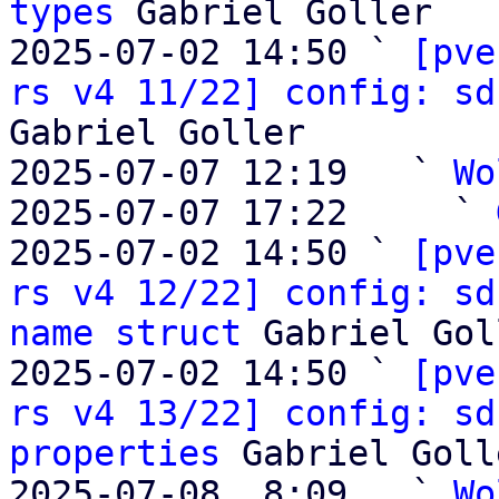
types
 Gabriel Goller

2025-07-02 14:50 ` 
[pve
rs v4 11/22] config: sd
Gabriel Goller

2025-07-07 12:19   ` 
Wo
2025-07-07 17:22     ` 
2025-07-02 14:50 ` 
[pve
rs v4 12/22] config: sd
name struct
 Gabriel Gol
2025-07-02 14:50 ` 
[pve
rs v4 13/22] config: sd
properties
 Gabriel Golle
2025-07-08  8:09   ` 
Wo