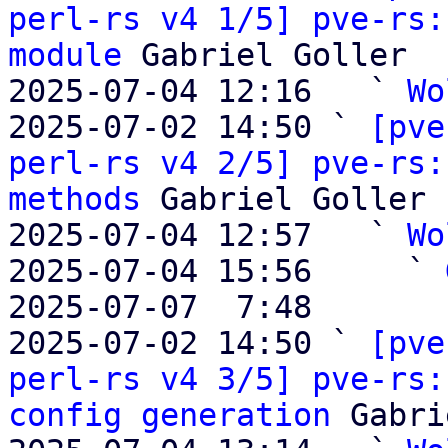
perl-rs v4 1/5] pve-rs:
module
 Gabriel Goller

2025-07-04 12:16   ` 
Wo
2025-07-02 14:50 ` 
[pve
perl-rs v4 2/5] pve-rs:
methods
 Gabriel Goller

2025-07-04 12:57   ` 
Wo
2025-07-04 15:56     ` 
2025-07-07  7:48       
2025-07-02 14:50 ` 
[pve
perl-rs v4 3/5] pve-rs:
config generation
 Gabri