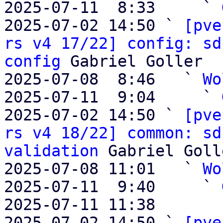
2025-07-11  8:33     ` 
2025-07-02 14:50 ` 
[pve
rs v4 17/22] config: sd
config
 Gabriel Goller

2025-07-08  8:46   ` 
Wo
2025-07-11  9:04     ` 
2025-07-02 14:50 ` 
[pve
rs v4 18/22] common: sd
validation
 Gabriel Golle
2025-07-08 11:01   ` 
Wo
2025-07-11  9:40     ` 
2025-07-11 11:38       
2025-07-02 14:50 ` 
[pve