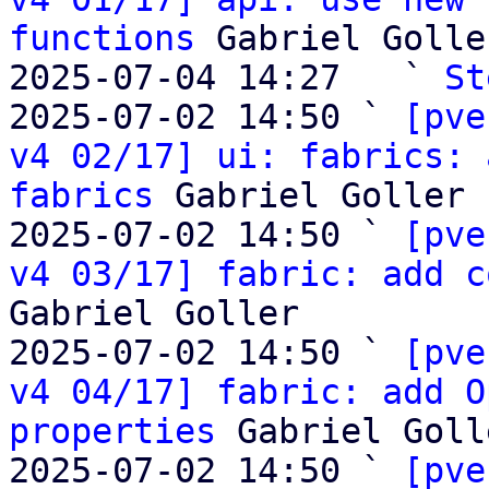
functions
 Gabriel Goller
2025-07-04 14:27   ` 
St
2025-07-02 14:50 ` 
[pve
v4 02/17] ui: fabrics: 
fabrics
 Gabriel Goller

2025-07-02 14:50 ` 
[pve
v4 03/17] fabric: add c
Gabriel Goller

2025-07-02 14:50 ` 
[pve
v4 04/17] fabric: add O
properties
 Gabriel Golle
2025-07-02 14:50 ` 
[pve