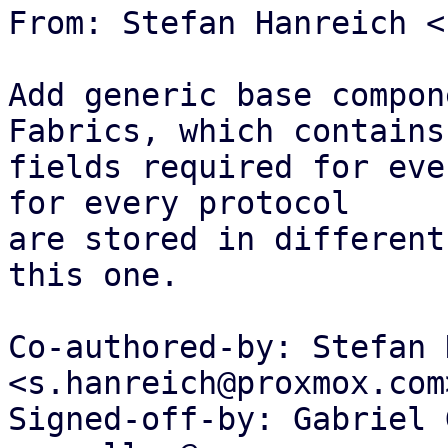
From: Stefan Hanreich <
Add generic base compon
Fabrics, which contains 
fields required for eve
for every protocol

are stored in different
this one.

Co-authored-by: Stefan 
<s.hanreich@proxmox.com>
Signed-off-by: Gabriel 