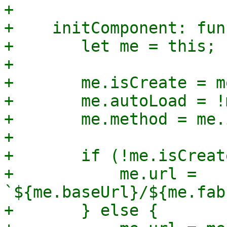
+

+    initComponent: fun
+	let me = this;

+

+	me.isCreate = me.fabricId === undefined;

+	me.autoLoad = !me.isCreate;

+	me.method = me.isCreate ? 'POST' : 'PUT';

+

+	if (!me.isCreate) {

+	    me.url = 
`${me.baseUrl}/${me.fab
+	} else {
