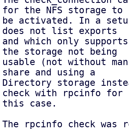
for the NFS storage to

be activated. In a setu
does not list exports

and which only supports
the storage not being

usable (not without man
share and using a

Directory storage inste
check with rpcinfo for

this case.

The rpcinfo check was r