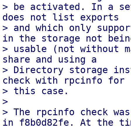
> be activated. In a se
does not list exports

> and which only suppor
in the storage not being
> usable (not without m
share and using a

> Directory storage ins
check with rpcinfo for

> this case.

> 

> The rpcinfo check was