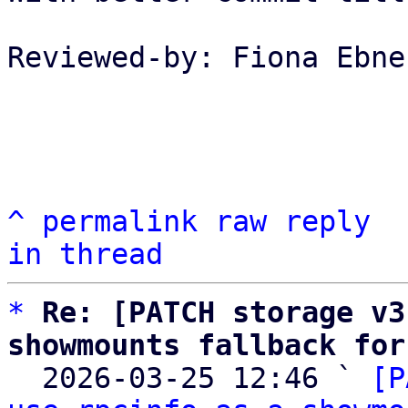
Reviewed-by: Fiona Ebne
^
permalink
raw
reply
in thread
*
Re: [PATCH storage v3
showmounts fallback for

  2026-03-25 12:46 ` 
[P