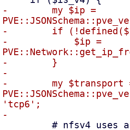
-        my $ip = 
PVE::JSONSchema::pve_ve
-        if (!defined($
-            $ip = 
PVE::Network::get_ip_fr
-        }

-

-        my $transport =
PVE::JSONSchema::pve_ve
'tcp6';

         # nfsv4 uses a pseudo-filesystem always 