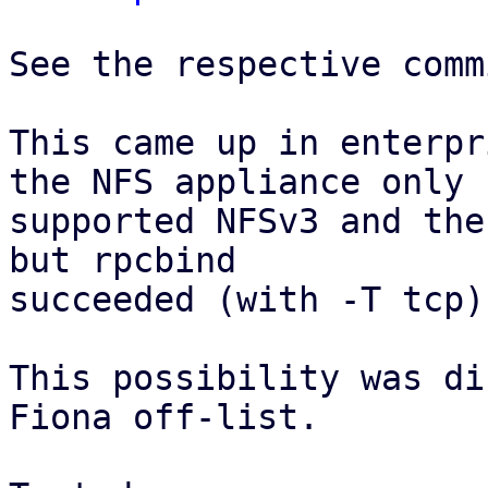
See the respective comm
This came up in enterpr
the NFS appliance only

supported NFSv3 and the
but rpcbind

succeeded (with -T tcp).
This possibility was di
Fiona off-list.
