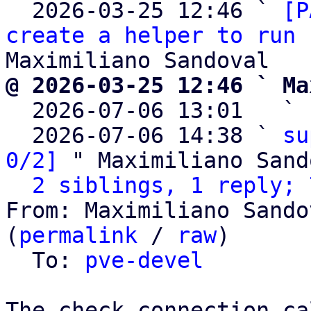
  2026-03-25 12:46 ` 
[P
create a helper to run 
@ 2026-03-25 12:46 ` Ma

  2026-07-06 13:01   ` 
  2026-07-06 14:38 ` 
su
0/2]
 " Maximiliano Sand
2 siblings, 1 reply; 
From: Maximiliano Sando
(
permalink
 / 
raw
)

  To: 
pve-devel
The check_connection ca