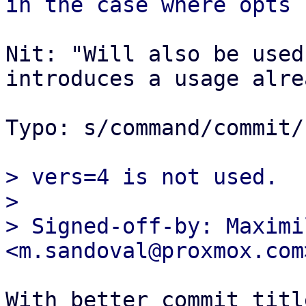
Nit: "Will also be used
introduces a usage alrea
Typo: s/command/commit/

> vers=4 is not used.

> 

> Signed-off-by: Maximi
With better commit titl