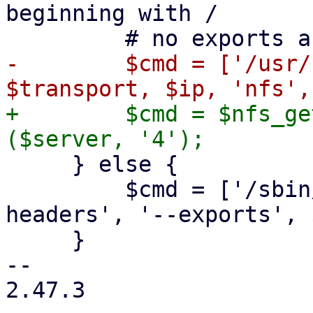
beginning with /

-        $cmd = ['/usr/
+        $cmd = $nfs_ge
     } else {

         $cmd = ['/sbin/showmount', '--no-
headers', '--exports', 
     }

-- 

2.47.3
