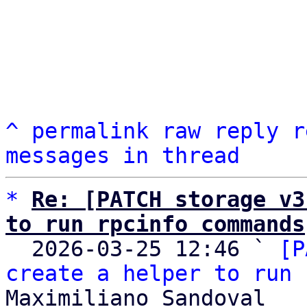
^
permalink
raw
reply
r
messages in thread
*
Re: [PATCH storage v3
to run rpcinfo commands

  2026-03-25 12:46 ` 
[P
create a helper to run 