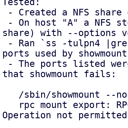
Tested:

 - Created a NFS share on host "B"

 - On host "A" a NFS storage was added (using B's 
share) with --options v
 - Ran `ss -tulpn4 |grep mountd` on host B to see 
ports used by showmounts
 - The ports listed were blocked on host "A", so 
that showmount fails:

   /sbin/showmount --no-headers --exports $B

   rpc mount export: RPC: Unable to send; errno = 
Operation not permitted
