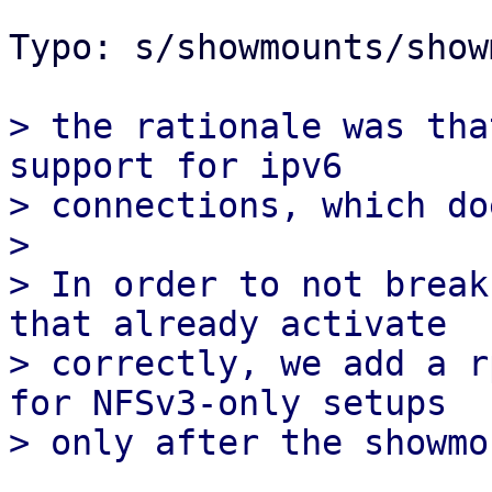
Typo: s/showmounts/show
> the rationale was tha
support for ipv6

> connections, which do
> 

> In order to not break
that already activate

> correctly, we add a r
for NFSv3-only setups
