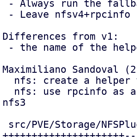
 - Always run the fallback branch when v4 != 4.

 - Leave nfsv4+rpcinfo comment on call-site

Differences from v1:

 - the name of the helper function was fixed

Maximiliano Sandoval (2)
  nfs: create a helper to run rpcinfo commands

  nfs: use rpcinfo as a showmounts fallback for 
nfs3

 src/PVE/Storage/NFSPlugin.pm | 29 
+++++++++++++++++++++--