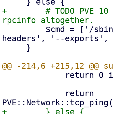
+        # TODO PVE 10 
         $cmd = ['/sbin/showmount', '--no-
headers', '--exports', 
     }

             return 0 if $port == 0;

             return 
+        } else {
