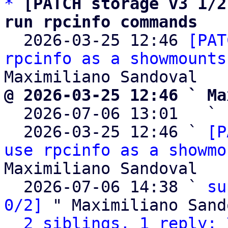
*
[PATCH storage v3 1/2
run rpcinfo commands

  2026-03-25 12:46 
[PAT
rpcinfo as a showmounts
@ 2026-03-25 12:46 ` Ma

  2026-07-06 13:01   ` 
  2026-03-25 12:46 ` 
[P
use rpcinfo as a showmo
Maximiliano Sandoval

  2026-07-06 14:38 ` 
su
0/2]
 " Maximiliano Sand
2 siblings, 1 reply; 