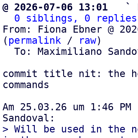
@ 2026-07-06 13:01   ` 
0 siblings, 0 replies
From: Fiona Ebner @ 202
(
permalink
 / 
raw
)

  To: Maximiliano Sand
commit title nit: the h
commands

Am 25.03.26 um 1:46 PM 
> Will be used in the n