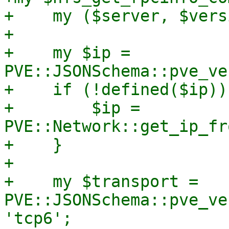
+    my ($server, $vers
+

+    my $ip = 
PVE::JSONSchema::pve_ve
+    if (!defined($ip)) 
+        $ip = 
PVE::Network::get_ip_fr
+    }

+

+    my $transport = 
PVE::JSONSchema::pve_ve
'tcp6';
