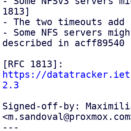
- Some NFSv3 servers mi
1813]

- The two timeouts add 
- Some NFS servers migh
described in acff89540

[RFC 1813]: 
https://datatracker.iet
2.3
Signed-off-by: Maximili
<m.sandoval@proxmox.com>
---
