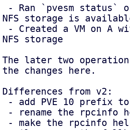
 - Ran `pvesm status` on A and checked that the 
NFS storage is available
 - Created a VM on A with a disk image in the the 
NFS storage

The later two operation
the changes here.

Differences from v2:

 - add PVE 10 prefix to TODO note

 - rename the rpcinfo helper

 - make the rpcinfo helper private
