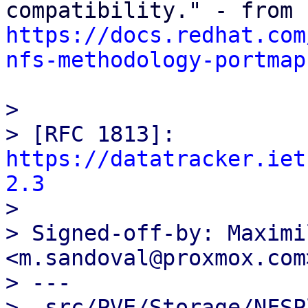
https://docs.redhat.com
nfs-methodology-portmap
> 

> [RFC 1813]: 
https://datatracker.iet
2.3

> 

> Signed-off-by: Maximi
<m.sandoval@proxmox.com>
> ---

>  src/PVE/Storage/NFSP