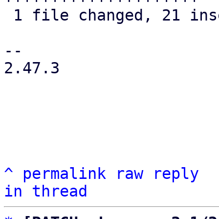
 1 file changed, 21 insertions(+), 8 deletions(-)

-- 

2.47.3

^
permalink
raw
reply
in thread