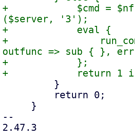
+            $cmd = $nf
($server, '3');

+            eval {

+                run_co
outfunc => sub { }, err
+            };

         }

         return 0;

     }

-- 

2.47.3
