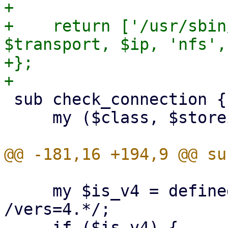
+

+    return ['/usr/sbin
$transport, $ip, 'nfs',
+};

 sub check_connection {

     my ($class, $storeid, $scfg) = @_;

     my $is_v4 = defined($opts) && $opts =~ 
/vers=4.*/;
