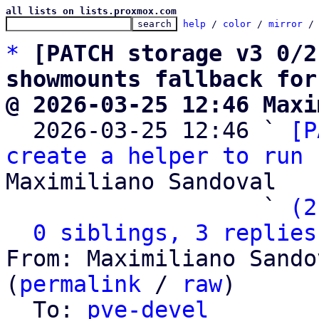
all lists on lists.proxmox.com
help
 / 
color
 / 
mirror
 /
*
[PATCH storage v3 0/2
showmounts fallback for
@ 2026-03-25 12:46 Maxi

  2026-03-25 12:46 ` 
[P
create a helper to run 
Maximiliano Sandoval

                   ` 
(2
0 siblings, 3 replies
From: Maximiliano Sando
(
permalink
 / 
raw
)

  To: 
pve-devel