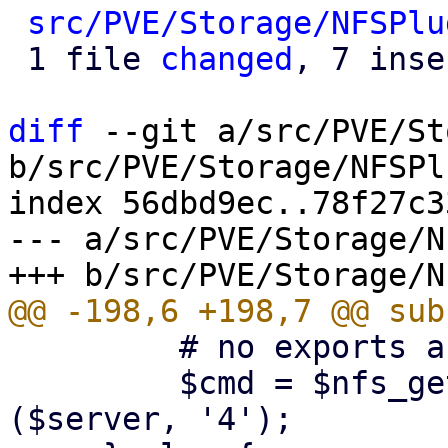
src/PVE/Storage/NFSPlu
 1 file 
changed
, 7 inse
diff
 --git a/src/PVE/St
b/src/PVE/Storage/NFSPl
index 56dbd9ec..78f27c3
--- a/src/PVE/Storage/N
         # no exports are listed

         $cmd = $nfs_get_rpcinfo_command->
($server, '4');
