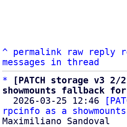
^
permalink
raw
reply
r
messages in thread
*
[PATCH storage v3 2/2
showmounts fallback for

  2026-03-25 12:46 
[PAT
rpcinfo as a showmounts
Maximiliano Sandoval
