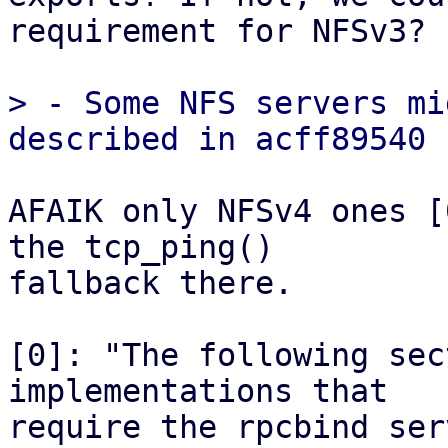
requirement for NFSv3?

> - Some NFS servers mi
AFAIK only NFSv4 ones [
the tcp_ping()

fallback there.

[0]: "The following sec
implementations that

require the rpcbind ser