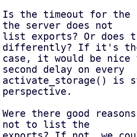
Is the timeout for the 
the server does not

list exports? Or does t
differently? If it's th
case, it would be nice 
second delay on every

activate_storage() is s
perspective.

Were there good reasons
not to list the

exports? If not, we cou