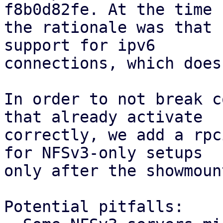
f8b0d82fe. At the time

the rationale was that 
support for ipv6

connections, which does
In order to not break c
that already activate

correctly, we add a rpc
for NFSv3-only setups

only after the showmoun
Potential pitfalls:
