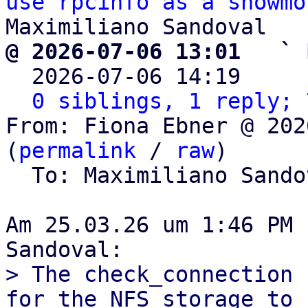
use rpcinfo as a showmo
@ 2026-07-06 13:01   ` 

  2026-07-06 14:19    
0 siblings, 1 reply; 
From: Fiona Ebner @ 202
(
permalink
 / 
raw
)

  To: Maximiliano Sand
Am 25.03.26 um 1:46 PM 
> The check_connection 
for the NFS storage to
