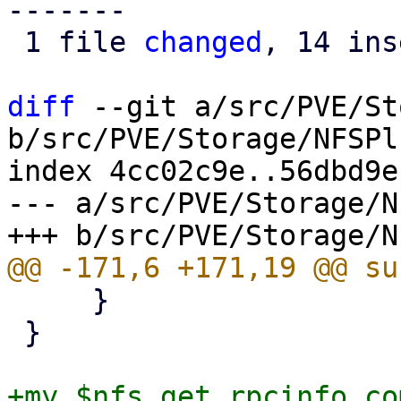
-------

 1 file 
changed
, 14 ins
diff
 --git a/src/PVE/St
b/src/PVE/Storage/NFSPl
index 4cc02c9e..56dbd9e
--- a/src/PVE/Storage/N
     }

 }

+my $nfs_get_rpcinfo_co