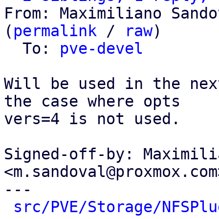
From: Maximiliano Sando
(
permalink
 / 
raw
)

  To: 
pve-devel
Will be used in the nex
the case where opts

vers=4 is not used.

Signed-off-by: Maximili
<m.sandoval@proxmox.com>
---

src/PVE/Storage/NFSPlu