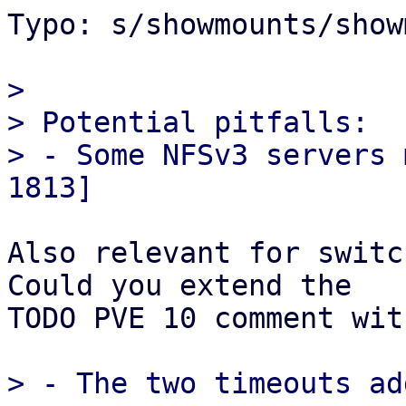
Typo: s/showmounts/show
> 

> Potential pitfalls:

> - Some NFSv3 servers 
Also relevant for switc
Could you extend the

TODO PVE 10 comment wit