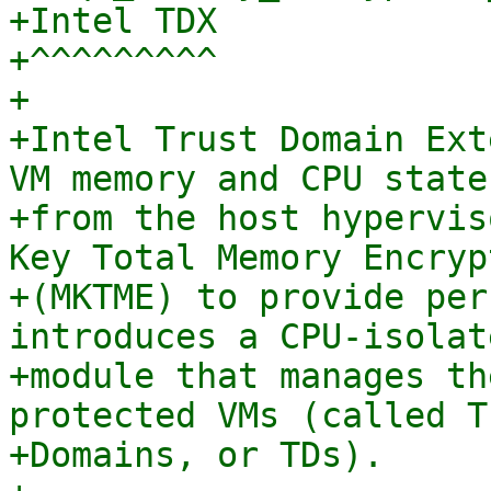
+Intel TDX

+^^^^^^^^^

+

+Intel Trust Domain Ext
VM memory and CPU state

+from the host hypervis
Key Total Memory Encrypt
+(MKTME) to provide per
introduces a CPU-isolate
+module that manages th
protected VMs (called Tr
+Domains, or TDs).
