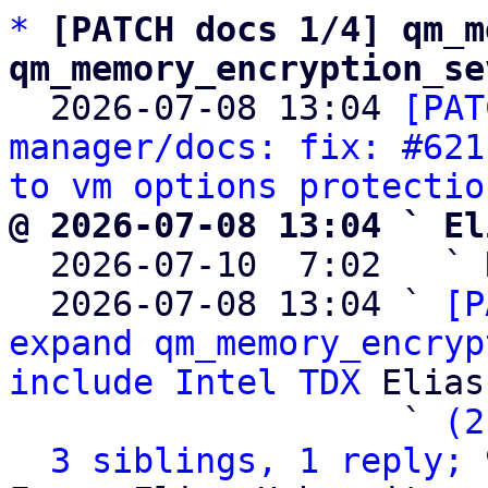
*
[PATCH docs 1/4] qm_m
qm_memory_encryption_se

  2026-07-08 13:04 
[PAT
manager/docs: fix: #621
to vm options protectio
@ 2026-07-08 13:04 ` El

  2026-07-10  7:02   ` 
  2026-07-08 13:04 ` 
[P
expand qm_memory_encryp
include Intel TDX
 Elias
                   ` 
(2
3 siblings, 1 reply; 