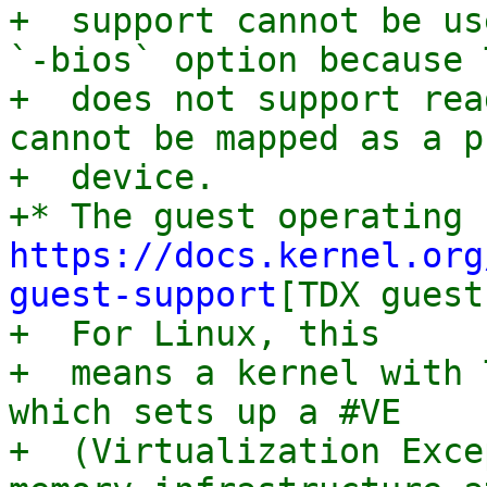
+  support cannot be us
`-bios` option because T
+  does not support rea
cannot be mapped as a p
+  device.

https://docs.kernel.org
guest-support
[TDX guest
+  For Linux, this

+  means a kernel with 
which sets up a #VE

+  (Virtualization Exce