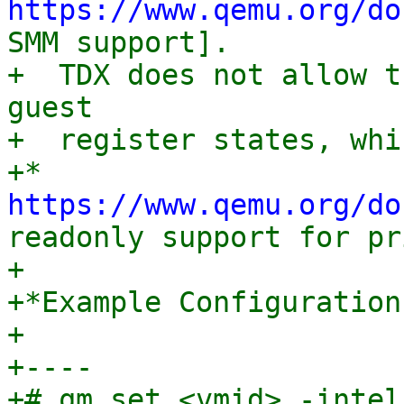
https://www.qemu.org/do
SMM support].

+  TDX does not allow t
guest

+  register states, whi
+* 
https://www.qemu.org/do
readonly support for pr
+

+*Example Configuration:
+

+----

+# qm set <vmid> -intel