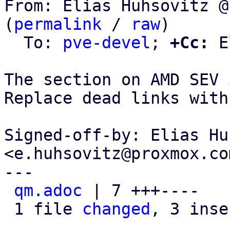
From: Elias Huhsovitz @
(
permalink
 / 
raw
)

  To: 
pve-devel
; 
+Cc:
 E
The section on AMD SEV 
Replace dead links with
Signed-off-by: Elias Hu
<e.huhsovitz@proxmox.com
---

qm.adoc
 | 7 +++----

 1 file 
changed
, 3 inse