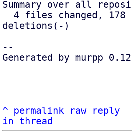
Summary over all reposi
  4 files changed, 178 insertions(+), 12 
deletions(-)

-- 

Generated by murpp 0.12.
^
permalink
raw
reply
in thread