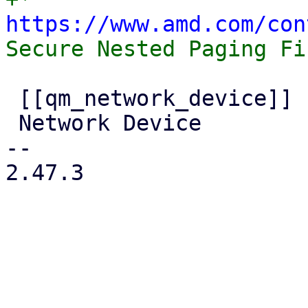
https://www.amd.com/con
 [[qm_network_device]]

 Network Device

-- 

2.47.3
