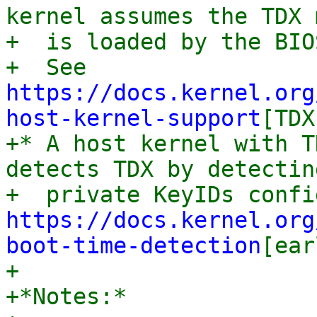
kernel assumes the TDX 
+  is loaded by the BIO
+  See 
https://docs.kernel.org
host-kernel-support
[TDX
+* A host kernel with T
detects TDX by detectin
https://docs.kernel.org
boot-time-detection
[ear
+

+*Notes:*
