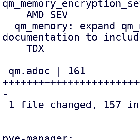
qm_memory_encryption_se
    AMD SEV

  qm_memory: expand qm_memory_encryption 
documentation to includ
    TDX

 qm.adoc | 161 
+++++++++++++++++++++++
-

 1 file changed, 157 insertions(+), 4 deletions(-)

pve-manager:
