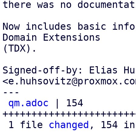
there was no documentat
Now includes basic info
Domain Extensions

(TDX).

Signed-off-by: Elias Hu
<e.huhsovitz@proxmox.com
---

qm.adoc
 | 154 
+++++++++++++++++++++++
 1 file 
changed
, 154 in