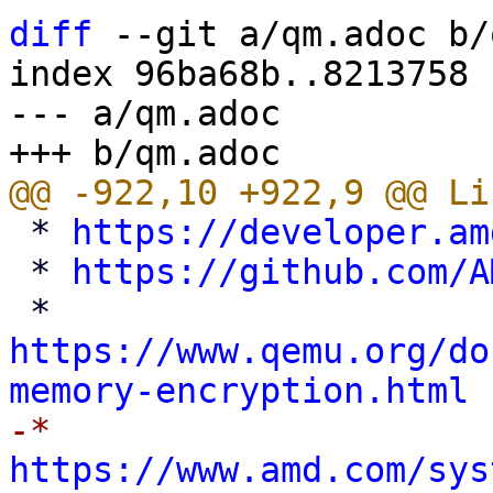
diff
 --git a/qm.adoc b/
index 96ba68b..8213758 
--- a/qm.adoc

 * 
https://developer.am
 * 
https://github.com/A
 * 
https://www.qemu.org/do
memory-encryption.html
-* 
https://www.amd.com/sys