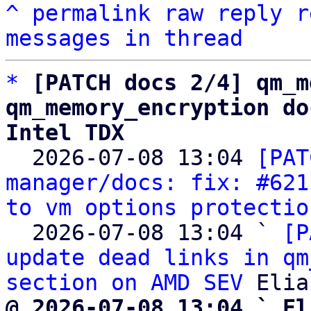
^
permalink
raw
reply
r
messages in thread
*
[PATCH docs 2/4] qm_m
qm_memory_encryption do
Intel TDX

  2026-07-08 13:04 
[PAT
manager/docs: fix: #621
to vm options protectio
  2026-07-08 13:04 ` 
[P
update dead links in qm
section on AMD SEV
@ 2026-07-08 13:04 ` El