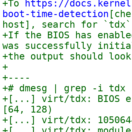
+To 
https://docs.kernel
boot-time-detection
[che
host], search for `tdx`
+If the BIOS has enable
was successfully initia
+the output should look
+

+----

+# dmesg | grep -i tdx

+[...] virt/tdx: BIOS e
[64, 128)

+[...] virt/tdx: 105064
+[...] virt/tdx: module