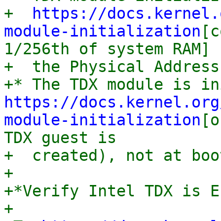
+  
https://docs.kernel.
module-initialization
[c
1/256th of system RAM] f
+  the Physical Address
https://docs.kernel.org
module-initialization
[o
TDX guest is

+  created), not at boo
+

+*Verify Intel TDX is E
+
