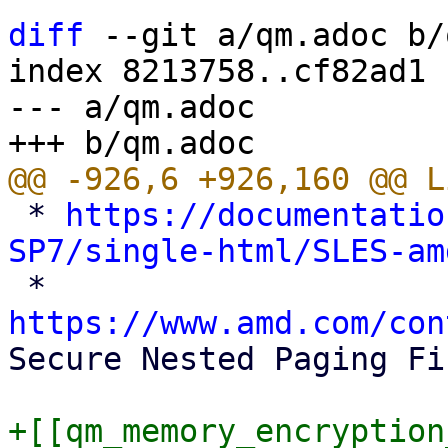
diff
 --git a/qm.adoc b/
index 8213758..cf82ad1 
--- a/qm.adoc

 * 
https://documentatio
SP7/single-html/SLES-am

 * 
https://www.amd.com/con
Secure Nested Paging Fi
+[[qm_memory_encryption