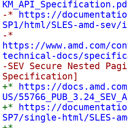
KM_API_Specification.pd

-* 
https://documentatio
SP1/html/SLES-amd-sev/i

-* 
https://www.amd.com/con
technical-docs/specific
-SEV Secure Nested Pagi
+* 
https://docs.amd.com
US/55766_PUB_3.24_SEV_A

+* 
https://documentatio
SP7/single-html/SLES-am

+* 