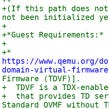
+(If this path does not
not been initialized yet
+

+*Guest Requirements:*

+

+* 
https://www.qemu.org/do
domain-virtual-firmware
Firmware (TDVF)].

+  TDVF is a TDX-enable
+  that provides TD ser
Standard OVMF without TD