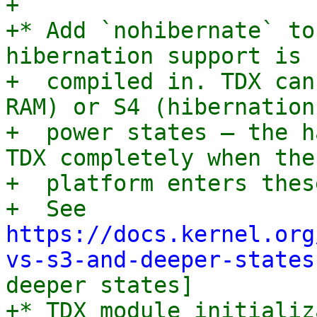
+

+* Add `nohibernate` to
hibernation support is

+  compiled in. TDX can
RAM) or S4 (hibernation)
+  power states — the h
TDX completely when the

+  platform enters thes
+  See 
https://docs.kernel.org
vs-s3-and-deeper-states
deeper states]

+* TDX module initializ