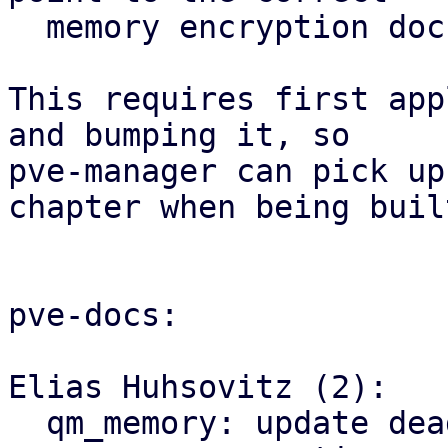
  memory encryption documentation anchors.

This requires first app
and bumping it, so

pve-manager can pick up
chapter when being built
pve-docs:

Elias Huhsovitz (2):

  qm_memory: update dead links in 