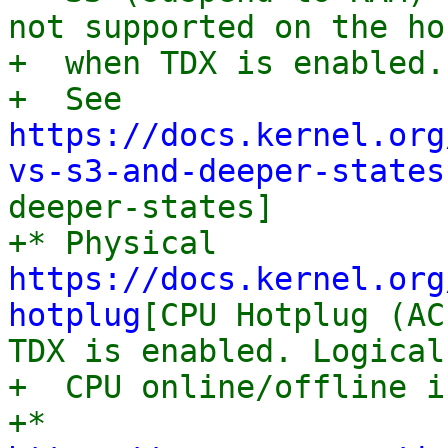
not supported on the hos
+  when TDX is enabled.

+  See 
https://docs.kernel.org
vs-s3-and-deeper-states
deeper-states]

+* Physical 
https://docs.kernel.org
hotplug
[CPU Hotplug (AC
TDX is enabled. Logical

+  CPU online/offline i
+* 