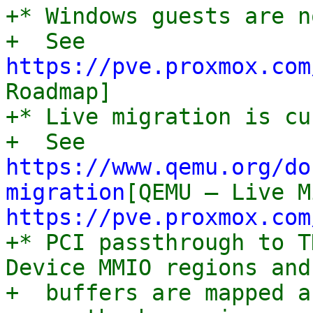
+* Windows guests are n
+  See 
https://pve.proxmox.com
Roadmap]

+* Live migration is cu
+  See 
https://www.qemu.org/do
migration
https://pve.proxmox.com
+* PCI passthrough to T
Device MMIO regions and 
+  buffers are mapped a