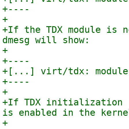
+----

+

+If the TDX module is n
dmesg will show:

+

+----

+[...] virt/tdx: module
+----

+

+If TDX initialization 
is enabled in the kernel
+
