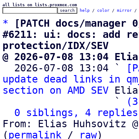
all lists on lists.proxmox.com
help
 / 
color
 / 
mirror
 /
*
[PATCH docs/manager 0
#6211: ui: docs: add re
protection/IDX/SEV
@ 2026-07-08 13:04 Elia

  2026-07-08 13:04 ` 
[P
update dead links in qm
section on AMD SEV
 Elia
                   ` 
(3
0 siblings, 4 replies
From: Elias Huhsovitz @
(
permalink
 / 
raw
)
