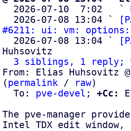

  2026-07-10  7:02   ` 
  2026-07-08 13:04 ` 
[P
#6211: ui: vm: options:
  2026-07-08 13:04 ` 
[P
Huhsovitz

3 siblings, 1 reply; 
From: Elias Huhsovitz @
(
permalink
 / 
raw
)

  To: 
pve-devel
; 
+Cc:
 E
The pve-manager provide
Intel TDX edit window, b