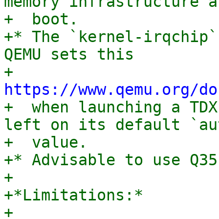
memory infrastructure at
+  boot.

+* The `kernel-irqchip`
QEMU sets this

+  
https://www.qemu.org/do
+  when launching a TDX
left on its default `aut
+  value.

+* Advisable to use Q35

+

+*Limitations:*

+
