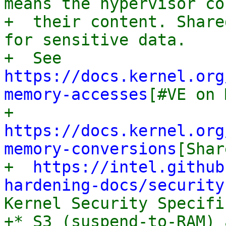
means the hypervisor co
+  their content. Share
for sensitive data.

+  See 
https://docs.kernel.org
memory-accesses
[#VE on 
+  
https://docs.kernel.org
memory-conversions
[Shar
+  
https://intel.github
hardening-docs/security
Kernel Security Specifi
+* S3 (suspend-to-RAM) 