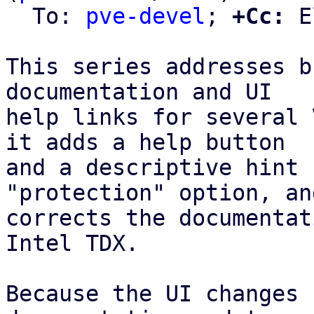
  To: 
pve-devel
; 
+Cc:
 E
This series addresses b
documentation and UI

help links for several 
it adds a help button

and a descriptive hint 
"protection" option, and
corrects the documentat
Intel TDX.

Because the UI changes 