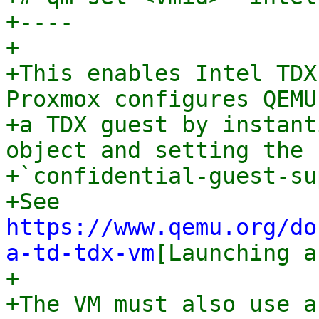
+----

+

+This enables Intel TDX
Proxmox configures QEMU
+a TDX guest by instant
object and setting the

+`confidential-guest-su
+See 
https://www.qemu.org/do
a-td-tdx-vm
[Launching a
+

+The VM must also use a