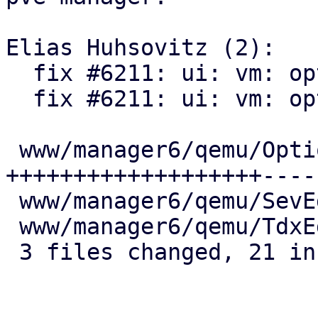
Elias Huhsovitz (2):

  fix #6211: ui: vm: options:

  fix #6211: ui: vm: options:

 www/manager6/qemu/Options.js | 25 
+++++++++++++++++++-----
 www/manager6/qemu/SevEdit.js |  2 +-

 www/manager6/qemu/TdxEdit.js |  2 +-

 3 files changed, 21 insertions(+), 8 deletions(-)
