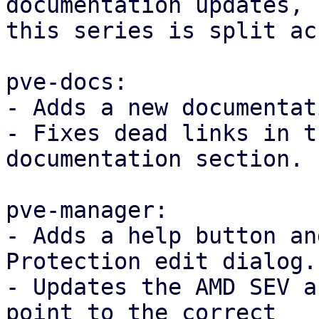
documentation updates,

this series is split ac
pve-docs:

- Adds a new documentat
- Fixes dead links in t
documentation section.

pve-manager:

- Adds a help button an
Protection edit dialog.

- Updates the AMD SEV a
point to the correct
