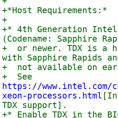
+

+*Host Requirements:*

+

+* 4th Generation Intel
(Codename: Sapphire Rapi
+  or newer. TDX is a h
with Sapphire Rapids and
+  not available on ear
+  See 
https://www.intel.com/c
xeon-processors.html
[In
TDX support].

+* Enable TDX in the BI