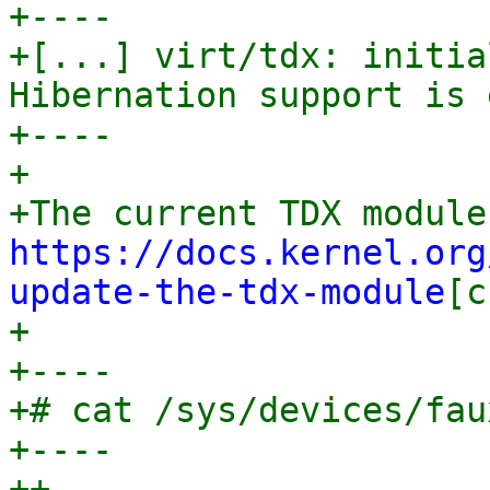
+----

+[...] virt/tdx: initia
Hibernation support is 
+----

+

https://docs.kernel.org
update-the-tdx-module
[c
+

+----

+# cat /sys/devices/fau
+----

++
