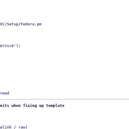
XC/Setup/Fedora.pm

ervice');

read
nits when fixing up template
alink
 / 
raw
)
