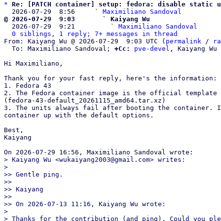
*
Re: [PATCH container] setup: fedora: disable static u
  2026-07-29  8:56     ` 
Maximiliano Sandoval
@ 2026-07-29  9:03       ` Kaiyang Wu

  2026-07-29  9:21         ` 
Maximiliano Sandoval
0 siblings, 1 reply; 7+ messages in thread
From: Kaiyang Wu @ 2026-07-29  9:03 UTC (
permalink
 / 
ra
  To: Maximiliano Sandoval; 
+Cc:
pve-devel
, Kaiyang Wu

Hi Maximiliano,

Thank you for your fast reply, here's the information:

1. Fedora 43

2. The Fedora container image is the official template 
(fedora-43-default_20261115_amd64.tar.xz)

3. The units always fail after booting the container. I
container up with the default options.

Best,

Kaiyang

> Kaiyang Wu <wukaiyang2003@gmail.com> writes:

> 

>> Gentle ping.

>>

>> Kaiyang

>>

>> On 2026-07-13 11:16, Kaiyang Wu wrote:

> 

> Thanks for the contribution (and ping). Could you ple