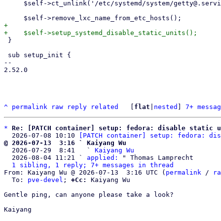
     $self->ct_unlink('/etc/systemd/system/getty@.service');

+

 }

 sub setup_init {

-- 

2.52.0

^
permalink
raw
reply
related
	[
flat
|
nested
] 
7+ messag
*
Re: [PATCH container] setup: fedora: disable static u
  2026-07-08 10:10 
[PATCH container] setup: fedora: dis
@ 2026-07-13  3:16 ` Kaiyang Wu

  2026-07-29  8:41   ` 
Kaiyang Wu
  2026-08-04 11:21 ` 
applied:
 " Thomas Lamprecht

1 sibling, 1 reply; 7+ messages in thread
From: Kaiyang Wu @ 2026-07-13  3:16 UTC (
permalink
 / 
ra
  To: 
pve-devel
; 
+Cc:
 Kaiyang Wu

Gentle ping, can anyone please take a look?

Kaiyang
