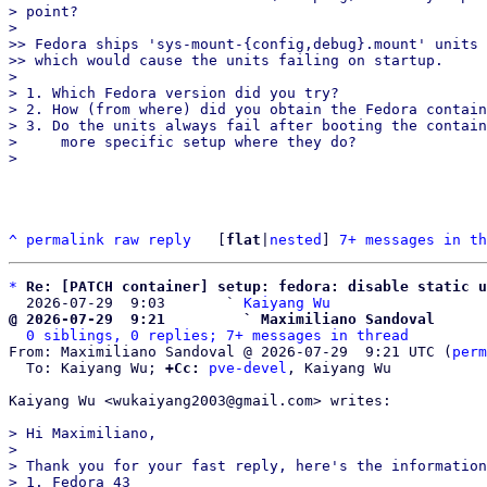
> point?

> 

>> Fedora ships 'sys-mount-{config,debug}.mount' units 
>> which would cause the units failing on startup.

> 

> 1. Which Fedora version did you try?

> 2. How (from where) did you obtain the Fedora contain
> 3. Do the units always fail after booting the contain
>     more specific setup where they do?

^
permalink
raw
reply
	[
flat
|
nested
] 
7+ messages in th
*
Re: [PATCH container] setup: fedora: disable static u
  2026-07-29  9:03       ` 
Kaiyang Wu
@ 2026-07-29  9:21         ` Maximiliano Sandoval
0 siblings, 0 replies; 7+ messages in thread
From: Maximiliano Sandoval @ 2026-07-29  9:21 UTC (
perm
  To: Kaiyang Wu; 
+Cc:
pve-devel
, Kaiyang Wu

Kaiyang Wu <wukaiyang2003@gmail.com> writes:

> Hi Maximiliano,

>

> Thank you for your fast reply, here's the information
> 1. Fedora 43
