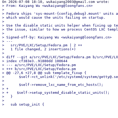
> From: Kaiyang Wu <wukaiyang@loongfans.cn>

> 

> Fedora ships 'sys-mount-{config,debug}.mount' units a
> which would cause the units failing on startup.

> 

> Use the disable static units helper when fixing up te
> the issue, similar to how we process CentOS LXC templ
> 

> Signed-off-by: Kaiyang Wu <wukaiyang@loongfans.cn>

> ---

>   src/PVE/LXC/Setup/Fedora.pm | 2 ++

>   1 file changed, 2 insertions(+)

> 

> diff --git a/src/PVE/LXC/Setup/Fedora.pm b/src/PVE/LX
> index cf383e3..91880dd 100644

> --- a/src/PVE/LXC/Setup/Fedora.pm

> +++ b/src/PVE/LXC/Setup/Fedora.pm

> @@ -27,6 +27,8 @@ sub template_fixup {

>       $self->ct_unlink('/etc/systemd/system/getty@.se
>   

>       $self->remove_lxc_name_from_etc_hosts();

> +

> +    $self->setup_systemd_disable_static_units();

>   }

>   
