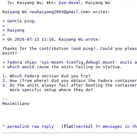
  To: Kaiyang Wu; 
+Cc:
pve-devel
, Kaiyang Wu

Kaiyang Wu <wukaiyang2003@gmail.com> writes:

> Gentle ping.

>

> Kaiyang

>

Thanks for the contribution (and ping). Could you pleas
point?

> Fedora ships 'sys-mount-{config,debug}.mount' units a
1. Which Fedora version did you try?

2. How (from where) did you obtain the Fedora container
3. Do the units always fail after booting the container
   more specific setup where they do?

-- 

Maximiliano

^
permalink
raw
reply
	[
flat
|
nested
] 
7+ messages in th