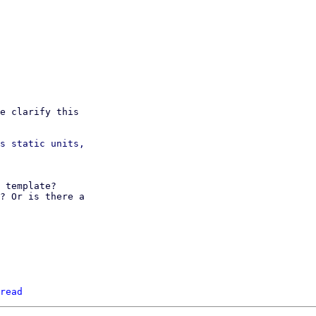
e clarify this

s static units,

 template?

? Or is there a

read