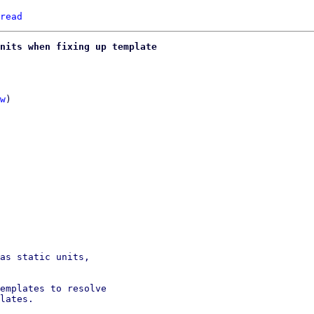
read
nits when fixing up template
w
)

as static units,

emplates to resolve

lates.
