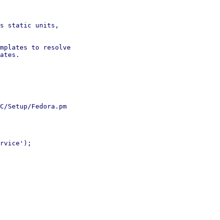
s static units,

mplates to resolve

ates.

C/Setup/Fedora.pm

rvice');
