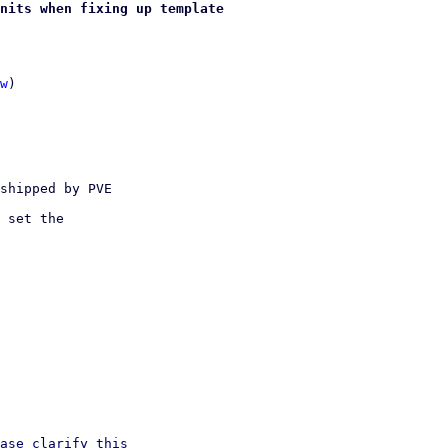
nits when fixing up template
w
)

shipped by PVE 

 set the 

ase clarify this
