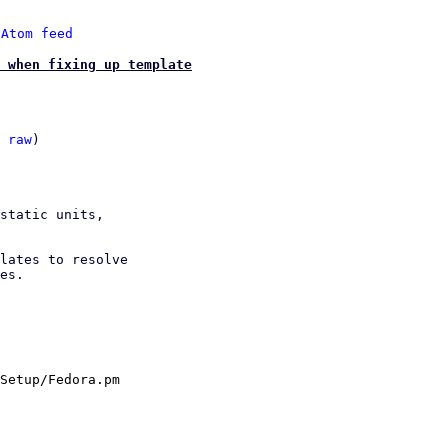
 
Atom feed
 when fixing up template
 
raw
)

static units,

lates to resolve

es.

Setup/Fedora.pm
