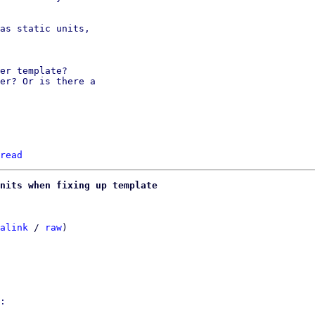
as static units,

er template?

er? Or is there a

read
nits when fixing up template
alink
 / 
raw
)

:
