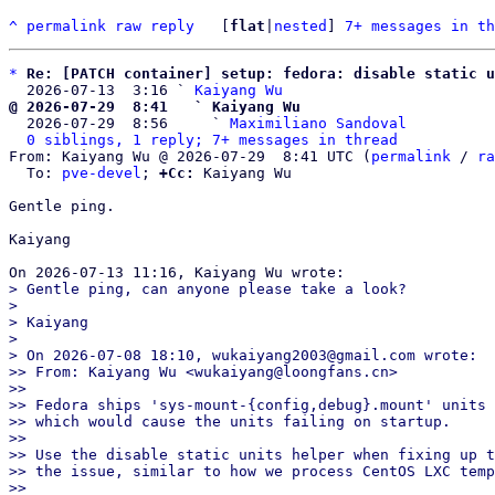
^
permalink
raw
reply
	[
flat
|
nested
] 
7+ messages in th
*
Re: [PATCH container] setup: fedora: disable static u
  2026-07-13  3:16 ` 
Kaiyang Wu
@ 2026-07-29  8:41   ` Kaiyang Wu

  2026-07-29  8:56     ` 
Maximiliano Sandoval
0 siblings, 1 reply; 7+ messages in thread
From: Kaiyang Wu @ 2026-07-29  8:41 UTC (
permalink
 / 
ra
  To: 
pve-devel
; 
+Cc:
 Kaiyang Wu

Gentle ping.

Kaiyang

> Gentle ping, can anyone please take a look?

> 

> Kaiyang

> 

> On 2026-07-08 18:10, wukaiyang2003@gmail.com wrote:

>> From: Kaiyang Wu <wukaiyang@loongfans.cn>

>>

>> Fedora ships 'sys-mount-{config,debug}.mount' units 
>> which would cause the units failing on startup.

>>

>> Use the disable static units helper when fixing up t
>> the issue, similar to how we process CentOS LXC temp
>>
