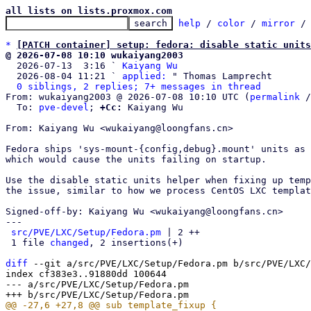
all lists on lists.proxmox.com
help
 / 
color
 / 
mirror
 /
*
[PATCH container] setup: fedora: disable static units
@ 2026-07-08 10:10 wukaiyang2003

  2026-07-13  3:16 ` 
Kaiyang Wu
  2026-08-04 11:21 ` 
applied:
 " Thomas Lamprecht

0 siblings, 2 replies; 7+ messages in thread
From: wukaiyang2003 @ 2026-07-08 10:10 UTC (
permalink
 /
  To: 
pve-devel
; 
+Cc:
 Kaiyang Wu

From: Kaiyang Wu <wukaiyang@loongfans.cn>

Fedora ships 'sys-mount-{config,debug}.mount' units as 
which would cause the units failing on startup.

Use the disable static units helper when fixing up temp
the issue, similar to how we process CentOS LXC templat
Signed-off-by: Kaiyang Wu <wukaiyang@loongfans.cn>

---

src/PVE/LXC/Setup/Fedora.pm
 | 2 ++

 1 file 
changed
, 2 insertions(+)

diff
 --git a/src/PVE/LXC/Setup/Fedora.pm b/src/PVE/LXC/
index cf383e3..91880dd 100644

--- a/src/PVE/LXC/Setup/Fedora.pm
