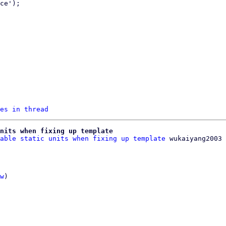
es in thread
nits when fixing up template
able static units when fixing up template
w
)
