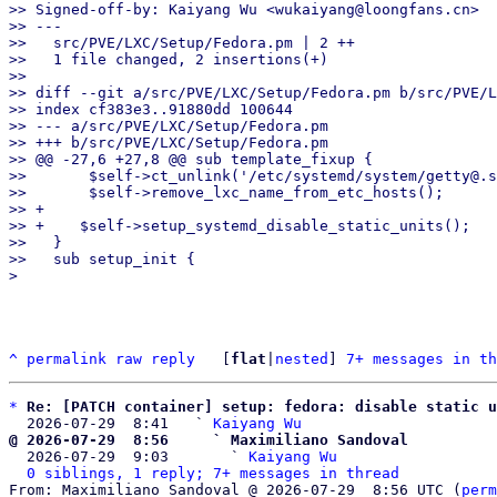
>> Signed-off-by: Kaiyang Wu <wukaiyang@loongfans.cn>

>> ---

>>   src/PVE/LXC/Setup/Fedora.pm | 2 ++

>>   1 file changed, 2 insertions(+)

>>

>> diff --git a/src/PVE/LXC/Setup/Fedora.pm b/src/PVE/L
>> index cf383e3..91880dd 100644

>> --- a/src/PVE/LXC/Setup/Fedora.pm

>> +++ b/src/PVE/LXC/Setup/Fedora.pm

>> @@ -27,6 +27,8 @@ sub template_fixup {

>>       $self->ct_unlink('/etc/systemd/system/getty@.s
>>       $self->remove_lxc_name_from_etc_hosts();

>> +

>> +    $self->setup_systemd_disable_static_units();

>>   }

>>   sub setup_init {

^
permalink
raw
reply
	[
flat
|
nested
] 
7+ messages in th
*
Re: [PATCH container] setup: fedora: disable static u
  2026-07-29  8:41   ` 
Kaiyang Wu
@ 2026-07-29  8:56     ` Maximiliano Sandoval

  2026-07-29  9:03       ` 
Kaiyang Wu
0 siblings, 1 reply; 7+ messages in thread
From: Maximiliano Sandoval @ 2026-07-29  8:56 UTC (
perm