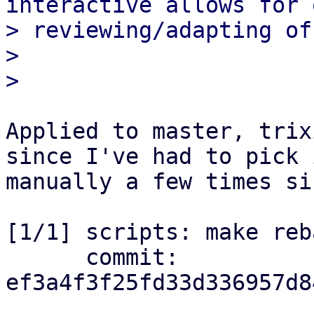
interactive allows for 
> reviewing/adapting of
> 

Applied to master, trix
since I've had to pick i
manually a few times si
[1/1] scripts: make reb
      commit: 
ef3a4f3f25fd33d336957d8