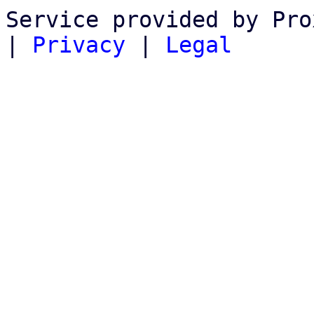
Service provided by Pro
|
Privacy
|
Legal