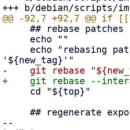
     ## rebase patches

     echo ""

     echo "rebasing patchqueue on top of 
     cd "${top}"

     ## regenerate exported patch queue

-- 
