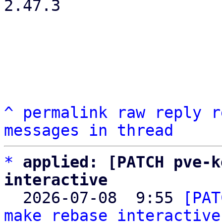
2.47.3

^
permalink
raw
reply
r
messages in thread
*
applied: [PATCH pve-k
interactive

  2026-07-08  9:55 
[PAT
make rebase interactive