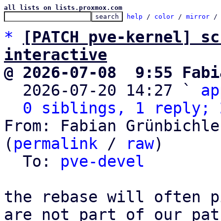
all lists on lists.proxmox.com
help
 / 
color
 / 
mirror
 /
*
[PATCH pve-kernel] sc
interactive
@ 2026-07-08  9:55 Fabi

  2026-07-20 14:27 ` 
ap
0 siblings, 1 reply; 
From: Fabian Grünbichle
(
permalink
 / 
raw
)

  To: 
pve-devel
the rebase will often p
are not part of our pat