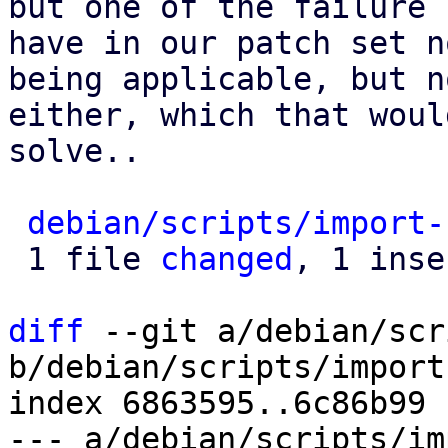
but one of the failure 
have in our patch set n
being applicable, but n
either, which that woul
solve..

debian/scripts/import-
 1 file 
changed
, 1 inse
diff
 --git a/debian/scr
b/debian/scripts/import
index 6863595..6c86b99 
--- a/debian/scripts/im