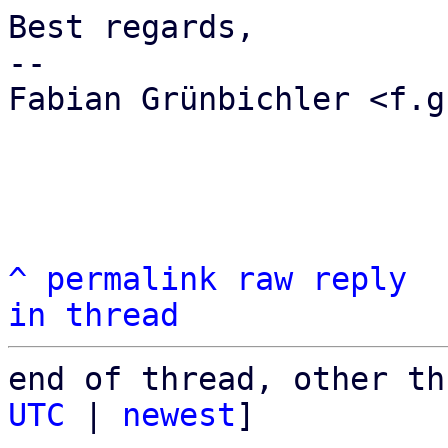
Best regards,

-- 

Fabian Grünbichler <f.g
^
permalink
raw
reply
in thread
end of thread, other th
UTC
 | 
newest
]
