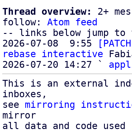
Thread overview:
 2+ mes
follow: 
Atom feed
-- links below jump to 
2026-07-08  9:55 
[PATCH
rebase interactive
 Fabi
2026-07-20 14:27 ` 
appl
This is an external ind
inboxes,

see 
mirroring instructi
mirror

all data and code used 