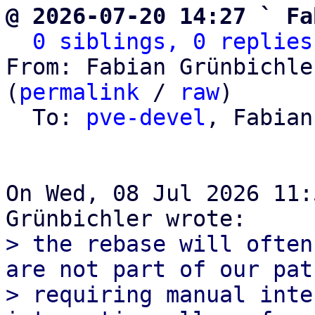
@ 2026-07-20 14:27 ` Fa
0 siblings, 0 replies
From: Fabian Grünbichle
(
permalink
 / 
raw
)

  To: 
pve-devel
, Fabian
On Wed, 08 Jul 2026 11:
> the rebase will often
are not part of our pat
> requiring manual inte