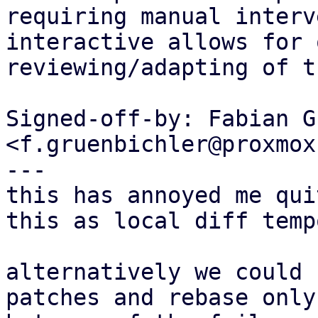
requiring manual interv
interactive allows for 
reviewing/adapting of t
Signed-off-by: Fabian G
<f.gruenbichler@proxmox
---

this has annoyed me qui
this as local diff temp
alternatively we could 
patches and rebase only