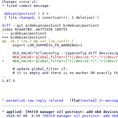
Changes since v1:

* fixed commit message.

debian/postinst
 | 2 +-

 1 file 
changed
, 1 insertion(+), 1 deletion(-)

diff
 --git a/debian/postinst b/debian/postinst

index 924e078d..eb7f3356 100755

--- a/debian/postinst

     export LVM_SUPPRESS_FD_WARNINGS=1

     # update global_filter if:

     # it is empty and there is no marker OR exactly the one we set before 8.1.4

-- 

2.47.3

^
permalink
raw
reply
related
	[
flat
|
nested
] 
2+ messag
*
applied: [PATCH manager v2] postinst: add nbd devices
  2026-07-08  6:59 
[PATCH manager v2] postinst: add nbd