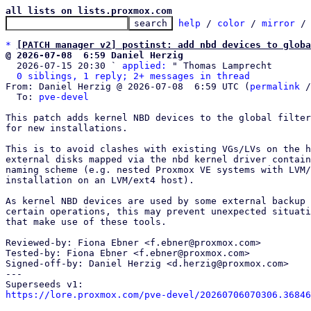
all lists on lists.proxmox.com
help
 / 
color
 / 
mirror
 /
*
[PATCH manager v2] postinst: add nbd devices to globa
@ 2026-07-08  6:59 Daniel Herzig

  2026-07-15 20:30 ` 
applied:
 " Thomas Lamprecht

0 siblings, 1 reply; 2+ messages in thread
From: Daniel Herzig @ 2026-07-08  6:59 UTC (
permalink
 /
  To: 
pve-devel
This patch adds kernel NBD devices to the global filter
for new installations.

This is to avoid clashes with existing VGs/LVs on the h
external disks mapped via the nbd kernel driver contain
naming scheme (e.g. nested Proxmox VE systems with LVM/
installation on an LVM/ext4 host).

As kernel NBD devices are used by some external backup 
certain operations, this may prevent unexpected situati
that make use of these tools.

Reviewed-by: Fiona Ebner <f.ebner@proxmox.com>

Tested-by: Fiona Ebner <f.ebner@proxmox.com>

Signed-off-by: Daniel Herzig <d.herzig@proxmox.com>

---

https://lore.proxmox.com/pve-devel/20260706070306.36846