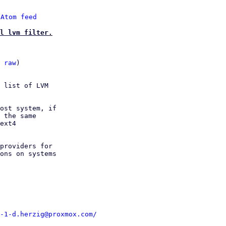
 
Atom feed
l lvm filter.
 
raw
)

 list of LVM

ost system, if

 the same

ext4

providers for

ons on systems

-1-d.herzig@proxmox.com/