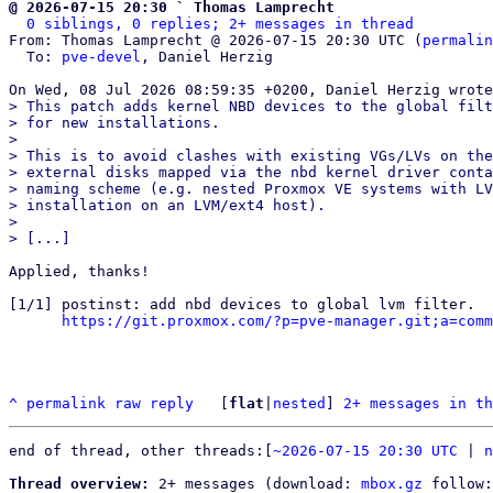
@ 2026-07-15 20:30 ` Thomas Lamprecht
0 siblings, 0 replies; 2+ messages in thread
From: Thomas Lamprecht @ 2026-07-15 20:30 UTC (
permalin
  To: 
pve-devel
, Daniel Herzig

> This patch adds kernel NBD devices to the global filt
> for new installations.

> 

> This is to avoid clashes with existing VGs/LVs on the
> external disks mapped via the nbd kernel driver conta
> naming scheme (e.g. nested Proxmox VE systems with LV
> installation on an LVM/ext4 host).

> 

Applied, thanks!

[1/1] postinst: add nbd devices to global lvm filter.

https://git.proxmox.com/?p=pve-manager.git;a=comm
^
permalink
raw
reply
	[
flat
|
nested
] 
2+ messages in th
end of thread, other threads:[
~2026-07-15 20:30 UTC
 | 
n
Thread overview:
 2+ messages (download: 
mbox.gz
 follow: