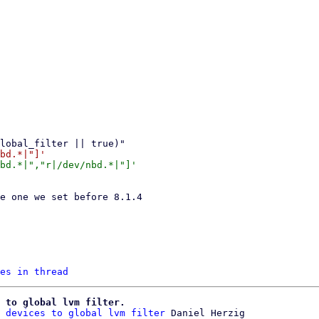
es in thread
 to global lvm filter.
 devices to global lvm filter