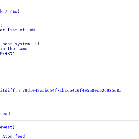
k
 / 
raw
)

er list of LVM

 host system, if

in the same

M/ext4

itdiff;h=78d1042eab654f71b1ce4c6f405a80ca2c935e8a
read
ewest
]

 
Atom feed