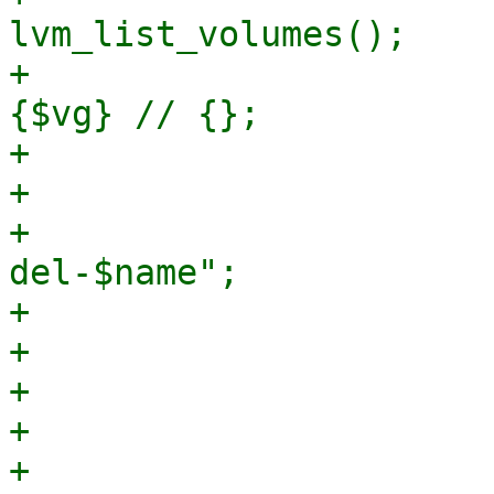
lvm_list_volumes();

+                      
{$vg} // {};

+

+                      
+                      
del-$name";

+

+                      
+                      
+                      
+                                