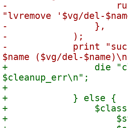
-                    ru
"lvremove '$vg/del-$nam
-                },

-            );

-            print "suc
+                die "c
$cleanup_err\n";

+

+            } else {

+                $class
+                    $s