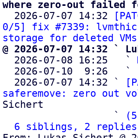
where zero-out failed f

  2026-07-07 14:32 
[PAT
0/5] fix #7339: lvmthic
storage for deleted VMs
@ 2026-07-07 14:32 ` Lu

  2026-07-08 16:25   ` 
  2026-07-10  9:26   ` 
  2026-07-07 14:32 ` 
[P
saferemove: zero out vo
Sichert

                   ` 
(5
6 siblings, 2 replies
From: Lukas Sichert @ 2