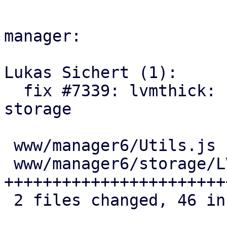
manager:

Lukas Sichert (1):

  fix #7339: lvmthick: ui: add UI option to free 
storage

 www/manager6/Utils.js           |  2 +-

 www/manager6/storage/LVMEdit.js | 45 
+++++++++++++++++++++++
 2 files changed, 46 insertions(+), 1 deletion(-)
