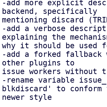
-add more explicit desc
backend, specifically

mentioning discard (TRIM
-add a verbose descript
explaining the mechanis
why it should be used f
-add a forked fallback 
other plugins to

issue workers without t
-rename variable issue_
blkdiscard' to conform t
newer style
