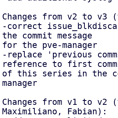
Changes from v2 to v3 (
-correct issue_blkdisca
the commit message

for the pve-manager

-replace 'previous comm
reference to first commi
of this series in the c
manager

Changes from v1 to v2 (
Maximiliano, Fabian):
