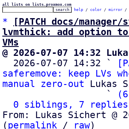
all lists on lists.proxmox.com
help
 / 
color
 / 
mirror
 /
*
[PATCH docs/manager/s
lvmthick: add option to
VMs
@ 2026-07-07 14:32 Luka

  2026-07-07 14:32 ` 
[P
saferemove: keep LVs wh
manual zero-out
 Lukas S
                   ` 
(6
0 siblings, 7 replies
From: Lukas Sichert @ 2
(
permalink
 / 
raw
)
