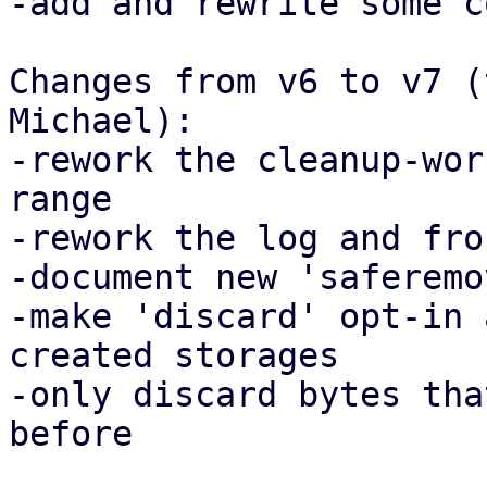
-add and rewrite some c
Changes from v6 to v7 (
Michael):

-rework the cleanup-wor
range

-rework the log and fro
-document new 'saferemo
-make 'discard' opt-in 
created storages

-only discard bytes tha
before
