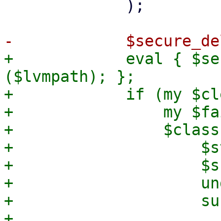
             );

+            eval { $se
($lvmpath); };

+            if (my $cl
+                my $fa
+                $class
+                    $s
+                    $s
+                    und
+                    sub
+                      