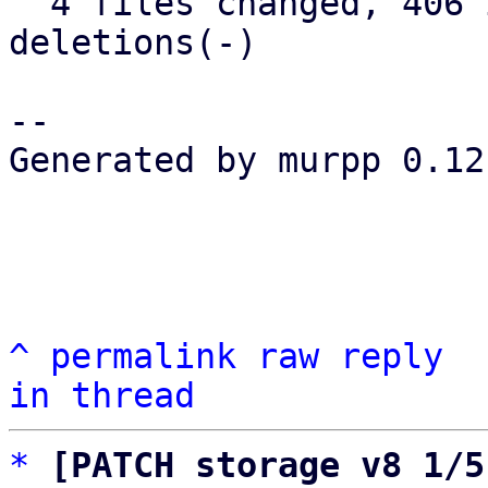
  4 files changed, 406 insertions(+), 65 
deletions(-)

-- 

Generated by murpp 0.12.
^
permalink
raw
reply
in thread
*
[PATCH storage v8 1/5