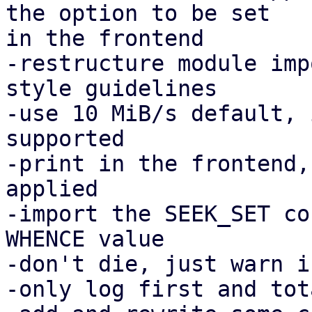
the option to be set

in the frontend

-restructure module imp
style guidelines

-use 10 MiB/s default, 
supported

-print in the frontend,
applied

-import the SEEK_SET co
WHENCE value

-don't die, just warn i
-only log first and tot