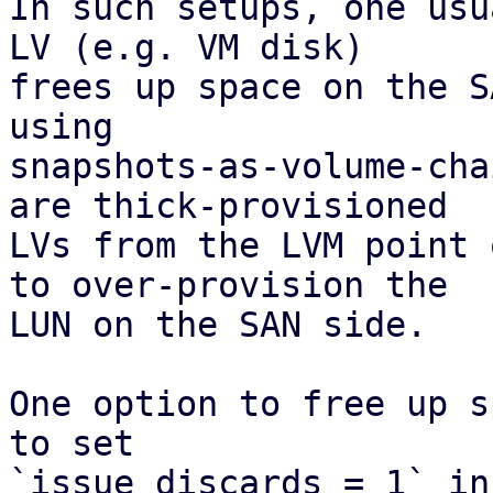
In such setups, one usu
LV (e.g. VM disk)

frees up space on the S
using

snapshots-as-volume-cha
are thick-provisioned

LVs from the LVM point 
to over-provision the

LUN on the SAN side.

One option to free up s
to set

`issue_discards = 1` in