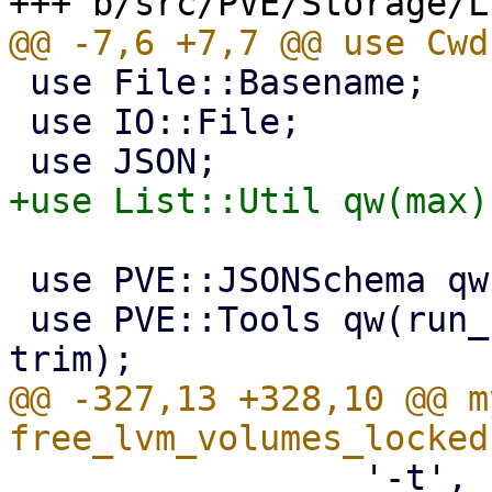
 use File::Basename;

 use IO::File;

 use PVE::JSONSchema qw(get_standard_option);

 use PVE::Tools qw(run_command file_read_firstline 
@@ -327,13 +328,10 @@ m
                 '-t',
