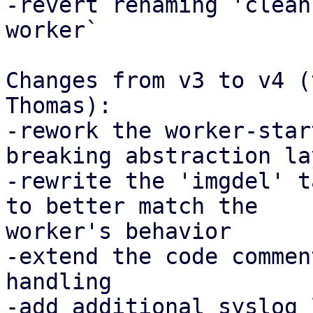
-revert renaming 'clean
worker`

Changes from v3 to v4 (
Thomas):

-rework the worker-star
breaking abstraction lay
-rewrite the 'imgdel' t
to better match the

worker's behavior

-extend the code commen
handling

-add additional syslog 