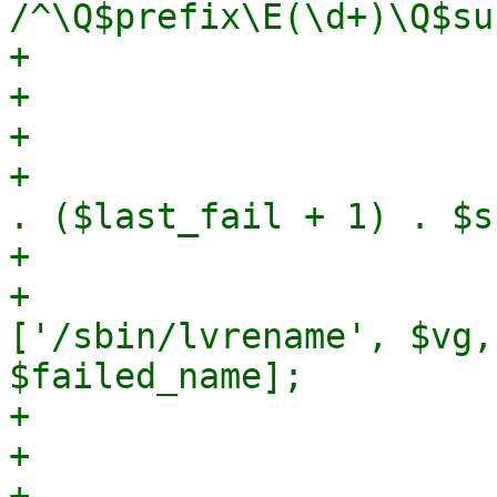
/^\Q$prefix\E(\d+)\Q$su
+                      
+                       
+

+                      
. ($last_fail + 1) . $s
+

+                      
['/sbin/lvrename', $vg,
$failed_name];

+                      
+                      
+                      