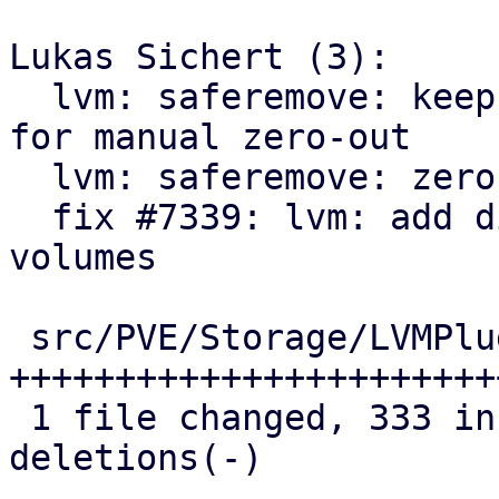
Lukas Sichert (3):

  lvm: saferemove: keep LVs where zero-out failed 
for manual zero-out

  lvm: saferemove: zero out volumes range by range

  fix #7339: lvm: add discard action for removed 
volumes

 src/PVE/Storage/LVMPlugin.pm | 390 
+++++++++++++++++++++++
 1 file changed, 333 insertions(+), 57 
deletions(-)
