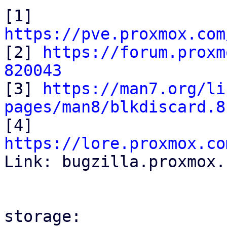
[1] 
https://pve.proxmox.com

[2] 
https://forum.proxm
820043

[3] 
https://man7.org/li
pages/man8/blkdiscard.8

[4] 
https://lore.proxmox.co

Link: bugzilla.proxmox.
storage:
