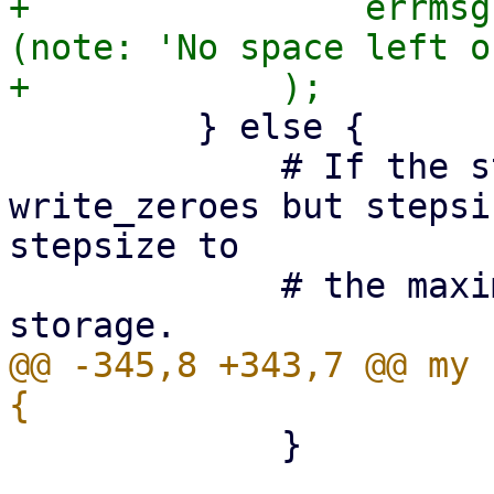
+                errmsg
(note: 'No space left o
         } else {

             # If the storage supports 
write_zeroes but stepsi
stepsize to

             # the maximum supported by the 
@@ -345,8 +343,7 @@ my 
             }
