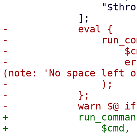
                 "$throughput",

-            eval {

-                run_co
-                    $cm
-                    er
(note: 'No space left o
-                );

-            };

+            run_command
+                $cmd,
