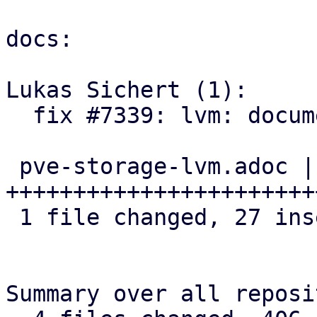
docs:

Lukas Sichert (1):

  fix #7339: lvm: document discard option

 pve-storage-lvm.adoc | 34 
+++++++++++++++++++++++
 1 file changed, 27 insertions(+), 7 deletions(-)

Summary over all reposi