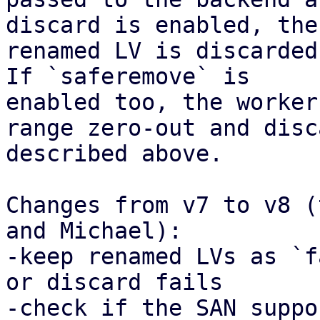
discard is enabled, the

renamed LV is discarded
If `saferemove` is

enabled too, the worker
range zero-out and disca
described above.

Changes from v7 to v8 (
and Michael):

-keep renamed LVs as `f
or discard fails

-check if the SAN suppo