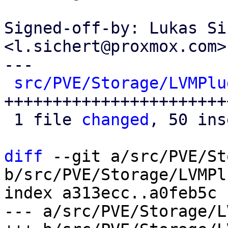
Signed-off-by: Lukas Si
<l.sichert@proxmox.com>

---

src/PVE/Storage/LVMPlu
+++++++++++++++++++++++
 1 file 
changed
, 50 ins
diff
 --git a/src/PVE/St
b/src/PVE/Storage/LVMPl
index a313ecc..a0feb5c 
--- a/src/PVE/Storage/L