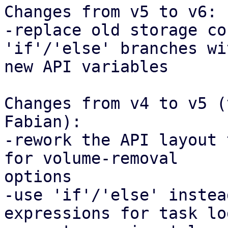
Changes from v5 to v6:

-replace old storage co
'if'/'else' branches wi
new API variables

Changes from v4 to v5 (
Fabian):

-rework the API layout 
for volume-removal

options

-use 'if'/'else' instea
expressions for task lo