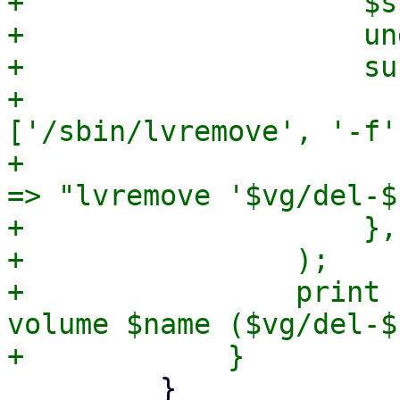
+                    $s
+                    und
+                    sub
+                      
['/sbin/lvremove', '-f'
+                      
=> "lvremove '$vg/del-$
+                    },

+                );

+                print 
volume $name ($vg/del-$
         }
