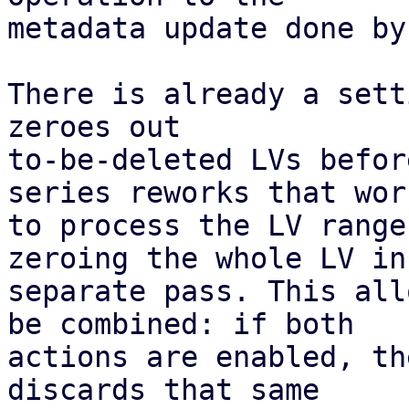
metadata update done by
There is already a sett
zeroes out

to-be-deleted LVs befor
series reworks that work
to process the LV range
zeroing the whole LV in 
separate pass. This all
be combined: if both

actions are enabled, th
discards that same
