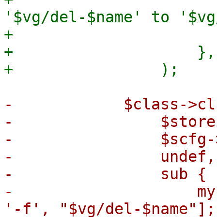
'$vg/del-$name' to '$vg
+                       
+                    },

-            $class->cl
-                $storei
-                $scfg-
-                undef,

-                sub {

-                    my
'-f', "$vg/del-$name"];
