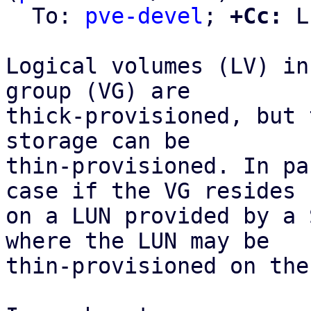
  To: 
pve-devel
; 
+Cc:
 L
Logical volumes (LV) in
group (VG) are

thick-provisioned, but 
storage can be

thin-provisioned. In pa
case if the VG resides

on a LUN provided by a 
where the LUN may be

thin-provisioned on the