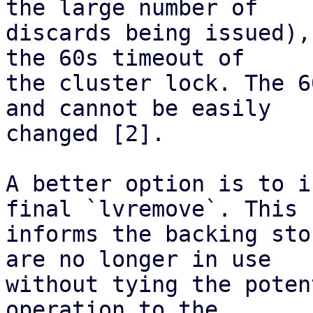
the large number of

discards being issued),
the 60s timeout of

the cluster lock. The 6
and cannot be easily

changed [2].

A better option is to i
final `lvremove`. This

informs the backing sto
are no longer in use

without tying the poten
operation to the
