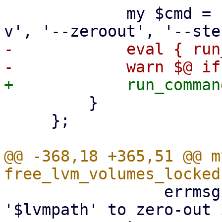
             my $cmd = ['blkdiscard', $lvmpath, '-
-            eval { run
         }

     };

@@ -368,18 +365,51 @@ m
                 errmsg => "can't refresh LV 
'$lvmpath' to zero-out 