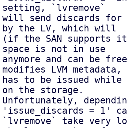
setting, `lvremove`

will send discards for 
by the LV, which will

(if the SAN supports it
space is not in use

anymore and can be free
modifies LVM metadata, i
has to be issued while 
on the storage.

Unfortunately, dependin
'issue_discards = 1' ca
`lvremove` take very lo