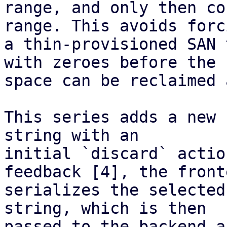
range, and only then co
range. This avoids forci
a thin-provisioned SAN 
with zeroes before the

space can be reclaimed 
This series adds a new 
string with an

initial `discard` actio
feedback [4], the fronte
serializes the selected
string, which is then

passed to the backend a