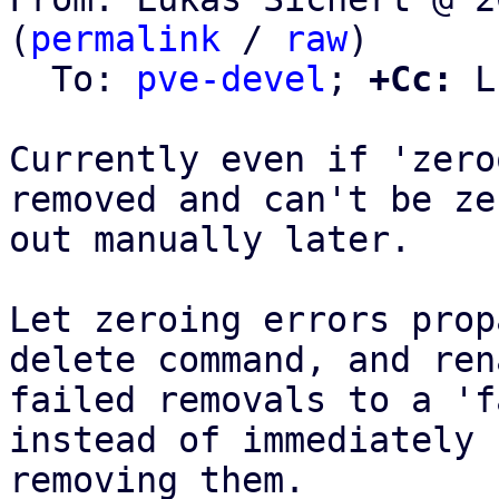
(
permalink
 / 
raw
)

  To: 
pve-devel
; 
+Cc:
 L
Currently even if 'zero
removed and can't be zer
out manually later.

Let zeroing errors prop
delete command, and rena
failed removals to a 'f
instead of immediately

removing them.
