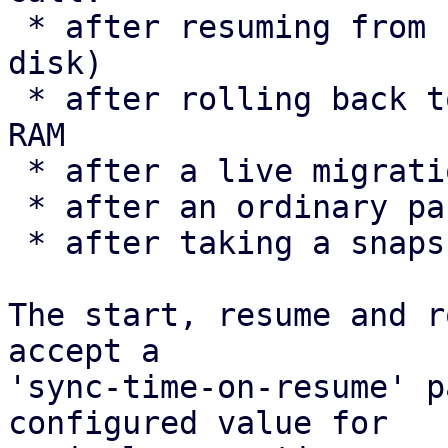
 * after resuming from hibernation (suspend-to-
disk)

 * after rolling back to a snapshot that includes 
RAM

 * after a live migration

 * after an ordinary pause/resume

 * after taking a snapshot

The start, resume and r
accept a

'sync-time-on-resume' p
configured value for
