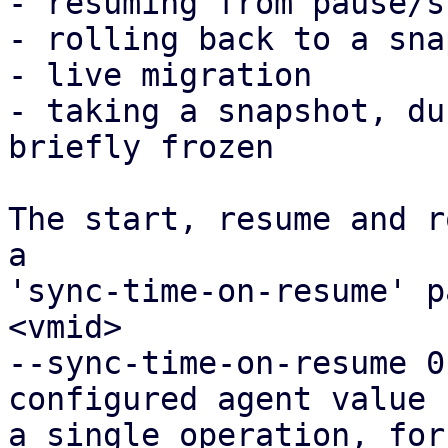
- resuming from pause/s
- rolling back to a sna
- live migration

- taking a snapshot, du
briefly frozen

The start, resume and r
a

'sync-time-on-resume' p
<vmid>

--sync-time-on-resume 0
configured agent value f
a single operation, for