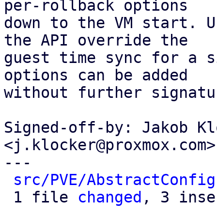
per-rollback options

down to the VM start. U
the API override the

guest time sync for a s
options can be added

without further signatu
Signed-off-by: Jakob Kl
<j.klocker@proxmox.com>

---

src/PVE/AbstractConfig
 1 file 
changed
, 3 inse