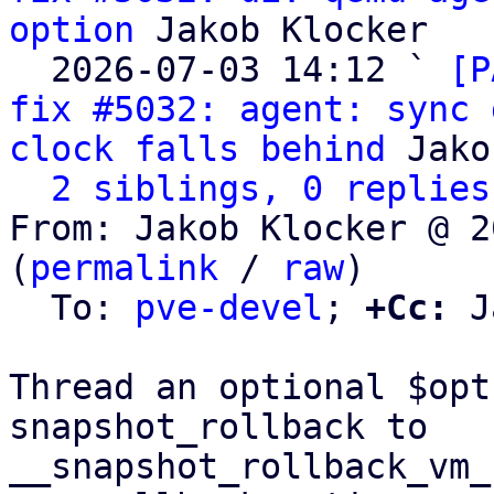
option
 Jakob Klocker

  2026-07-03 14:12 ` 
[P
fix #5032: agent: sync 
clock falls behind
 Jako
2 siblings, 0 replies
From: Jakob Klocker @ 2
(
permalink
 / 
raw
)

  To: 
pve-devel
; 
+Cc:
 J
Thread an optional $opt
snapshot_rollback to

__snapshot_rollback_vm_