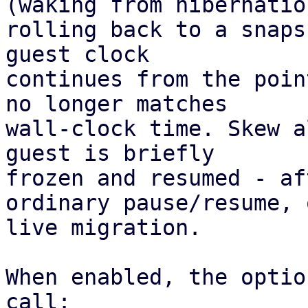
(waking from hibernation
rolling back to a snaps
guest clock 

continues from the poin
no longer matches 

wall-clock time. Skew a
guest is briefly 

frozen and resumed - af
ordinary pause/resume, 
live migration. 

When enabled, the optio
call:
