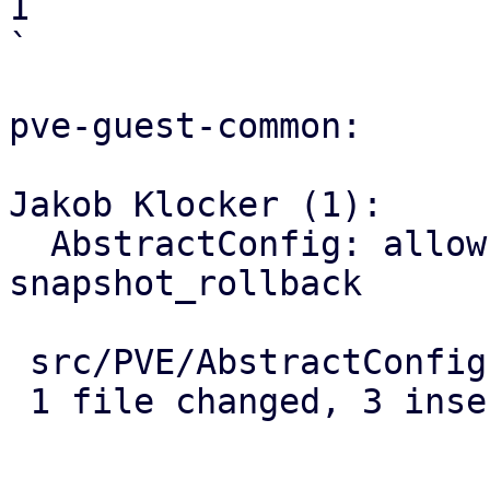
1

`

pve-guest-common:

Jakob Klocker (1):

  AbstractConfig: allow passing options to 
snapshot_rollback

 src/PVE/AbstractConfig.pm | 5 +++--

 1 file changed, 3 insertions(+), 2 deletions(-)
