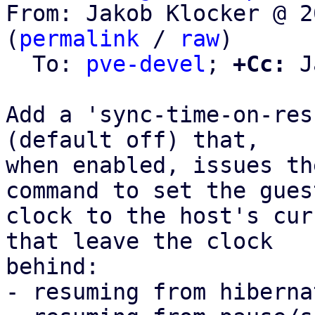
From: Jakob Klocker @ 2
(
permalink
 / 
raw
)

  To: 
pve-devel
; 
+Cc:
 J
Add a 'sync-time-on-res
(default off) that,

when enabled, issues th
command to set the guest
clock to the host's cur
that leave the clock

behind:

- resuming from hiberna