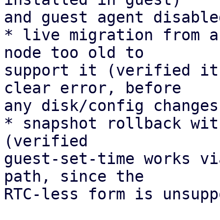
and guest agent disable
* live migration from a
node too old to 

support it (verified it
clear error, before 

any disk/config changes)
* snapshot rollback wit
(verified 

guest-set-time works vi
path, since the 

RTC-less form is unsupp