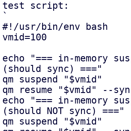
test script:

`

#!/usr/bin/env bash

vmid=100

echo "=== in-memory sus
(should sync) ==="

qm suspend "$vmid"

qm resume "$vmid" --syn
echo "=== in-memory sus
(should NOT sync) ==="

qm suspend "$vmid"
