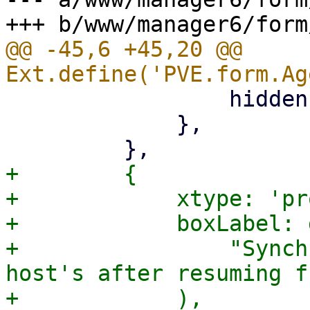
@@ -45,6 +45,20 @@ 
                 hidden: '{freeze_fs.checked}',

             },

+        {

+            xtype: 'pr
+            boxLabel: 
+                "Synch
host's after resuming f
+            ),
