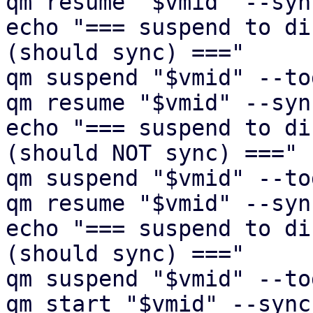
qm resume "$vmid" --syn
echo "=== suspend to di
(should sync) ==="

qm suspend "$vmid" --to
qm resume "$vmid" --syn
echo "=== suspend to di
(should NOT sync) ==="

qm suspend "$vmid" --to
qm resume "$vmid" --syn
echo "=== suspend to di
(should sync) ==="

qm suspend "$vmid" --to
qm start "$vmid" --sync