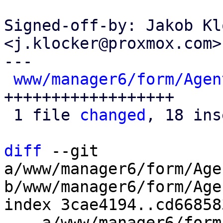
Signed-off-by: Jakob Kl
<j.klocker@proxmox.com>

---

www/manager6/form/Agen
++++++++++++++++++

 1 file 
changed
, 18 ins
diff
 --git 
a/www/manager6/form/Age
b/www/manager6/form/Age
index 3cae4194..cd66858
--- a/www/manager6/form