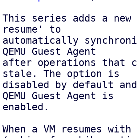
This series adds a new 
resume' to

automatically synchroni
QEMU Guest Agent 

after operations that c
stale. The option is 

disabled by default and
QEMU Guest Agent is

enabled.

When a VM resumes with 