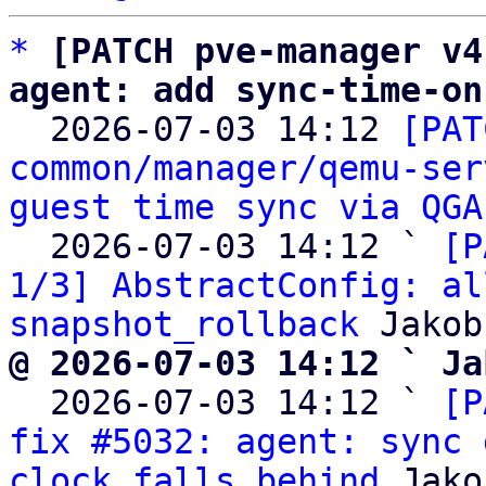
*
[PATCH pve-manager v4
agent: add sync-time-on

  2026-07-03 14:12 
[PAT
common/manager/qemu-ser
guest time sync via QGA
  2026-07-03 14:12 ` 
[P
1/3] AbstractConfig: al
snapshot_rollback
@ 2026-07-03 14:12 ` Ja

  2026-07-03 14:12 ` 
[P
fix #5032: agent: sync 
clock falls behind
 Jako