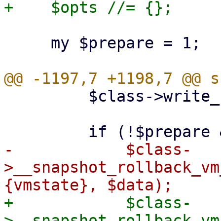
     my $prepare = 1;

         $class->write_config($vmid, $conf);

-            $class-
>__snapshot_rollback_vm
+            $class-
>__snapshot_rollback_vm