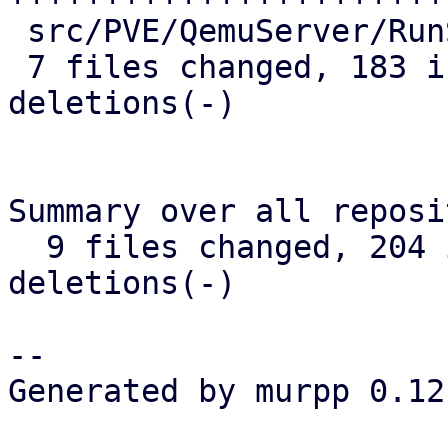
 src/PVE/QemuServer/RunState.pm | 11 ++++-

 7 files changed, 183 insertions(+), 9 
deletions(-)

Summary over all reposi
  9 files changed, 204 insertions(+), 11 
deletions(-)

-- 

Generated by murpp 0.12.