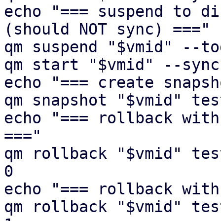
echo "=== suspend to di
(should NOT sync) ==="

qm suspend "$vmid" --to
qm start "$vmid" --sync
echo "=== create snapsh
qm snapshot "$vmid" tes
echo "=== rollback with
==="

qm rollback "$vmid" tes
0

echo "=== rollback with
qm rollback "$vmid" tes