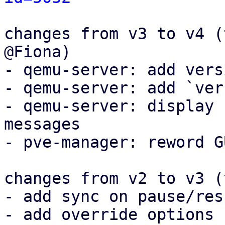
changes from v3 to v4 (
@Fiona)

- qemu-server: add vers
- qemu-server: add `ver
- qemu-server: display 
messages

- pve-manager: reword G
changes from v2 to v3 (
- add sync on pause/resu
- add override options
