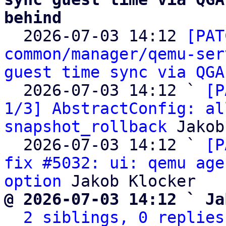
behind

  2026-07-03 14:12 
[PAT
common/manager/qemu-ser
guest time sync via QGA
  2026-07-03 14:12 ` 
[P
1/3] AbstractConfig: al
snapshot_rollback
 Jakob
  2026-07-03 14:12 ` 
[P
fix #5032: ui: qemu age
option
@ 2026-07-03 14:12 ` Ja
2 siblings, 0 replies