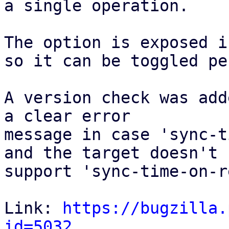
a single operation. 

The option is exposed i
so it can be toggled pe
A version check was add
a clear error

message in case 'sync-t
and the target doesn't 

support 'sync-time-on-r
Link: 
https://bugzilla.
id=5032