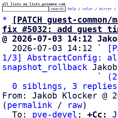
all lists on lists.proxmox.com
help
 / 
color
 / 
mirror
 /
*
[PATCH guest-common/m
fix #5032: add guest ti
@ 2026-07-03 14:12 Jako

  2026-07-03 14:12 ` 
[P
1/3] AbstractConfig: al
snapshot_rollback
 Jakob
                   ` 
(2
0 siblings, 3 replies
From: Jakob Klocker @ 2
(
permalink
 / 
raw
)

  To: 
pve-devel
; 
+Cc:
 J