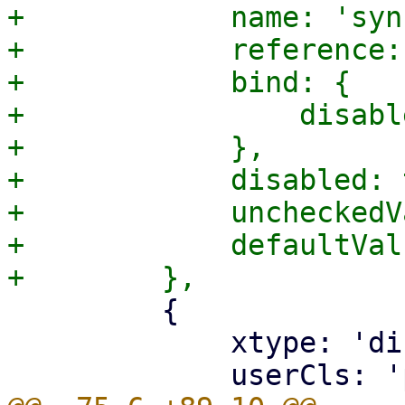
+            name: 'syn
+            reference:
+            bind: {

+                disabl
+            },

+            disabled: 
+            uncheckedV
+            defaultVal
         {

             xtype: 'displayfield',
