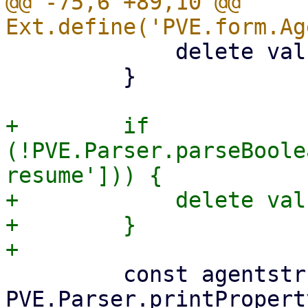
@@ -75,6 +89,10 @@ 
             delete values['freeze-fs'];

         }

+        if 
(!PVE.Parser.parseBoole
resume'])) {

+            delete val
+        }

         const agentstr = 
PVE.Parser.printPropert