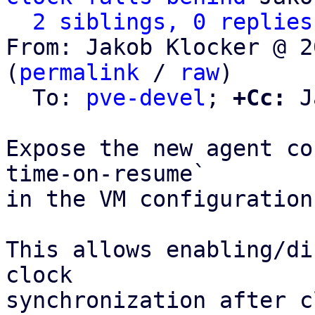
2 siblings, 0 replies
From: Jakob Klocker @ 2
(
permalink
 / 
raw
)

  To: 
pve-devel
; 
+Cc:
 J
Expose the new agent co
time-on-resume`

in the VM configuration
This allows enabling/di
clock

synchronization after c