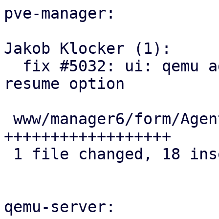
pve-manager:

Jakob Klocker (1):

  fix #5032: ui: qemu agent: add sync-time-on-
resume option

 www/manager6/form/AgentFeatureSelector.js | 18 
++++++++++++++++++

 1 file changed, 18 insertions(+)

qemu-server:
