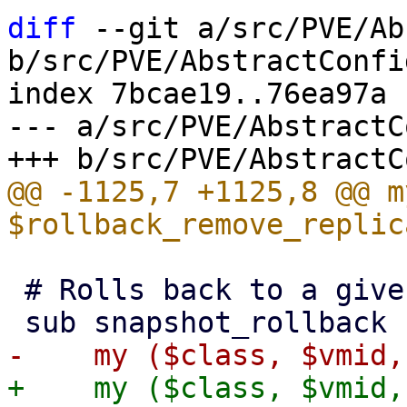
diff
 --git a/src/PVE/Ab
b/src/PVE/AbstractConfig
index 7bcae19..76ea97a 
--- a/src/PVE/AbstractC
@@ -1125,7 +1125,8 @@ my
 # Rolls back to a given snapshot.

+    my ($class, $vmid,