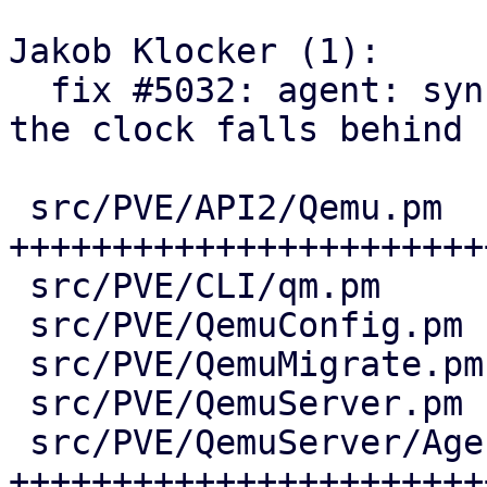
Jakob Klocker (1):

  fix #5032: agent: sync guest time via QGA when 
the clock falls behind

 src/PVE/API2/Qemu.pm           | 75 
+++++++++++++++++++++++
 src/PVE/CLI/qm.pm              |  2 +-

 src/PVE/QemuConfig.pm          | 12 +++++-

 src/PVE/QemuMigrate.pm         | 13 ++++++

 src/PVE/QemuServer.pm          | 18 +++++++-

 src/PVE/QemuServer/Agent.pm    | 61 
++++++++++++++++++++++++