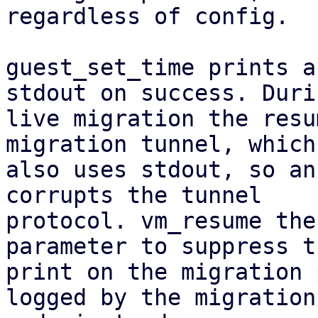
regardless of config.

guest_set_time prints a
stdout on success. Durin
live migration the resu
migration tunnel, which

also uses stdout, so an
corrupts the tunnel

protocol. vm_resume the
parameter to suppress th
print on the migration 
logged by the migration
