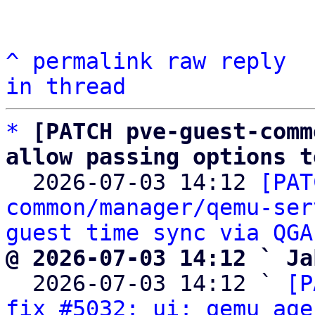
^
permalink
raw
reply
in thread
*
[PATCH pve-guest-comm
allow passing options t

  2026-07-03 14:12 
[PAT
common/manager/qemu-ser
guest time sync via QGA
@ 2026-07-03 14:12 ` Ja

  2026-07-03 14:12 ` 
[P
fix #5032: ui: qemu age