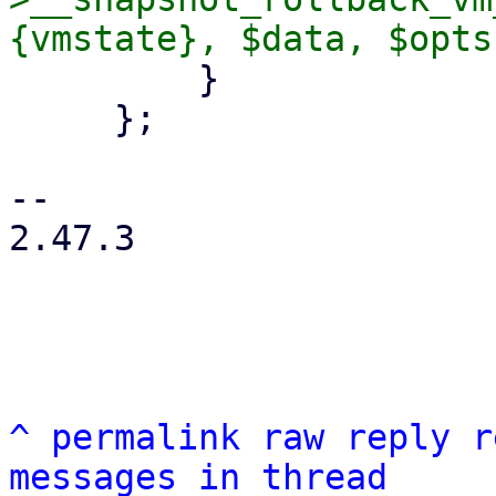
         }

     };

-- 

2.47.3

^
permalink
raw
reply
r
messages in thread