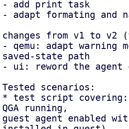
- add print task

- adapt formating and n
changes from v1 to v2 (
- qemu: adapt warning m
saved-state path

- ui: reword the agent 
Tested scenarios:

* test script covering:
QGA running, 

guest agent enabled wit
installed in guest)
