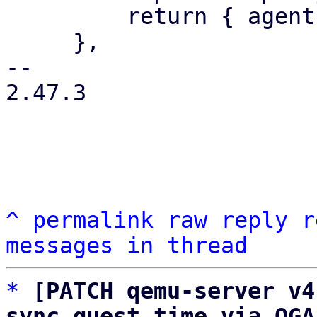
         return { agent: agentstr };

     },

-- 

2.47.3

^
permalink
raw
reply
r
messages in thread
*
[PATCH qemu-server v4
sync guest time via QGA